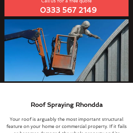
Call us for a free quote
0333 567 2149
Roof Spraying Rhondda
Your roof is arguably the most important structural
feature on your home or commercial property. If it fails