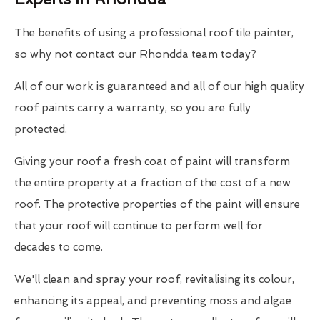
The benefits of using a professional roof tile painter,
so why not contact our Rhondda team today?
All of our work is guaranteed and all of our high quality
roof paints carry a warranty, so you are fully
protected.
Giving your roof a fresh coat of paint will transform
the entire property at a fraction of the cost of a new
roof. The protective properties of the paint will ensure
that your roof will continue to perform well for
decades to come.
We'll clean and spray your roof, revitalising its colour,
enhancing its appeal, and preventing moss and algae