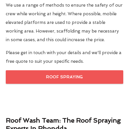
We use a range of methods to ensure the safety of our
crew while working at height. Where possible, mobile
elevated platforms are used to provide a stable
working area. However, scaffolding may be necessary
in some cases, and this could increase the price.
Please get in touch with your details and we'll provide a
free quote to suit your specific needs.
ROOF SPRAYING
Roof Wash Team: The Roof Spraying
Experts In Rhondda