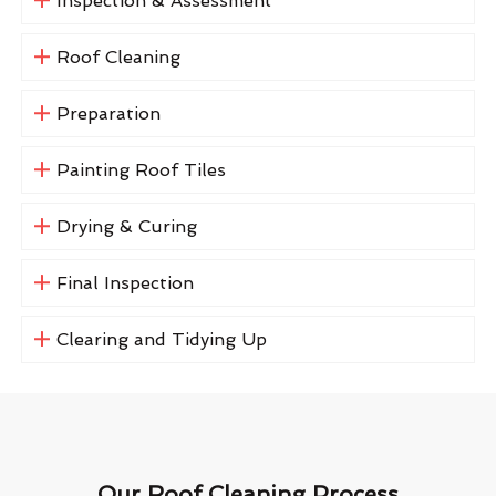
Inspection & Assessment
Roof Cleaning
Preparation
Painting Roof Tiles
Drying & Curing
Final Inspection
Clearing and Tidying Up
Our Roof Cleaning Process