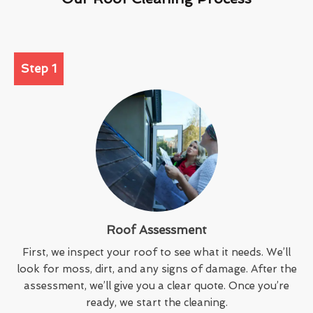
Step 1
Roof Assessment
First, we inspect your roof to see what it needs. We’ll
look for moss, dirt, and any signs of damage. After the
assessment, we’ll give you a clear quote. Once you’re
ready, we start the cleaning.