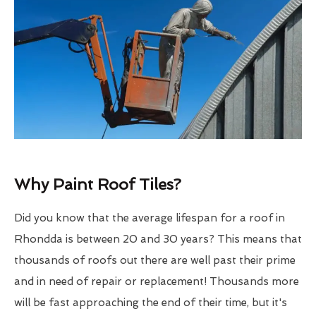
Why Paint Roof Tiles?
Did you know that the average lifespan for a roof in
Rhondda is between 20 and 30 years? This means that
thousands of roofs out there are well past their prime
and in need of repair or replacement! Thousands more
will be fast approaching the end of their time, but it's