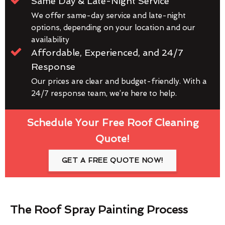
Same Day & Late-Night Service
We offer same-day service and late-night
options, depending on your location and our
availability
Affordable, Experienced, and 24/7
Response
Our prices are clear and budget-friendly. With a
24/7 response team, we’re here to help.
Schedule Your Free Roof Cleaning
Quote!
GET A FREE QUOTE NOW!
The Roof Spray Painting Process