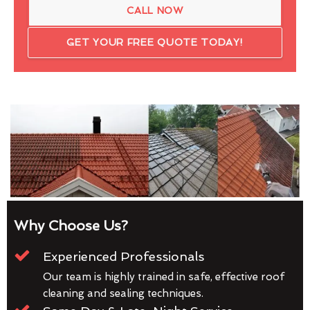
CALL NOW
GET YOUR FREE QUOTE TODAY!
Why Choose Us?
Experienced Professionals
Our team is highly trained in safe, effective roof
cleaning and sealing techniques.