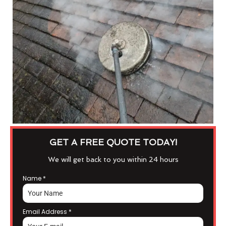
GET A FREE QUOTE TODAY!
We will get back to you within 24 hours
Name
*
Email Address
*