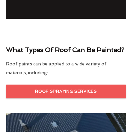
What Types Of Roof Can Be Painted?
Roof paints can be applied to a wide variety of
materials, including:
ROOF SPRAYING SERVICES