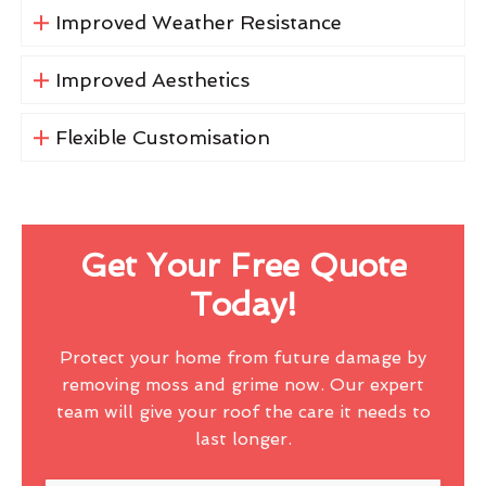
Improved Weather Resistance
Improved Aesthetics
Flexible Customisation
Get Your Free Quote
Today!
Protect your home from future damage by
removing moss and grime now. Our expert
team will give your roof the care it needs to
last longer.