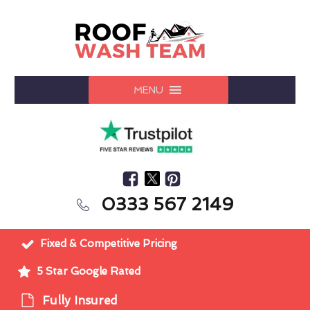
MENU
0333 567 2149
Fixed & Competitive Pricing
5 Star Google Rated
Fully Insured