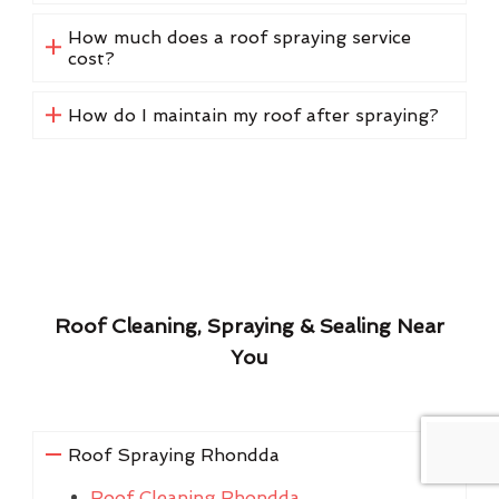
How much does a roof spraying service
cost?
How do I maintain my roof after spraying?
Roof Cleaning, Spraying & Sealing Near
You
Roof Spraying Rhondda
Roof Cleaning Rhondda