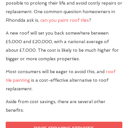
possible to prolong their life and avoid costly repairs or
replacement. One common question homeowners in
Rhondda ask is,
can you paint roof tiles
?
A new roof will set you back somewhere between
£5,000 and £20,000, with a national average of
about £7,000. The cost is likely to be much higher for
bigger or more complex properties.
Most consumers will be eager to avoid this, and
roof
tile painting
is a cost-effective alternative to roof
replacement.
Aside from cost savings, there are several other
benefits: