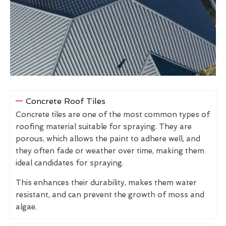
Concrete Roof Tiles
Concrete tiles are one of the most common types of
roofing material suitable for spraying. They are
porous, which allows the paint to adhere well, and
they often fade or weather over time, making them
ideal candidates for spraying.
This enhances their durability, makes them water
resistant, and can prevent the growth of moss and
algae.