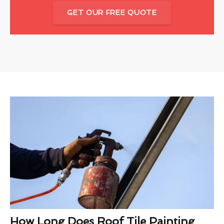
GET OUR FREE QUOTE
How Long Does Roof Tile Painting