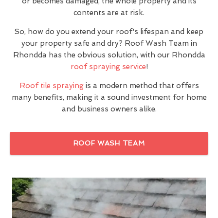
or becomes damaged, the whole property and its
contents are at risk.
So, how do you extend your roof's lifespan and keep
your property safe and dry? Roof Wash Team in
Rhondda has the obvious solution, with our Rhondda
roof spraying service
!
Roof tile spraying
is a modern method that offers
many benefits, making it a sound investment for home
and business owners alike.
ROOF WASH TEAM