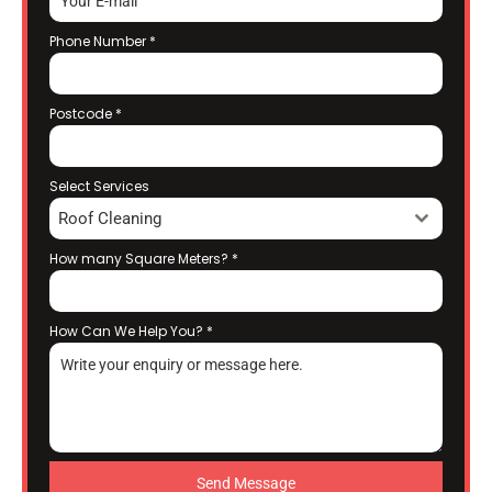
Phone Number
*
Postcode
*
Select Services
Roof Cleaning
How many Square Meters?
*
How Can We Help You?
*
Send Message