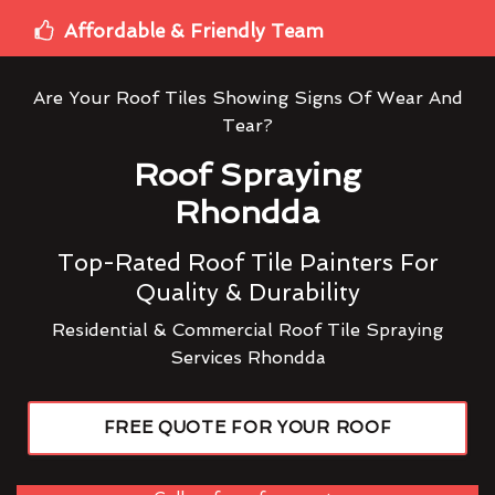
Affordable & Friendly Team
Are Your Roof Tiles Showing Signs Of Wear And
Tear?
Roof Spraying
Rhondda
Top-Rated Roof Tile Painters For
Quality & Durability
Residential & Commercial Roof Tile Spraying
Services Rhondda
FREE QUOTE FOR YOUR ROOF