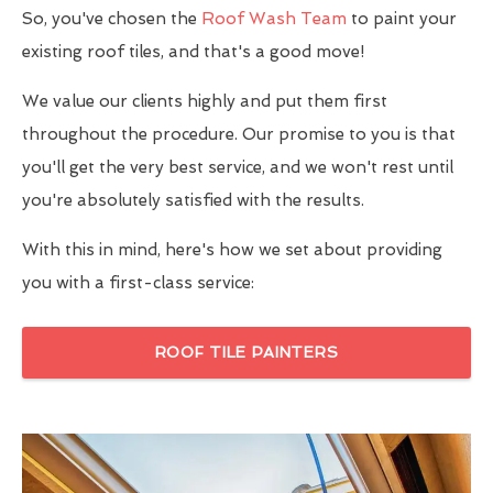
So, you've chosen the
Roof Wash Team
to paint your
existing roof tiles, and that's a good move!
We value our clients highly and put them first
throughout the procedure. Our promise to you is that
you'll get the very best service, and we won't rest until
you're absolutely satisfied with the results.
With this in mind, here's how we set about providing
you with a first-class service:
ROOF TILE PAINTERS