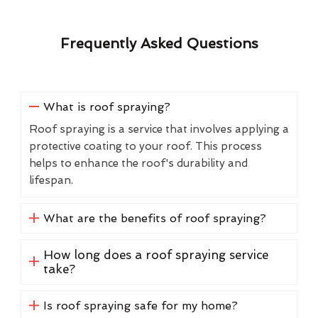
Frequently Asked Questions
What is roof spraying?
Roof spraying is a service that involves applying a
protective coating to your roof. This process
helps to enhance the roof's durability and
lifespan.
What are the benefits of roof spraying?
How long does a roof spraying service
take?
Is roof spraying safe for my home?