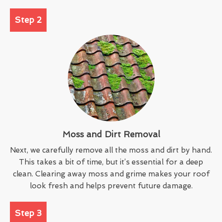
Step 2
Moss and Dirt Removal
Next, we carefully remove all the moss and dirt by hand.
This takes a bit of time, but it’s essential for a deep
clean. Clearing away moss and grime makes your roof
look fresh and helps prevent future damage.
Step 3