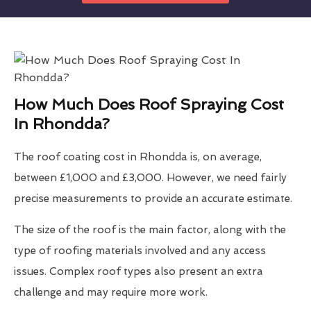
How Much Does Roof Spraying Cost
In Rhondda?
The roof coating cost in Rhondda is, on average,
between £1,000 and £3,000. However, we need fairly
precise measurements to provide an accurate estimate.
The size of the roof is the main factor, along with the
type of roofing materials involved and any access
issues. Complex roof types also present an extra
challenge and may require more work.