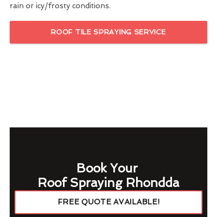
rain or icy/frosty conditions.
ROOF TILE SPRAYING SERVICE
Book Your
Roof Spraying Rhondda
FREE QUOTE AVAILABLE!