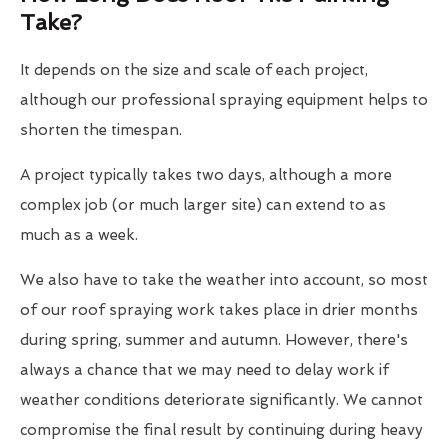
Take?
It depends on the size and scale of each project,
although our professional spraying equipment helps to
shorten the timespan.
A project typically takes two days, although a more
complex job (or much larger site) can extend to as
much as a week.
We also have to take the weather into account, so most
of our roof spraying work takes place in drier months
during spring, summer and autumn. However, there's
always a chance that we may need to delay work if
weather conditions deteriorate significantly. We cannot
compromise the final result by continuing during heavy