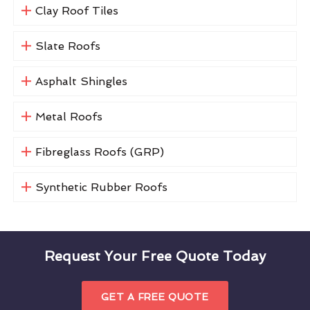
Clay Roof Tiles
Slate Roofs
Asphalt Shingles
Metal Roofs
Fibreglass Roofs (GRP)
Synthetic Rubber Roofs
Request Your Free Quote Today
GET A FREE QUOTE