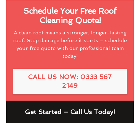
Schedule Your Free Roof
Cleaning Quote!
A clean roof means a stronger, longer-lasting
roof. Stop damage before it starts – schedule
your free quote with our professional team
today!
CALL US NOW: 0333 567
2149
Get Started – Call Us Today!