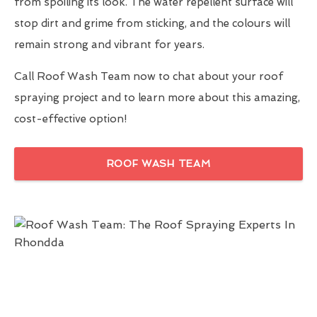
from spoiling its look. The water repellent surface will
stop dirt and grime from sticking, and the colours will
remain strong and vibrant for years.
Call Roof Wash Team now to chat about your roof
spraying project and to learn more about this amazing,
cost-effective option!
ROOF WASH TEAM