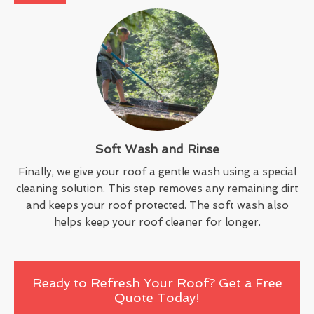
Soft Wash and Rinse
Finally, we give your roof a gentle wash using a special
cleaning solution. This step removes any remaining dirt
and keeps your roof protected. The soft wash also
helps keep your roof cleaner for longer.
Ready to Refresh Your Roof? Get a Free
Quote Today!