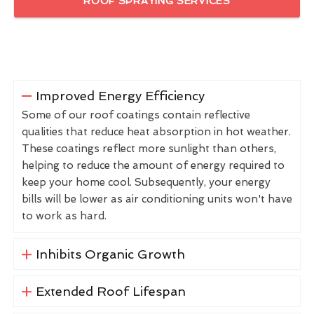
ROOF SPRAYING SERVICES
Improved Energy Efficiency
Some of our roof coatings contain reflective
qualities that reduce heat absorption in hot weather.
These coatings reflect more sunlight than others,
helping to reduce the amount of energy required to
keep your home cool. Subsequently, your energy
bills will be lower as air conditioning units won't have
to work as hard.
Inhibits Organic Growth
Extended Roof Lifespan