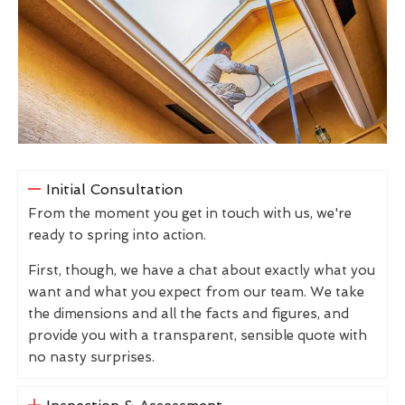
Initial Consultation
From the moment you get in touch with us, we're
ready to spring into action.
First, though, we have a chat about exactly what you
want and what you expect from our team. We take
the dimensions and all the facts and figures, and
provide you with a transparent, sensible quote with
no nasty surprises.