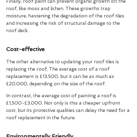
Finally, roof paint can prevent organic growth on the
roof, like moss and lichen. These growths trap
moisture, hastening the degradation of the roof tiles
and increasing the risk of structural damage to the
roof deck.
Cost-effective
The other alternative to updating your roof tiles is
replacing the roof. The average cost of a roof
replacement is £13,500, but it can be as much as
£20,000, depending on the size of the roof.
In contrast, the average cost of painting a roof is
£1,500-£3,000. Not only is this a cheaper upfront
cost, but its protective qualities can delay the need for a
roof replacement in the future.
Environmentally Friendly