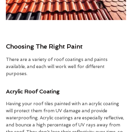
Choosing The Right Paint
There are a variety of roof coatings and paints
available, and each will work well for different
purposes.
Acrylic Roof Coating
Having your roof tiles painted with an acrylic coating
will protect them from UV damage and provide
waterproofing. Acrylic coatings are especially reflective,
and bounce a high percentage of UV rays away from
the roof. They don't lose their reflectivity over time, so