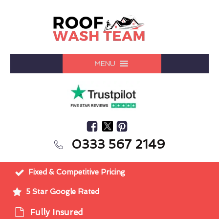
MENU
0333 567 2149
Fixed & Competitive Pricing
5 Star Google Rated
Fully Insured