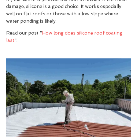
damage, silicone is a good choice. It works especially
well on flat roofs or those with a low slope where
water ponding is likely.
Read our post "
How long does silicone roof coating
last
".