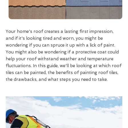
Your home's roof creates a lasting first impression,
and if it's looking tired and worn, you might be
wondering if you can spruce it up with a lick of paint.
You might also be wondering if a protective coat could
help your roof withstand weather and temperature
fluctuations. In this guide, we'll be looking at which roof
tiles can be painted, the benefits of painting roof tiles,
the drawbacks, and what steps you need to take.