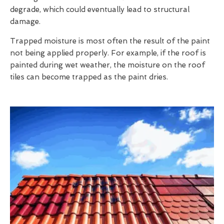
degrade, which could eventually lead to structural
damage.
Trapped moisture is most often the result of the paint
not being applied properly. For example, if the roof is
painted during wet weather, the moisture on the roof
tiles can become trapped as the paint dries.