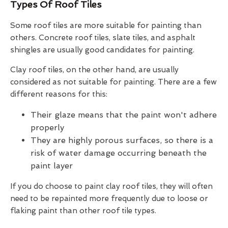
Types Of Roof Tiles
Some roof tiles are more suitable for painting than
others. Concrete roof tiles, slate tiles, and asphalt
shingles are usually good candidates for painting.
Clay roof tiles, on the other hand, are usually
considered as not suitable for painting. There are a few
different reasons for this:
Their glaze means that the paint won't adhere
properly
They are highly porous surfaces, so there is a
risk of water damage occurring beneath the
paint layer
If you do choose to paint clay roof tiles, they will often
need to be repainted more frequently due to loose or
flaking paint than other roof tile types.