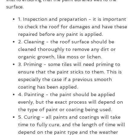
surface.
1. Inspection and preparation - it is important
to check the roof for damages and have these
repaired before any paint is applied.
2. Cleaning - the roof surface should be
cleaned thoroughly to remove any dirt or
organic growth, like moss or lichen.
3. Priming - some tiles will need priming to
ensure that the paint sticks to them. This is
especially the case if a previous smooth
coating has been applied.
4. Painting - the paint should be applied
evenly, but the exact process will depend on
the type of paint or coating being used.
5. Curing - all paints and coatings will take
time to fully cure, and the length of time will
depend on the paint type and the weather