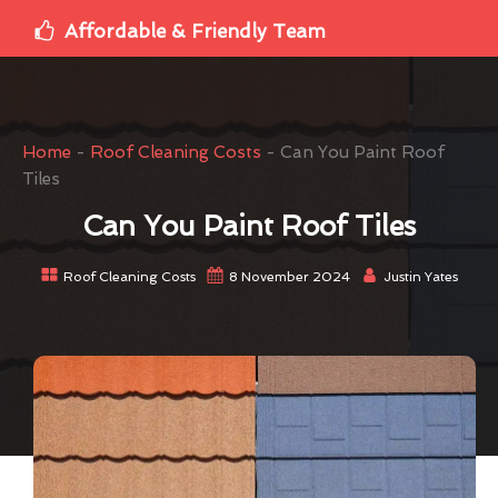
Affordable & Friendly Team
Home
-
Roof Cleaning Costs
-
Can You Paint Roof
Tiles
Can You Paint Roof Tiles
Roof Cleaning Costs
8 November 2024
Justin Yates