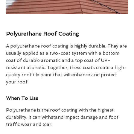
Polyurethane Roof Coating
A polyurethane roof coating is highly durable. They are
usually applied as a two-coat system with a bottom
coat of durable aromatic and a top coat of UV-
resistant aliphatic. Together, these coats create a high-
quality roof tile paint that will enhance and protect
your roof.
When To Use
Polyurethane is the roof coating with the highest
durability. It can withstand impact damage and foot
traffic wear and tear.