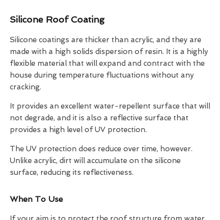
Silicone Roof Coating
Silicone coatings are thicker than acrylic, and they are
made with a high solids dispersion of resin. It is a highly
flexible material that will expand and contract with the
house during temperature fluctuations without any
cracking.
It provides an excellent water-repellent surface that will
not degrade, and it is also a reflective surface that
provides a high level of UV protection.
The UV protection does reduce over time, however.
Unlike acrylic, dirt will accumulate on the silicone
surface, reducing its reflectiveness.
When To Use
If your aim is to protect the roof structure from water