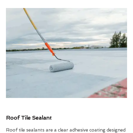
Roof Tile Sealant
Roof tile sealants are a clear adhesive coating designed