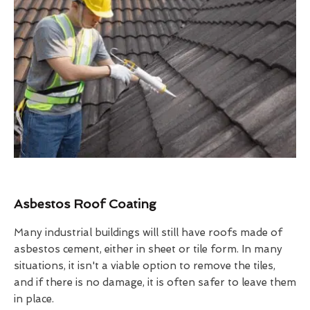
Asbestos Roof Coating
Many industrial buildings will still have roofs made of
asbestos cement, either in sheet or tile form. In many
situations, it isn't a viable option to remove the tiles,
and if there is no damage, it is often safer to leave them
in place.