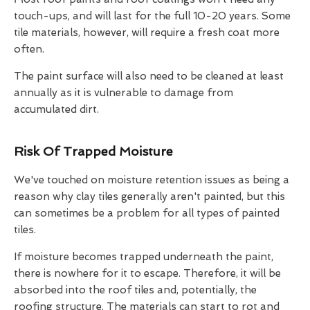
touch-ups, and will last for the full 10-20 years. Some
tile materials, however, will require a fresh coat more
often.
The paint surface will also need to be cleaned at least
annually as it is vulnerable to damage from
accumulated dirt.
Risk Of Trapped Moisture
We've touched on moisture retention issues as being a
reason why clay tiles generally aren't painted, but this
can sometimes be a problem for all types of painted
tiles.
If moisture becomes trapped underneath the paint,
there is nowhere for it to escape. Therefore, it will be
absorbed into the roof tiles and, potentially, the
roofing structure. The materials can start to rot and