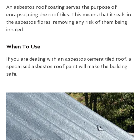
An asbestos roof coating serves the purpose of
encapsulating the roof tiles. This means that it seals in
the asbestos fibres, removing any risk of them being
inhaled.
When To Use
If you are dealing with an asbestos cement tiled roof, a
specialised asbestos roof paint will make the building
safe.