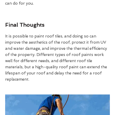
can do for you.
Final Thoughts
It is possible to paint roof tiles, and doing so can
improve the aesthetics of the roof, protect it from UV
and water damage, and improve the thermal efficiency
of the property. Different types of roof paints work
well for different needs, and different roof tile
materials, but a high-quality roof paint can extend the
lifespan of your roof and delay the need for a roof
replacement.