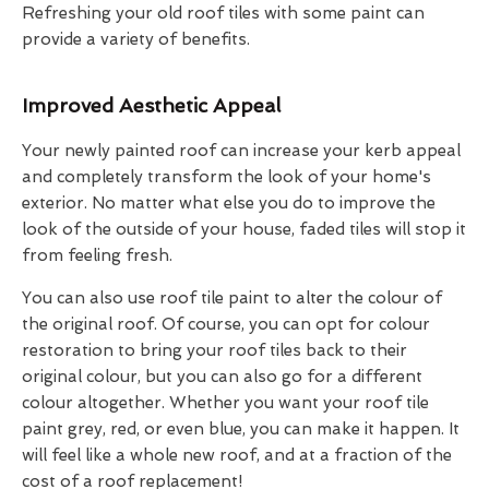
Refreshing your old roof tiles with some paint can
provide a variety of benefits.
Improved Aesthetic Appeal
Your newly painted roof can increase your kerb appeal
and completely transform the look of your home's
exterior. No matter what else you do to improve the
look of the outside of your house, faded tiles will stop it
from feeling fresh.
You can also use roof tile paint to alter the colour of
the original roof. Of course, you can opt for colour
restoration to bring your roof tiles back to their
original colour, but you can also go for a different
colour altogether. Whether you want your roof tile
paint grey, red, or even blue, you can make it happen. It
will feel like a whole new roof, and at a fraction of the
cost of a roof replacement!