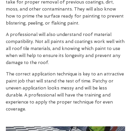
take for proper removal of previous coatings, dirt,
moss, and other contaminants. They will also know
how to prime the surface ready for painting to prevent
blistering, peeling, or flaking paint.
A professional will also understand roof material
compatibility. Not all paints and coatings work well with
all roof tile materials, and knowing which paint to use
when will help to ensure its longevity and prevent any
damage to the roof.
The correct application technique is key to an attractive
paint job that will stand the test of time. Patchy or
uneven application looks messy and will be less
durable. A professional will have the training and
experience to apply the proper technique for even
coverage.