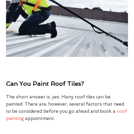
Can You Paint Roof Tiles?
The short answer is, yes. Many roof tiles can be
painted. There are, however, several factors that need
to be considered before you go ahead and book a
roof
painting
appointment.