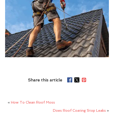
Share this article
«
How To Clean Roof Moss
Does Roof Coating Stop Leaks
»