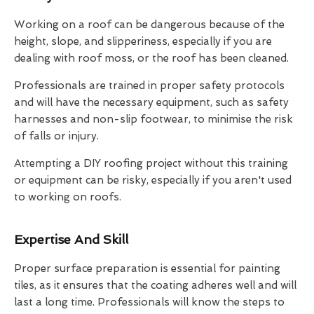
Working on a roof can be dangerous because of the
height, slope, and slipperiness, especially if you are
dealing with roof moss, or the roof has been cleaned.
Professionals are trained in proper safety protocols
and will have the necessary equipment, such as safety
harnesses and non-slip footwear, to minimise the risk
of falls or injury.
Attempting a DIY roofing project without this training
or equipment can be risky, especially if you aren't used
to working on roofs.
Expertise And Skill
Proper surface preparation is essential for painting
tiles, as it ensures that the coating adheres well and will
last a long time. Professionals will know the steps to