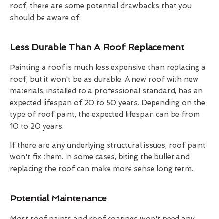
roof, there are some potential drawbacks that you
should be aware of.
Less Durable Than A Roof Replacement
Painting a roof is much less expensive than replacing a
roof, but it won't be as durable. A new roof with new
materials, installed to a professional standard, has an
expected lifespan of 20 to 50 years. Depending on the
type of roof paint, the expected lifespan can be from
10 to 20 years.
If there are any underlying structural issues, roof paint
won't fix them. In some cases, biting the bullet and
replacing the roof can make more sense long term.
Potential Maintenance
Most roof paints and roof coatings won't need any