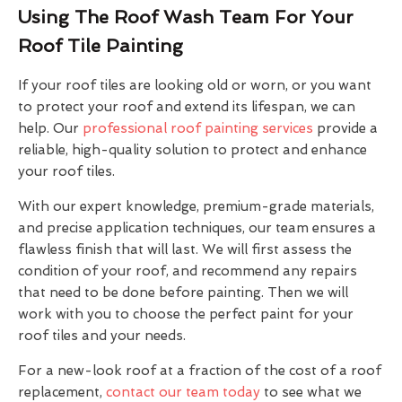
Using The Roof Wash Team For Your
Roof Tile Painting
If your roof tiles are looking old or worn, or you want
to protect your roof and extend its lifespan, we can
help. Our
professional roof painting services
provide a
reliable, high-quality solution to protect and enhance
your roof tiles.
With our expert knowledge, premium-grade materials,
and precise application techniques, our team ensures a
flawless finish that will last. We will first assess the
condition of your roof, and recommend any repairs
that need to be done before painting. Then we will
work with you to choose the perfect paint for your
roof tiles and your needs.
For a new-look roof at a fraction of the cost of a roof
replacement,
contact our team today
to see what we