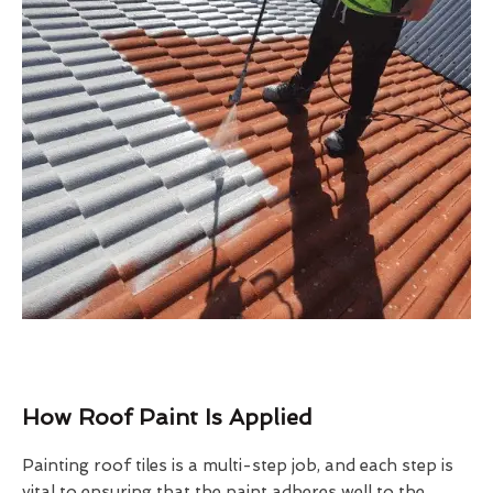
How Roof Paint Is Applied
Painting roof tiles is a multi-step job, and each step is
vital to ensuring that the paint adheres well to the