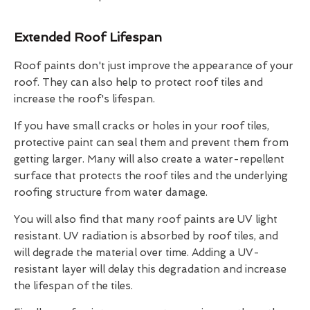
Extended Roof Lifespan
Roof paints don't just improve the appearance of your
roof. They can also help to protect roof tiles and
increase the roof's lifespan.
If you have small cracks or holes in your roof tiles,
protective paint can seal them and prevent them from
getting larger. Many will also create a water-repellent
surface that protects the roof tiles and the underlying
roofing structure from water damage.
You will also find that many roof paints are UV light
resistant. UV radiation is absorbed by roof tiles, and
will degrade the material over time. Adding a UV-
resistant layer will delay this degradation and increase
the lifespan of the tiles.