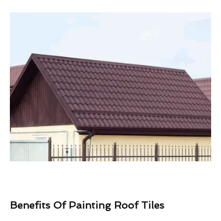
Benefits Of Painting Roof Tiles