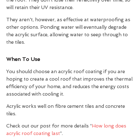
will retain their UV resistance.
They aren't, however, as effective at waterproofing as
other options. Ponding water will eventually degrade
the acrylic surface, allowing water to seep through to
the tiles.
When To Use
You should choose an acrylic roof coating if you are
hoping to create a cool roof that improves the thermal
efficiency of your home, and reduces the energy costs
associated with cooling it.
Acrylic works well on fibre cement tiles and concrete
tiles.
Check out our post for more details “
How long does
acrylic roof coating last
”.