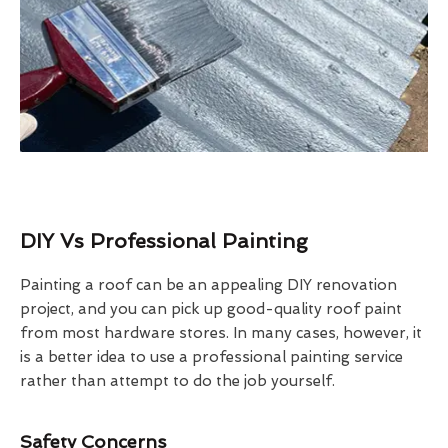
DIY Vs Professional Painting
Painting a roof can be an appealing DIY renovation
project, and you can pick up good-quality roof paint
from most hardware stores. In many cases, however, it
is a better idea to use a professional painting service
rather than attempt to do the job yourself.
Safety Concerns