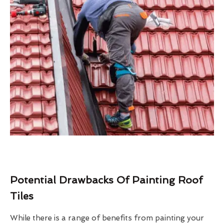
Potential Drawbacks Of Painting Roof
Tiles
While there is a range of benefits from painting your