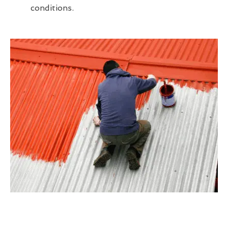
conditions.