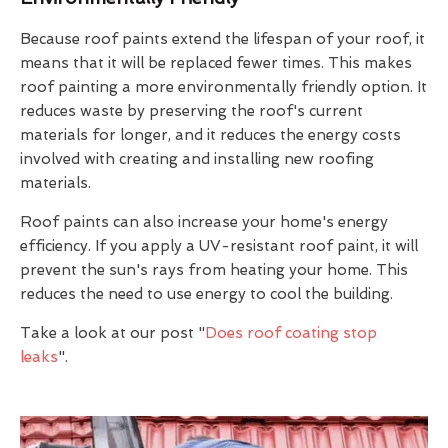
Because roof paints extend the lifespan of your roof, it
means that it will be replaced fewer times. This makes
roof painting a more environmentally friendly option. It
reduces waste by preserving the roof's current
materials for longer, and it reduces the energy costs
involved with creating and installing new roofing
materials.
Roof paints can also increase your home's energy
efficiency. If you apply a UV-resistant roof paint, it will
prevent the sun's rays from heating your home. This
reduces the need to use energy to cool the building.
Take a look at our post "
Does roof coating stop
leaks
".