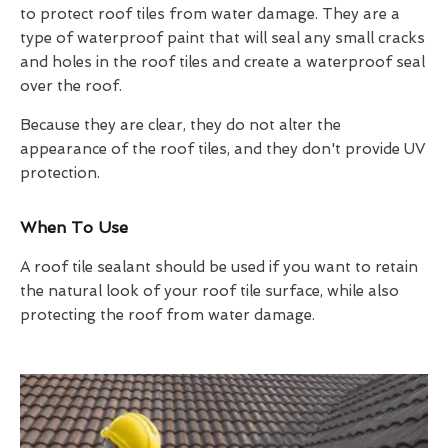
to protect roof tiles from water damage. They are a
type of waterproof paint that will seal any small cracks
and holes in the roof tiles and create a waterproof seal
over the roof.
Because they are clear, they do not alter the
appearance of the roof tiles, and they don't provide UV
protection.
When To Use
A roof tile sealant should be used if you want to retain
the natural look of your roof tile surface, while also
protecting the roof from water damage.