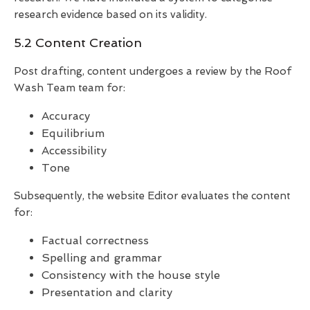
research evidence based on its validity.
5.2 Content Creation
Post drafting, content undergoes a review by the Roof
Wash Team team for:
Accuracy
Equilibrium
Accessibility
Tone
Subsequently, the website Editor evaluates the content
for:
Factual correctness
Spelling and grammar
Consistency with the house style
Presentation and clarity