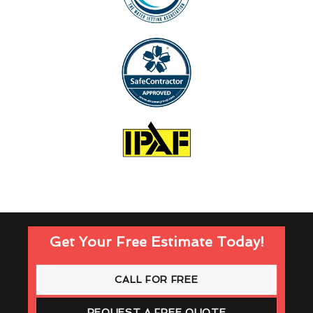
Get Your Free Estimate Today!
CALL FOR FREE
REQUEST A FREE QUOTE