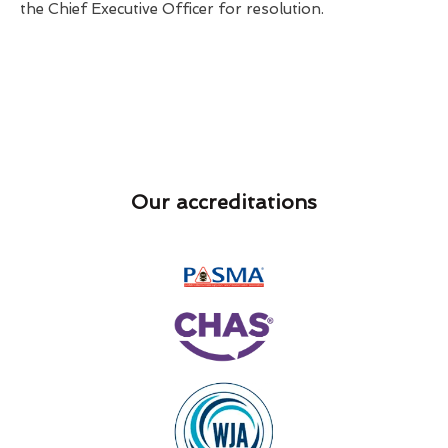
the Chief Executive Officer for resolution.
Our accreditations