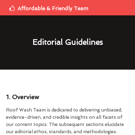
Affordable & Friendly Team
Editorial Guidelines
1. Overview
Roof Wash Team is dedicated to delivering unbiased,
evidence-driven, and credible insights on all facets of
our content topics. The subsequent sections elucidate
our editorial ethos, standards, and methodologies.