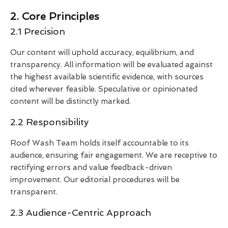
2. Core Principles
2.1 Precision
Our content will uphold accuracy, equilibrium, and
transparency. All information will be evaluated against
the highest available scientific evidence, with sources
cited wherever feasible. Speculative or opinionated
content will be distinctly marked.
2.2 Responsibility
Roof Wash Team holds itself accountable to its
audience, ensuring fair engagement. We are receptive to
rectifying errors and value feedback-driven
improvement. Our editorial procedures will be
transparent.
2.3 Audience-Centric Approach