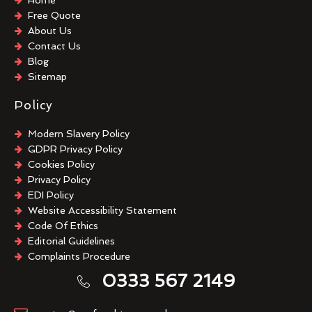
Free Quote
About Us
Contact Us
Blog
Sitemap
Policy
Modern Slavery Policy
GDPR Privacy Policy
Cookies Policy
Privacy Policy
EDI Policy
Website Accessibility Statement
Code Of Ethics
Editorial Guidelines
Complaints Procedure
General Disclaimer
0333 567 2149
Terms And Conditions