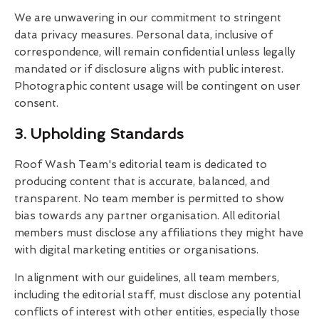
We are unwavering in our commitment to stringent
data privacy measures. Personal data, inclusive of
correspondence, will remain confidential unless legally
mandated or if disclosure aligns with public interest.
Photographic content usage will be contingent on user
consent.
3. Upholding Standards
Roof Wash Team's editorial team is dedicated to
producing content that is accurate, balanced, and
transparent. No team member is permitted to show
bias towards any partner organisation. All editorial
members must disclose any affiliations they might have
with digital marketing entities or organisations.
In alignment with our guidelines, all team members,
including the editorial staff, must disclose any potential
conflicts of interest with other entities, especially those