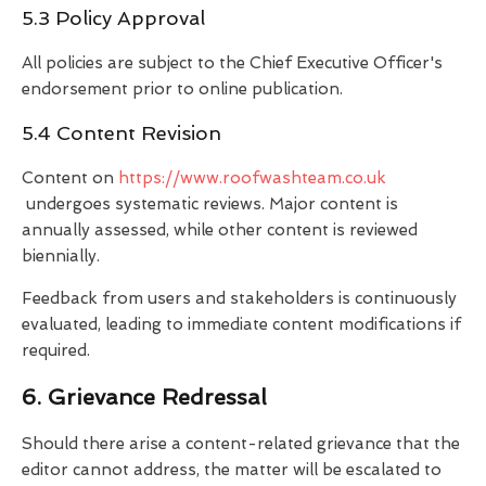
5.3 Policy Approval
All policies are subject to the Chief Executive Officer's
endorsement prior to online publication.
5.4 Content Revision
Content on
https://www.roofwashteam.co.uk
undergoes systematic reviews. Major content is
annually assessed, while other content is reviewed
biennially.
Feedback from users and stakeholders is continuously
evaluated, leading to immediate content modifications if
required.
6. Grievance Redressal
Should there arise a content-related grievance that the
editor cannot address, the matter will be escalated to