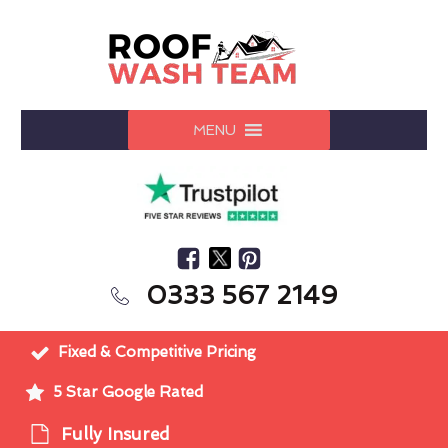
MENU
0333 567 2149
Fixed & Competitive Pricing
5 Star Google Rated
Fully Insured