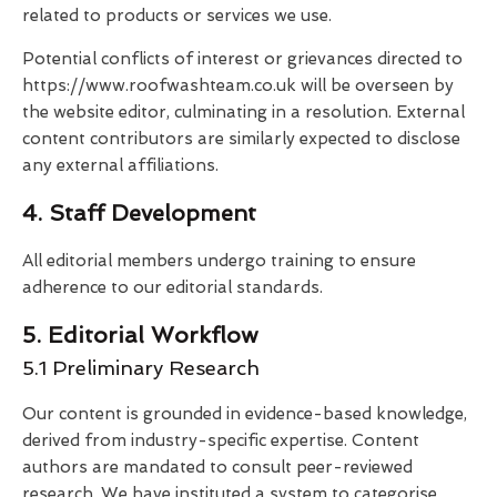
related to products or services we use.
Potential conflicts of interest or grievances directed to
https://www.roofwashteam.co.uk will be overseen by
the website editor, culminating in a resolution. External
content contributors are similarly expected to disclose
any external affiliations.
4. Staff Development
All editorial members undergo training to ensure
adherence to our editorial standards.
5. Editorial Workflow
5.1 Preliminary Research
Our content is grounded in evidence-based knowledge,
derived from industry-specific expertise. Content
authors are mandated to consult peer-reviewed
research. We have instituted a system to categorise