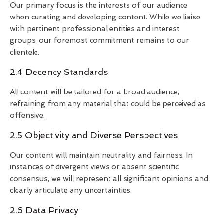
Our primary focus is the interests of our audience
when curating and developing content. While we liaise
with pertinent professional entities and interest
groups, our foremost commitment remains to our
clientele.
2.4 Decency Standards
All content will be tailored for a broad audience,
refraining from any material that could be perceived as
offensive.
2.5 Objectivity and Diverse Perspectives
Our content will maintain neutrality and fairness. In
instances of divergent views or absent scientific
consensus, we will represent all significant opinions and
clearly articulate any uncertainties.
2.6 Data Privacy