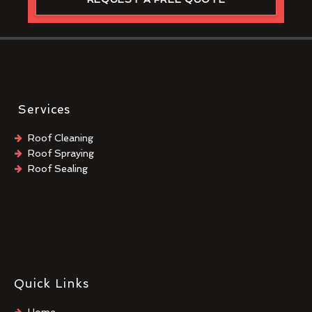
Services
Roof Cleaning
Roof Spraying
Roof Sealing
Quick Links
Home