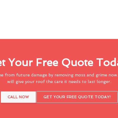
t Your Free Quote Tod
me from future damage by removing moss and grime now.
will give your roof the care it needs to last longer.
CALL NOW
GET YOUR FREE QUOTE TODAY!