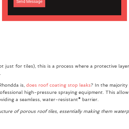
Send Message
 just for tiles), this is a process where a protective laye
.
Rhondda is,
does roof coating stop leaks
? In the majority
professional high-pressure spraying equipment. This allow
oviding a seamless, water-resistant
*
barrier.
ture of porous roof tiles, essentially making them water