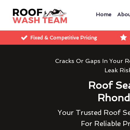
Home
Abou
Fixed & Competitive Pricing
Cracks Or Gaps In Your R
Leak Ris
Roof Sea
Rhond
Your Trusted Roof S
For Reliable P