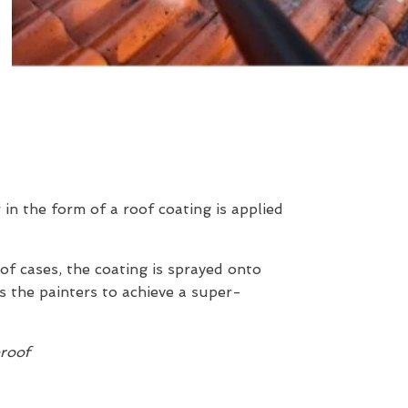
r in the form of a roof coating is applied
 of cases, the coating is sprayed onto
s the painters to achieve a super-
proof