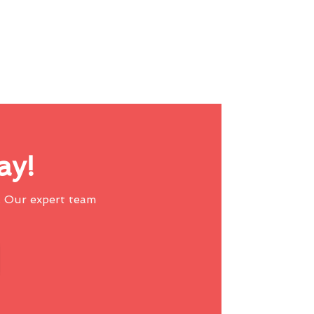
ay!
 Our expert team