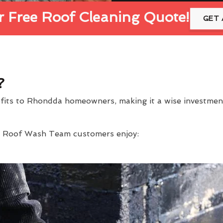
 Free Roof Cleaning Quote!
GET 
?
efits to Rhondda homeowners, making it a wise investme
at Roof Wash Team customers enjoy: