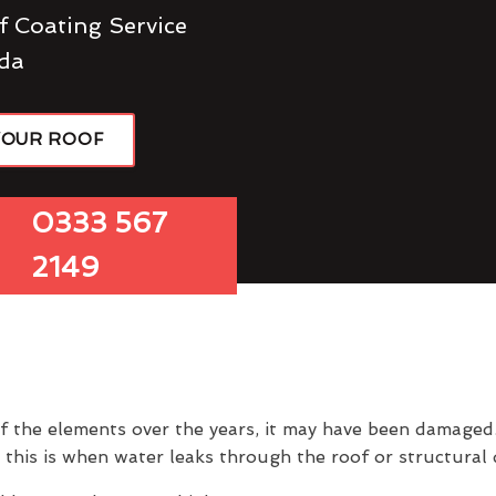
f Coating Service
da
YOUR ROOF
0333 567
2149
of the elements over the years, it may have been damage
 this is when water leaks through the roof or structura