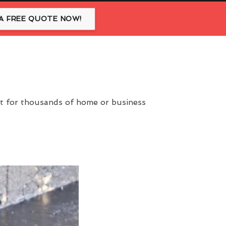
A FREE QUOTE NOW!
nt for thousands of home or business