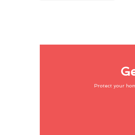
Ge
Protect your ho