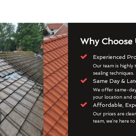
Why Choose 
Experienced Pro
Our team is highly t
sealing techniques.
Same Day & Lat
We offer same-day 
your location and ou
Affordable, Exp
Our prices are clea
team, we’re here to