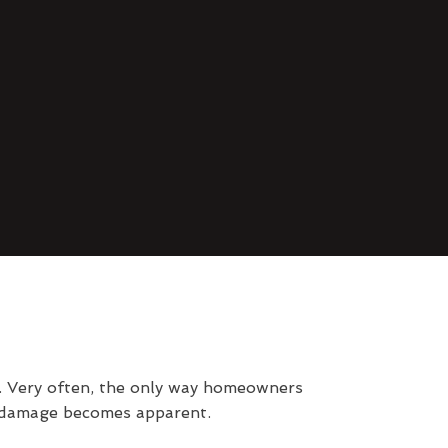
d. Very often, the only way homeowners
l damage becomes apparent.