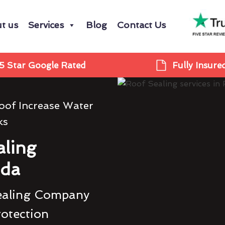
t us
Services
Blog
Contact Us
5 Star Google Rated
Fully Insure
oof Increase Water
ks
ling
da
ealing Company
rotection