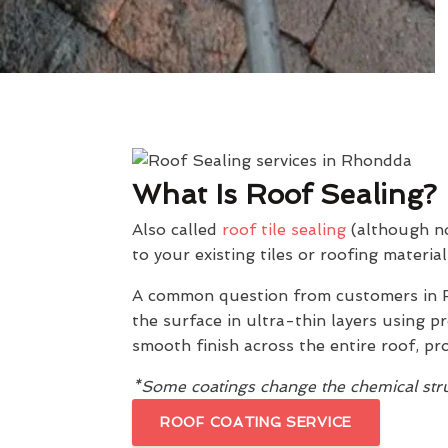
What Is Roof Sealing?
Also called
roof tile sealing
(although not
to your existing tiles or roofing material
A common question from customers in 
the surface in ultra-thin layers using 
smooth finish across the entire roof, pr
*Some coatings change the chemical struc
ROOF COATING SERVICE