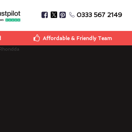
0333 567 2149
d
Affordable & Friendly Team