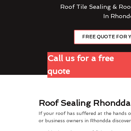
Roof Tile Sealing & Roo
In Rhond
FREE QUOTE FOR 
Call us for a free
quote
Roof Sealing Rhondda
If your roof has suffered at the hands 
or business owners in Rhondda discover