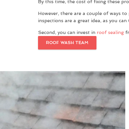
By this time, the cost of fixing these pr
However, there are a couple of ways to 
inspections are a great idea, as you ca
Second, you can invest in
roof sealing
f
ROOF WASH TEAM