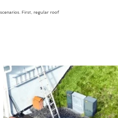
cenarios. First, regular roof