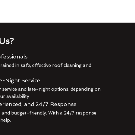
Us?
fessionals
rained in safe, effective roof cleaning and
e-Night Service
service and late-night options, depending on
r availability
erienced, and 24/7 Response
r and budget-friendly. With a 24/7 response
 help.