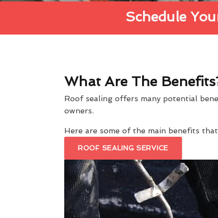
Schedule Your
What Are The Benefits
Roof sealing offers many potential ben
owners.
Here are some of the main benefits th
ROOF SEALING SERVICE