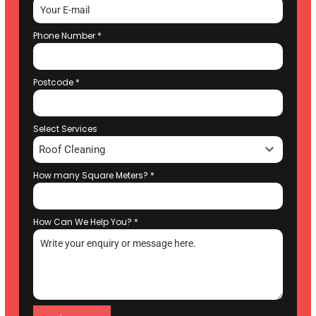
Phone Number
*
Postcode
*
Select Services
Roof Cleaning
How many Square Meters?
*
How Can We Help You?
*