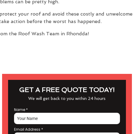
oblems can be pretty high.
protect your roof and avoid these costly and unwelcome s
n take action before the worst has happened.
rom the Roof Wash Team in Rhondda!
GET A FREE QUOTE TODAY!
We will get back to you within 24 hours
Name
*
Email Address
*