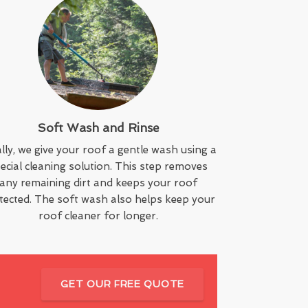
Soft Wash and Rinse
lly, we give your roof a gentle wash using a
ecial cleaning solution. This step removes
any remaining dirt and keeps your roof
tected. The soft wash also helps keep your
roof cleaner for longer.
GET OUR FREE QUOTE