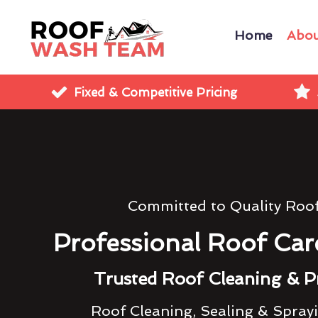
Home
Abou
Fixed & Competitive Pricing
Committed to Quality Roo
Professional Roof Car
Trusted Roof Cleaning & P
Roof Cleaning, Sealing & Spray