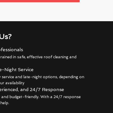
Us?
fessionals
rained in safe, effective roof cleaning and
e-Night Service
service and late-night options, depending on
r availability
erienced, and 24/7 Response
r and budget-friendly. With a 24/7 response
 help.