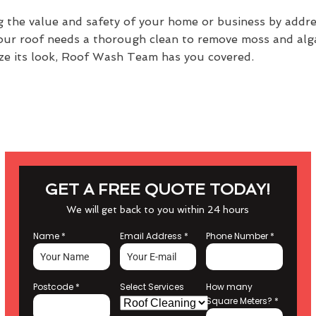
g the value and safety of your home or business by addr
your roof needs a thorough clean to remove moss and alga
alize its look, Roof Wash Team has you covered.
GET A FREE QUOTE TODAY!
We will get back to you within 24 hours
Name
*
Email Address
*
Phone Number
*
Postcode
*
Select Services
How many
Square Meters?
*