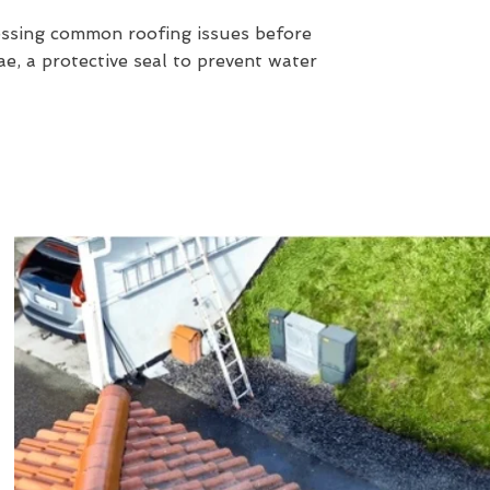
essing common roofing issues before
e, a protective seal to prevent water