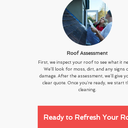
Roof Assessment
First, we inspect your roof to see what it n
We’ll look for moss, dirt, and any signs 
damage. After the assessment, we’ll give y
clear quote. Once you’re ready, we start 
cleaning.
Ready to Refresh Your R