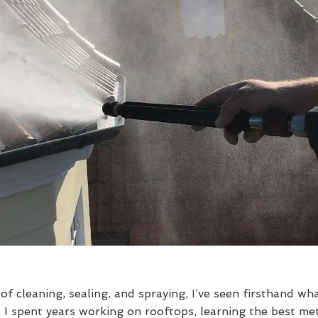
f cleaning, sealing, and spraying, I’ve seen firsthand wh
 spent years working on rooftops, learning the best met