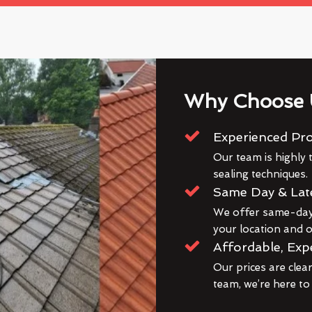
Why Choose 
Experienced Pro
Our team is highly t
sealing techniques.
Same Day & Lat
We offer same-day 
your location and ou
Affordable, Exp
Our prices are clea
team, we’re here to