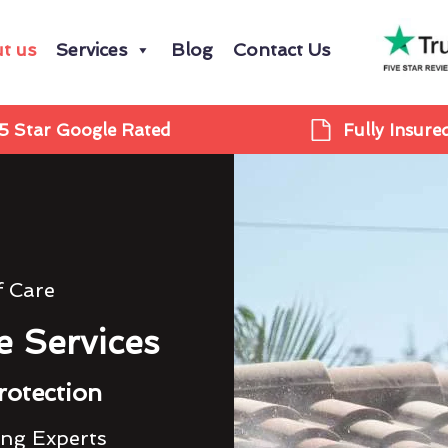
t us
Services
Blog
Contact Us
5 Star Google Rated
Fully Insure
f Care
e Services
rotection
ing Experts