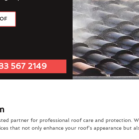
OOF
33 567 2149
m
d partner for professional roof care and protection. We
vices that not only enhance your roof’s appearance but al