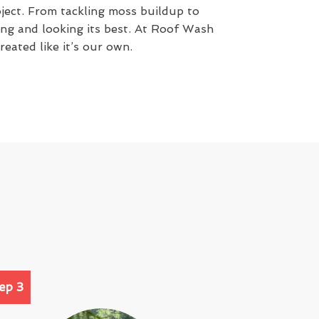
oject. From tackling moss buildup to
rong and looking its best. At Roof Wash
eated like it’s our own.
ep 3