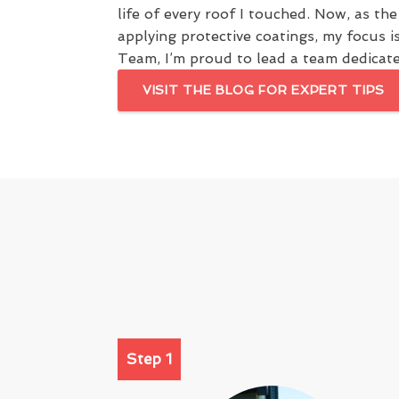
life of every roof I touched. Now, as th
applying protective coatings, my focus i
Team, I’m proud to lead a team dedicated
VISIT THE BLOG FOR EXPERT TIPS
Step 1