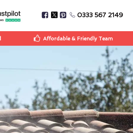
0333 567 2149
d
Affordable & Friendly Team