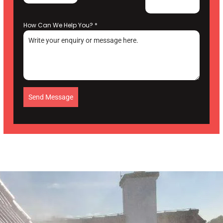
How Can We Help You?
*
Send Message