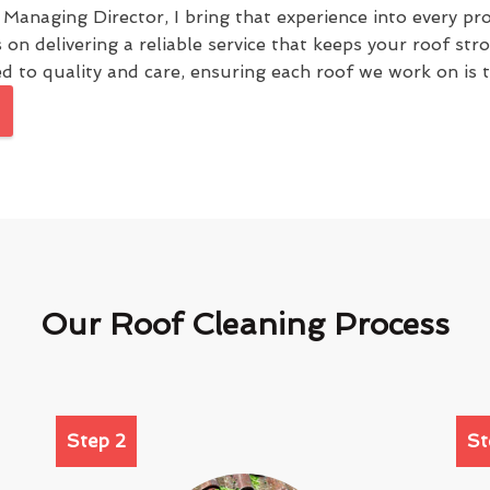
e Managing Director, I bring that experience into every pr
s on delivering a reliable service that keeps your roof st
 to quality and care, ensuring each roof we work on is tr
Our Roof Cleaning Process
Step 2
St