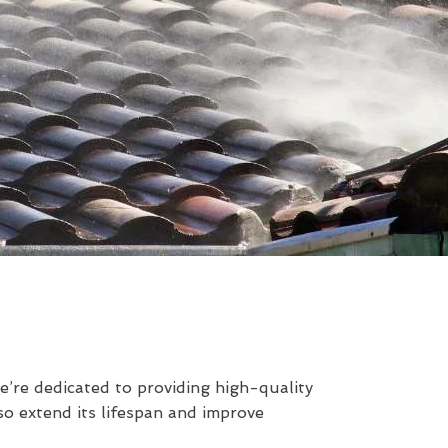
’re dedicated to providing high-quality
so extend its lifespan and improve