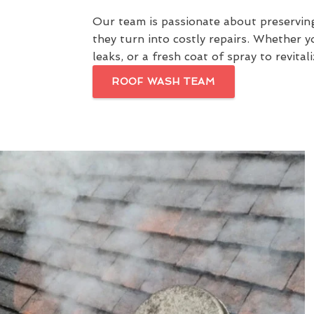
Our team is passionate about preservin
they turn into costly repairs. Whether 
leaks, or a fresh coat of spray to revit
ROOF WASH TEAM