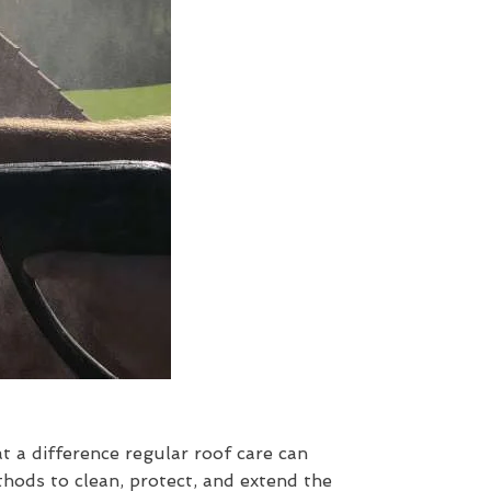
at a difference regular roof care can
hods to clean, protect, and extend the