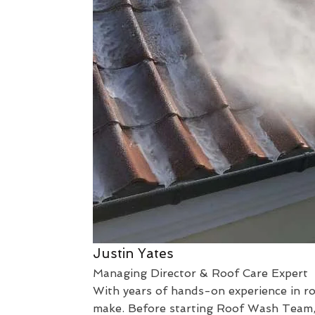
Justin Yates
Managing Director & Roof Care Expert
With years of hands-on experience in roo
make. Before starting Roof Wash Team, I