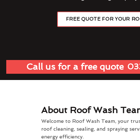
FREE QUOTE FOR YOUR R
Call us for a free quote
03
About Roof Wash Tea
Welcome to Roof Wash Team, your truste
roof cleaning, sealing, and spraying ser
energy efficiency.