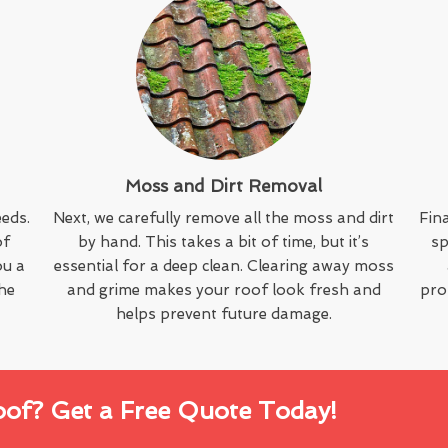
Moss and Dirt Removal
eeds.
Next, we carefully remove all the moss and dirt
Fina
of
by hand. This takes a bit of time, but it’s
sp
ou a
essential for a deep clean. Clearing away moss
the
and grime makes your roof look fresh and
pro
helps prevent future damage.
oof? Get a Free Quote Today!