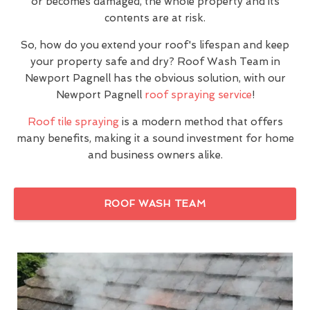
or becomes damaged, the whole property and its
contents are at risk.
So, how do you extend your roof's lifespan and keep
your property safe and dry? Roof Wash Team in
Newport Pagnell has the obvious solution, with our
Newport Pagnell
roof spraying service
!
Roof tile spraying
is a modern method that offers
many benefits, making it a sound investment for home
and business owners alike.
ROOF WASH TEAM