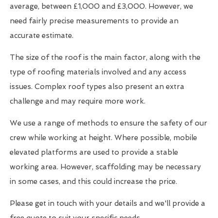
average, between £1,000 and £3,000. However, we
need fairly precise measurements to provide an
accurate estimate.
The size of the roof is the main factor, along with the
type of roofing materials involved and any access
issues. Complex roof types also present an extra
challenge and may require more work.
We use a range of methods to ensure the safety of our
crew while working at height. Where possible, mobile
elevated platforms are used to provide a stable
working area. However, scaffolding may be necessary
in some cases, and this could increase the price.
Please get in touch with your details and we'll provide a