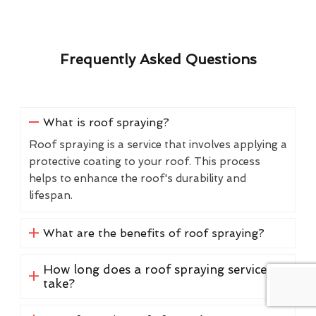
Frequently Asked Questions
What is roof spraying?
Roof spraying is a service that involves applying a
protective coating to your roof. This process
helps to enhance the roof's durability and
lifespan.
What are the benefits of roof spraying?
How long does a roof spraying service
take?