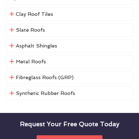
Clay Roof Tiles
Slate Roofs
Asphalt Shingles
Metal Roofs
Fibreglass Roofs (GRP)
Synthetic Rubber Roofs
Request Your Free Quote Today