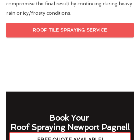
compromise the final result by continuing during heavy
rain or icy/frosty conditions.
ROOF TILE SPRAYING SERVICE
Book Your
Roof Spraying Newport Pagnell
FREE QUOTE AVAILABLE!