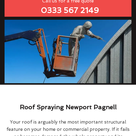
Call us for a free quote
0333 567 2149
Roof Spraying Newport Pagnell
Your roof is arguably the most important structural
feature on your home or commercial property. If it fails