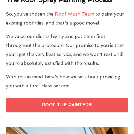
So, you've chosen the
Roof Wash Team
to paint your
existing roof tiles, and that's a good move!
We value our clients highly and put them first
throughout the procedure. Our promise to you is that
you'll get the very best service, and we won't rest until
you're absolutely satisfied with the results.
With this in mind, here's how we set about providing
you with a first-class service:
ROOF TILE PAINTERS