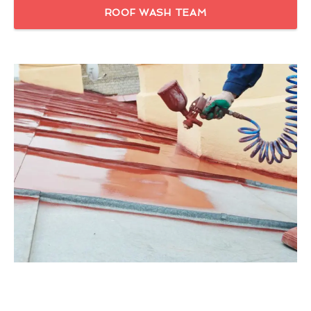
ROOF WASH TEAM