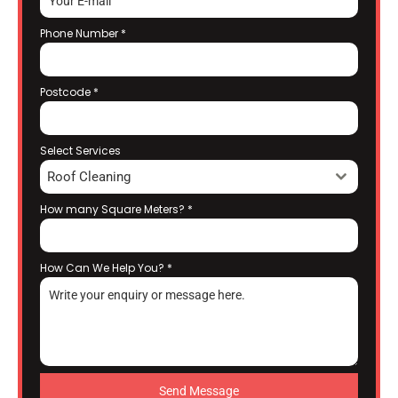
Phone Number
*
Postcode
*
Select Services
Roof Cleaning
How many Square Meters?
*
How Can We Help You?
*
Send Message