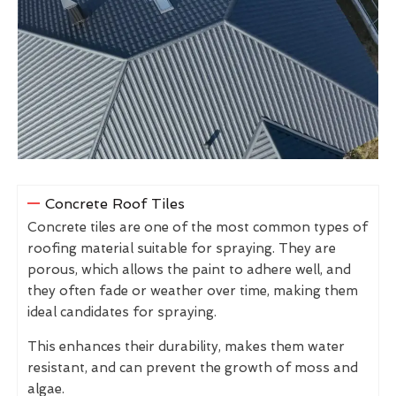
Concrete Roof Tiles
Concrete tiles are one of the most common types of
roofing material suitable for spraying. They are
porous, which allows the paint to adhere well, and
they often fade or weather over time, making them
ideal candidates for spraying.
This enhances their durability, makes them water
resistant, and can prevent the growth of moss and
algae.