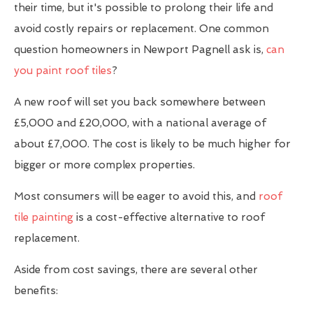
their time, but it's possible to prolong their life and
avoid costly repairs or replacement. One common
question homeowners in Newport Pagnell ask is,
can
you paint roof tiles
?
A new roof will set you back somewhere between
£5,000 and £20,000, with a national average of
about £7,000. The cost is likely to be much higher for
bigger or more complex properties.
Most consumers will be eager to avoid this, and
roof
tile painting
is a cost-effective alternative to roof
replacement.
Aside from cost savings, there are several other
benefits: