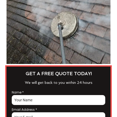
GET A FREE QUOTE TODAY!
We will get back to you within 24 hours
Name
*
Email Address
*