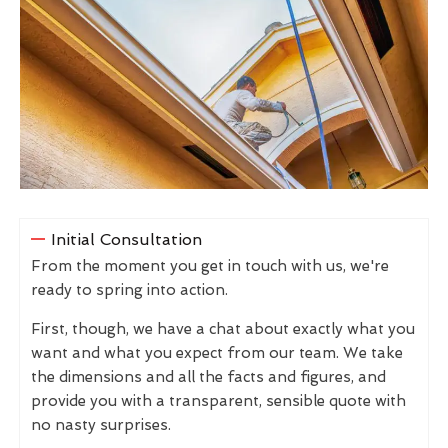
Initial Consultation
From the moment you get in touch with us, we're
ready to spring into action.
First, though, we have a chat about exactly what you
want and what you expect from our team. We take
the dimensions and all the facts and figures, and
provide you with a transparent, sensible quote with
no nasty surprises.