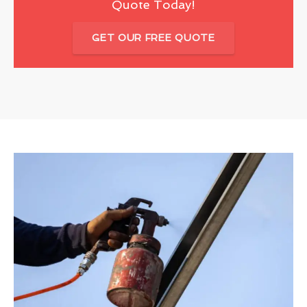
Quote Today!
GET OUR FREE QUOTE