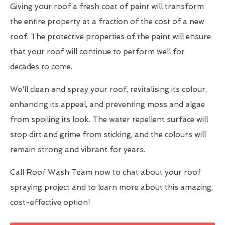
Giving your roof a fresh coat of paint will transform
the entire property at a fraction of the cost of a new
roof. The protective properties of the paint will ensure
that your roof will continue to perform well for
decades to come.
We'll clean and spray your roof, revitalising its colour,
enhancing its appeal, and preventing moss and algae
from spoiling its look. The water repellent surface will
stop dirt and grime from sticking, and the colours will
remain strong and vibrant for years.
Call Roof Wash Team now to chat about your roof
spraying project and to learn more about this amazing,
cost-effective option!