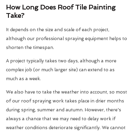
How Long Does Roof Tile Painting
Take?
It depends on the size and scale of each project,
although our professional spraying equipment helps to
shorten the timespan.
A project typically takes two days, although a more
complex job (or much larger site) can extend to as
much as a week.
We also have to take the weather into account, so most
of our roof spraying work takes place in drier months
during spring, summer and autumn. However, there's
always a chance that we may need to delay work if
weather conditions deteriorate significantly. We cannot