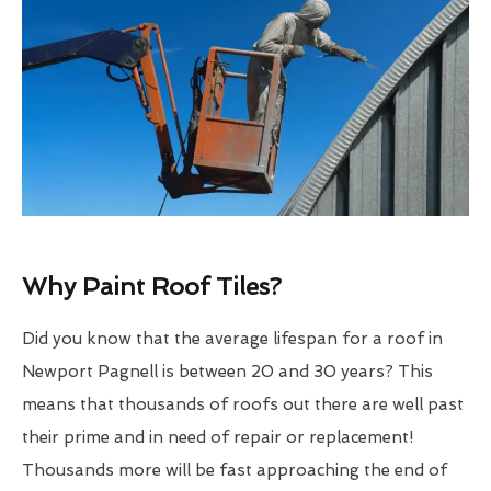
Why Paint Roof Tiles?
Did you know that the average lifespan for a roof in
Newport Pagnell is between 20 and 30 years? This
means that thousands of roofs out there are well past
their prime and in need of repair or replacement!
Thousands more will be fast approaching the end of