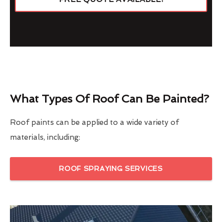
What Types Of Roof Can Be Painted?
Roof paints can be applied to a wide variety of
materials, including:
ROOF SPRAYING SERVICES