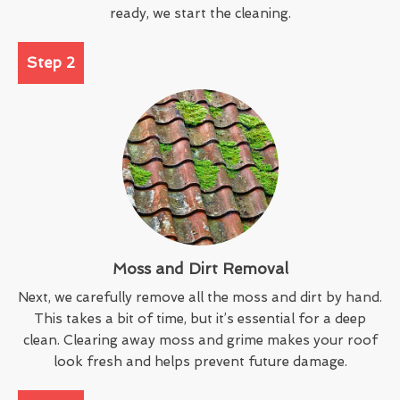
ready, we start the cleaning.
Step 2
Moss and Dirt Removal
Next, we carefully remove all the moss and dirt by hand.
This takes a bit of time, but it’s essential for a deep
clean. Clearing away moss and grime makes your roof
look fresh and helps prevent future damage.