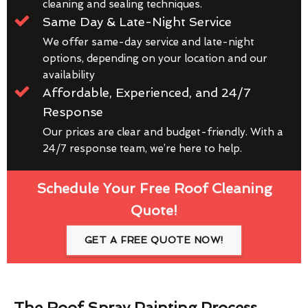
cleaning and sealing techniques.
Same Day & Late-Night Service
We offer same-day service and late-night
options, depending on your location and our
availability
Affordable, Experienced, and 24/7
Response
Our prices are clear and budget-friendly. With a
24/7 response team, we’re here to help.
Schedule Your Free Roof Cleaning
Quote!
GET A FREE QUOTE NOW!
The Roof Spray Painting Process