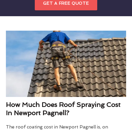
GET A FREE QUOTE
How Much Does Roof Spraying Cost
In Newport Pagnell?
The roof coating cost in Newport Pagnell is, on