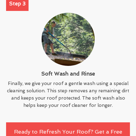
Step 3
Soft Wash and Rinse
Finally, we give your roof a gentle wash using a special
cleaning solution. This step removes any remaining dirt
and keeps your roof protected. The soft wash also
helps keep your roof cleaner for longer.
Ready to Refresh Your Roof? Get a Free