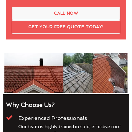
CALL NOW
GET YOUR FREE QUOTE TODAY!
Why Choose Us?
Experienced Professionals
Our team is highly trained in safe, effective roof