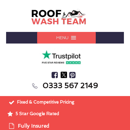
MENU
0333 567 2149
Fixed & Competitive Pricing
5 Star Google Rated
Fully Insured