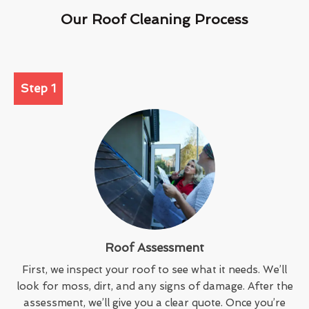
Our Roof Cleaning Process
Step 1
Roof Assessment
First, we inspect your roof to see what it needs. We’ll
look for moss, dirt, and any signs of damage. After the
assessment, we’ll give you a clear quote. Once you’re