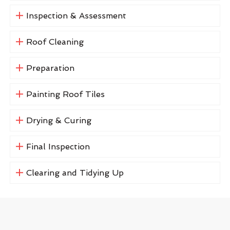
Inspection & Assessment
Roof Cleaning
Preparation
Painting Roof Tiles
Drying & Curing
Final Inspection
Clearing and Tidying Up