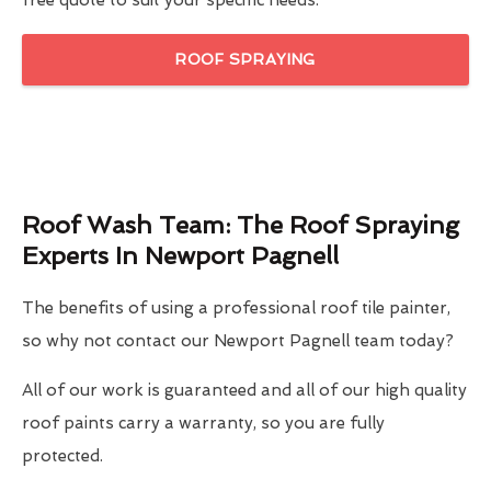
free quote to suit your specific needs.
ROOF SPRAYING
Roof Wash Team: The Roof Spraying
Experts In Newport Pagnell
The benefits of using a professional roof tile painter,
so why not contact our Newport Pagnell team today?
All of our work is guaranteed and all of our high quality
roof paints carry a warranty, so you are fully
protected.