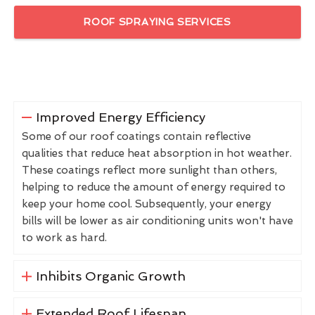
ROOF SPRAYING SERVICES
Improved Energy Efficiency
Some of our roof coatings contain reflective
qualities that reduce heat absorption in hot weather.
These coatings reflect more sunlight than others,
helping to reduce the amount of energy required to
keep your home cool. Subsequently, your energy
bills will be lower as air conditioning units won't have
to work as hard.
Inhibits Organic Growth
Extended Roof Lifespan