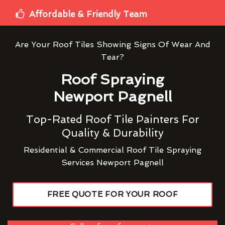
Affordable & Friendly Team
Are Your Roof Tiles Showing Signs Of Wear And
Tear?
Roof Spraying
Newport Pagnell
Top-Rated Roof Tile Painters For
Quality & Durability
Residential & Commercial Roof Tile Spraying
Services Newport Pagnell
FREE QUOTE FOR YOUR ROOF