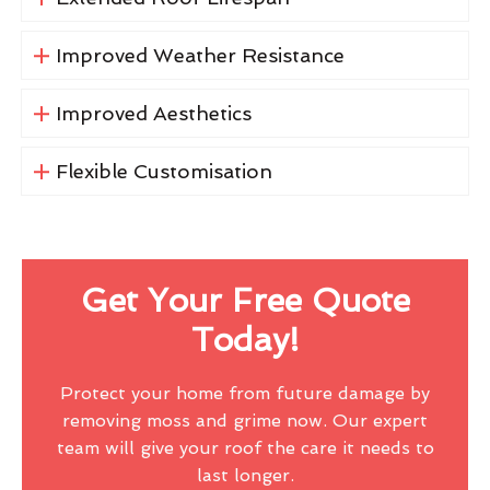
Improved Weather Resistance
Improved Aesthetics
Flexible Customisation
Get Your Free Quote
Today!
Protect your home from future damage by
removing moss and grime now. Our expert
team will give your roof the care it needs to
last longer.