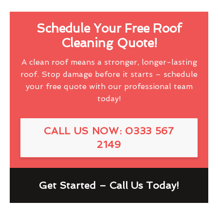
Schedule Your Free Roof
Cleaning Quote!
A clean roof means a stronger, longer-lasting
roof. Stop damage before it starts – schedule
your free quote with our professional team
today!
CALL US NOW: 0333 567
2149
Get Started – Call Us Today!