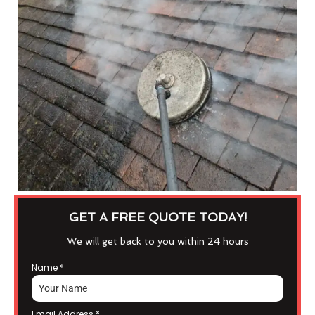
GET A FREE QUOTE TODAY!
We will get back to you within 24 hours
Name
*
Email Address
*