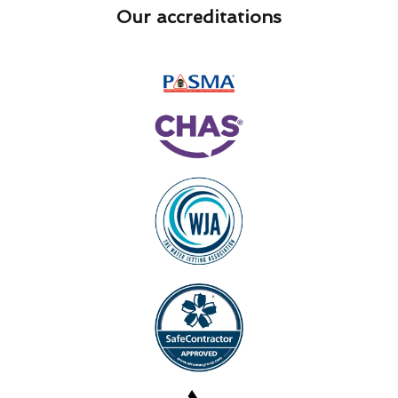
Our accreditations