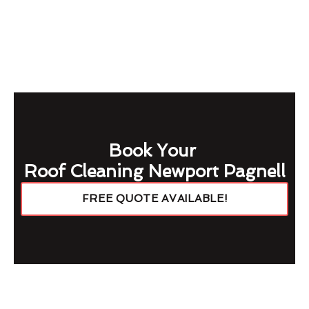
Book Your
Roof Cleaning Newport Pagnell
FREE QUOTE AVAILABLE!