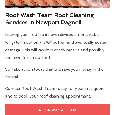
Roof Wash Team Roof Cleaning
Services In Newport Pagnell
Leaving your roof to its own devices is not a viable
long-term option - it
will
suffer, and eventually sustain
damage. This will result in costly repairs and possibly
the need for a new roof.
So, take action today that will save you money in the
future!
Contact Roof Wash Team today for your free quote
and to book your roof cleaning appointment.
ROOF WASH TEAM