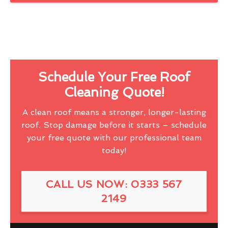
Schedule Your Free Roof
Cleaning Quote!
A clean roof means a stronger, longer-lasting
roof. Stop damage before it starts – schedule
your free quote with our professional team
today!
CALL US NOW: 0333 567
2149