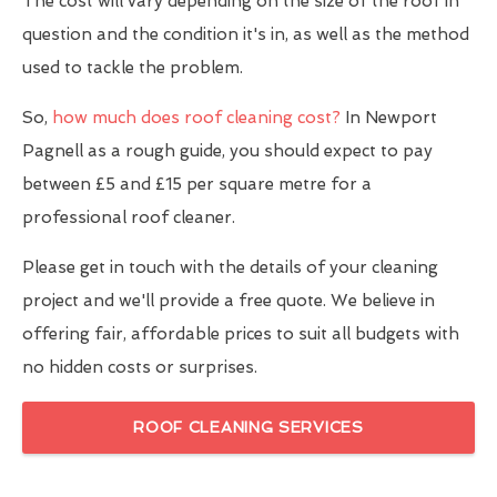
The cost will vary depending on the size of the roof in
question and the condition it's in, as well as the method
used to tackle the problem.
So,
how much does roof cleaning cost?
In Newport
Pagnell as a rough guide, you should expect to pay
between £5 and £15 per square metre for a
professional roof cleaner.
Please get in touch with the details of your cleaning
project and we'll provide a free quote. We believe in
offering fair, affordable prices to suit all budgets with
no hidden costs or surprises.
ROOF CLEANING SERVICES