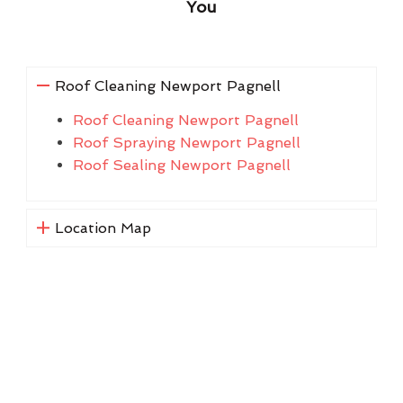
You
Roof Cleaning Newport Pagnell
Roof Cleaning Newport Pagnell
Roof Spraying Newport Pagnell
Roof Sealing Newport Pagnell
Location Map