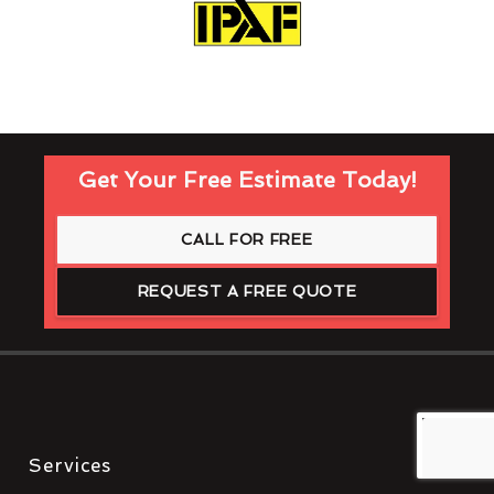
Get Your Free Estimate Today!
CALL FOR FREE
REQUEST A FREE QUOTE
Services