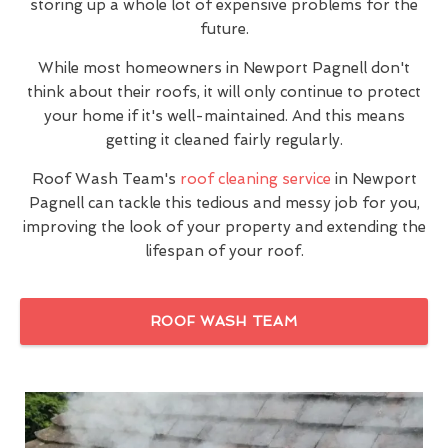
storing up a whole lot of expensive problems for the
future.
While most homeowners in Newport Pagnell don't
think about their roofs, it will only continue to protect
your home if it's well-maintained. And this means
getting it cleaned fairly regularly.
Roof Wash Team's
roof cleaning service
in Newport
Pagnell can tackle this tedious and messy job for you,
improving the look of your property and extending the
lifespan of your roof.
ROOF WASH TEAM