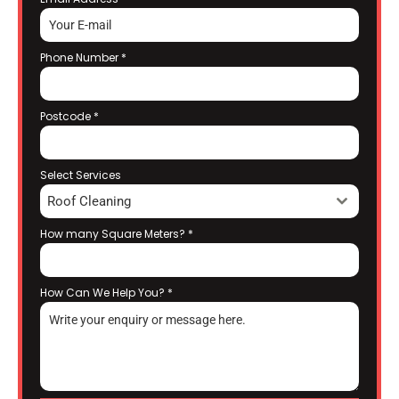
Phone Number
*
Postcode
*
Select Services
Roof Cleaning
How many Square Meters?
*
How Can We Help You?
*