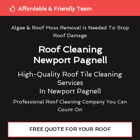
Affordable & Friendly Team
Algae & Roof Moss Removal Is Needed To Stop
Roof Damage
Roof Cleaning
Newport Pagnell
High-Quality Roof Tile Cleaning
Services
In Newport Pagnell
Professional Roof Cleaning Company You Can
Count On
FREE QUOTE FOR YOUR ROOF