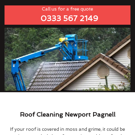
Call us for a free quote
0333 567 2149
Roof Cleaning Newport Pagnell
If your roof is covered in moss and grime, it could be