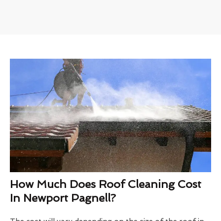
How Much Does Roof Cleaning Cost
In Newport Pagnell?