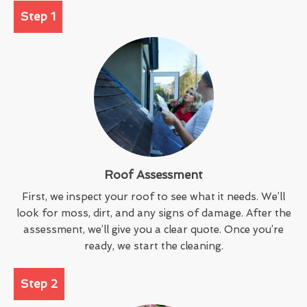
Step 1
Roof Assessment
First, we inspect your roof to see what it needs. We’ll
look for moss, dirt, and any signs of damage. After the
assessment, we’ll give you a clear quote. Once you’re
ready, we start the cleaning.
Step 2