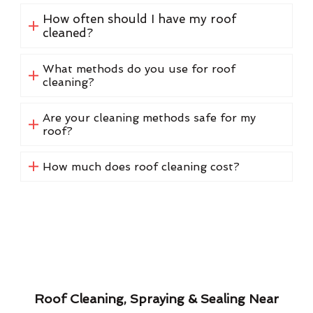
How often should I have my roof
cleaned?
What methods do you use for roof
cleaning?
Are your cleaning methods safe for my
roof?
How much does roof cleaning cost?
Roof Cleaning, Spraying & Sealing Near