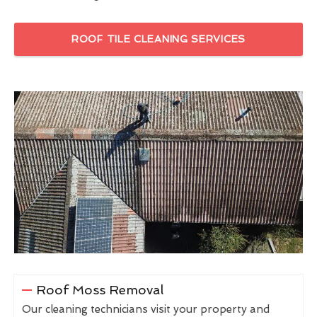
ROOF TILE CLEANING SERVICES
Roof Moss Removal
Our cleaning technicians visit your property and