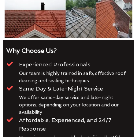
Why Choose Us?
Experienced Professionals
Our team is highly trained in safe, effective roof
cleaning and sealing techniques.
Same Day & Late-Night Service
We offer same-day service and late-night
options, depending on your location and our
availability
Affordable, Experienced, and 24/7
Response