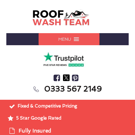
MENU
0333 567 2149
Fixed & Competitive Pricing
5 Star Google Rated
Fully Insured