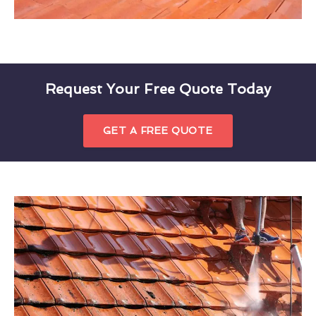
Request Your Free Quote Today
GET A FREE QUOTE