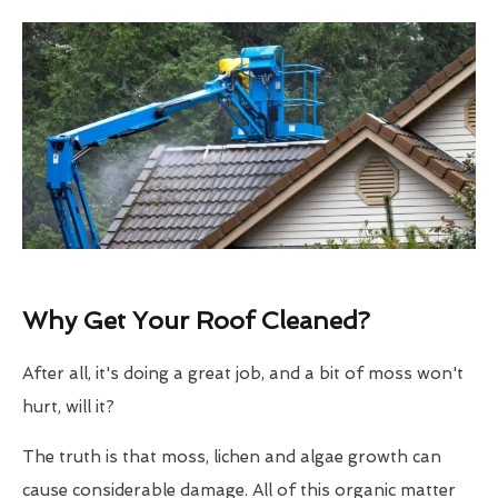
Why Get Your Roof Cleaned?
After all, it's doing a great job, and a bit of moss won't
hurt, will it?
The truth is that moss, lichen and algae growth can
cause considerable damage. All of this organic matter