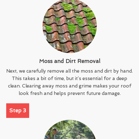
Moss and Dirt Removal
Next, we carefully remove all the moss and dirt by hand.
This takes a bit of time, but it’s essential for a deep
clean. Clearing away moss and grime makes your roof
look fresh and helps prevent future damage.
Step 3