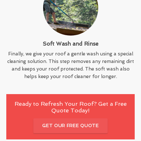
Soft Wash and Rinse
Finally, we give your roof a gentle wash using a special
cleaning solution. This step removes any remaining dirt
and keeps your roof protected. The soft wash also
helps keep your roof cleaner for longer.
Ready to Refresh Your Roof? Get a Free
Quote Today!
GET OUR FREE QUOTE