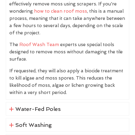
effectively remove moss using scrapers. If you're
wondering
how to clean roof moss
, this is a manual
process, meaning that it can take anywhere between
a few hours to several days, depending on the scale
of the project.
The
Roof Wash Team
experts use special tools
designed to remove moss without damaging the tile
surface.
If requested, they will also apply a biocide treatment
to kill algae and moss spores. This reduces the
likelihood of moss, algae or lichen growing back
within a very short period.
Water-Fed Poles
Soft Washing