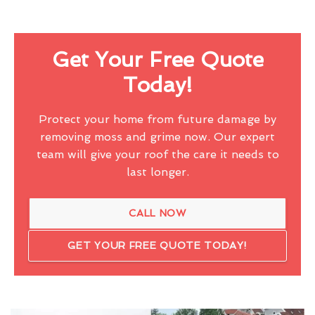
Get Your Free Quote
Today!
Protect your home from future damage by
removing moss and grime now. Our expert
team will give your roof the care it needs to
last longer.
CALL NOW
GET YOUR FREE QUOTE TODAY!