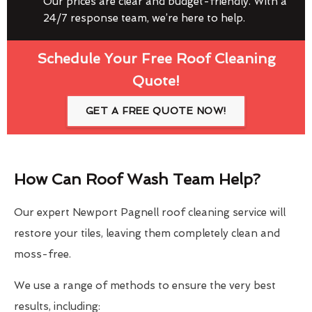
Our prices are clear and budget-friendly. With a
24/7 response team, we’re here to help.
Schedule Your Free Roof Cleaning
Quote!
GET A FREE QUOTE NOW!
How Can Roof Wash Team Help?
Our expert Newport Pagnell roof cleaning service will
restore your tiles, leaving them completely clean and
moss-free.
We use a range of methods to ensure the very best
results, including: