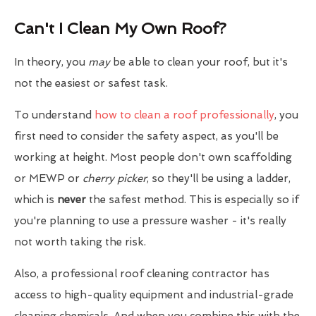
Can't I Clean My Own Roof?
In theory, you
may
be able to clean your roof, but it's
not the easiest or safest task.
To understand
how to clean a roof professionally
, you
first need to consider the safety aspect, as you'll be
working at height. Most people don't own scaffolding
or MEWP or
cherry picker
, so they'll be using a ladder,
which is
never
the safest method. This is especially so if
you're planning to use a pressure washer - it's really
not worth taking the risk.
Also, a professional roof cleaning contractor has
access to high-quality equipment and industrial-grade
cleaning chemicals. And when you combine this with the