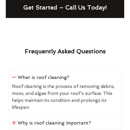
Get Started – Call Us Today!
Frequently Asked Questions
What is roof cleaning?
Roof cleaning is the process of removing debris,
moss, and algae from your roof's surface. This
helps maintain its condition and prolongs its
lifespan.
Why is roof cleaning important?