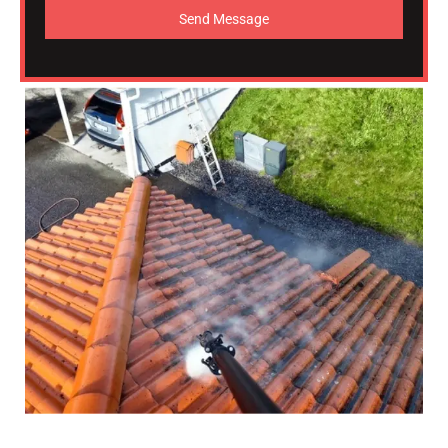
Send Message