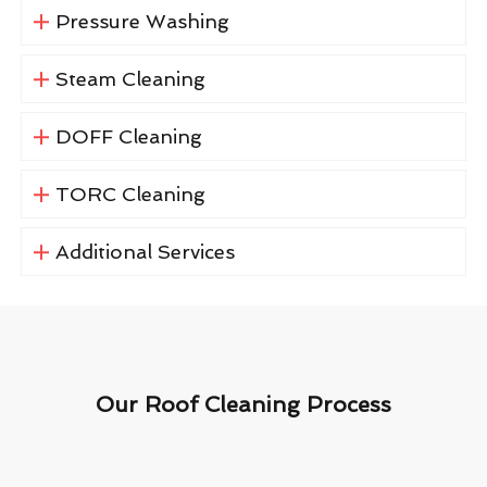
Pressure Washing
Steam Cleaning
DOFF Cleaning
TORC Cleaning
Additional Services
Our Roof Cleaning Process