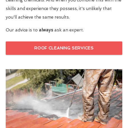
skills and experience they possess, it's unlikely that
you'll achieve the same results.
Our advice is to
always
ask an expert.
ROOF CLEANING SERVICES