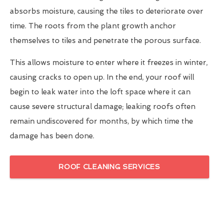
absorbs moisture, causing the tiles to deteriorate over
time. The roots from the plant growth anchor
themselves to tiles and penetrate the porous surface.
This allows moisture to enter where it freezes in winter,
causing cracks to open up. In the end, your roof will
begin to leak water into the loft space where it can
cause severe structural damage; leaking roofs often
remain undiscovered for months, by which time the
damage has been done.
ROOF CLEANING SERVICES