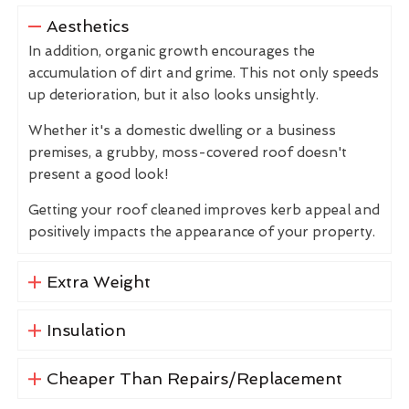
Aesthetics
In addition, organic growth encourages the
accumulation of dirt and grime. This not only speeds
up deterioration, but it also looks unsightly.
Whether it's a domestic dwelling or a business
premises, a grubby, moss-covered roof doesn't
present a good look!
Getting your roof cleaned improves kerb appeal and
positively impacts the appearance of your property.
Extra Weight
Insulation
Cheaper Than Repairs/Replacement