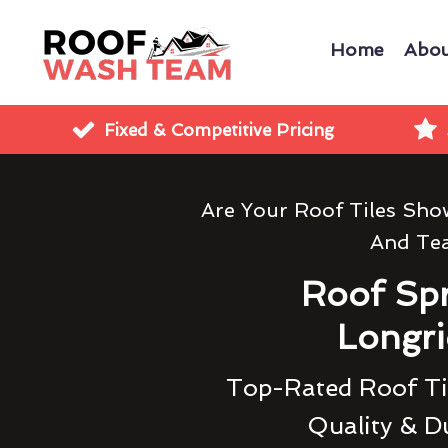
Home
Abou
Fixed & Competitive Pricing
Are Your Roof Tiles Sh
And Te
Roof Sp
Longr
Top-Rated Roof Til
Quality & Du