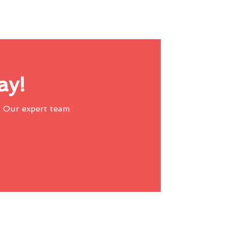
ay!
 Our expert team