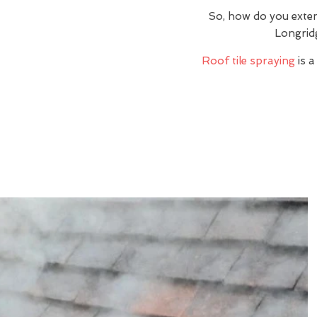
So, how do you exte
Longrid
Roof tile spraying
is a