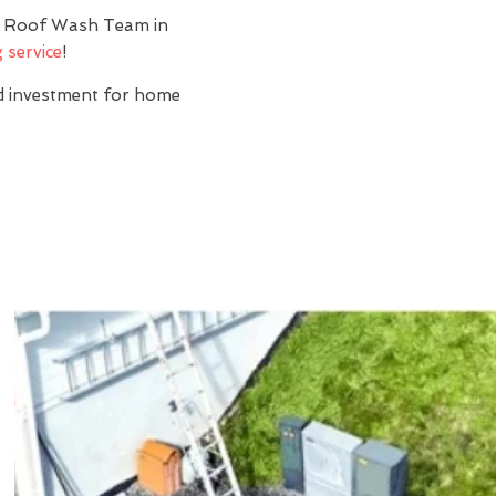
y? Roof Wash Team in
 service
!
nd investment for home