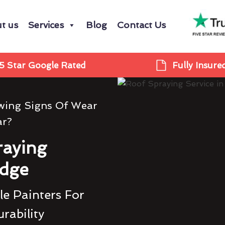
t us
Services
Blog
Contact Us
5 Star Google Rated
Fully Insure
owing Signs Of Wear
ar?
raying
idge
e Painters For
rability