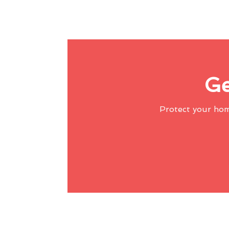
Ge
Protect your ho