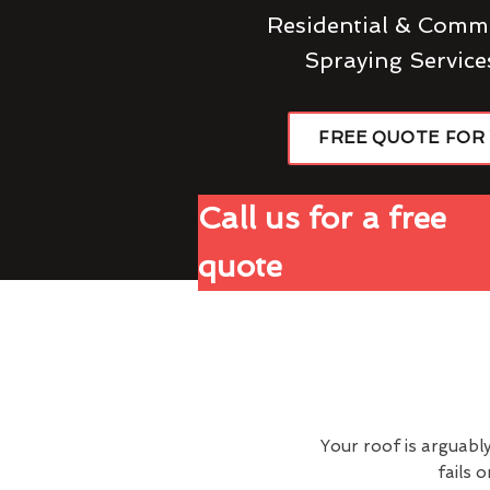
Residential & Comme
Spraying Service
FREE QUOTE FOR
Call us for a free
quote
Your roof is arguabl
fails 