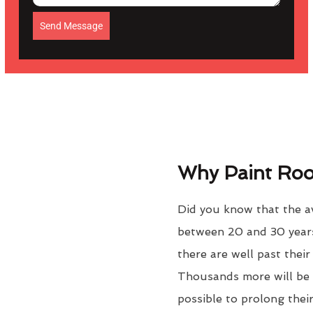
Send Message
Why Paint Roof
Did you know that the av
between 20 and 30 years
there are well past thei
Thousands more will be f
possible to prolong their