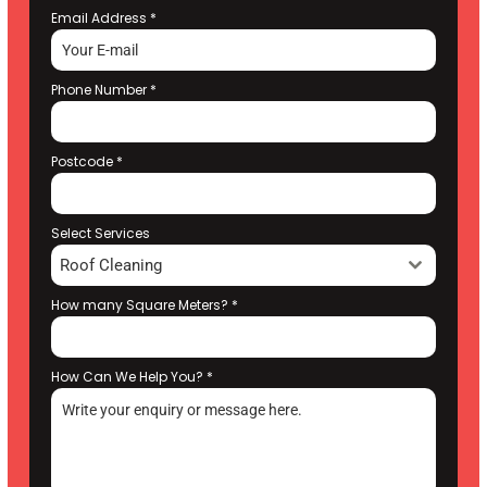
Email Address
*
Phone Number
*
Postcode
*
Select Services
Roof Cleaning
How many Square Meters?
*
How Can We Help You?
*