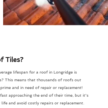
 Tiles?
erage lifespan for a roof in Longridge is
? This means that thousands of roofs out
r prime and in need of repair or replacement!
ast approaching the end of their time, but it's
 life and avoid costly repairs or replacement.