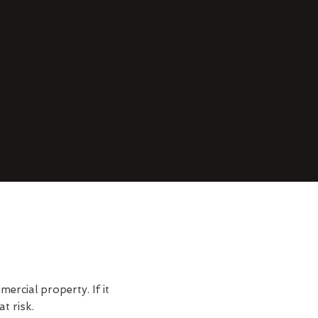
rcial property. If it
t risk.