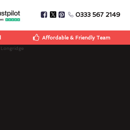
0333 567 2149
d
Affordable & Friendly Team