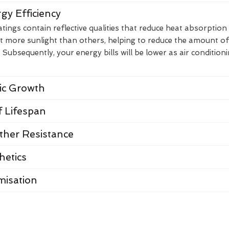
gy Efficiency
ings contain reflective qualities that reduce heat absorption
t more sunlight than others, helping to reduce the amount of
Subsequently, your energy bills will be lower as air condition
nic Growth
 Lifespan
her Resistance
hetics
misation