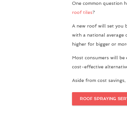
One common question ho
roof tiles
?
A new roof will set yo
with a national average 
higher for bigger or mor
Most consumers will be 
cost-effective alternati
Aside from cost savings, 
ROOF SPRAYING SER