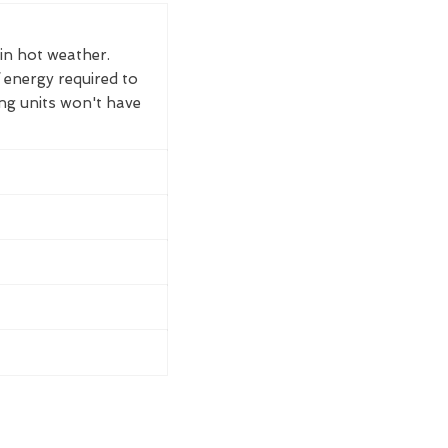
 in hot weather.
 energy required to
ing units won't have