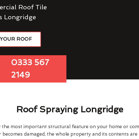
rcial Roof Tile
s Longridge
 YOUR ROOF
0333 567
2149
Roof Spraying Longridge
y the most important structural feature on your home or comme
or becomes damaged, the whole property and its contents are a