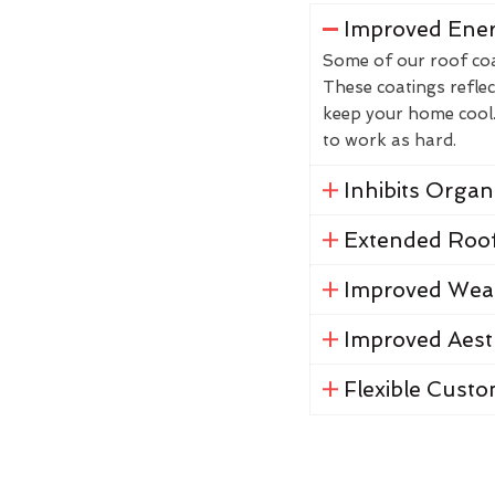
Improved Ener
Some of our roof coat
These coatings reflec
keep your home cool. 
to work as hard.
Inhibits Orga
Extended Roof
Improved Weat
Improved Aest
Flexible Custo