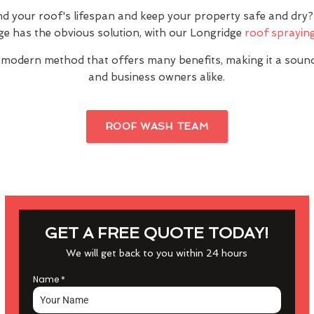
nd your roof's lifespan and keep your property safe and dr
ge has the obvious solution, with our Longridge
roof spraying
 modern method that offers many benefits, making it a sou
and business owners alike.
ROOF WASH TEAM
GET A FREE QUOTE TODAY!
We will get back to you within 24 hours
Name
*