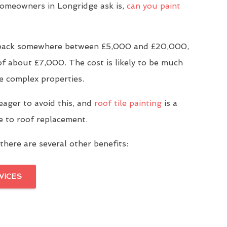
meowners in Longridge ask is,
can you paint
u back somewhere between £5,000 and £20,000,
of about £7,000. The cost is likely to be much
e complex properties.
eager to avoid this, and
roof tile painting
is a
ve to roof replacement.
there are several other benefits:
VICES