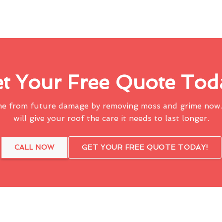
t Your Free Quote Tod
me from future damage by removing moss and grime now.
will give your roof the care it needs to last longer.
CALL NOW
GET YOUR FREE QUOTE TODAY!