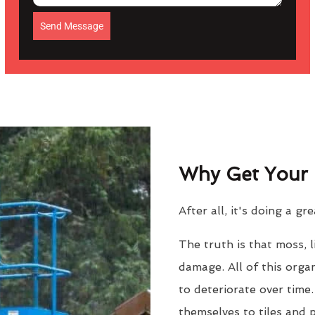
Send Message
Why Get Your 
After all, it's doing a gr
The truth is that moss, 
damage. All of this orga
to deteriorate over time
themselves to tiles and 