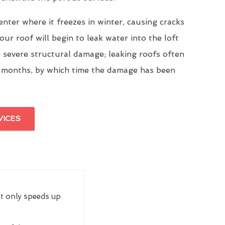
enter where it freezes in winter, causing cracks
our roof will begin to leak water into the loft
 severe structural damage; leaking roofs often
 months, by which time the damage has been
VICES
ot only speeds up