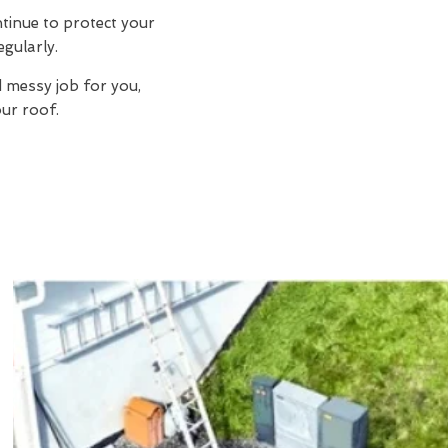
ntinue to protect your
egularly.
d messy job for you,
ur roof.