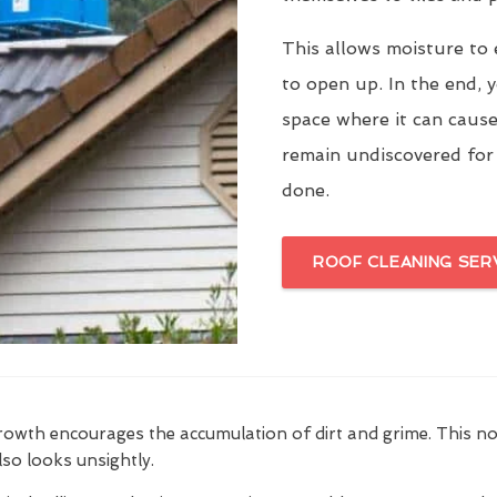
This allows moisture to 
to open up. In the end, y
space where it can cause
remain undiscovered for
done.
ROOF CLEANING SER
growth encourages the accumulation of dirt and grime. This n
also looks unsightly.