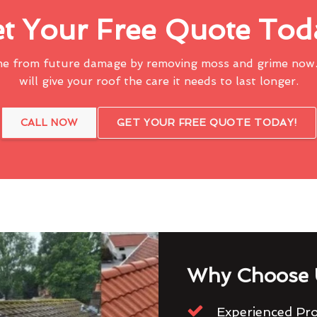
t Your Free Quote Tod
me from future damage by removing moss and grime now.
will give your roof the care it needs to last longer.
CALL NOW
GET YOUR FREE QUOTE TODAY!
Why Choose 
Experienced Pro