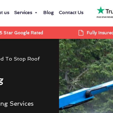
t us
Services
Blog
Contact Us
5 Star Google Rated
Fully Insure
ed To Stop Roof
g
ing Services