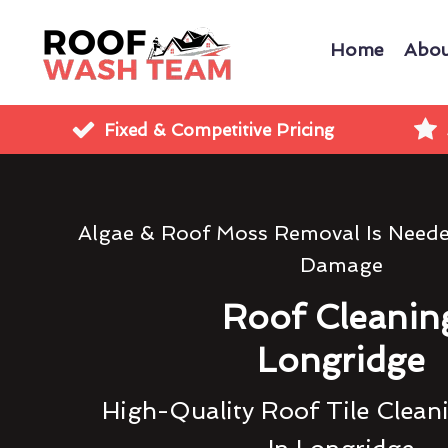
Home
Abou
Fixed & Competitive Pricing
Algae & Roof Moss Removal Is Need
Damage
Roof Cleanin
Longridge
High-Quality Roof Tile Clean