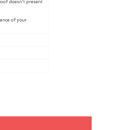
roof doesn't present
rance of your