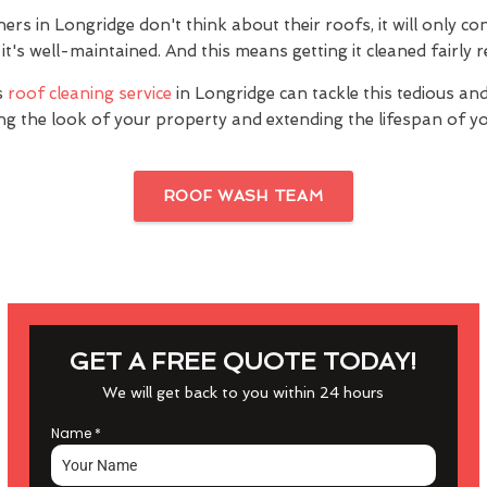
 in Longridge don't think about their roofs, it will only co
it's well-maintained. And this means getting it cleaned fairly r
s
roof cleaning service
in Longridge can tackle this tedious an
ng the look of your property and extending the lifespan of yo
ROOF WASH TEAM
GET A FREE QUOTE TODAY!
We will get back to you within 24 hours
Name
*