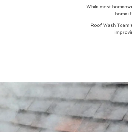
While most homeowners
home if 
Roof Wash Team'
improvi