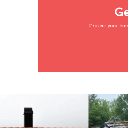
Ge
Protect your ho