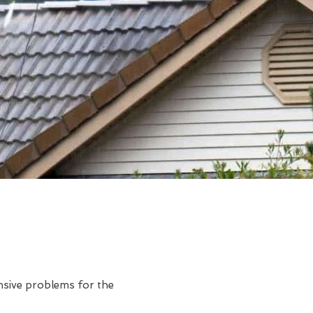
ensive problems for the