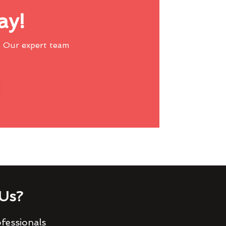
ay!
 Our expert team
Us?
fessionals