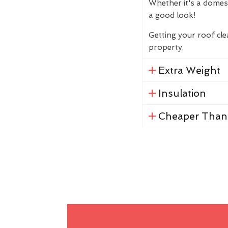
Whether it's a domes
a good look!
Getting your roof cl
property.
Extra Weight
Insulation
Cheaper Than