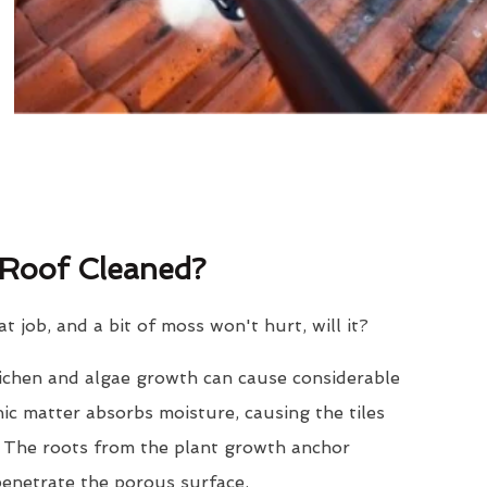
Roof Cleaned?
eat job, and a bit of moss won't hurt, will it?
lichen and algae growth can cause considerable
nic matter absorbs moisture, causing the tiles
. The roots from the plant growth anchor
penetrate the porous surface.