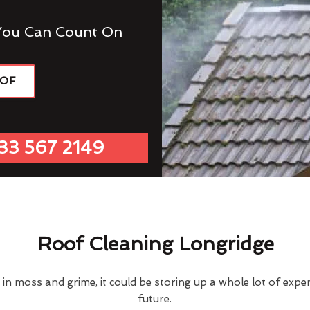
You Can Count On
OOF
33 567 2149
Roof Cleaning Longridge
d in moss and grime, it could be storing up a whole lot of exp
future.