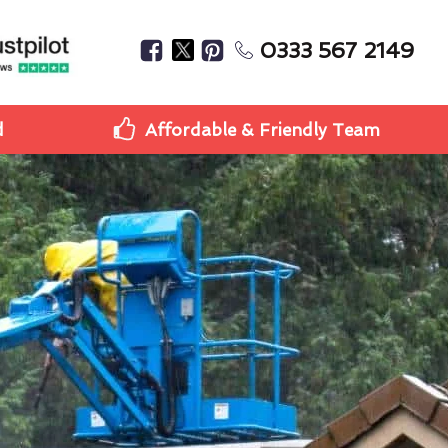
0333 567 2149
d
Affordable & Friendly Team