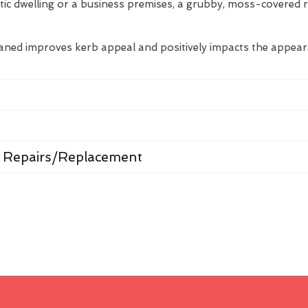
tic dwelling or a business premises, a grubby, moss-covered 
eaned improves kerb appeal and positively impacts the appea
 Repairs/Replacement