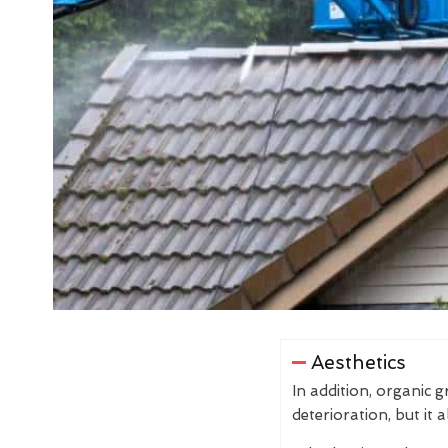
Aesthetics
In addition, organic 
deterioration, but it 