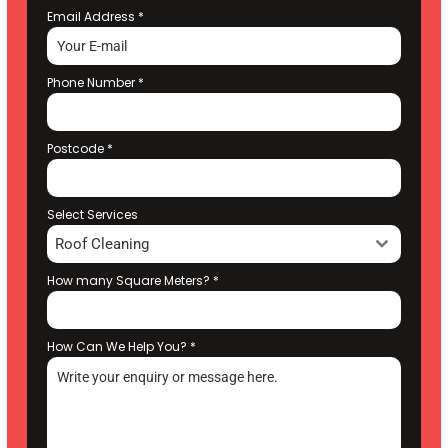
Email Address
*
Phone Number
*
Postcode
*
Select Services
Roof Cleaning
How many Square Meters?
*
How Can We Help You?
*