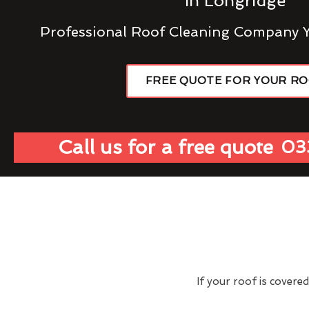
In Longridge
Professional Roof Cleaning Company 
FREE QUOTE FOR YOUR R
Call us for a free quote
03
If your roof is covere