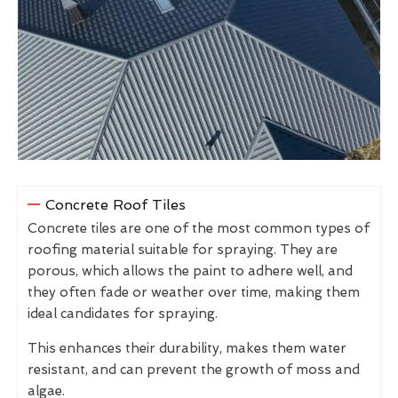
Concrete Roof Tiles
Concrete tiles are one of the most common types of
roofing material suitable for spraying. They are
porous, which allows the paint to adhere well, and
they often fade or weather over time, making them
ideal candidates for spraying.
This enhances their durability, makes them water
resistant, and can prevent the growth of moss and
algae.