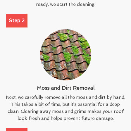
ready, we start the cleaning.
Step 2
Moss and Dirt Removal
Next, we carefully remove all the moss and dirt by hand.
This takes a bit of time, but it’s essential for a deep
clean. Clearing away moss and grime makes your roof
look fresh and helps prevent future damage.