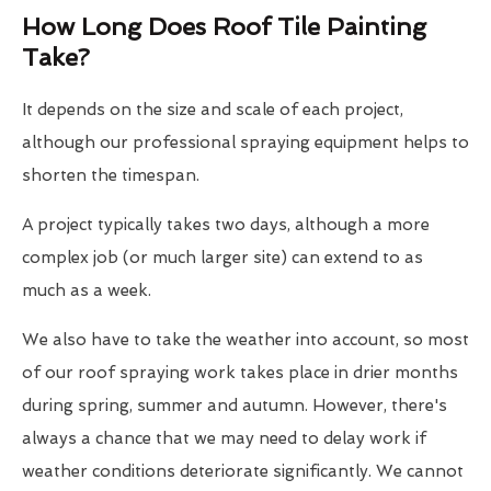
How Long Does Roof Tile Painting
Take?
It depends on the size and scale of each project,
although our professional spraying equipment helps to
shorten the timespan.
A project typically takes two days, although a more
complex job (or much larger site) can extend to as
much as a week.
We also have to take the weather into account, so most
of our roof spraying work takes place in drier months
during spring, summer and autumn. However, there's
always a chance that we may need to delay work if
weather conditions deteriorate significantly. We cannot