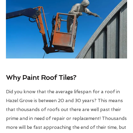
Why Paint Roof Tiles?
Did you know that the average lifespan for a roof in
Hazel Grove is between 20 and 30 years? This means
that thousands of roofs out there are well past their
prime and in need of repair or replacement! Thousands
more will be fast approaching the end of their time, but