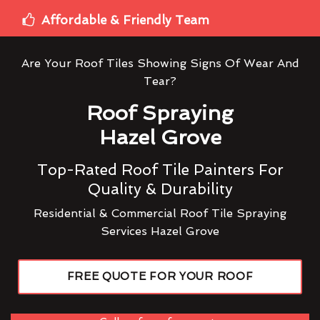
Affordable & Friendly Team
Are Your Roof Tiles Showing Signs Of Wear And
Tear?
Roof Spraying
Hazel Grove
Top-Rated Roof Tile Painters For
Quality & Durability
Residential & Commercial Roof Tile Spraying
Services Hazel Grove
FREE QUOTE FOR YOUR ROOF