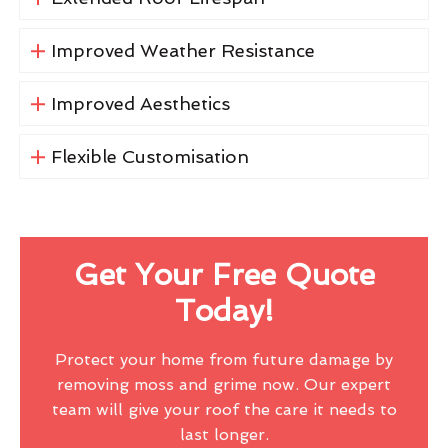
Improved Weather Resistance
Improved Aesthetics
Flexible Customisation
Get Your Free Quote
Today!
Protect your home from future damage by
removing moss and grime now. Our expert
team will give your roof the care it needs to
last longer.