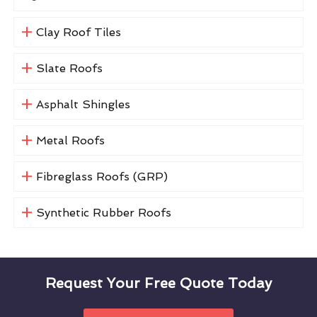
Clay Roof Tiles
Slate Roofs
Asphalt Shingles
Metal Roofs
Fibreglass Roofs (GRP)
Synthetic Rubber Roofs
Request Your Free Quote Today