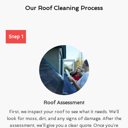
Our Roof Cleaning Process
Step 1
Roof Assessment
First, we inspect your roof to see what it needs. We’ll
look for moss, dirt, and any signs of damage. After the
assessment, we’ll give you a clear quote. Once you’re