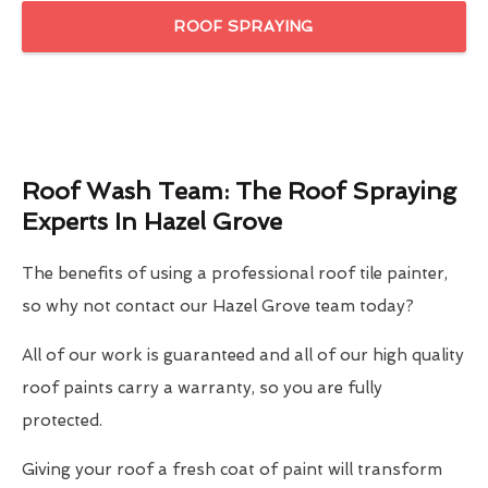
ROOF SPRAYING
Roof Wash Team: The Roof Spraying
Experts In Hazel Grove
The benefits of using a professional roof tile painter,
so why not contact our Hazel Grove team today?
All of our work is guaranteed and all of our high quality
roof paints carry a warranty, so you are fully
protected.
Giving your roof a fresh coat of paint will transform