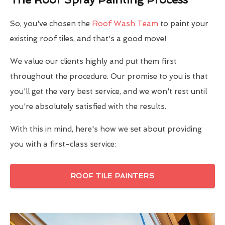
So, you've chosen the
Roof Wash Team
to paint your
existing roof tiles, and that's a good move!
We value our clients highly and put them first
throughout the procedure. Our promise to you is that
you'll get the very best service, and we won't rest until
you're absolutely satisfied with the results.
With this in mind, here's how we set about providing
you with a first-class service:
ROOF TILE PAINTERS