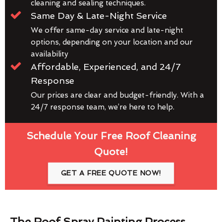
cleaning and sealing techniques.
Same Day & Late-Night Service
We offer same-day service and late-night
options, depending on your location and our
availability
Affordable, Experienced, and 24/7
Response
Our prices are clear and budget-friendly. With a
24/7 response team, we’re here to help.
Schedule Your Free Roof Cleaning
Quote!
GET A FREE QUOTE NOW!
The Roof Spray Painting Process