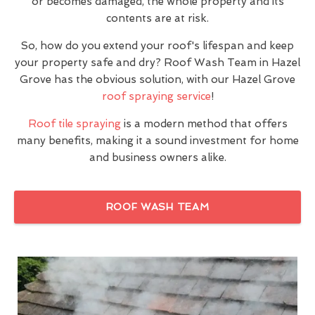
or becomes damaged, the whole property and its
contents are at risk.
So, how do you extend your roof's lifespan and keep
your property safe and dry? Roof Wash Team in Hazel
Grove has the obvious solution, with our Hazel Grove
roof spraying service
!
Roof tile spraying
is a modern method that offers
many benefits, making it a sound investment for home
and business owners alike.
ROOF WASH TEAM