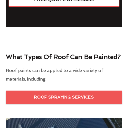
What Types Of Roof Can Be Painted?
Roof paints can be applied to a wide variety of
materials, including:
ROOF SPRAYING SERVICES