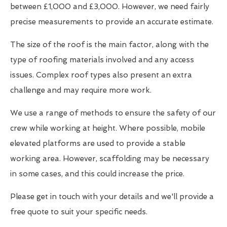
between £1,000 and £3,000. However, we need fairly
precise measurements to provide an accurate estimate.
The size of the roof is the main factor, along with the
type of roofing materials involved and any access
issues. Complex roof types also present an extra
challenge and may require more work.
We use a range of methods to ensure the safety of our
crew while working at height. Where possible, mobile
elevated platforms are used to provide a stable
working area. However, scaffolding may be necessary
in some cases, and this could increase the price.
Please get in touch with your details and we'll provide a
free quote to suit your specific needs.