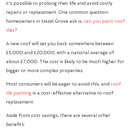
it's possible to prolong their life and avoid costly
repairs or replacement. One common question
homeowners in Hazel Grove ask is,
can you paint roof
tiles
?
A new roof will set you back somewhere between
£5,000 and £20,000, with a national average of
about £7,000. The cost is likely to be much higher for
bigger or more complex properties.
Most consumers will be eager to avoid this, and
roof
tile painting
is a cost-effective alternative to roof
replacement.
Aside from cost savings, there are several other
benefits: