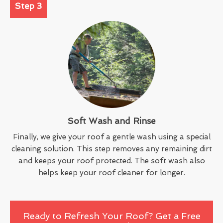
Step 3
Soft Wash and Rinse
Finally, we give your roof a gentle wash using a special
cleaning solution. This step removes any remaining dirt
and keeps your roof protected. The soft wash also
helps keep your roof cleaner for longer.
Ready to Refresh Your Roof? Get a Free