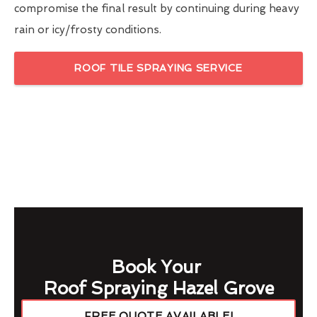
compromise the final result by continuing during heavy
rain or icy/frosty conditions.
ROOF TILE SPRAYING SERVICE
Book Your
Roof Spraying Hazel Grove
FREE QUOTE AVAILABLE!