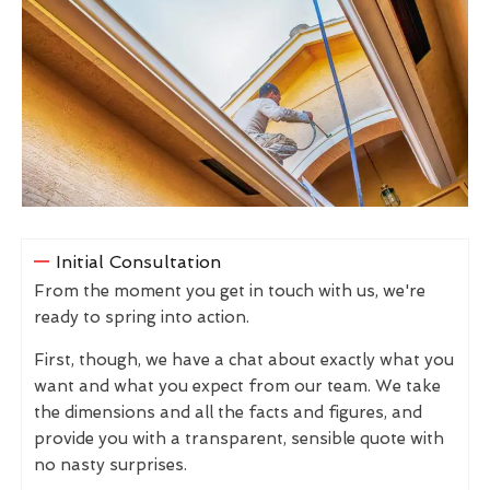
Initial Consultation
From the moment you get in touch with us, we're
ready to spring into action.
First, though, we have a chat about exactly what you
want and what you expect from our team. We take
the dimensions and all the facts and figures, and
provide you with a transparent, sensible quote with
no nasty surprises.