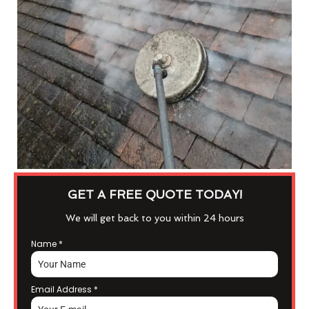
GET A FREE QUOTE TODAY!
We will get back to you within 24 hours
Name
*
Email Address
*