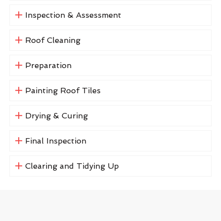
Inspection & Assessment
Roof Cleaning
Preparation
Painting Roof Tiles
Drying & Curing
Final Inspection
Clearing and Tidying Up