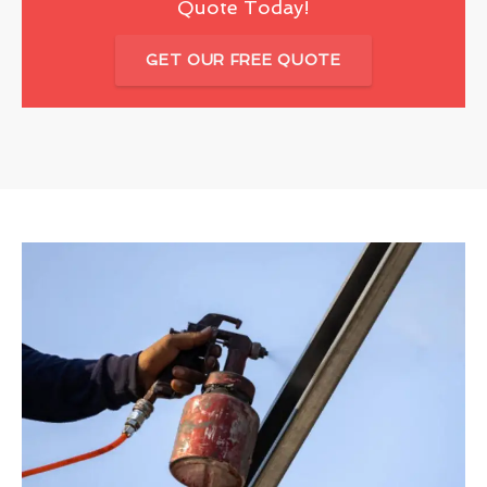
Quote Today!
GET OUR FREE QUOTE