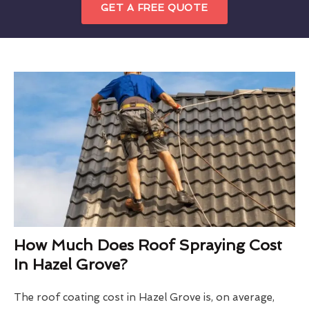
GET A FREE QUOTE
How Much Does Roof Spraying Cost
In Hazel Grove?
The roof coating cost in Hazel Grove is, on average,