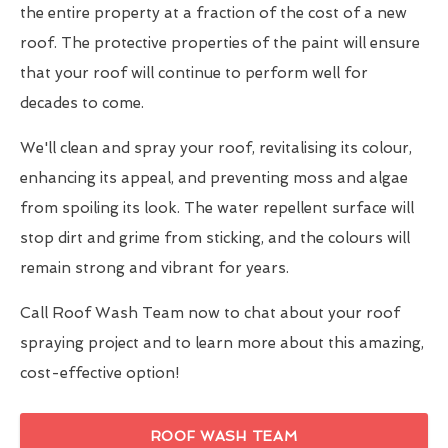
the entire property at a fraction of the cost of a new
roof. The protective properties of the paint will ensure
that your roof will continue to perform well for
decades to come.
We'll clean and spray your roof, revitalising its colour,
enhancing its appeal, and preventing moss and algae
from spoiling its look. The water repellent surface will
stop dirt and grime from sticking, and the colours will
remain strong and vibrant for years.
Call Roof Wash Team now to chat about your roof
spraying project and to learn more about this amazing,
cost-effective option!
ROOF WASH TEAM