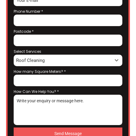
Phone Number
*
Postcode
*
Select Services
Roof Cleaning
How many Square Meters?
*
How Can We Help You?
*
Send Message