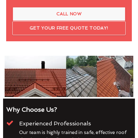
CALL NOW
GET YOUR FREE QUOTE TODAY!
Why Choose Us?
Experienced Professionals
Our team is highly trained in safe, effective roof