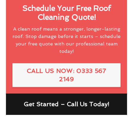
Schedule Your Free Roof
Cleaning Quote!
A clean roof means a stronger, longer-lasting
roof. Stop damage before it starts – schedule
your free quote with our professional team
today!
CALL US NOW: 0333 567
2149
Get Started – Call Us Today!