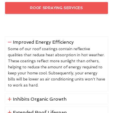
ROOF SPRAYING SERVICES
Improved Energy Efficiency
Some of our roof coatings contain reflective
qualities that reduce heat absorption in hot weather.
These coatings reflect more sunlight than others,
helping to reduce the amount of energy required to
keep your home cool. Subsequently, your energy
bills will be lower as air conditioning units won't have
to work as hard.
Inhibits Organic Growth
Extended Roof Lifespan