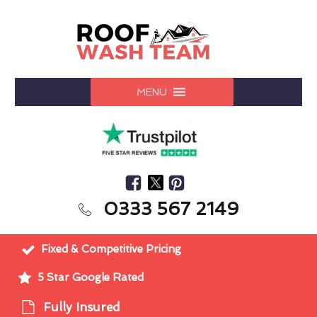
MENU
0333 567 2149
Fixed & Competitive Pricing
5 Star Google Rated
Fully Insured