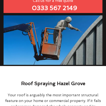
Call us for a free quote
0333 567 2149
Roof Spraying Hazel Grove
Your roof is arguably the most important structural
feature on your home or commercial property. If it fails