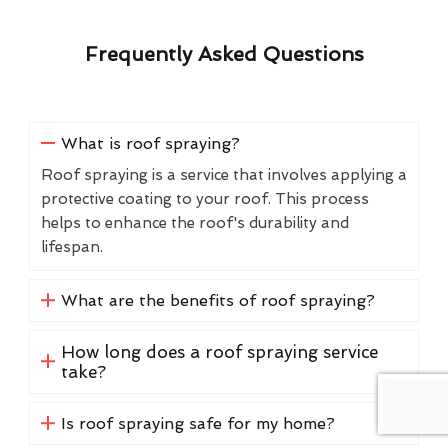
Frequently Asked Questions
What is roof spraying?
Roof spraying is a service that involves applying a
protective coating to your roof. This process
helps to enhance the roof's durability and
lifespan.
What are the benefits of roof spraying?
How long does a roof spraying service
take?
Is roof spraying safe for my home?