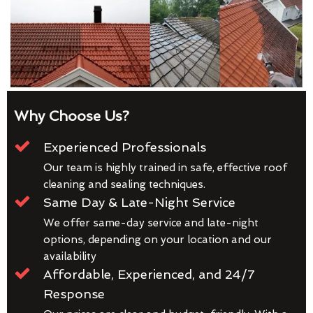
Why Choose Us?
Experienced Professionals
Our team is highly trained in safe, effective roof
cleaning and sealing techniques.
Same Day & Late-Night Service
We offer same-day service and late-night
options, depending on your location and our
availability
Affordable, Experienced, and 24/7
Response