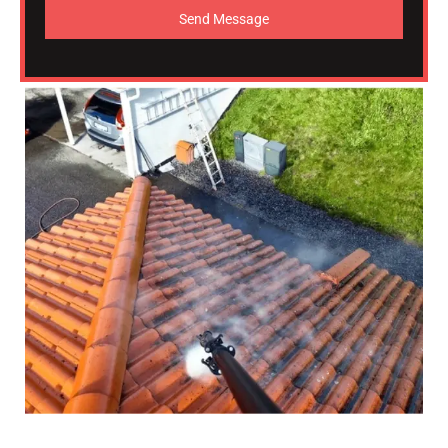
Send Message