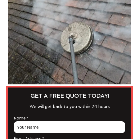
GET A FREE QUOTE TODAY!
We will get back to you within 24 hours
Name
*
Email Address
*