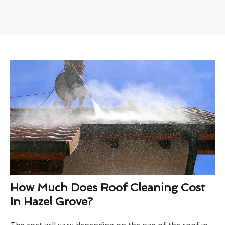
How Much Does Roof Cleaning Cost
In Hazel Grove?