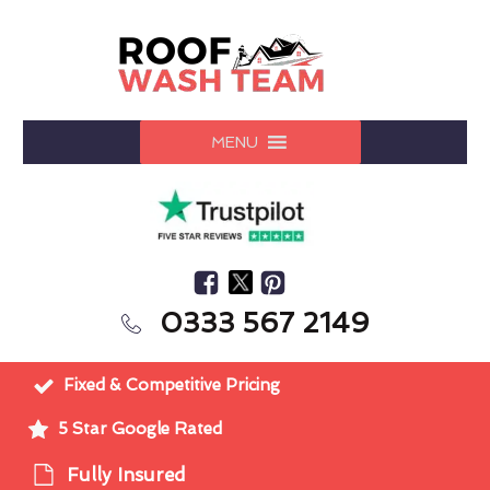
MENU
0333 567 2149
Fixed & Competitive Pricing
5 Star Google Rated
Fully Insured