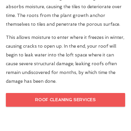
absorbs moisture, causing the tiles to deteriorate over
time. The roots from the plant growth anchor
themselves to tiles and penetrate the porous surface.
This allows moisture to enter where it freezes in winter,
causing cracks to open up. In the end, your roof will
begin to leak water into the loft space where it can
cause severe structural damage; leaking roofs often
remain undiscovered for months, by which time the
damage has been done.
ROOF CLEANING SERVICES