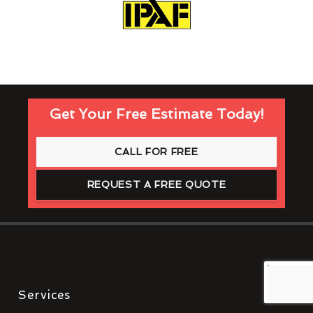
Get Your Free Estimate Today!
CALL FOR FREE
REQUEST A FREE QUOTE
Services