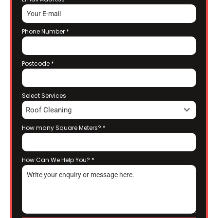
Phone Number
*
Postcode
*
Select Services
Roof Cleaning
How many Square Meters?
*
How Can We Help You?
*