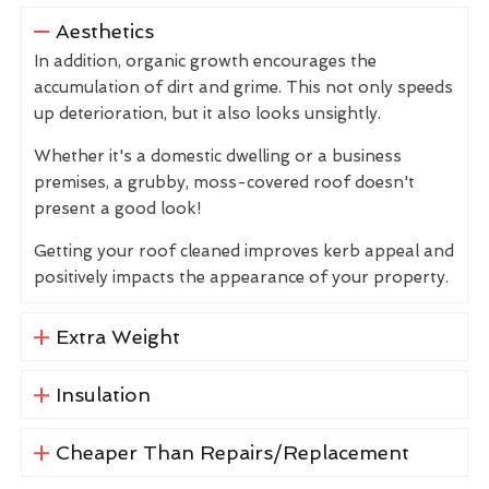
Aesthetics
In addition, organic growth encourages the
accumulation of dirt and grime. This not only speeds
up deterioration, but it also looks unsightly.
Whether it's a domestic dwelling or a business
premises, a grubby, moss-covered roof doesn't
present a good look!
Getting your roof cleaned improves kerb appeal and
positively impacts the appearance of your property.
Extra Weight
Insulation
Cheaper Than Repairs/Replacement