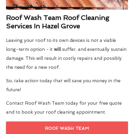
Roof Wash Team Roof Cleaning
Services In Hazel Grove
Leaving your roof to its own devices is not a viable
long-term option - it
will
suffer, and eventually sustain
damage. This will result in costly repairs and possibly
the need for a new roof.
So, take action today that will save you money in the
future!
Contact Roof Wash Team today for your free quote
and to book your roof cleaning appointment.
ROOF WASH TEAM