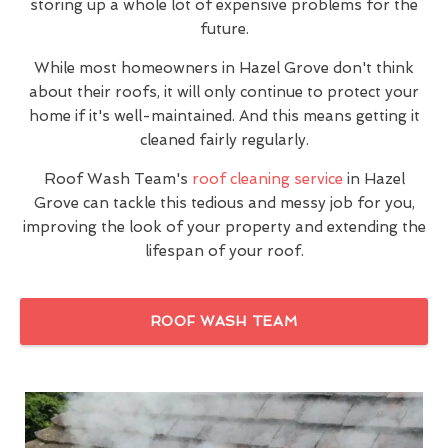
storing up a whole lot of expensive problems for the
future.
While most homeowners in Hazel Grove don't think
about their roofs, it will only continue to protect your
home if it's well-maintained. And this means getting it
cleaned fairly regularly.
Roof Wash Team's
roof cleaning service
in Hazel
Grove can tackle this tedious and messy job for you,
improving the look of your property and extending the
lifespan of your roof.
ROOF WASH TEAM