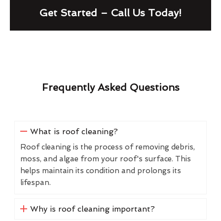
Get Started – Call Us Today!
Frequently Asked Questions
What is roof cleaning?
Roof cleaning is the process of removing debris,
moss, and algae from your roof's surface. This
helps maintain its condition and prolongs its
lifespan.
Why is roof cleaning important?