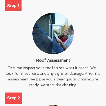
Step 1
Roof Assessment
First, we inspect your roof to see what it needs. We’ll
look for moss, dirt, and any signs of damage. After the
assessment, we’ll give you a clear quote. Once you’re
ready, we start the cleaning.
Step 2