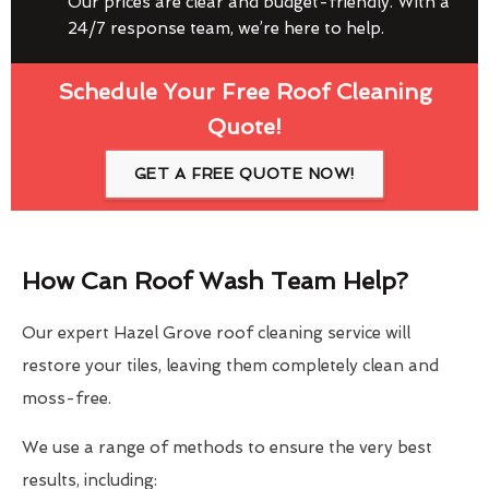
Our prices are clear and budget-friendly. With a
24/7 response team, we’re here to help.
Schedule Your Free Roof Cleaning
Quote!
GET A FREE QUOTE NOW!
How Can Roof Wash Team Help?
Our expert Hazel Grove roof cleaning service will
restore your tiles, leaving them completely clean and
moss-free.
We use a range of methods to ensure the very best
results, including: