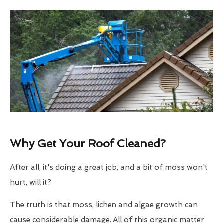
Why Get Your Roof Cleaned?
After all, it's doing a great job, and a bit of moss won't
hurt, will it?
The truth is that moss, lichen and algae growth can
cause considerable damage. All of this organic matter