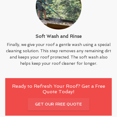
Soft Wash and Rinse
Finally, we give your roof a gentle wash using a special
cleaning solution. This step removes any remaining dirt
and keeps your roof protected. The soft wash also
helps keep your roof cleaner for longer.
Ready to Refresh Your Roof? Get a Free
Quote Today!
GET OUR FREE QUOTE