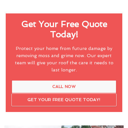
Get Your Free Quote
Today!
Protect your home from future damage by
removing moss and grime now. Our expert
team will give your roof the care it needs to
last longer.
CALL NOW
GET YOUR FREE QUOTE TODAY!