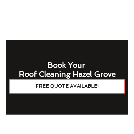
Book Your
Roof Cleaning Hazel Grove
FREE QUOTE AVAILABLE!