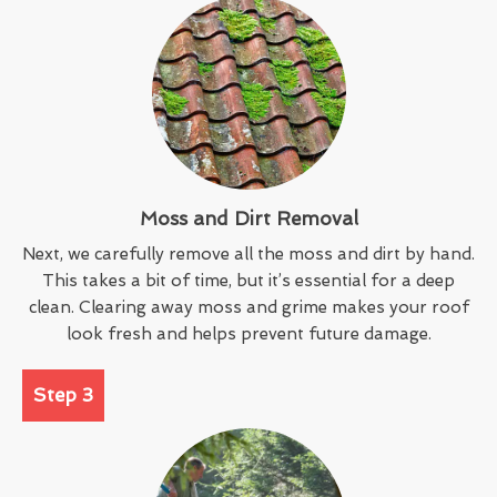
Moss and Dirt Removal
Next, we carefully remove all the moss and dirt by hand.
This takes a bit of time, but it’s essential for a deep
clean. Clearing away moss and grime makes your roof
look fresh and helps prevent future damage.
Step 3