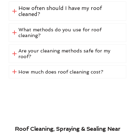
How often should I have my roof
cleaned?
What methods do you use for roof
cleaning?
Are your cleaning methods safe for my
roof?
How much does roof cleaning cost?
Roof Cleaning, Spraying & Sealing Near