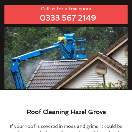
Call us for a free quote
0333 567 2149
Roof Cleaning Hazel Grove
If your roof is covered in moss and grime, it could be