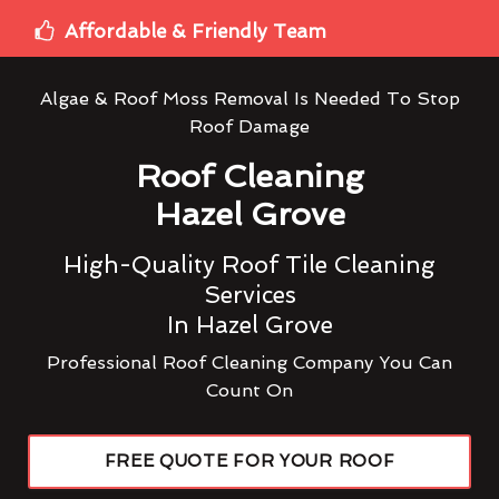
Affordable & Friendly Team
Algae & Roof Moss Removal Is Needed To Stop
Roof Damage
Roof Cleaning
Hazel Grove
High-Quality Roof Tile Cleaning
Services
In Hazel Grove
Professional Roof Cleaning Company You Can
Count On
FREE QUOTE FOR YOUR ROOF