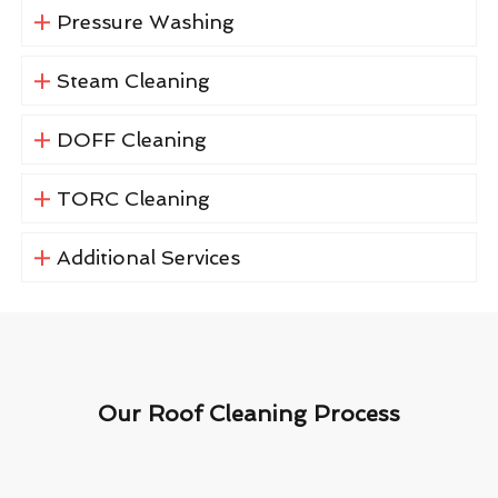
Pressure Washing
Steam Cleaning
DOFF Cleaning
TORC Cleaning
Additional Services
Our Roof Cleaning Process