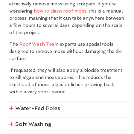
effectively remove moss using scrapers. If you're
wondering
how to clean roof moss
, this is a manual
process, meaning that it can take anywhere between
a few hours to several days, depending on the scale
of the project.
The
Roof Wash Team
experts use special tools
designed to remove moss without damaging the tile
surface.
If requested, they will also apply a biocide treatment
to kill algae and moss spores. This reduces the
likelihood of moss, algae or lichen growing back
within a very short period.
Water-Fed Poles
Soft Washing