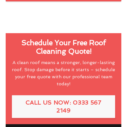
Schedule Your Free Roof
Cleaning Quote!
A clean roof means a stronger, longer-lasting
roof. Stop damage before it starts – schedule
your free quote with our professional team
today!
CALL US NOW: 0333 567
2149