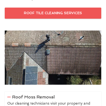
ROOF TILE CLEANING SERVICES
Roof Moss Removal
Our cleaning technicians visit your property and