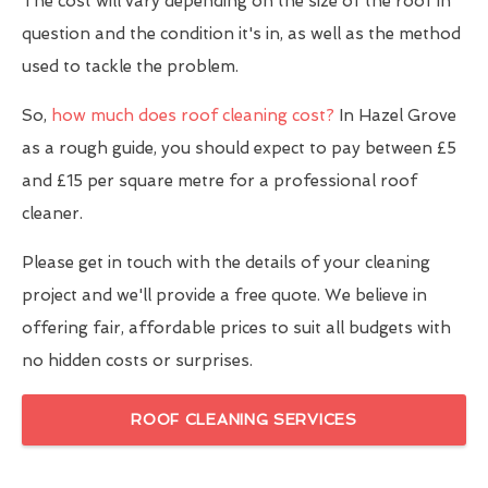
The cost will vary depending on the size of the roof in
question and the condition it's in, as well as the method
used to tackle the problem.
So,
how much does roof cleaning cost?
In Hazel Grove
as a rough guide, you should expect to pay between £5
and £15 per square metre for a professional roof
cleaner.
Please get in touch with the details of your cleaning
project and we'll provide a free quote. We believe in
offering fair, affordable prices to suit all budgets with
no hidden costs or surprises.
ROOF CLEANING SERVICES