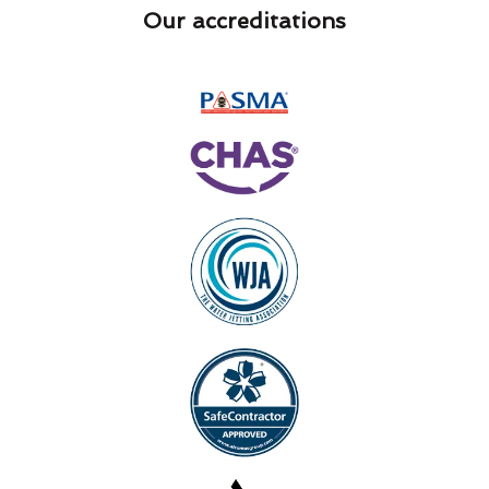
Our accreditations