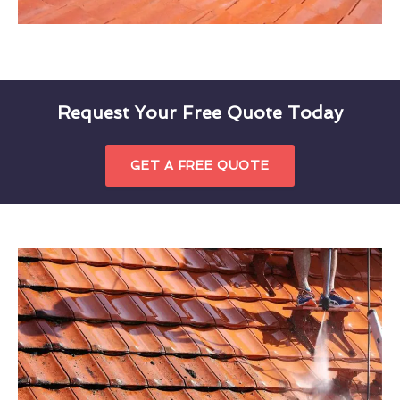
Request Your Free Quote Today
GET A FREE QUOTE