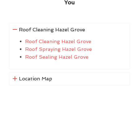
You
Roof Cleaning Hazel Grove
Roof Cleaning Hazel Grove
Roof Spraying Hazel Grove
Roof Sealing Hazel Grove
Location Map