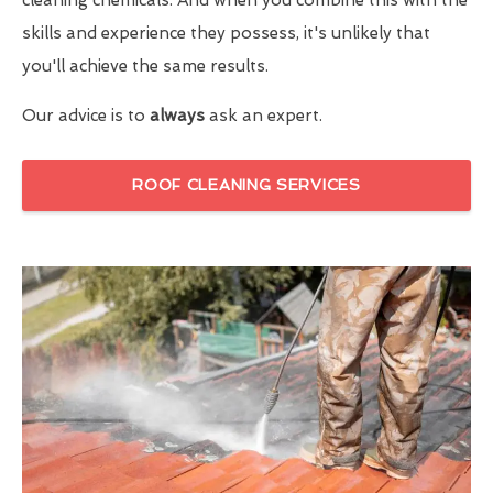
skills and experience they possess, it's unlikely that
you'll achieve the same results.
Our advice is to
always
ask an expert.
ROOF CLEANING SERVICES