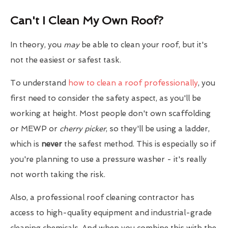
Can't I Clean My Own Roof?
In theory, you
may
be able to clean your roof, but it's
not the easiest or safest task.
To understand
how to clean a roof professionally
, you
first need to consider the safety aspect, as you'll be
working at height. Most people don't own scaffolding
or MEWP or
cherry picker
, so they'll be using a ladder,
which is
never
the safest method. This is especially so if
you're planning to use a pressure washer - it's really
not worth taking the risk.
Also, a professional roof cleaning contractor has
access to high-quality equipment and industrial-grade
cleaning chemicals. And when you combine this with the