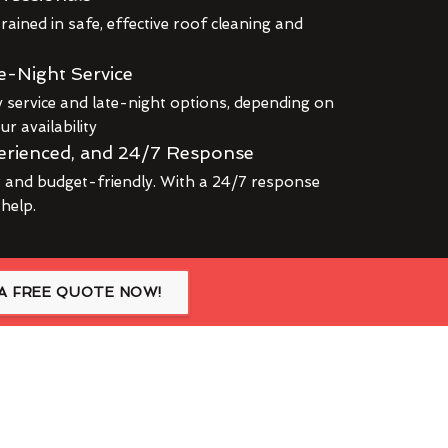
rained in safe, effective roof cleaning and
e-Night Service
service and late-night options, depending on
r availability
erienced, and 24/7 Response
r and budget-friendly. With a 24/7 response
 help.
A FREE QUOTE NOW!