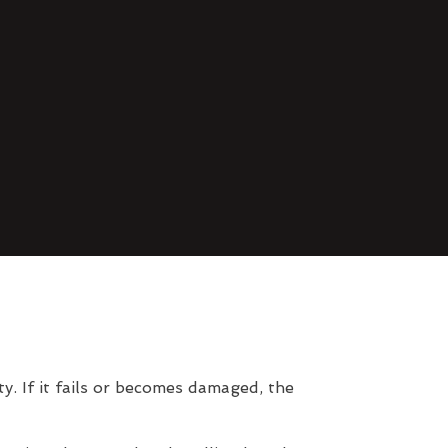
. If it fails or becomes damaged, the