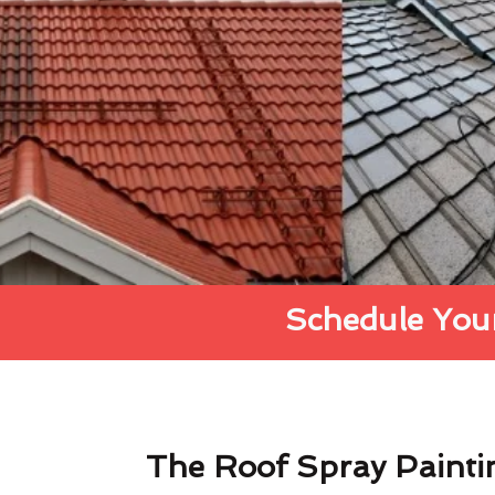
Schedule Your
The Roof Spray Painti