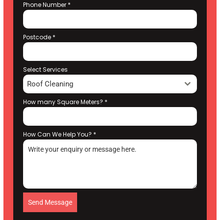
Phone Number
*
Postcode
*
Select Services
Roof Cleaning
How many Square Meters?
*
How Can We Help You?
*
Send Message