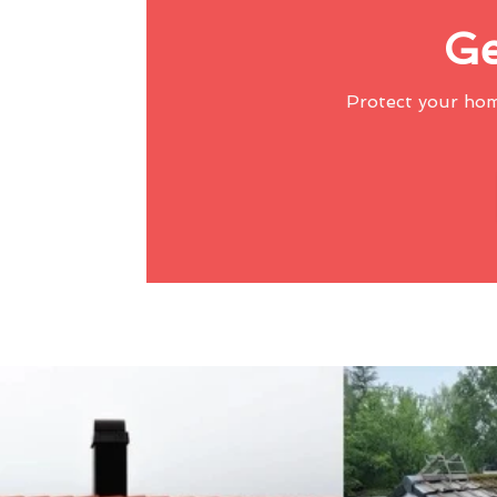
Ge
Protect your ho