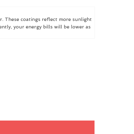
r. These coatings reflect more sunlight
ly, your energy bills will be lower as