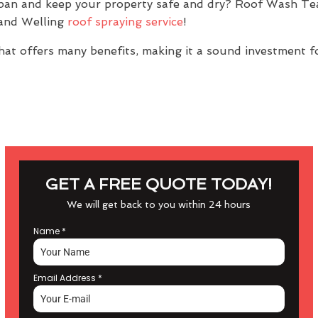
espan and keep your property safe and dry? Roof Wash T
 and Welling
roof spraying service
!
at offers many benefits, making it a sound investment f
GET A FREE QUOTE TODAY!
We will get back to you within 24 hours
Name
*
Email Address
*