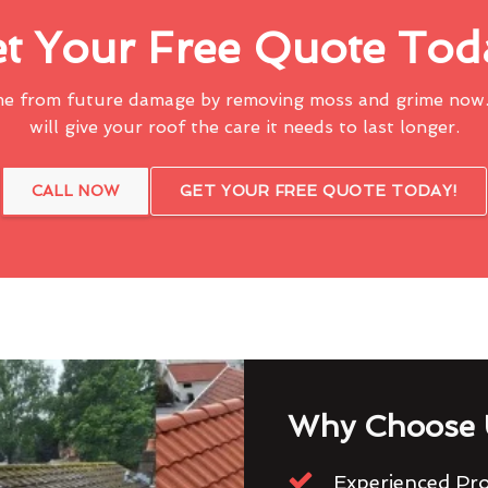
t Your Free Quote Tod
me from future damage by removing moss and grime now.
will give your roof the care it needs to last longer.
CALL NOW
GET YOUR FREE QUOTE TODAY!
Why Choose 
Experienced Pro