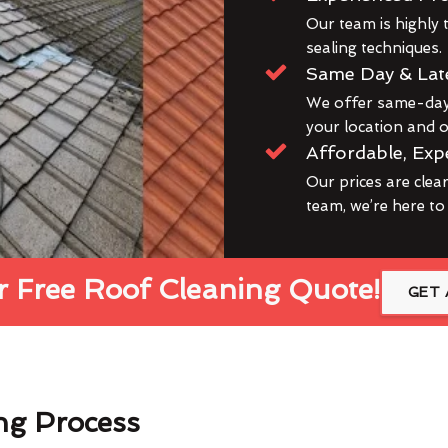
Our team is highly t
sealing techniques.
Same Day & Lat
We offer same-day 
your location and ou
Affordable, Exp
Our prices are clea
team, we’re here to
 Free Roof Cleaning Quote!
GET 
ng Process