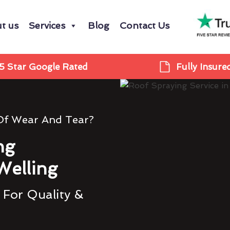
t us
Services
Blog
Contact Us
5 Star Google Rated
Fully Insure
 Of Wear And Tear?
ng
Welling
 For Quality &