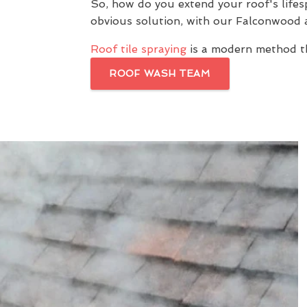
So, how do you extend your roof's lif
obvious solution, with our Falconwood
Roof tile spraying
is a modern method th
ROOF WASH TEAM