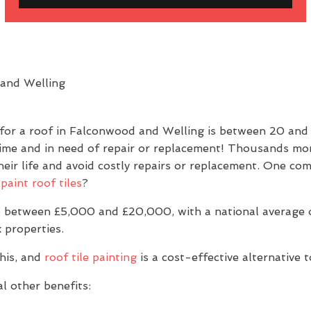
 for a roof in Falconwood and Welling is between 20 an
prime and in need of repair or replacement! Thousands mor
g their life and avoid costly repairs or replacement. One
paint roof tiles
?
 between £5,000 and £20,000, with a national average of
 properties.
his, and
roof tile painting
is a cost-effective alternative 
l other benefits: