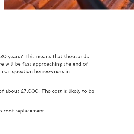
d 30 years? This means that thousands
e will be fast approaching the end of
 common question homeowners in
 about £7,000. The cost is likely to be
to roof replacement.