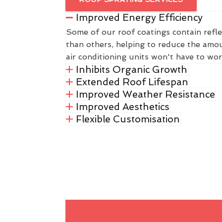
Improved Energy Efficiency
Some of our roof coatings contain refle
than others, helping to reduce the amou
air conditioning units won't have to wor
Inhibits Organic Growth
Extended Roof Lifespan
Improved Weather Resistance
Improved Aesthetics
Flexible Customisation