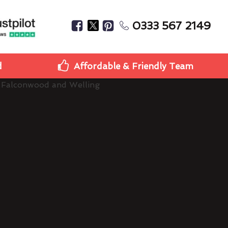
0333 567 2149
d
Affordable & Friendly Team