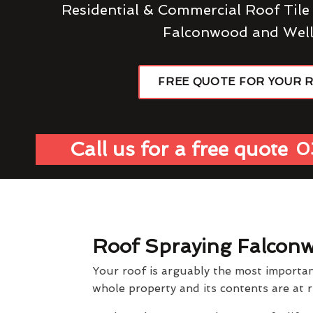
Residential & Commercial Roof Tile
Falconwood and Well
FREE QUOTE FOR YOUR 
Call us for a free quote
0
Roof Spraying Falcon
Your roof is arguably the most importan
whole property and its contents are at r