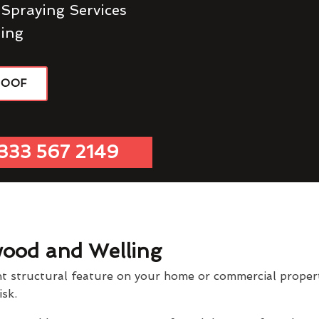
 Spraying Services
ing
ROOF
333 567 2149
wood and Welling
t structural feature on your home or commercial property
isk.