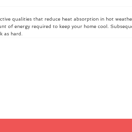
ctive qualities that reduce heat absorption in hot weathe
nt of energy required to keep your home cool. Subsequent
k as hard.