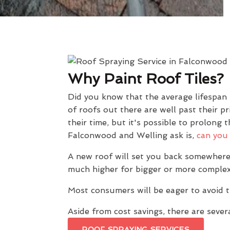
Why Paint Roof Tiles?
Did you know that the average lifespan
of roofs out there are well past their 
their time, but it's possible to prolon
Falconwood and Welling ask is,
can you 
A new roof will set you back somewhere
much higher for bigger or more complex
Most consumers will be eager to avoid t
Aside from cost savings, there are severa
ROOF SPRAYING SERVICES