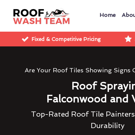
Home
Abou
Fixed & Competitive Pricing
Are Your Roof Tiles Showing Signs
Roof Sprayi
Falconwood and 
Top-Rated Roof Tile Painters
Durability