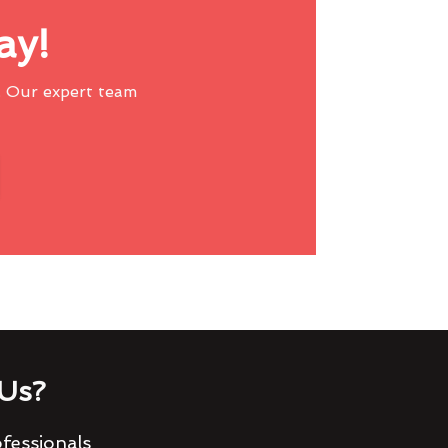
ay!
 Our expert team
Us?
fessionals