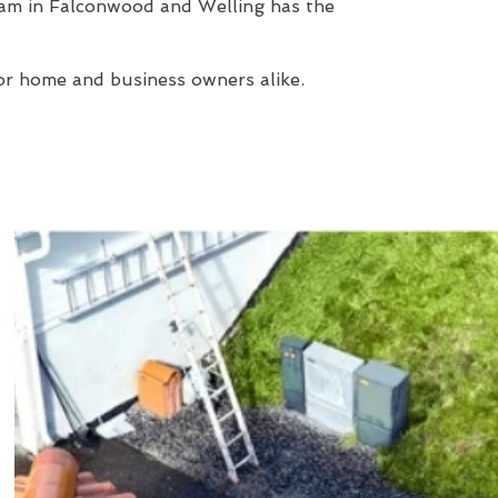
eam in Falconwood and Welling has the
or home and business owners alike.