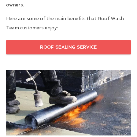
owners.
Here are some of the main benefits that Roof Wash
Team customers enjoy:
ROOF SEALING SERVICE