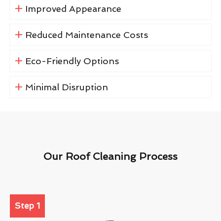
Improved Appearance
Reduced Maintenance Costs
Eco-Friendly Options
Minimal Disruption
Our Roof Cleaning Process
Step 1