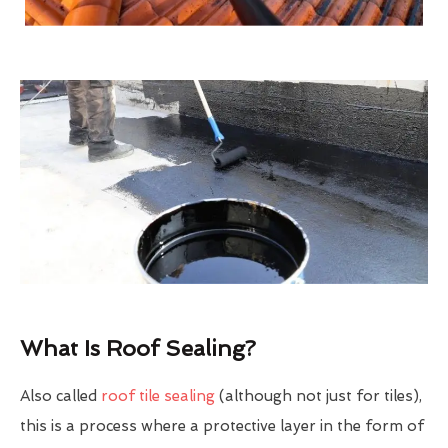
What Is Roof Sealing?
Also called
roof tile sealing
(although not just for tiles),
this is a process where a protective layer in the form of