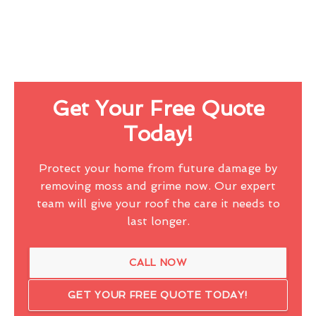
Get Your Free Quote
Today!
Protect your home from future damage by
removing moss and grime now. Our expert
team will give your roof the care it needs to
last longer.
CALL NOW
GET YOUR FREE QUOTE TODAY!