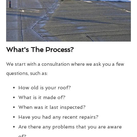
What's The Process?
We start with a consultation where we ask you a few
questions, such as:
How old is your roof?
What is it made of?
When was it last inspected?
Have you had any recent repairs?
Are there any problems that you are aware
of?