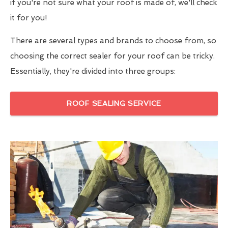
if you're not sure what your roof is made of, we'll check
it for you!
There are several types and brands to choose from, so
choosing the correct sealer for your roof can be tricky.
Essentially, they're divided into three groups:
ROOF SEALING SERVICE