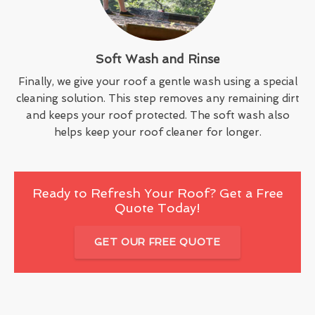
Soft Wash and Rinse
Finally, we give your roof a gentle wash using a special
cleaning solution. This step removes any remaining dirt
and keeps your roof protected. The soft wash also
helps keep your roof cleaner for longer.
Ready to Refresh Your Roof? Get a Free
Quote Today!
GET OUR FREE QUOTE