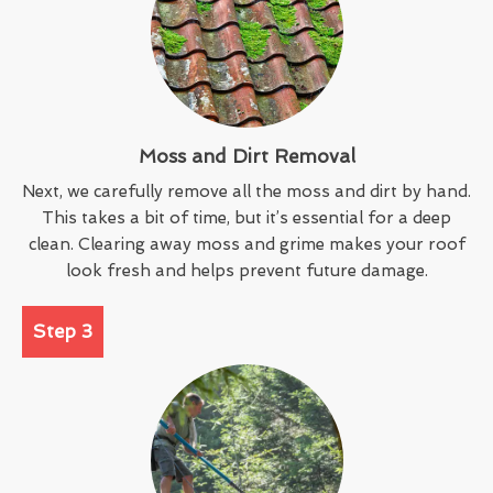
Moss and Dirt Removal
Next, we carefully remove all the moss and dirt by hand.
This takes a bit of time, but it’s essential for a deep
clean. Clearing away moss and grime makes your roof
look fresh and helps prevent future damage.
Step 3