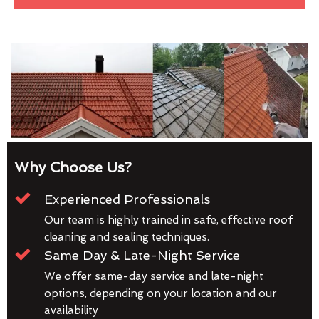
Why Choose Us?
Experienced Professionals
Our team is highly trained in safe, effective roof
cleaning and sealing techniques.
Same Day & Late-Night Service
We offer same-day service and late-night
options, depending on your location and our
availability