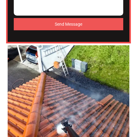
Send Message