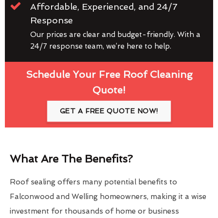
Affordable, Experienced, and 24/7
Response
Our prices are clear and budget-friendly. With a
24/7 response team, we’re here to help.
Schedule Your Free Roof Cleaning
Quote!
GET A FREE QUOTE NOW!
What Are The Benefits?
Roof sealing offers many potential benefits to
Falconwood and Welling homeowners, making it a wise
investment for thousands of home or business