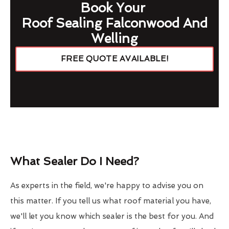
Book Your
Roof Sealing Falconwood And
Welling
FREE QUOTE AVAILABLE!
What Sealer Do I Need?
As experts in the field, we're happy to advise you on
this matter. If you tell us what roof material you have,
we'll let you know which sealer is the best for you. And