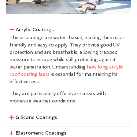
Acrylic Coatings
These coatings are water-based, making them eco-
friendly and easy to apply. They provide good UV
protection and are breathable, allowing trapped
moisture to escape while still protecting against
water penetration. Understanding
how long acrylic
roof coating lasts
is essential for maintaining its
effectiveness.
They are particularly effective in areas with
moderate weather conditions.
Silicone Coatings
Elastomeric Coatings