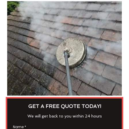
GET A FREE QUOTE TODAY!
We will get back to you within 24 hours
Name
*