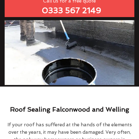
Call us for a free quote
0333 567 2149
Roof Sealing Falconwood and Welling
If your roof has suffered at the hands of the elements
over the years, it may have been damaged. Very often,