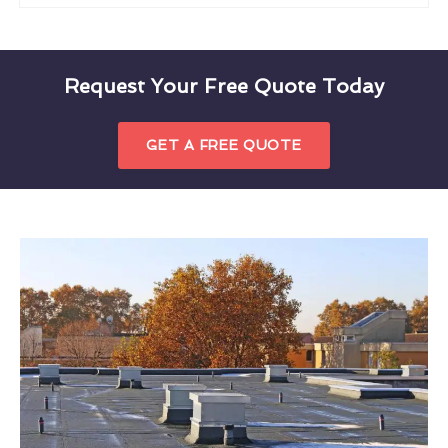
Request Your Free Quote Today
GET A FREE QUOTE