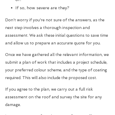
If so, how severe are they?
Don't worry if you're not sure of the answers, as the
next step involves a thorough inspection and
assessment. We ask these initial questions to save time
and allow us to prepare an accurate quote for you.
Once we have gathered all the relevant information, we
submit a plan of work that includes a project schedule,
your preferred colour scheme, and the type of coating
required. This will also include the proposed cost.
If you agree to the plan, we carry out a full risk
assessment on the roof and survey the site for any
damage.