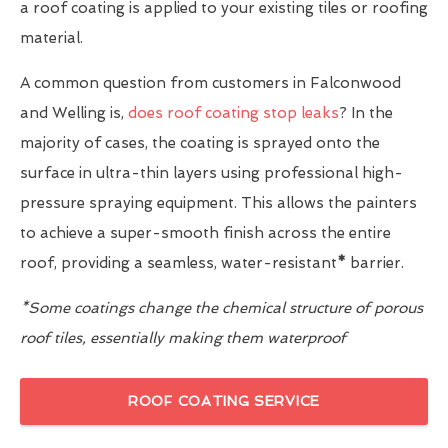
a roof coating is applied to your existing tiles or roofing
material.
A common question from customers in Falconwood
and Welling is,
does roof coating stop leaks
? In the
majority of cases, the coating is sprayed onto the
surface in ultra-thin layers using professional high-
pressure spraying equipment. This allows the painters
to achieve a super-smooth finish across the entire
roof, providing a seamless, water-resistant
*
barrier.
*Some coatings change the chemical structure of porous
roof tiles, essentially making them waterproof
ROOF COATING SERVICE