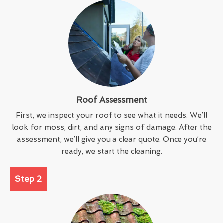
Roof Assessment
First, we inspect your roof to see what it needs. We’ll
look for moss, dirt, and any signs of damage. After the
assessment, we’ll give you a clear quote. Once you’re
ready, we start the cleaning.
Step 2