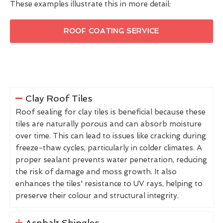
These examples illustrate this in more detail:
ROOF COATING SERVICE
Clay Roof Tiles
Roof sealing for clay tiles is beneficial because these
tiles are naturally porous and can absorb moisture
over time. This can lead to issues like cracking during
freeze-thaw cycles, particularly in colder climates. A
proper sealant prevents water penetration, reducing
the risk of damage and moss growth. It also
enhances the tiles' resistance to UV rays, helping to
preserve their colour and structural integrity.
Asphalt Shingles