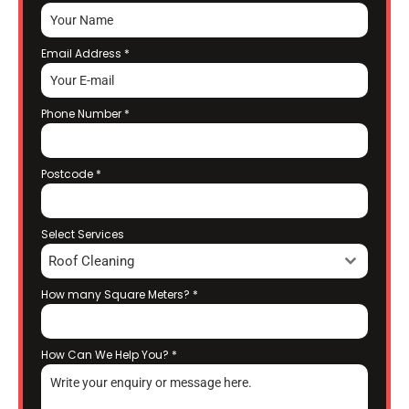
Email Address
*
Phone Number
*
Postcode
*
Select Services
Roof Cleaning
How many Square Meters?
*
How Can We Help You?
*