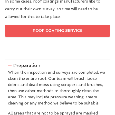
In some cases, roof coatings manufacturers like to
carry out their own survey, so time will need to be
allowed for this to take place.
ROOF COATING SERVICE
Preparation
When the inspection and surveys are completed, we
clean the entire roof. Our team will brush loose
debris and dead moss using scrapers and brushes,
then use other methods to thoroughly clean the
area. This may include pressure washing, steam
cleaning or any method we believe to be suitable.
All areas that are not to be sprayed are masked