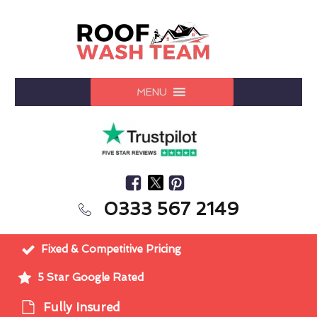
MENU
0333 567 2149
Fixed & Competitive Pricing
5 Star Google Rated
Fully Insured