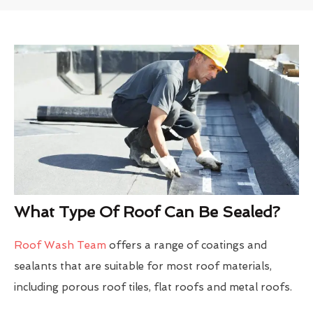
What Type Of Roof Can Be Sealed?
Roof Wash Team
offers a range of coatings and
sealants that are suitable for most roof materials,
including porous roof tiles, flat roofs and metal roofs.