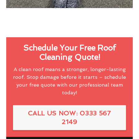
Schedule Your Free Roof
Cleaning Quote!
A clean roof means a stronger, longer-lasting
roof. Stop damage before it starts – schedule
your free quote with our professional team
today!
CALL US NOW: 0333 567
2149