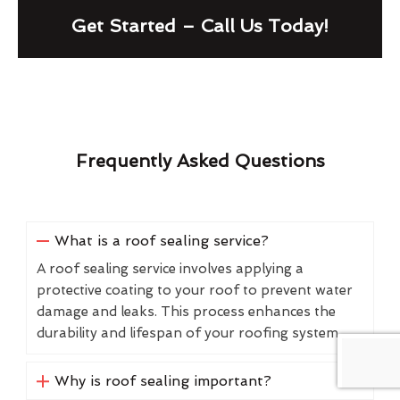
Get Started – Call Us Today!
Frequently Asked Questions
What is a roof sealing service?
A roof sealing service involves applying a
protective coating to your roof to prevent water
damage and leaks. This process enhances the
durability and lifespan of your roofing system.
Why is roof sealing important?