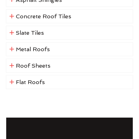
Concrete Roof Tiles
Slate Tiles
Metal Roofs
Roof Sheets
Flat Roofs