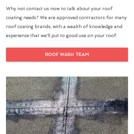
Why not contact us now to talk about your roof
coating needs? We are approved contractors for many
roof coating brands, with a wealth of knowledge and
experience that we'll put to good use on your roof.
ROOF WASH TEAM