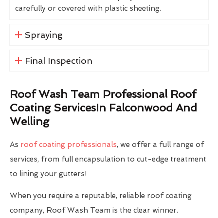
carefully or covered with plastic sheeting.
Spraying
Final Inspection
Roof Wash Team Professional Roof
Coating ServicesIn Falconwood And
Welling
As
roof coating professionals
, we offer a full range of
services, from full encapsulation to cut-edge treatment
to lining your gutters!
When you require a reputable, reliable roof coating
company, Roof Wash Team is the clear winner.