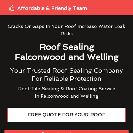
Affordable & Friendly Team
Cracks Or Gaps In Your Roof Increase Water Leak
Risks
Roof Sealing
Falconwood and Welling
Your Trusted Roof Sealing Company
For Reliable Protection
Roof Tile Sealing & Roof Coating Service
In Falconwood and Welling
FREE QUOTE FOR YOUR ROOF