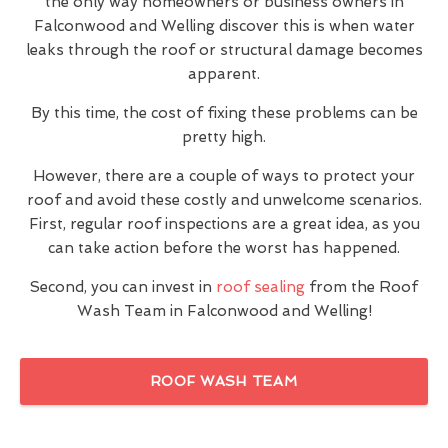
the only way homeowners or business owners in
Falconwood and Welling discover this is when water
leaks through the roof or structural damage becomes
apparent.
By this time, the cost of fixing these problems can be
pretty high.
However, there are a couple of ways to protect your
roof and avoid these costly and unwelcome scenarios.
First, regular roof inspections are a great idea, as you
can take action before the worst has happened.
Second, you can invest in
roof sealing
from the Roof
Wash Team in Falconwood and Welling!
ROOF WASH TEAM