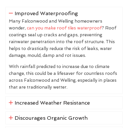
Improved Waterproofing
Many Falconwood and Welling homeowners
wonder,
can you make roof tiles waterproof
? Roof
coatings seal up cracks and gaps, preventing
rainwater penetration into the roof structure. This
helps to drastically reduce the risk of leaks, water
damage, mould, damp and rot issues.
With rainfall predicted to increase due to climate
change, this could be a lifesaver for countless roofs
across Falconwood and Welling, especially in places
that are traditionally wetter.
Increased Weather Resistance
Discourages Organic Growth