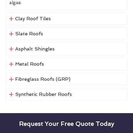
algae.
Clay Roof Tiles
Slate Roofs
Asphalt Shingles
Metal Roofs
Fibreglass Roofs (GRP)
Synthetic Rubber Roofs
Request Your Free Quote Today