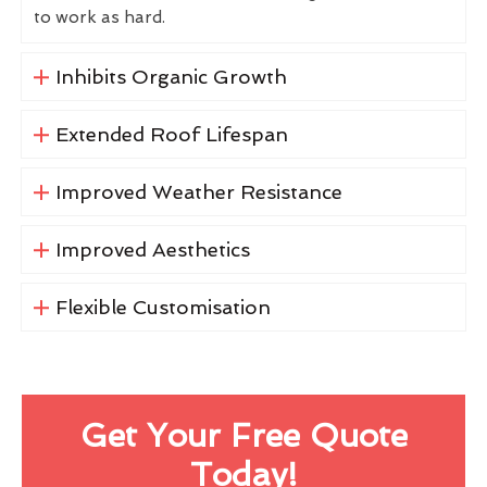
to work as hard.
Inhibits Organic Growth
Extended Roof Lifespan
Improved Weather Resistance
Improved Aesthetics
Flexible Customisation
Get Your Free Quote
Today!