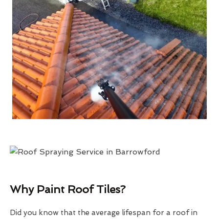
Why Paint Roof Tiles?
Did you know that the average lifespan for a roof in