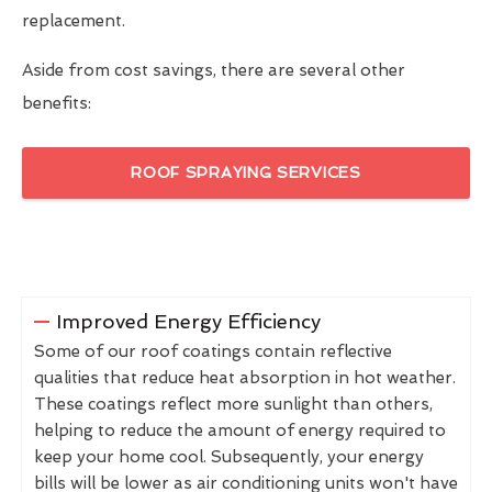
replacement.
Aside from cost savings, there are several other
benefits:
ROOF SPRAYING SERVICES
Improved Energy Efficiency
Some of our roof coatings contain reflective
qualities that reduce heat absorption in hot weather.
These coatings reflect more sunlight than others,
helping to reduce the amount of energy required to
keep your home cool. Subsequently, your energy
bills will be lower as air conditioning units won't have