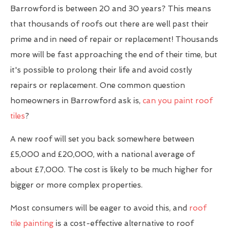
Barrowford is between 20 and 30 years? This means
that thousands of roofs out there are well past their
prime and in need of repair or replacement! Thousands
more will be fast approaching the end of their time, but
it's possible to prolong their life and avoid costly
repairs or replacement. One common question
homeowners in Barrowford ask is,
can you paint roof
tiles
?
A new roof will set you back somewhere between
£5,000 and £20,000, with a national average of
about £7,000. The cost is likely to be much higher for
bigger or more complex properties.
Most consumers will be eager to avoid this, and
roof
tile painting
is a cost-effective alternative to roof