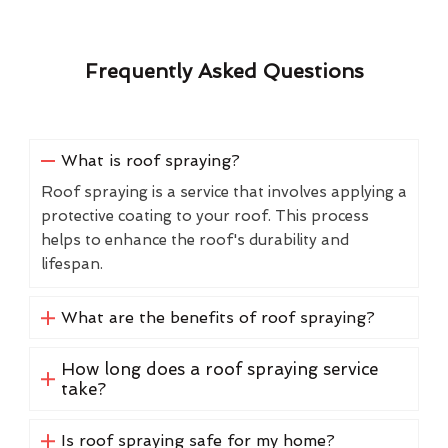
Frequently Asked Questions
What is roof spraying?
Roof spraying is a service that involves applying a
protective coating to your roof. This process
helps to enhance the roof's durability and
lifespan.
What are the benefits of roof spraying?
How long does a roof spraying service
take?
Is roof spraying safe for my home?