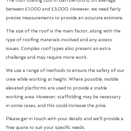
The roof coating cost in Barrowford is, on average,
between £1,000 and £3,000. However, we need fairly
precise measurements to provide an accurate estimate.
The size of the roof is the main factor, along with the
type of roofing materials involved and any access
issues. Complex roof types also present an extra
challenge and may require more work.
We use a range of methods to ensure the safety of our
crew while working at height. Where possible, mobile
elevated platforms are used to provide a stable
working area. However, scaffolding may be necessary
in some cases, and this could increase the price.
Please get in touch with your details and we'll provide a
free quote to suit your specific needs.