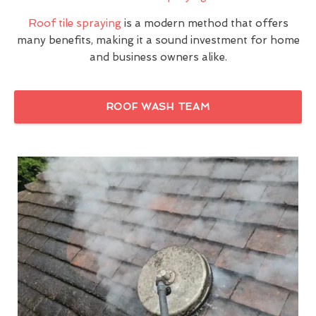
Roof tile spraying
is a modern method that offers
many benefits, making it a sound investment for home
and business owners alike.
ROOF WASH TEAM