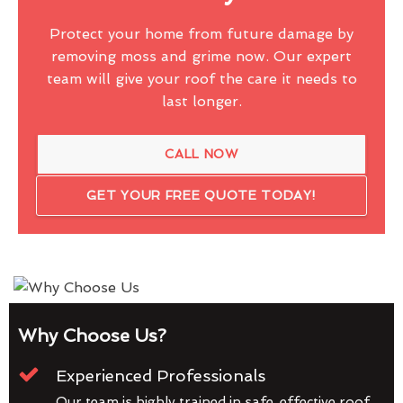
Protect your home from future damage by
removing moss and grime now. Our expert
team will give your roof the care it needs to
last longer.
CALL NOW
GET YOUR FREE QUOTE TODAY!
Why Choose Us?
Experienced Professionals
Our team is highly trained in safe, effective roof