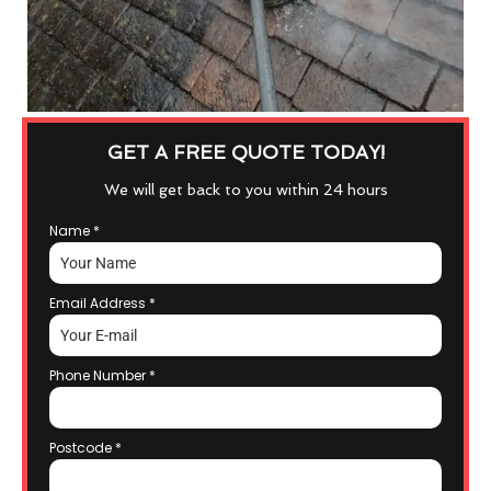
GET A FREE QUOTE TODAY!
We will get back to you within 24 hours
Name
*
Email Address
*
Phone Number
*
Postcode
*