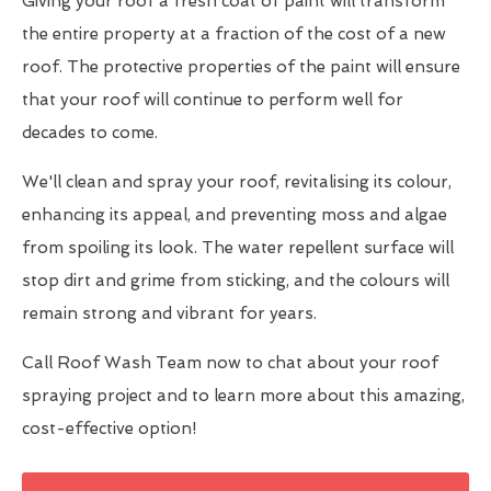
Giving your roof a fresh coat of paint will transform
the entire property at a fraction of the cost of a new
roof. The protective properties of the paint will ensure
that your roof will continue to perform well for
decades to come.
We'll clean and spray your roof, revitalising its colour,
enhancing its appeal, and preventing moss and algae
from spoiling its look. The water repellent surface will
stop dirt and grime from sticking, and the colours will
remain strong and vibrant for years.
Call Roof Wash Team now to chat about your roof
spraying project and to learn more about this amazing,
cost-effective option!