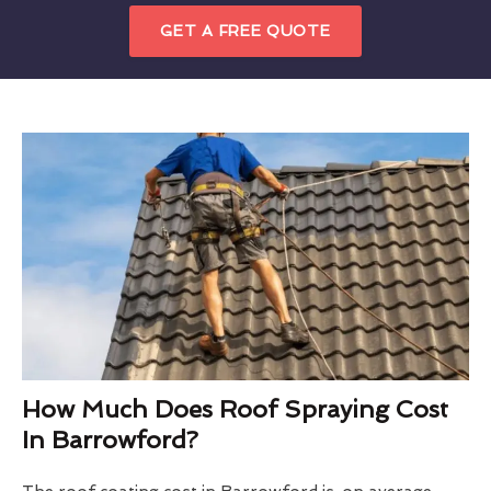
GET A FREE QUOTE
How Much Does Roof Spraying Cost
In Barrowford?