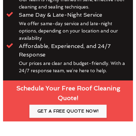
cleaning and sealing techniques.
Same Day & Late-Night Service
We offer same-day service and late-night
options, depending on your location and our
availability
Affordable, Experienced, and 24/7
Response
Our prices are clear and budget-friendly. With a
24/7 response team, we’re here to help.
Schedule Your Free Roof Cleaning
Quote!
GET A FREE QUOTE NOW!