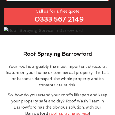
Call us for a free quote
0333 567 2149
Roof Spraying Barrowford
Your roof is arguably the most important structural
feature on your home or commercial property. If it fails
or becomes damaged, the whole property and its
contents are at risk.
So, how do you extend your roof's lifespan and keep
your property safe and dry? Roof Wash Team in
Barrowford has the obvious solution, with our
Barrowford
roof spraying service
!