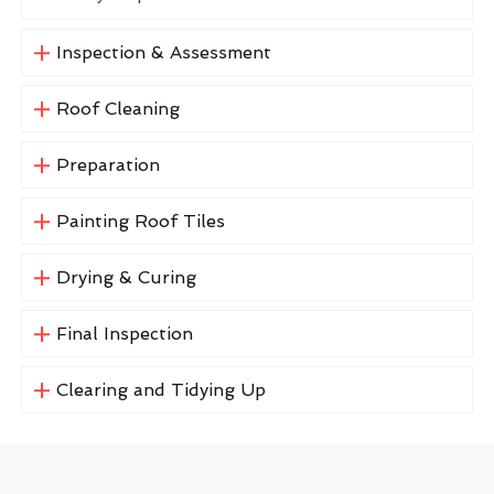
Inspection & Assessment
Roof Cleaning
Preparation
Painting Roof Tiles
Drying & Curing
Final Inspection
Clearing and Tidying Up