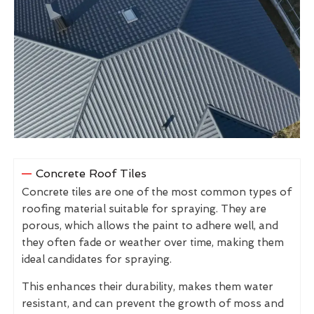
Concrete Roof Tiles
Concrete tiles are one of the most common types of
roofing material suitable for spraying. They are
porous, which allows the paint to adhere well, and
they often fade or weather over time, making them
ideal candidates for spraying.
This enhances their durability, makes them water
resistant, and can prevent the growth of moss and