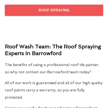
ROOF SPRAYING
Roof Wash Team: The Roof Spraying
Experts In Barrowford
The benefits of using a professional roof tile painter,
so why not contact our Barrowford team today?
All of our work is guaranteed and all of our high quality
roof paints carry a warranty, so you are fully
protected.