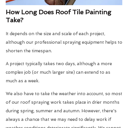
How Long Does Roof Tile Painting
Take?
It depends on the size and scale of each project,
although our professional spraying equipment helps to
shorten the timespan.
A project typically takes two days, although a more
complex job (or much larger site) can extend to as
much as a week.
We also have to take the weather into account, so most
of our roof spraying work takes place in drier months
during spring, summer and autumn. However, there's
always a chance that we may need to delay work if