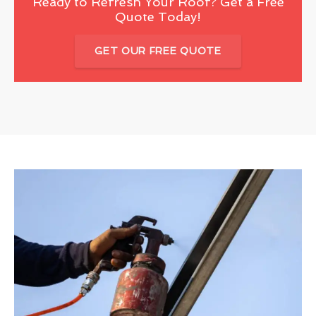
Ready to Refresh Your Roof? Get a Free
Quote Today!
GET OUR FREE QUOTE