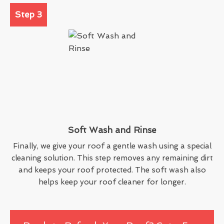
Step 3
Soft Wash and Rinse
Finally, we give your roof a gentle wash using a special
cleaning solution. This step removes any remaining dirt
and keeps your roof protected. The soft wash also
helps keep your roof cleaner for longer.