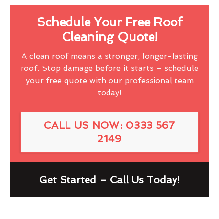
Schedule Your Free Roof
Cleaning Quote!
A clean roof means a stronger, longer-lasting
roof. Stop damage before it starts – schedule
your free quote with our professional team
today!
CALL US NOW: 0333 567
2149
Get Started – Call Us Today!