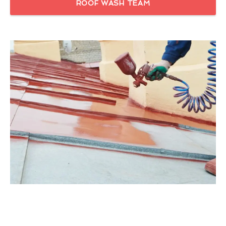
ROOF WASH TEAM