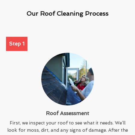
Our Roof Cleaning Process
Step 1
Roof Assessment
First, we inspect your roof to see what it needs. We’ll
look for moss, dirt, and any signs of damage. After the