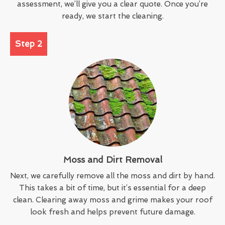
assessment, we’ll give you a clear quote. Once you’re
ready, we start the cleaning.
Step 2
Moss and Dirt Removal
Next, we carefully remove all the moss and dirt by hand.
This takes a bit of time, but it’s essential for a deep
clean. Clearing away moss and grime makes your roof
look fresh and helps prevent future damage.