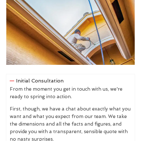
Initial Consultation
From the moment you get in touch with us, we're
ready to spring into action.
First, though, we have a chat about exactly what you
want and what you expect from our team. We take
the dimensions and all the facts and figures, and
provide you with a transparent, sensible quote with
no nasty surprises.