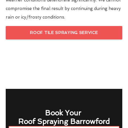
weather conditions deteriorate significantly. We cannot
compromise the final result by continuing during heavy
rain or icy/frosty conditions.
ROOF TILE SPRAYING SERVICE
Book Your
Roof Spraying Barrowford