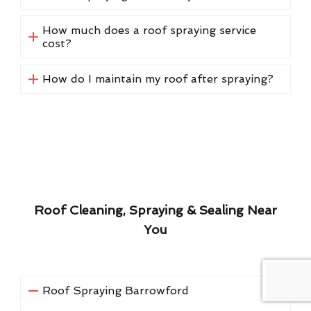
How much does a roof spraying service
cost?
How do I maintain my roof after spraying?
Roof Cleaning, Spraying & Sealing Near
You
Roof Spraying Barrowford