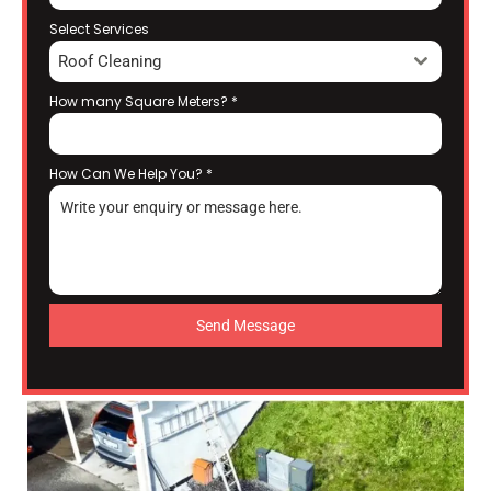
Select Services
Roof Cleaning
How many Square Meters?
*
How Can We Help You?
*
Send Message