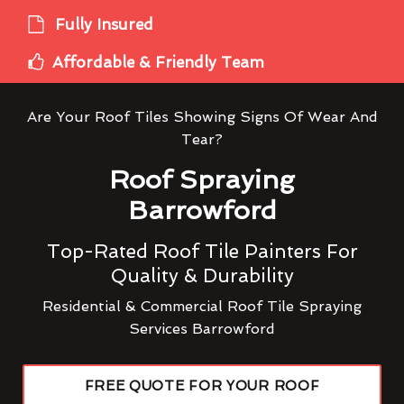
Fully Insured
Affordable & Friendly Team
Are Your Roof Tiles Showing Signs Of Wear And
Tear?
Roof Spraying
Barrowford
Top-Rated Roof Tile Painters For
Quality & Durability
Residential & Commercial Roof Tile Spraying
Services Barrowford
FREE QUOTE FOR YOUR ROOF