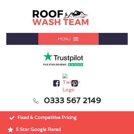
MENU
0333 567 2149
Fixed & Competitive Pricing
5 Star Google Rated