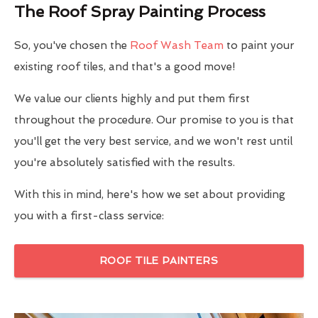
The Roof Spray Painting Process
So, you've chosen the
Roof Wash Team
to paint your
existing roof tiles, and that's a good move!
We value our clients highly and put them first
throughout the procedure. Our promise to you is that
you'll get the very best service, and we won't rest until
you're absolutely satisfied with the results.
With this in mind, here's how we set about providing
you with a first-class service:
ROOF TILE PAINTERS