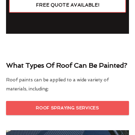
FREE QUOTE AVAILABLE!
What Types Of Roof Can Be Painted?
Roof paints can be applied to a wide variety of
materials, including:
ROOF SPRAYING SERVICES