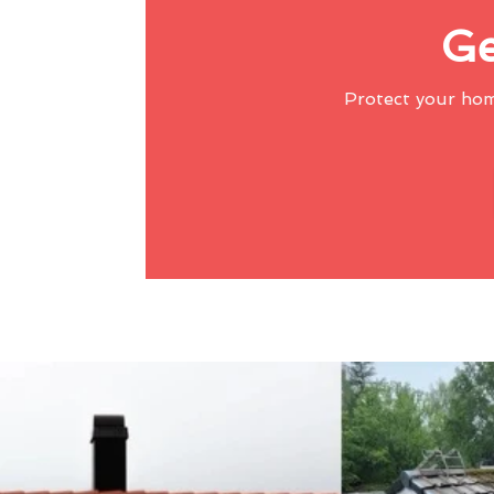
Ge
Protect your ho