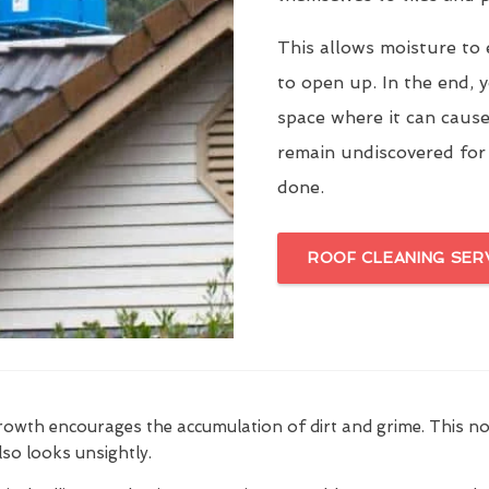
This allows moisture to 
to open up. In the end, y
space where it can cause
remain undiscovered for
done.
ROOF CLEANING SER
growth encourages the accumulation of dirt and grime. This n
also looks unsightly.