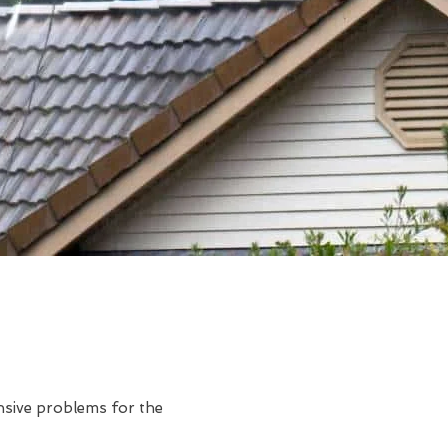
ensive problems for the