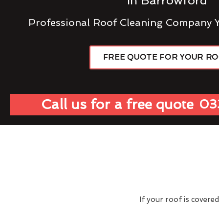
In Barrowford
Professional Roof Cleaning Company 
FREE QUOTE FOR YOUR R
Call us for a free quote
03
If your roof is covere