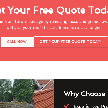
t Your Free Quote Tod
me from future damage by removing moss and grime now.
will give your roof the care it needs to last longer.
CALL NOW
GET YOUR FREE QUOTE TODAY!
Why Choose 
Experienced Pro