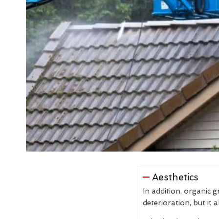
Aesthetics
In addition, organic 
deterioration, but it 