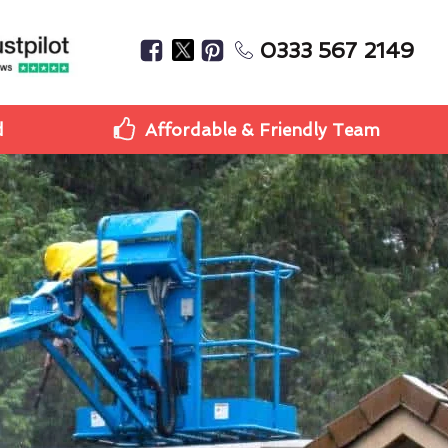
0333 567 2149
d
Affordable & Friendly Team