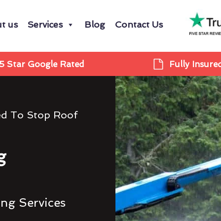
t us
Services
Blog
Contact Us
5 Star Google Rated
Fully Insure
ed To Stop Roof
g
ing Services