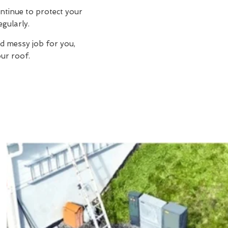
ntinue to protect your
egularly.
d messy job for you,
ur roof.