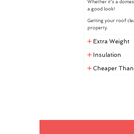
Whether it's a domes
a good look!
Getting your roof cl
property.
Extra Weight
Insulation
Cheaper Than