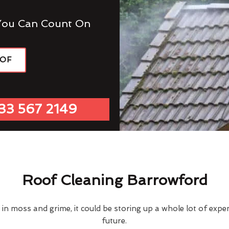
You Can Count On
OOF
33 567 2149
Roof Cleaning Barrowford
d in moss and grime, it could be storing up a whole lot of exp
future.