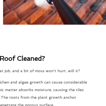
Roof Cleaned?
eat job, and a bit of moss won't hurt, will it?
lichen and algae growth can cause considerable
nic matter absorbs moisture, causing the tiles
. The roots from the plant growth anchor
penetrate the porous surface.