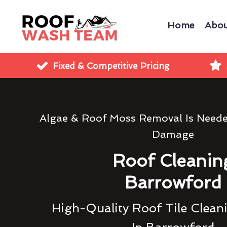
Home
Abou
Fixed & Competitive Pricing
Algae & Roof Moss Removal Is Need
Damage
Roof Cleanin
Barrowford
High-Quality Roof Tile Clean