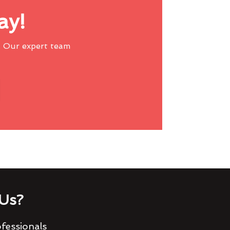
ay!
 Our expert team
Us?
fessionals