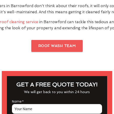
 in Barrowford don't think about their roofs, it will only co
it's well-maintained. And this means getting it cleaned fairly r
roof cleaning service
in Barrowford can tackle this tedious an
ng the look of your property and extending the lifespan of yo
ROOF WASH TEAM
GET A FREE QUOTE TODAY!
We will get back to you within 24 hours
Name
*