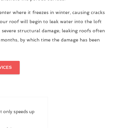
enter where it freezes in winter, causing cracks
our roof will begin to leak water into the loft
 severe structural damage; leaking roofs often
 months, by which time the damage has been
VICES
ot only speeds up