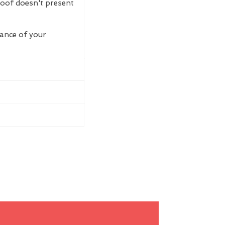
roof doesn't present
rance of your