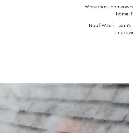
While most homeowners
home if 
Roof Wash Team's
improvi