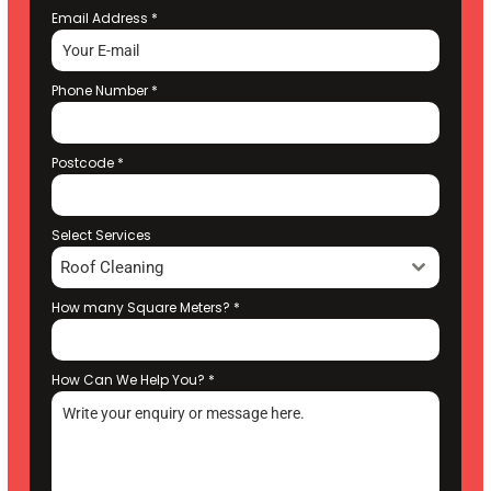
Email Address
*
Phone Number
*
Postcode
*
Select Services
Roof Cleaning
How many Square Meters?
*
How Can We Help You?
*