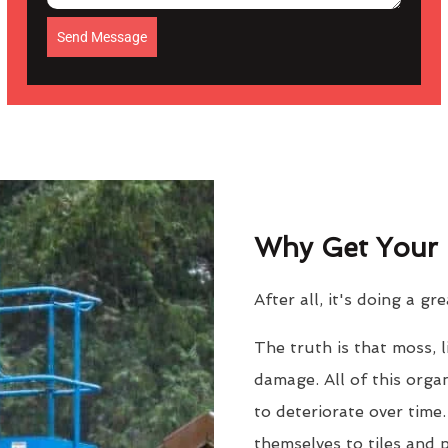
Send Message
Why Get Your 
After all, it's doing a gr
The truth is that moss, 
damage. All of this orga
to deteriorate over time
themselves to tiles and 