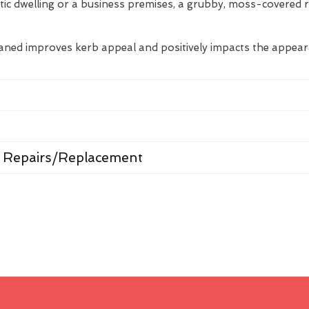
tic dwelling or a business premises, a grubby, moss-covered 
eaned improves kerb appeal and positively impacts the appea
 Repairs/Replacement