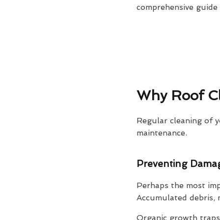
comprehensive guide o
Why Roof Cl
Regular cleaning of y
maintenance.
Preventing Dama
Perhaps the most impo
Accumulated debris, m
Organic growth traps 