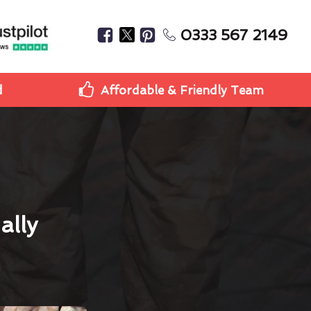
0333 567 2149
d
Affordable & Friendly Team
ally