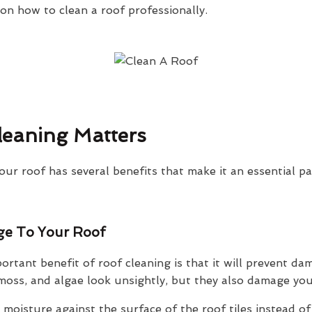
n how to clean a roof professionally.
eaning Matters
our roof has several benefits that make it an essential p
ge To Your Roof
rtant benefit of roof cleaning is that it will prevent da
oss, and algae look unsightly, but they also damage your
moisture against the surface of the roof tiles instead of