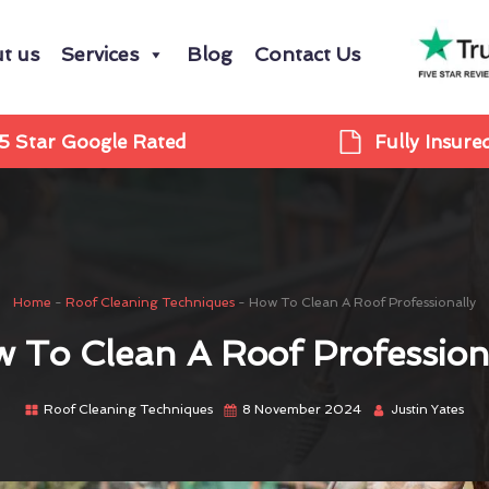
t us
Services
Blog
Contact Us
5 Star Google Rated
Fully Insure
Home
-
Roof Cleaning Techniques
-
How To Clean A Roof Professionally
 To Clean A Roof Profession
Roof Cleaning Techniques
8 November 2024
Justin Yates