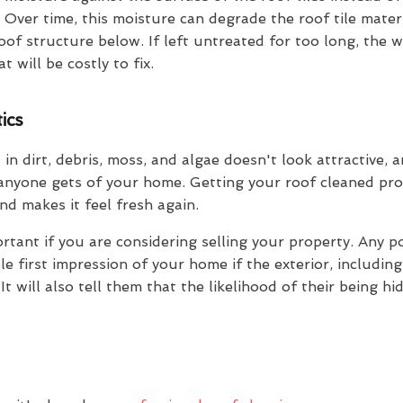
 Over time, this moisture can degrade the roof tile mater
oof structure below. If left untreated for too long, the 
 will be costly to fix.
ics
 in dirt, debris, moss, and algae doesn't look attractive, 
 anyone gets of your home. Getting your roof cleaned pro
d makes it feel fresh again.
ortant if you are considering selling your property. Any p
 first impression of your home if the exterior, including 
t will also tell them that the likelihood of their being h