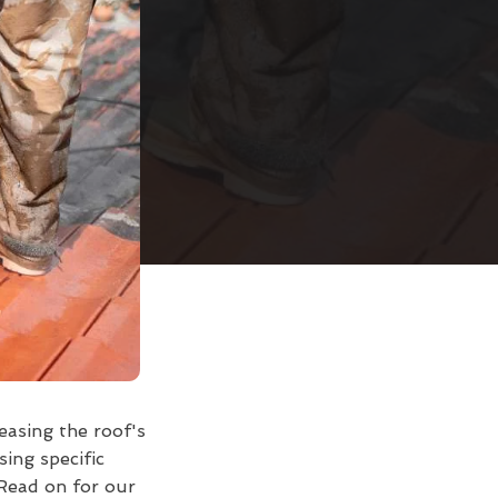
easing the roof's
sing specific
Read on for our