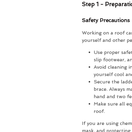
Step 1 - Preparat
Safety Precautions
Working on a roof ca
yourself and other pe
Use proper safet
slip footwear, a
Avoid cleaning i
yourself cool an
Secure the ladde
brace. Always ma
hand and two fee
Make sure all eq
roof.
If you are using chem
mask, and protecting 