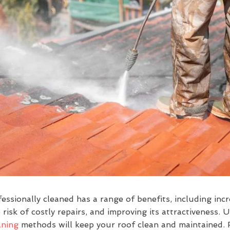
essionally cleaned has a range of benefits, including incr
 risk of costly repairs, and improving its attractiveness. U
aning
methods will keep your roof clean and maintained. 