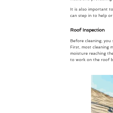
It is also important
can step in to help or
Roof Inspection
Before cleaning, you 
First, most cleaning
moisture reaching the
to work on the roof b