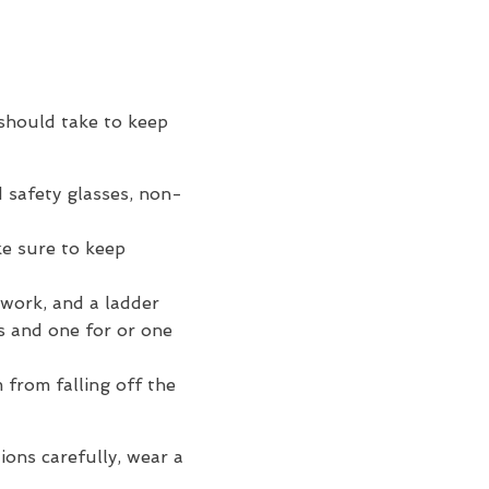
should take to keep
d safety glasses, non-
ke sure to keep
 work, and a ladder
s and one for or one
 from falling off the
ions carefully, wear a