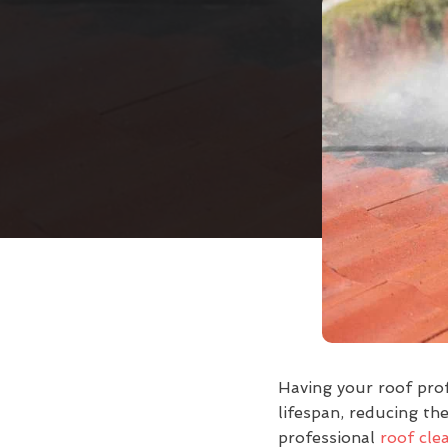
Having your roof prof
lifespan, reducing the
professional
roof cle