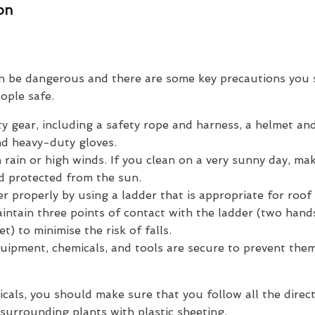
ion
n be dangerous and there are some key precautions you 
ople safe.
y gear, including a safety rope and harness, a helmet an
nd heavy-duty gloves.
n rain or high winds. If you clean on a very sunny day, ma
d protected from the sun.
r properly by using a ladder that is appropriate for roof
intain three points of contact with the ladder (two hand
t) to minimise the risk of falls.
uipment, chemicals, and tools are secure to prevent them
icals, you should make sure that you follow all the direct
surrounding plants with plastic sheeting.