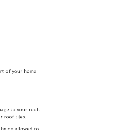
art of your home
mage to your roof.
 roof tiles.
 being allowed to