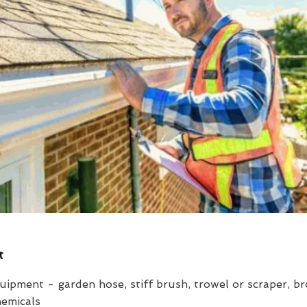
t
uipment - garden hose, stiff brush, trowel or scraper, b
hemicals