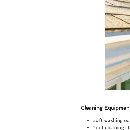
Cleaning Equipmen
Soft washing eq
Roof cleaning c