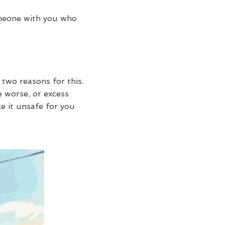
omeone with you who
 two reasons for this.
 worse, or excess
e it unsafe for you