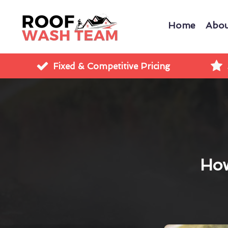
Home
Abou
Fixed & Competitive Pricing
How