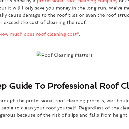
r it's done by a
professional roof cleaning company
or as
ut it will likely save you money in the long run. We've 
ally cause damage to the roof tiles or even the roof stru
ar exceed the cost of cleaning the roof.
How much does roof cleaning cost
”.
p Guide To Professional Roof C
hrough the professional roof cleaning process, we should
dvisable to clean your roof yourself. Regardless of the cl
gerous because of the risk of slips and falls from height.