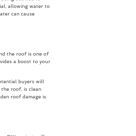
ial, allowing water to
water can cause
and the roof is one of
vides a boost to your
otential buyers will
the roof, is clean
idden roof damage is