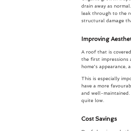
drain away as normal.
leak through to the r
structural damage that
Improving Aesthet
A roof that is covered
the first impressions
home's appearance, an
This is especially imp
have a more favourable
and well-maintained. I
quite low.
Cost Savings