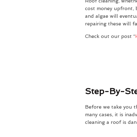
Roof cleaning, whethe
cost money upfront, b
and algae will eventu
repairing these will f
Check out our post “
Step-By-Ste
Before we take you t
many cases, it is ina
cleaning a roof is dan