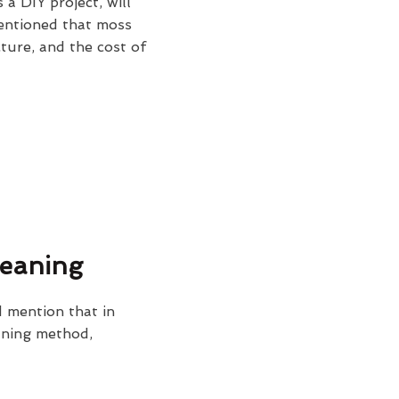
 a DIY project, will
mentioned that moss
cture, and the cost of
leaning
 mention that in
eaning method,