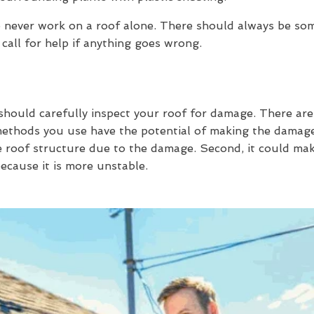
 to never work on a roof alone. There should always be s
 call for help if anything goes wrong.
should carefully inspect your roof for damage. There are
 methods you use have the potential of making the damage
 roof structure due to the damage. Second, it could mak
ecause it is more unstable.