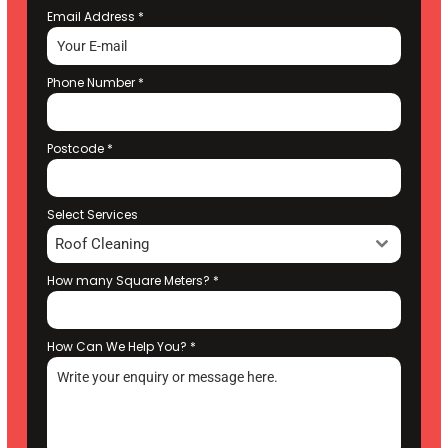
Email Address
*
Phone Number
*
Postcode
*
Select Services
Roof Cleaning
How many Square Meters?
*
How Can We Help You?
*