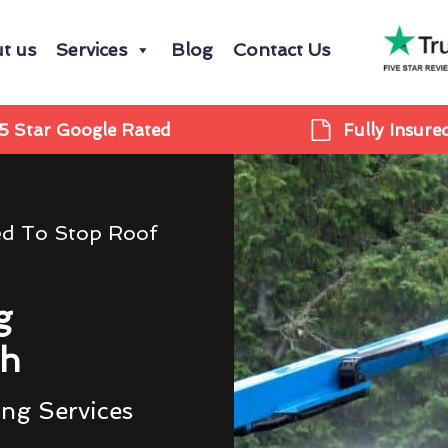
t us
Services
Blog
Contact Us
5 Star Google Rated
Fully Insure
ed To Stop Roof
g
gh
ing Services