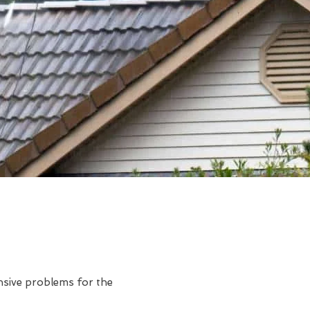
ensive problems for the