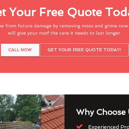
t Your Free Quote Tod
me from future damage by removing moss and grime now.
will give your roof the care it needs to last longer.
CALL NOW
GET YOUR FREE QUOTE TODAY!
Why Choose 
Experienced Pro