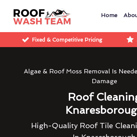
Home
Abou
Fixed & Competitive Pricing
Algae & Roof Moss Removal Is Need
Damage
Roof Cleanin
Knaresborou
High-Quality Roof Tile Clean