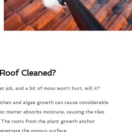
Roof Cleaned?
eat job, and a bit of moss won't hurt, will it?
lichen and algae growth can cause considerable
nic matter absorbs moisture, causing the tiles
. The roots from the plant growth anchor
penetrate the porous surface.