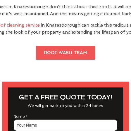
 in Knaresborough don't think about their roofs, it will on
f it's well-maintained. And this means getting it cleaned fairly
of cleaning service
in Knaresborough can tackle this tedious 
ng the look of your property and extending the lifespan of yo
ROOF WASH TEAM
GET A FREE QUOTE TODAY!
We will get back to you within 24 hours
Name
*