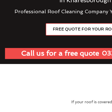
In Knaresborough
Professional Roof Cleaning Company 
FREE QUOTE FOR YOUR R
Call us for a free quote
03
If your roof is covere