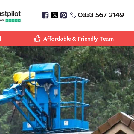
0333 567 2149
d
Affordable & Friendly Team