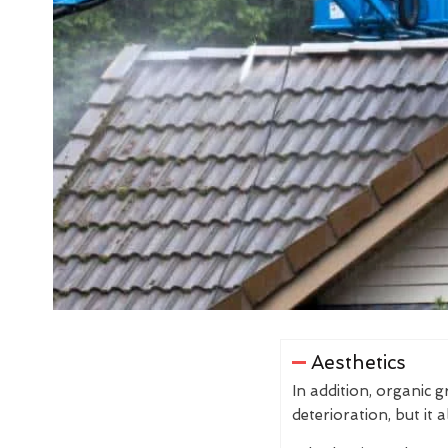
Aesthetics
In addition, organic 
deterioration, but it 