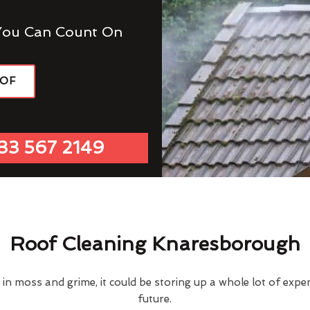
You Can Count On
OOF
33 567 2149
Roof Cleaning Knaresborough
d in moss and grime, it could be storing up a whole lot of exp
future.