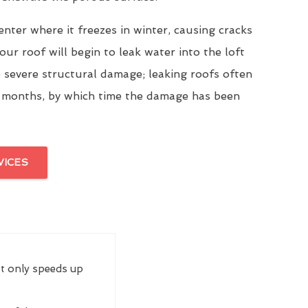
enter where it freezes in winter, causing cracks
our roof will begin to leak water into the loft
 severe structural damage; leaking roofs often
 months, by which time the damage has been
VICES
ot only speeds up