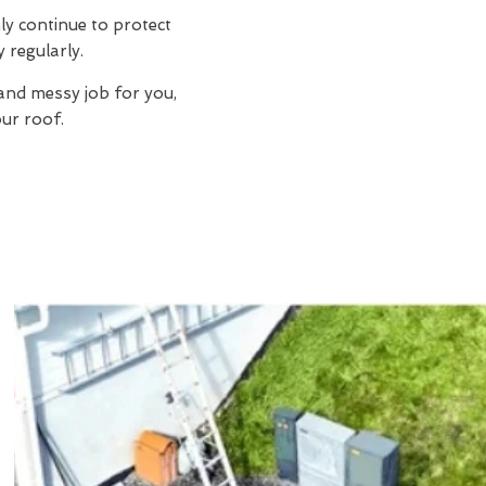
ly continue to protect
 regularly.
and messy job for you,
ur roof.