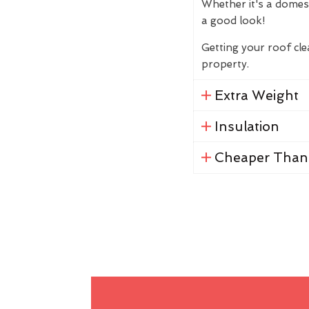
Whether it's a domes
a good look!
Getting your roof cl
property.
Extra Weight
Insulation
Cheaper Than