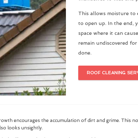
This allows moisture to 
to open up. In the end, y
space where it can cause
remain undiscovered for
done.
ROOF CLEANING SER
growth encourages the accumulation of dirt and grime. This n
also looks unsightly.