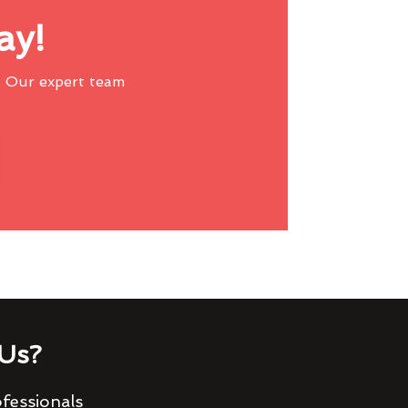
ay!
 Our expert team
Us?
fessionals