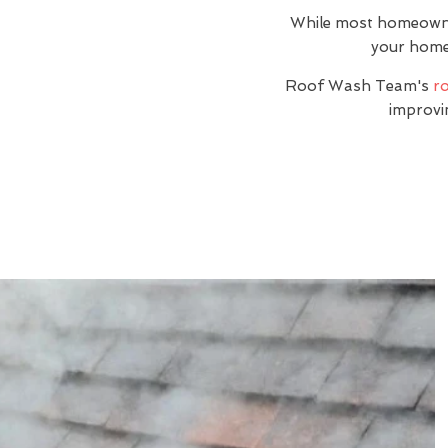
While most homeowners
your home i
Roof Wash Team's
ro
improvi