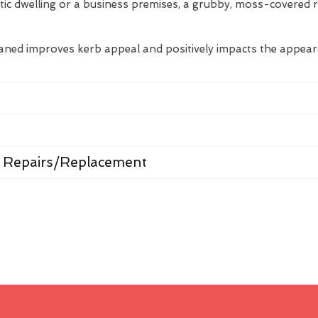
tic dwelling or a business premises, a grubby, moss-covered 
eaned improves kerb appeal and positively impacts the appea
 Repairs/Replacement