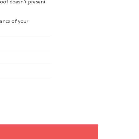
roof doesn't present
rance of your