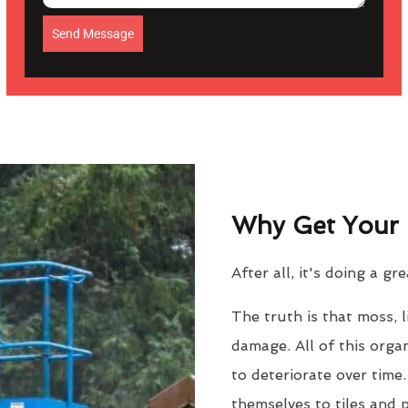
Send Message
Why Get Your 
After all, it's doing a gr
The truth is that moss, 
damage. All of this orga
to deteriorate over time
themselves to tiles and 