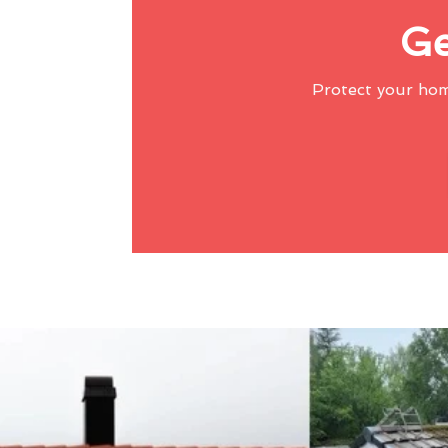
Ge
Protect your ho