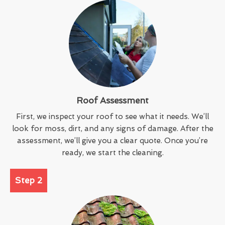
Roof Assessment
First, we inspect your roof to see what it needs. We’ll
look for moss, dirt, and any signs of damage. After the
assessment, we’ll give you a clear quote. Once you’re
ready, we start the cleaning.
Step 2