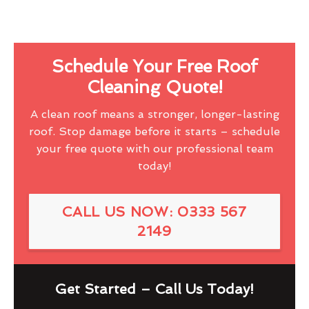
Schedule Your Free Roof
Cleaning Quote!
A clean roof means a stronger, longer-lasting
roof. Stop damage before it starts – schedule
your free quote with our professional team
today!
CALL US NOW: 0333 567
2149
Get Started – Call Us Today!