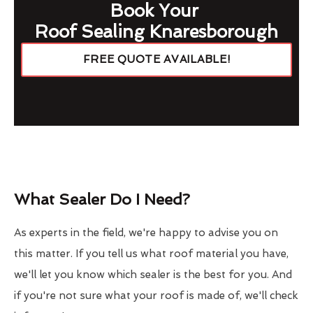
Book Your
Roof Sealing Knaresborough
FREE QUOTE AVAILABLE!
What Sealer Do I Need?
As experts in the field, we're happy to advise you on
this matter. If you tell us what roof material you have,
we'll let you know which sealer is the best for you. And
if you're not sure what your roof is made of, we'll check