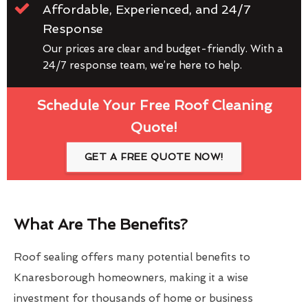
Affordable, Experienced, and 24/7
Response
Our prices are clear and budget-friendly. With a
24/7 response team, we’re here to help.
Schedule Your Free Roof Cleaning
Quote!
GET A FREE QUOTE NOW!
What Are The Benefits?
Roof sealing offers many potential benefits to
Knaresborough homeowners, making it a wise
investment for thousands of home or business