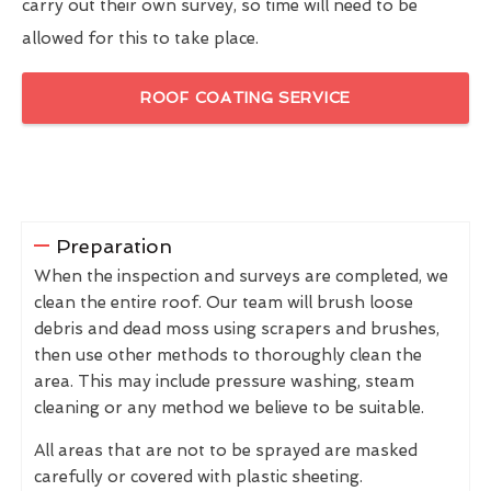
carry out their own survey, so time will need to be
allowed for this to take place.
ROOF COATING SERVICE
Preparation
When the inspection and surveys are completed, we
clean the entire roof. Our team will brush loose
debris and dead moss using scrapers and brushes,
then use other methods to thoroughly clean the
area. This may include pressure washing, steam
cleaning or any method we believe to be suitable.
All areas that are not to be sprayed are masked
carefully or covered with plastic sheeting.