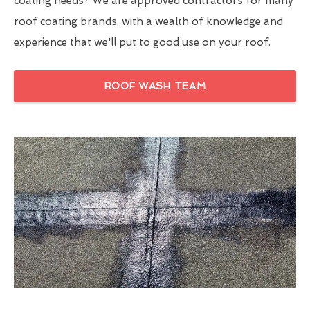
coating needs? We are approved contractors for many
roof coating brands, with a wealth of knowledge and
experience that we'll put to good use on your roof.
ROOF WASH TEAM