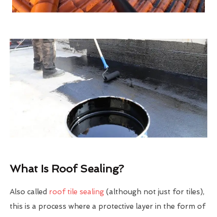
What Is Roof Sealing?
Also called
roof tile sealing
(although not just for tiles),
this is a process where a protective layer in the form of