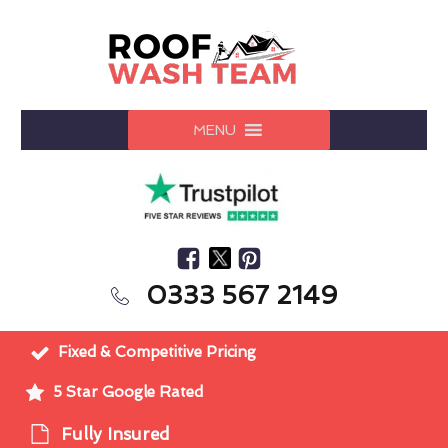
MENU
0333 567 2149
Fixed & Competitive Pricing
5 Star Google Rated
Fully Insured