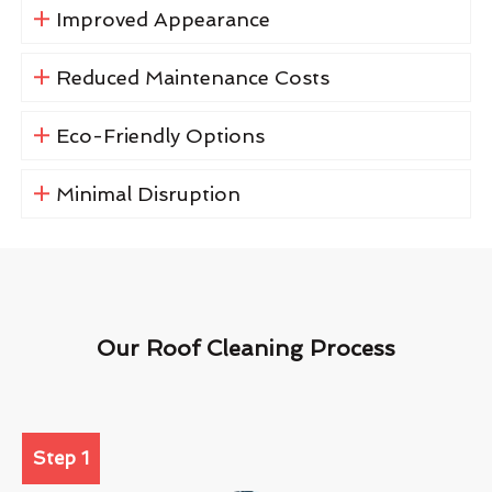
Improved Appearance
Reduced Maintenance Costs
Eco-Friendly Options
Minimal Disruption
Our Roof Cleaning Process
Step 1