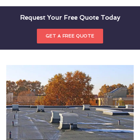
Request Your Free Quote Today
GET A FREE QUOTE