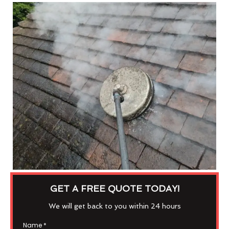
GET A FREE QUOTE TODAY!
We will get back to you within 24 hours
Name
*