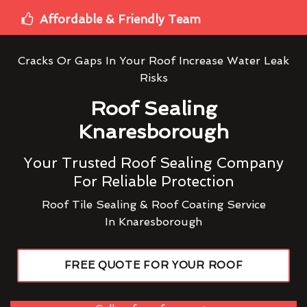
Affordable & Friendly Team
Cracks Or Gaps In Your Roof Increase Water Leak
Risks
Roof Sealing
Knaresborough
Your Trusted Roof Sealing Company
For Reliable Protection
Roof Tile Sealing & Roof Coating Service
In Knaresborough
FREE QUOTE FOR YOUR ROOF