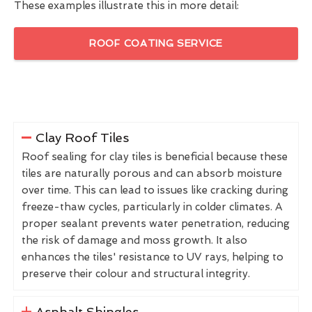
These examples illustrate this in more detail:
ROOF COATING SERVICE
Clay Roof Tiles
Roof sealing for clay tiles is beneficial because these
tiles are naturally porous and can absorb moisture
over time. This can lead to issues like cracking during
freeze-thaw cycles, particularly in colder climates. A
proper sealant prevents water penetration, reducing
the risk of damage and moss growth. It also
enhances the tiles' resistance to UV rays, helping to
preserve their colour and structural integrity.
Asphalt Shingles