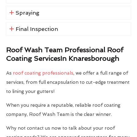
Spraying
Final Inspection
Roof Wash Team Professional Roof
Coating ServicesIn Knaresborough
As
roof coating professionals
, we offer a full range of
services, from full encapsulation to cut-edge treatment
to lining your gutters!
When you require a reputable, reliable roof coating
company, Roof Wash Team is the clear winner.
Why not contact us now to talk about your roof