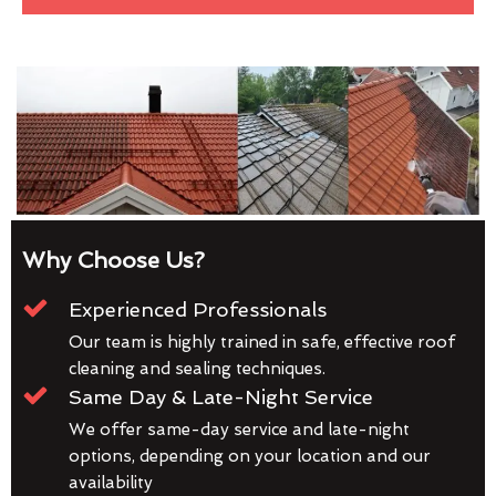
Why Choose Us?
Experienced Professionals
Our team is highly trained in safe, effective roof
cleaning and sealing techniques.
Same Day & Late-Night Service
We offer same-day service and late-night
options, depending on your location and our
availability