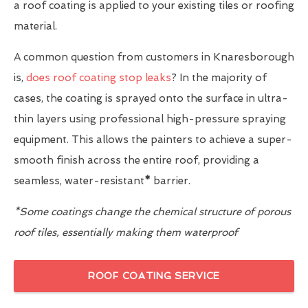
a roof coating is applied to your existing tiles or roofing
material.
A common question from customers in Knaresborough
is,
does roof coating stop leaks
? In the majority of
cases, the coating is sprayed onto the surface in ultra-
thin layers using professional high-pressure spraying
equipment. This allows the painters to achieve a super-
smooth finish across the entire roof, providing a
seamless, water-resistant
*
barrier.
*Some coatings change the chemical structure of porous
roof tiles, essentially making them waterproof
ROOF COATING SERVICE