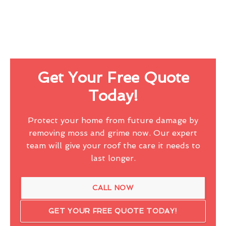
Get Your Free Quote
Today!
Protect your home from future damage by
removing moss and grime now. Our expert
team will give your roof the care it needs to
last longer.
CALL NOW
GET YOUR FREE QUOTE TODAY!