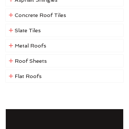
Concrete Roof Tiles
Slate Tiles
Metal Roofs
Roof Sheets
Flat Roofs