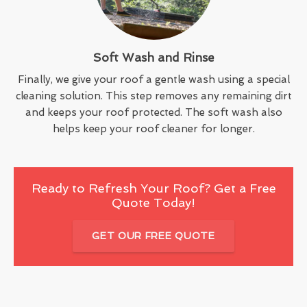
Soft Wash and Rinse
Finally, we give your roof a gentle wash using a special
cleaning solution. This step removes any remaining dirt
and keeps your roof protected. The soft wash also
helps keep your roof cleaner for longer.
Ready to Refresh Your Roof? Get a Free
Quote Today!
GET OUR FREE QUOTE