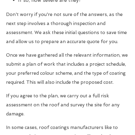
If so, how severe are they?
Don't worry if you're not sure of the answers, as the
next step involves a thorough inspection and
assessment. We ask these initial questions to save time
and allow us to prepare an accurate quote for you.
Once we have gathered all the relevant information, we
submit a plan of work that includes a project schedule,
your preferred colour scheme, and the type of coating
required. This will also include the proposed cost.
If you agree to the plan, we carry out a full risk
assessment on the roof and survey the site for any
damage.
In some cases, roof coatings manufacturers like to