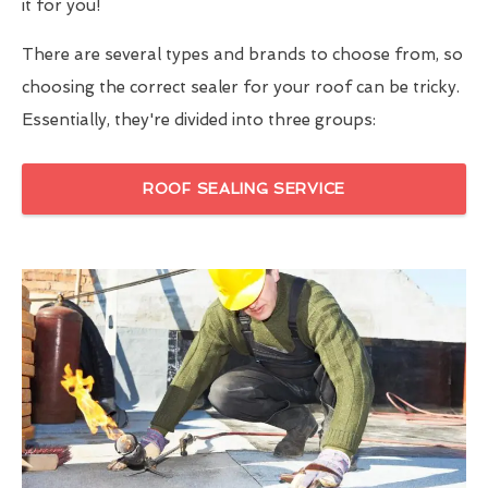
it for you!
There are several types and brands to choose from, so
choosing the correct sealer for your roof can be tricky.
Essentially, they're divided into three groups:
ROOF SEALING SERVICE