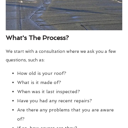
What's The Process?
We start with a consultation where we ask you a few
questions, such as:
How old is your roof?
What is it made of?
When was it last inspected?
Have you had any recent repairs?
Are there any problems that you are aware
of?