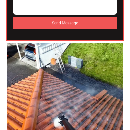
Send Message