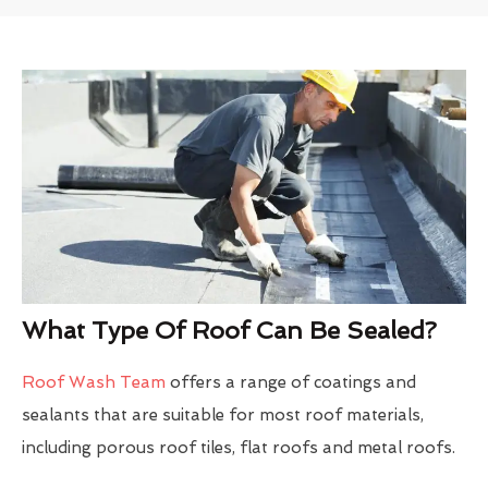
What Type Of Roof Can Be Sealed?
Roof Wash Team
offers a range of coatings and
sealants that are suitable for most roof materials,
including porous roof tiles, flat roofs and metal roofs.