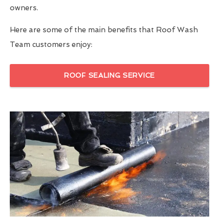
owners.
Here are some of the main benefits that Roof Wash
Team customers enjoy:
ROOF SEALING SERVICE