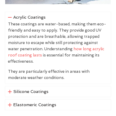
Acrylic Coatings
These coatings are water-based, making them eco-
friendly and easy to apply. They provide good UV
protection and are breathable, allowing trapped
moisture to escape while still protecting against
water penetration. Understanding
how long acrylic
roof coating lasts
is essential for maintaining its
effectiveness.
They are particularly effective in areas with
moderate weather conditions.
Silicone Coatings
Elastomeric Coatings