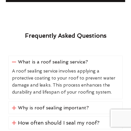
Frequently Asked Questions
What is a roof sealing service?
A roof sealing service involves applying a
protective coating to your roof to prevent water
damage and leaks. This process enhances the
durability and lifespan of your roofing system.
Why is roof sealing important?
How often should I seal my roof?