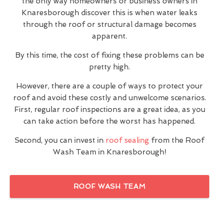
the only way homeowners or business owners in
Knaresborough discover this is when water leaks
through the roof or structural damage becomes
apparent.
By this time, the cost of fixing these problems can be
pretty high.
However, there are a couple of ways to protect your
roof and avoid these costly and unwelcome scenarios.
First, regular roof inspections are a great idea, as you
can take action before the worst has happened.
Second, you can invest in
roof sealing
from the Roof
Wash Team in Knaresborough!
ROOF WASH TEAM