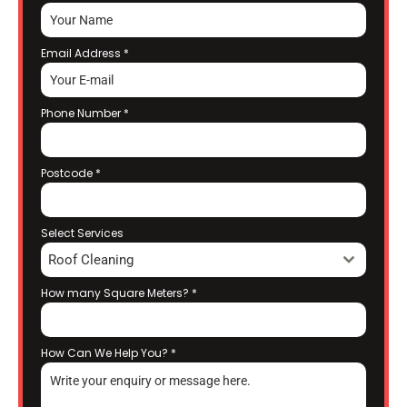
Email Address
*
Phone Number
*
Postcode
*
Select Services
Roof Cleaning
How many Square Meters?
*
How Can We Help You?
*