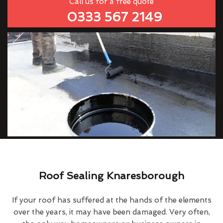
Call us for a free quote
0333 567 2149
Roof Sealing Knaresborough
If your roof has suffered at the hands of the elements
over the years, it may have been damaged. Very often,