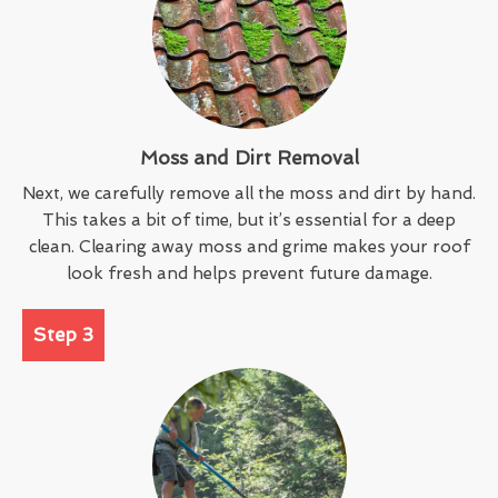
Moss and Dirt Removal
Next, we carefully remove all the moss and dirt by hand.
This takes a bit of time, but it’s essential for a deep
clean. Clearing away moss and grime makes your roof
look fresh and helps prevent future damage.
Step 3