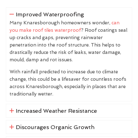
Improved Waterproofing
Many Knaresborough homeowners wonder,
can
you make roof tiles waterproof
? Roof coatings seal
up cracks and gaps, preventing rainwater
penetration into the roof structure. This helps to
drastically reduce the risk of leaks, water damage,
mould, damp and rot issues.
With rainfall predicted to increase due to climate
change, this could be a lifesaver for countless roofs
across Knaresborough, especially in places that are
traditionally wetter.
Increased Weather Resistance
Discourages Organic Growth