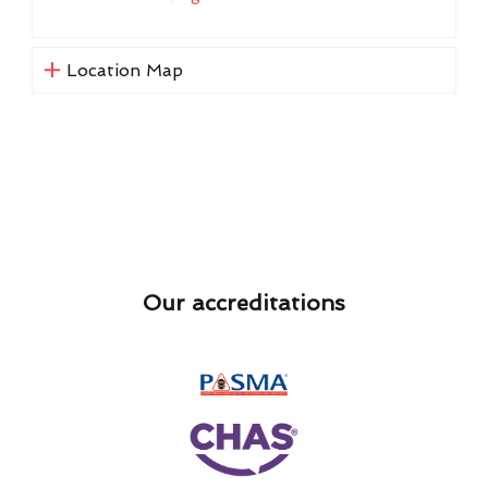
Location Map
Our accreditations