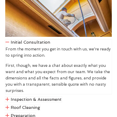
Initial Consultation
From the moment you get in touch with us, we're ready
to spring into action.
First, though, we have a chat about exactly what you
want and what you expect from our team. We take the
dimensions and all the facts and figures, and provide
you with a transparent, sensible quote with no nasty
surprises.
Inspection & Assessment
Roof Cleaning
Preparation