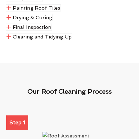
Painting Roof Tiles
Drying & Curing
Final Inspection
Clearing and Tidying Up
Our Roof Cleaning Process
Step 1