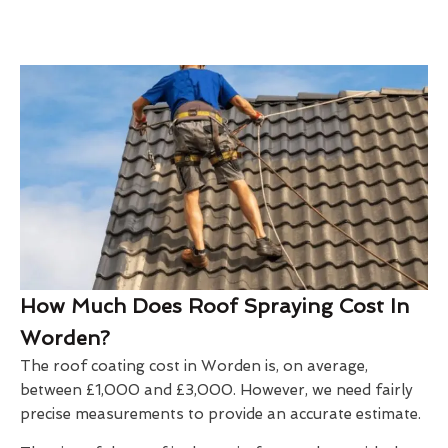
How Much Does Roof Spraying Cost In
Worden?
The roof coating cost in Worden is, on average,
between £1,000 and £3,000. However, we need fairly
precise measurements to provide an accurate estimate.