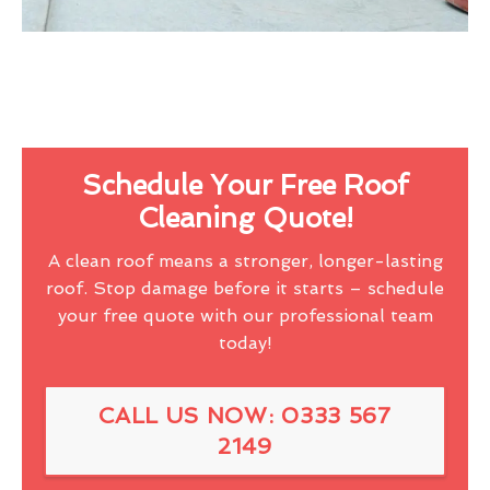
Schedule Your Free Roof
Cleaning Quote!
A clean roof means a stronger, longer-lasting
roof. Stop damage before it starts – schedule
your free quote with our professional team
today!
CALL US NOW: 0333 567
2149