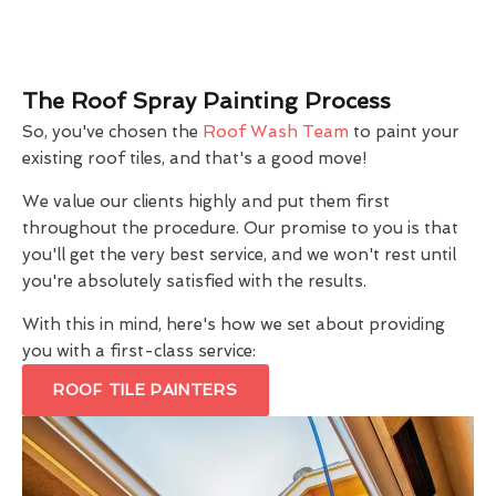
The Roof Spray Painting Process
So, you've chosen the
Roof Wash Team
to paint your
existing roof tiles, and that's a good move!
We value our clients highly and put them first
throughout the procedure. Our promise to you is that
you'll get the very best service, and we won't rest until
you're absolutely satisfied with the results.
With this in mind, here's how we set about providing
you with a first-class service:
ROOF TILE PAINTERS