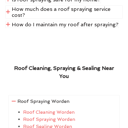
How much does a roof spraying service
cost?
How do I maintain my roof after spraying?
Roof Cleaning, Spraying & Sealing Near
You
Roof Spraying Worden
Roof Cleaning Worden
Roof Spraying Worden
Roof Sealing Worden