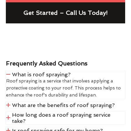
Get Started – Call Us Today!
Frequently Asked Questions
What is roof spraying?
Roof spraying is a service that involves applying a
protective coating to your roof. This process helps to
enhance the roof's durability and lifespan.
What are the benefits of roof spraying?
How long does a roof spraying service
take?
Is roof spraying safe for my home?