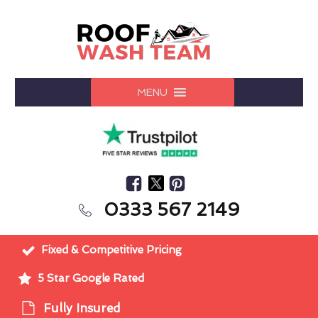
MENU
0333 567 2149
Fixed & Competitive Pricing
5 Star Google Rated
Fully Insured