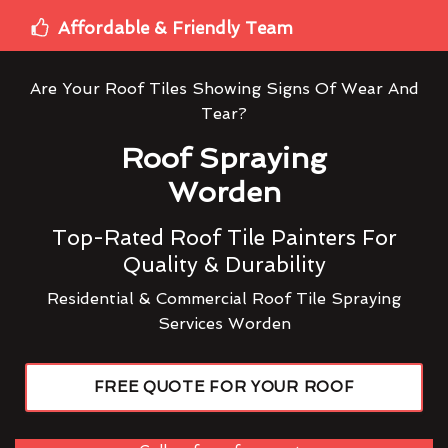
Affordable & Friendly Team
Are Your Roof Tiles Showing Signs Of Wear And
Tear?
Roof Spraying
Worden
Top-Rated Roof Tile Painters For
Quality & Durability
Residential & Commercial Roof Tile Spraying
Services Worden
FREE QUOTE FOR YOUR ROOF