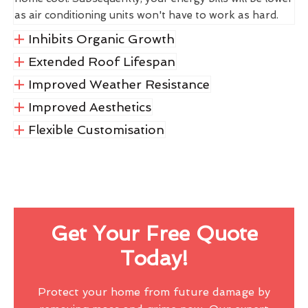
as air conditioning units won't have to work as hard.
Inhibits Organic Growth
Extended Roof Lifespan
Improved Weather Resistance
Improved Aesthetics
Flexible Customisation
Get Your Free Quote
Today!
Protect your home from future damage by