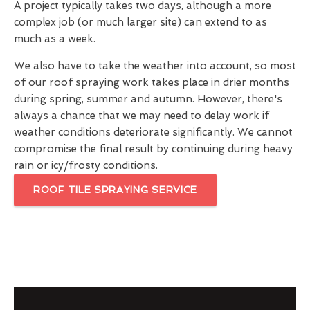
A project typically takes two days, although a more
complex job (or much larger site) can extend to as
much as a week.
We also have to take the weather into account, so most
of our roof spraying work takes place in drier months
during spring, summer and autumn. However, there's
always a chance that we may need to delay work if
weather conditions deteriorate significantly. We cannot
compromise the final result by continuing during heavy
rain or icy/frosty conditions.
ROOF TILE SPRAYING SERVICE