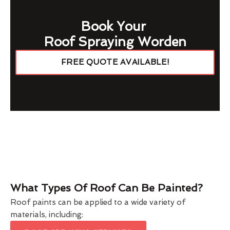
Book Your
Roof Spraying Worden
FREE QUOTE AVAILABLE!
What Types Of Roof Can Be Painted?
Roof paints can be applied to a wide variety of
materials, including: