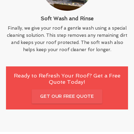
Soft Wash and Rinse
Finally, we give your roof a gentle wash using a special
cleaning solution. This step removes any remaining dirt
and keeps your roof protected. The soft wash also
helps keep your roof cleaner for longer.
Ready to Refresh Your Roof? Get a Free
Quote Today!
GET OUR FREE QUOTE