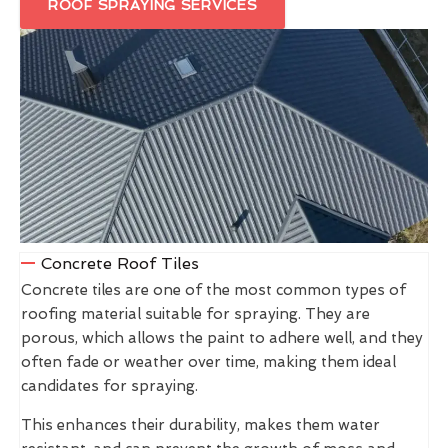
ROOF SPRAYING SERVICES
Concrete Roof Tiles
Concrete tiles are one of the most common types of
roofing material suitable for spraying. They are
porous, which allows the paint to adhere well, and they
often fade or weather over time, making them ideal
candidates for spraying.
This enhances their durability, makes them water