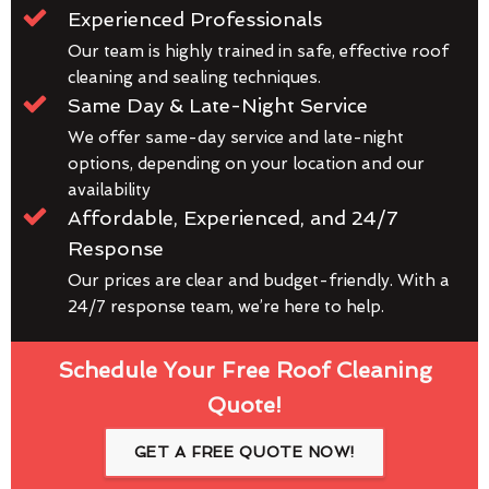
Experienced Professionals
Our team is highly trained in safe, effective roof
cleaning and sealing techniques.
Same Day & Late-Night Service
We offer same-day service and late-night
options, depending on your location and our
availability
Affordable, Experienced, and 24/7
Response
Our prices are clear and budget-friendly. With a
24/7 response team, we’re here to help.
Schedule Your Free Roof Cleaning
Quote!
GET A FREE QUOTE NOW!