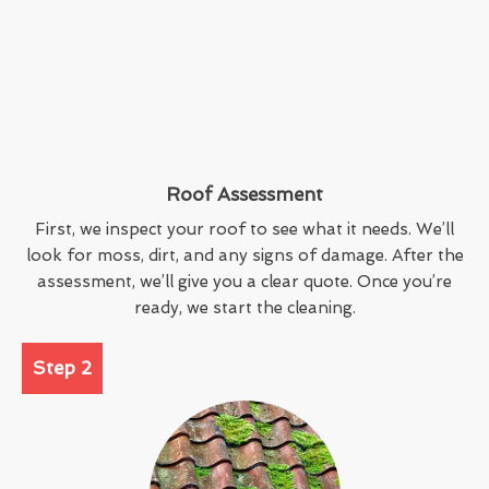
Roof Assessment
First, we inspect your roof to see what it needs. We’ll
look for moss, dirt, and any signs of damage. After the
assessment, we’ll give you a clear quote. Once you’re
ready, we start the cleaning.
Step 2