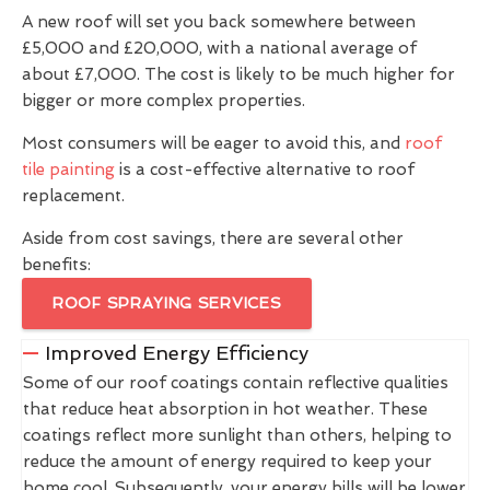
A new roof will set you back somewhere between
£5,000 and £20,000, with a national average of
about £7,000. The cost is likely to be much higher for
bigger or more complex properties.
Most consumers will be eager to avoid this, and
roof
tile painting
is a cost-effective alternative to roof
replacement.
Aside from cost savings, there are several other
benefits:
ROOF SPRAYING SERVICES
Improved Energy Efficiency
Some of our roof coatings contain reflective qualities
that reduce heat absorption in hot weather. These
coatings reflect more sunlight than others, helping to
reduce the amount of energy required to keep your
home cool. Subsequently, your energy bills will be lower