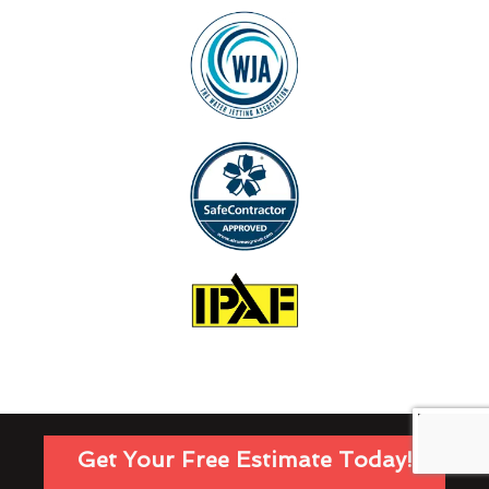
Get Your Free Estimate Today!