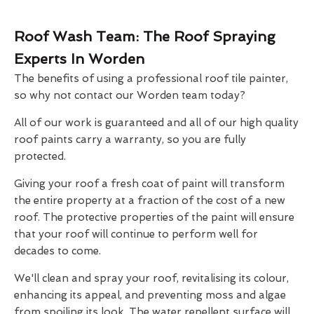
Roof Wash Team: The Roof Spraying
Experts In Worden
The benefits of using a professional roof tile painter,
so why not contact our Worden team today?
All of our work is guaranteed and all of our high quality
roof paints carry a warranty, so you are fully
protected.
Giving your roof a fresh coat of paint will transform
the entire property at a fraction of the cost of a new
roof. The protective properties of the paint will ensure
that your roof will continue to perform well for
decades to come.
We'll clean and spray your roof, revitalising its colour,
enhancing its appeal, and preventing moss and algae
from spoiling its look. The water repellent surface will