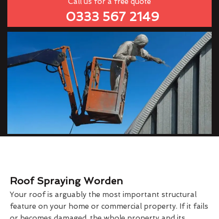
Call us for a free quote
0333 567 2149
Roof Spraying Worden
Your roof is arguably the most important structural
feature on your home or commercial property. If it fails
or becomes damaged, the whole property and its