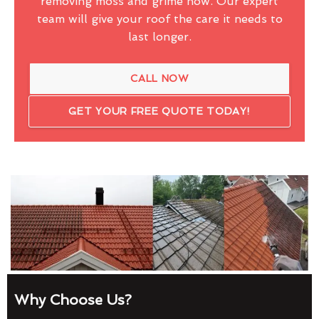
removing moss and grime now. Our expert
team will give your roof the care it needs to
last longer.
CALL NOW
GET YOUR FREE QUOTE TODAY!
Why Choose Us?