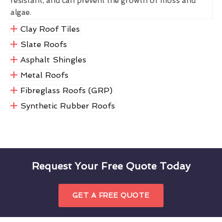
resistant, and can prevent the growth of moss and
algae.
Clay Roof Tiles
Slate Roofs
Asphalt Shingles
Metal Roofs
Fibreglass Roofs (GRP)
Synthetic Rubber Roofs
Request Your Free Quote Today
GET A FREE QUOTE