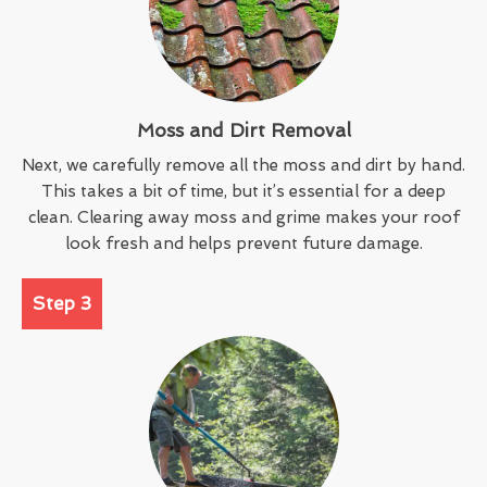
Moss and Dirt Removal
Next, we carefully remove all the moss and dirt by hand.
This takes a bit of time, but it’s essential for a deep
clean. Clearing away moss and grime makes your roof
look fresh and helps prevent future damage.
Step 3