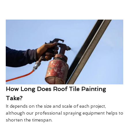
How Long Does Roof Tile Painting
Take?
It depends on the size and scale of each project,
although our professional spraying equipment helps to
shorten the timespan.