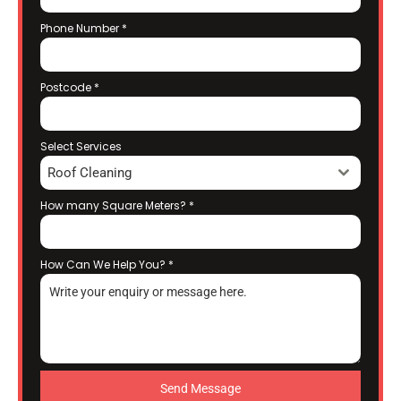
Phone Number
*
Postcode
*
Select Services
Roof Cleaning
How many Square Meters?
*
How Can We Help You?
*
Send Message