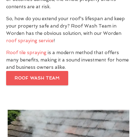
contents are at risk.
So, how do you extend your roof's lifespan and keep
your property safe and dry? Roof Wash Team in
Worden has the obvious solution, with our Worden
roof spraying service
!
Roof tile spraying
is a modern method that offers
many benefits, making it a sound investment for home
and business owners alike.
ROOF WASH TEAM