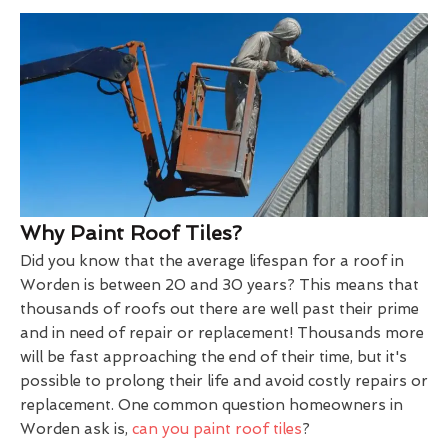
Why Paint Roof Tiles?
Did you know that the average lifespan for a roof in
Worden is between 20 and 30 years? This means that
thousands of roofs out there are well past their prime
and in need of repair or replacement! Thousands more
will be fast approaching the end of their time, but it's
possible to prolong their life and avoid costly repairs or
replacement. One common question homeowners in
Worden ask is,
can you paint roof tiles
?