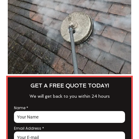
GET A FREE QUOTE TODAY!
We will get back to you within 24 hours
Name
*
Email Address
*