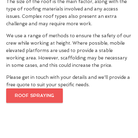
The size of the roof is the main factor, along with the
type of roofing materials involved and any access
issues. Complex roof types also present an extra
challenge and may require more work.
We use a range of methods to ensure the safety of our
crew while working at height. Where possible, mobile
elevated platforms are used to provide a stable
working area. However, scaffolding may be necessary
in some cases, and this could increase the price.
Please get in touch with your details and we'll provide a
free quote to suit your specific needs.
ROOF SPRAYING