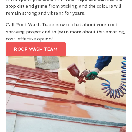
stop dirt and grime from sticking, and the colours will
remain strong and vibrant for years.
Call Roof Wash Team now to chat about your roof
spraying project and to learn more about this amazing,
cost-effective option!
ROOF WASH TEAM