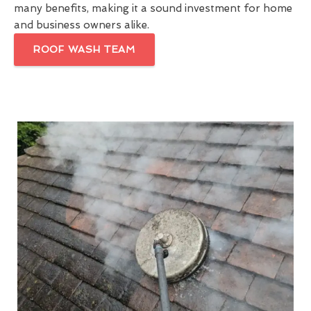
many benefits, making it a sound investment for home
and business owners alike.
ROOF WASH TEAM