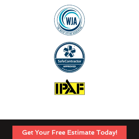
Get Your Free Estimate Today!