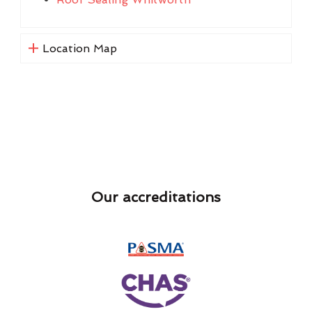
Location Map
Our accreditations