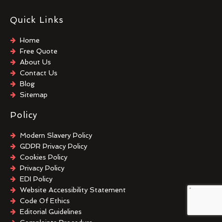
Quick Links
Home
Free Quote
About Us
Contact Us
Blog
Sitemap
Policy
Modern Slavery Policy
GDPR Privacy Policy
Cookies Policy
Privacy Policy
EDI Policy
Website Accessibility Statement
Code Of Ethics
Editorial Guidelines