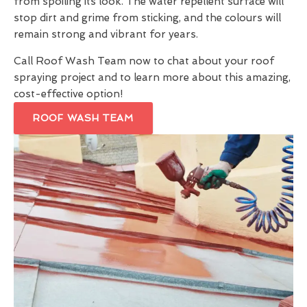
from spoiling its look. The water repellent surface will
stop dirt and grime from sticking, and the colours will
remain strong and vibrant for years.
Call Roof Wash Team now to chat about your roof
spraying project and to learn more about this amazing,
cost-effective option!
ROOF WASH TEAM