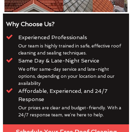
Why Choose Us?
Experienced Professionals
Our team is highly trained in safe, effective roof
cleaning and sealing techniques.
Same Day & Late-Night Service
We offer same-day service and late-night
options, depending on your location and our
availability
Affordable, Experienced, and 24/7
Response
Our prices are clear and budget-friendly. With a
24/7 response team, we’re here to help.
Schedule Your Free Roof Cleaning