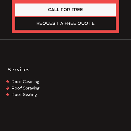
CALL FOR FREE
REQUEST A FREE QUOTE
Services
Roof Cleaning
Roof Spraying
Roof Sealing