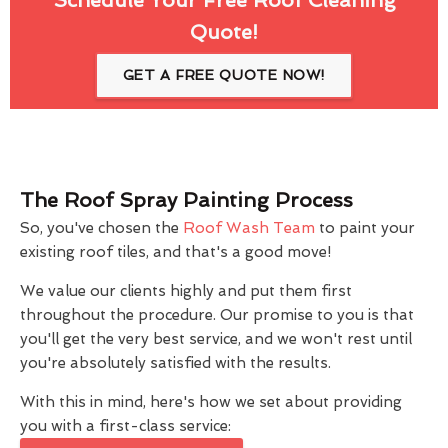
Quote!
GET A FREE QUOTE NOW!
The Roof Spray Painting Process
So, you've chosen the
Roof Wash Team
to paint your
existing roof tiles, and that's a good move!
We value our clients highly and put them first
throughout the procedure. Our promise to you is that
you'll get the very best service, and we won't rest until
you're absolutely satisfied with the results.
With this in mind, here's how we set about providing
you with a first-class service: