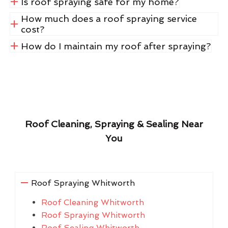
Is roof spraying safe for my home?
How much does a roof spraying service
cost?
How do I maintain my roof after spraying?
Roof Cleaning, Spraying & Sealing Near
You
Roof Spraying Whitworth
Roof Cleaning Whitworth
Roof Spraying Whitworth
Roof Sealing Whitworth