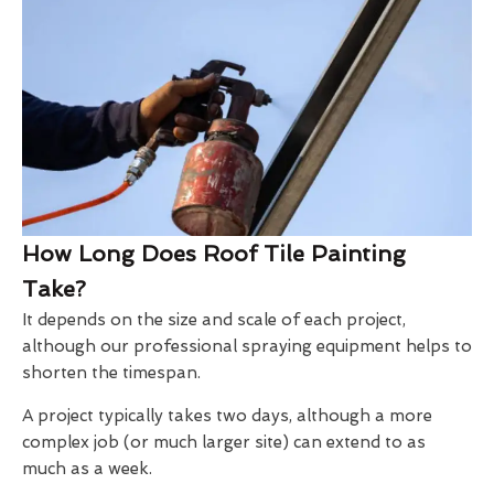
How Long Does Roof Tile Painting
Take?
It depends on the size and scale of each project,
although our professional spraying equipment helps to
shorten the timespan.
A project typically takes two days, although a more
complex job (or much larger site) can extend to as
much as a week.