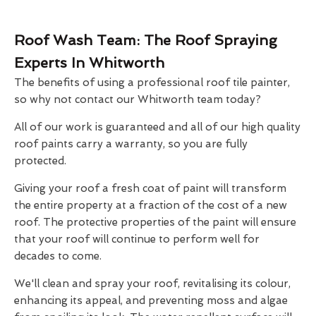
Roof Wash Team: The Roof Spraying
Experts In Whitworth
The benefits of using a professional roof tile painter,
so why not contact our Whitworth team today?
All of our work is guaranteed and all of our high quality
roof paints carry a warranty, so you are fully
protected.
Giving your roof a fresh coat of paint will transform
the entire property at a fraction of the cost of a new
roof. The protective properties of the paint will ensure
that your roof will continue to perform well for
decades to come.
We'll clean and spray your roof, revitalising its colour,
enhancing its appeal, and preventing moss and algae