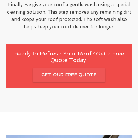
Finally, we give your roof a gentle wash using a special
cleaning solution. This step removes any remaining dirt
and keeps your roof protected. The soft wash also
helps keep your roof cleaner for longer.
Ready to Refresh Your Roof? Get a Free
Quote Today!
GET OUR FREE QUOTE