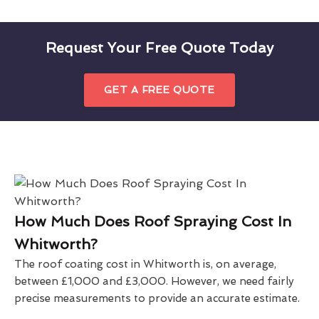
Request Your Free Quote Today
GET A FREE QUOTE
How Much Does Roof Spraying Cost In
Whitworth?
The roof coating cost in Whitworth is, on average,
between £1,000 and £3,000. However, we need fairly
precise measurements to provide an accurate estimate.