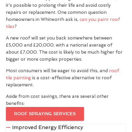
it's possible to prolong their life and avoid costly
repairs or replacement. One common question
homeowners in Whitworth ask is,
can you paint roof
tiles
?
A new roof will set you back somewhere between
£5,000 and £20,000, with a national average of
about £7,000. The cost is likely to be much higher for
bigger or more complex properties.
Most consumers will be eager to avoid this, and
roof
tile painting
is a cost-effective alternative to roof
replacement.
Aside from cost savings, there are several other
benefits:
ROOF SPRAYING SERVICES
Improved Energy Efficiency