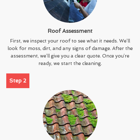
Roof Assessment
First, we inspect your roof to see what it needs. We’ll
look for moss, dirt, and any signs of damage. After the
assessment, we’ll give you a clear quote. Once you’re
ready, we start the cleaning.
Step 2