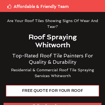
Affordable & Friendly Team
Are Your Roof Tiles Showing Signs Of Wear And
Tear?
Roof Spraying
Whitworth
Top-Rated Roof Tile Painters For
Quality & Durability
Residential & Commercial Roof Tile Spraying
Services Whitworth
FREE QUOTE FOR YOUR ROOF