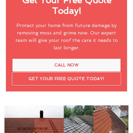
Get Your Free Quote
Today!
Protect your home from future damage by
removing moss and grime now. Our expert
team will give your roof the care it needs to
last longer.
CALL NOW
GET YOUR FREE QUOTE TODAY!