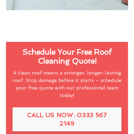
Schedule Your Free Roof
Cleaning Quote!
A clean roof means a stronger, longer-lasting
roof. Stop damage before it starts – schedule
your free quote with our professional team
today!
CALL US NOW: 0333 567
2149