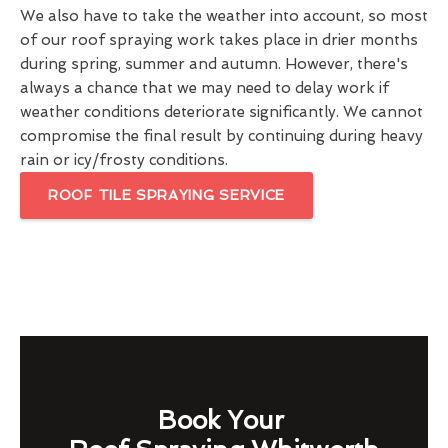
We also have to take the weather into account, so most
of our roof spraying work takes place in drier months
during spring, summer and autumn. However, there's
always a chance that we may need to delay work if
weather conditions deteriorate significantly. We cannot
compromise the final result by continuing during heavy
rain or icy/frosty conditions.
ROOF TILE SPRAYING SERVICE
Book Your