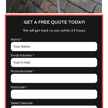
GET A FREE QUOTE TODAY!
We will get back to you within 24 hours
Name
*
Email Address
*
Phone Number
*
Postcode
*
Select Services