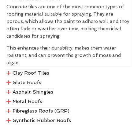
Concrete tiles are one of the most common types of
roofing material suitable for spraying. They are
porous, which allows the paint to adhere well, and they
often fade or weather over time, making them ideal
candidates for spraying.
This enhances their durability, makes them water
resistant, and can prevent the growth of moss and
algae.
Clay Roof Tiles
Slate Roofs
Asphalt Shingles
Metal Roofs
Fibreglass Roofs (GRP)
Synthetic Rubber Roofs