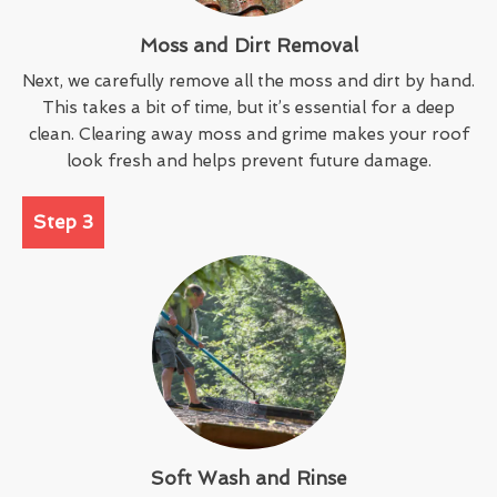
Moss and Dirt Removal
Next, we carefully remove all the moss and dirt by hand.
This takes a bit of time, but it’s essential for a deep
clean. Clearing away moss and grime makes your roof
look fresh and helps prevent future damage.
Step 3
Soft Wash and Rinse