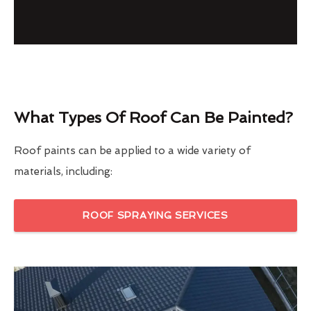
What Types Of Roof Can Be Painted?
Roof paints can be applied to a wide variety of
materials, including:
ROOF SPRAYING SERVICES