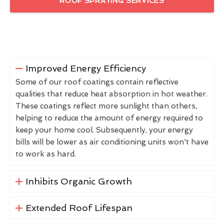
ROOF SPRAYING SERVICES
Improved Energy Efficiency
Some of our roof coatings contain reflective
qualities that reduce heat absorption in hot weather.
These coatings reflect more sunlight than others,
helping to reduce the amount of energy required to
keep your home cool. Subsequently, your energy
bills will be lower as air conditioning units won't have
to work as hard.
Inhibits Organic Growth
Extended Roof Lifespan