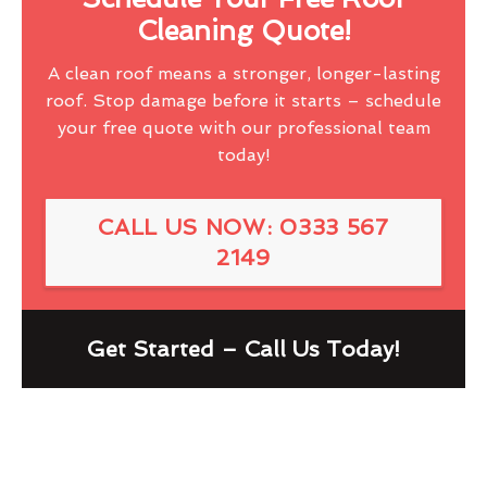
Cleaning Quote!
A clean roof means a stronger, longer-lasting
roof. Stop damage before it starts – schedule
your free quote with our professional team
today!
CALL US NOW: 0333 567
2149
Get Started – Call Us Today!