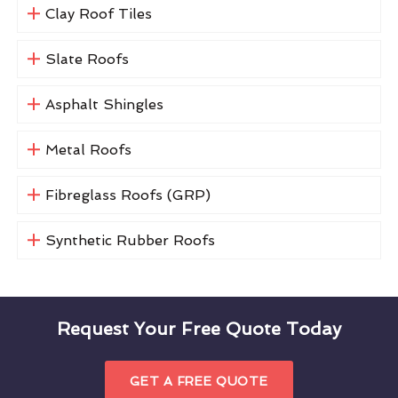
Clay Roof Tiles
Slate Roofs
Asphalt Shingles
Metal Roofs
Fibreglass Roofs (GRP)
Synthetic Rubber Roofs
Request Your Free Quote Today
GET A FREE QUOTE