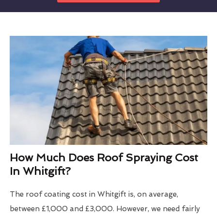
How Much Does Roof Spraying Cost
In Whitgift?
The roof coating cost in Whitgift is, on average,
between £1,000 and £3,000. However, we need fairly