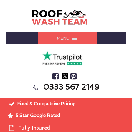
MENU
0333 567 2149
Fixed & Competitive Pricing
5 Star Google Rated
Fully Insured