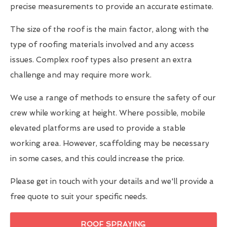
precise measurements to provide an accurate estimate.
The size of the roof is the main factor, along with the
type of roofing materials involved and any access
issues. Complex roof types also present an extra
challenge and may require more work.
We use a range of methods to ensure the safety of our
crew while working at height. Where possible, mobile
elevated platforms are used to provide a stable
working area. However, scaffolding may be necessary
in some cases, and this could increase the price.
Please get in touch with your details and we'll provide a
free quote to suit your specific needs.
ROOF SPRAYING