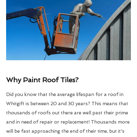
Why Paint Roof Tiles?
Did you know that the average lifespan for a roof in
Whitgift is between 20 and 30 years? This means that
thousands of roofs out there are well past their prime
and in need of repair or replacement! Thousands more
will be fast approaching the end of their time, but it's