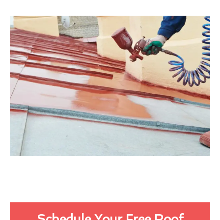
Schedule Your Free Roof