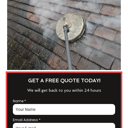
GET A FREE QUOTE TODAY!
We will get back to you within 24 hours
Name
*
Email Address
*