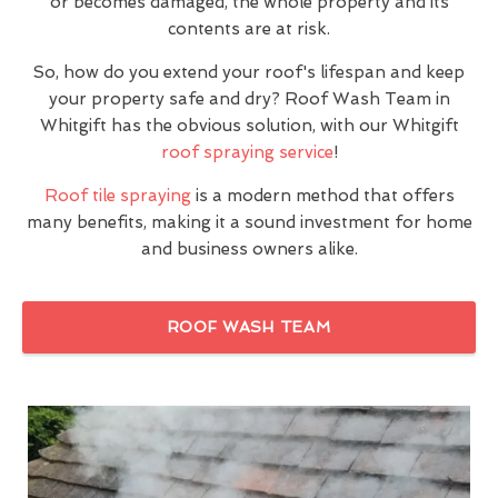
or becomes damaged, the whole property and its
contents are at risk.
So, how do you extend your roof's lifespan and keep
your property safe and dry? Roof Wash Team in
Whitgift has the obvious solution, with our Whitgift
roof spraying service
!
Roof tile spraying
is a modern method that offers
many benefits, making it a sound investment for home
and business owners alike.
ROOF WASH TEAM