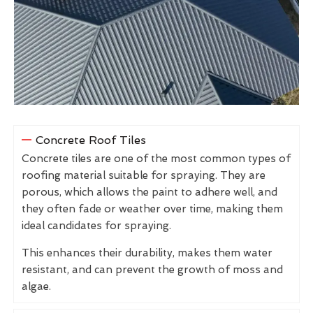
Concrete Roof Tiles
Concrete tiles are one of the most common types of
roofing material suitable for spraying. They are
porous, which allows the paint to adhere well, and
they often fade or weather over time, making them
ideal candidates for spraying.
This enhances their durability, makes them water
resistant, and can prevent the growth of moss and
algae.