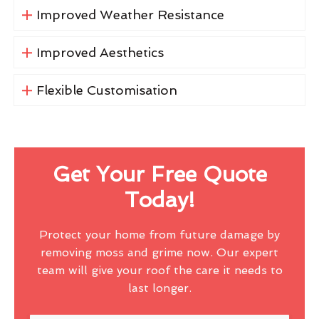
Improved Weather Resistance
Improved Aesthetics
Flexible Customisation
Get Your Free Quote
Today!
Protect your home from future damage by
removing moss and grime now. Our expert
team will give your roof the care it needs to
last longer.