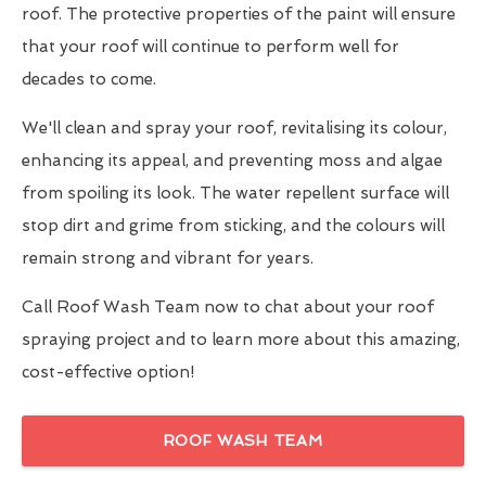
roof. The protective properties of the paint will ensure
that your roof will continue to perform well for
decades to come.
We'll clean and spray your roof, revitalising its colour,
enhancing its appeal, and preventing moss and algae
from spoiling its look. The water repellent surface will
stop dirt and grime from sticking, and the colours will
remain strong and vibrant for years.
Call Roof Wash Team now to chat about your roof
spraying project and to learn more about this amazing,
cost-effective option!
ROOF WASH TEAM