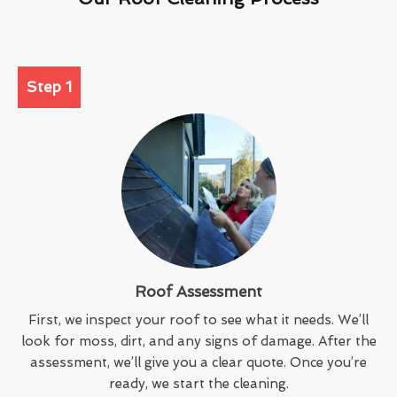
Step 1
Roof Assessment
First, we inspect your roof to see what it needs. We’ll
look for moss, dirt, and any signs of damage. After the
assessment, we’ll give you a clear quote. Once you’re
ready, we start the cleaning.