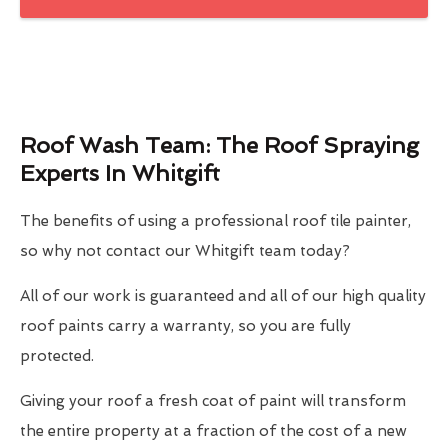
Roof Wash Team: The Roof Spraying
Experts In Whitgift
The benefits of using a professional roof tile painter,
so why not contact our Whitgift team today?
All of our work is guaranteed and all of our high quality
roof paints carry a warranty, so you are fully
protected.
Giving your roof a fresh coat of paint will transform
the entire property at a fraction of the cost of a new