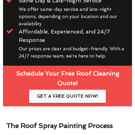
Same Day & Late-Night Service
We offer same-day service and late-night
options, depending on your location and our
availability
Affordable, Experienced, and 24/7
Response
Our prices are clear and budget-friendly. With a
24/7 response team, we’re here to help.
Schedule Your Free Roof Cleaning
Quote!
GET A FREE QUOTE NOW!
The Roof Spray Painting Process