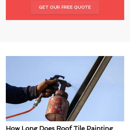
GET OUR FREE QUOTE
How Long Does Roof Tile Painting