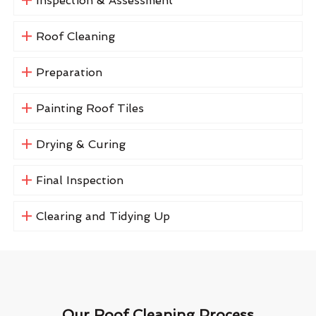
Inspection & Assessment
Roof Cleaning
Preparation
Painting Roof Tiles
Drying & Curing
Final Inspection
Clearing and Tidying Up
Our Roof Cleaning Process