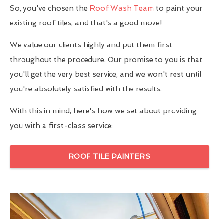
So, you've chosen the
Roof Wash Team
to paint your
existing roof tiles, and that's a good move!
We value our clients highly and put them first
throughout the procedure. Our promise to you is that
you'll get the very best service, and we won't rest until
you're absolutely satisfied with the results.
With this in mind, here's how we set about providing
you with a first-class service:
ROOF TILE PAINTERS