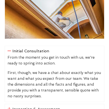
Initial Consultation
From the moment you get in touch with us, we're
ready to spring into action.
First, though, we have a chat about exactly what you
want and what you expect from our team. We take
the dimensions and all the facts and figures, and
provide you with a transparent, sensible quote with
no nasty surprises.