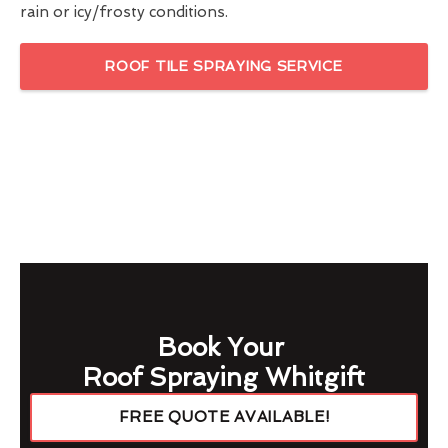
rain or icy/frosty conditions.
ROOF TILE SPRAYING SERVICE
Book Your
Roof Spraying Whitgift
FREE QUOTE AVAILABLE!