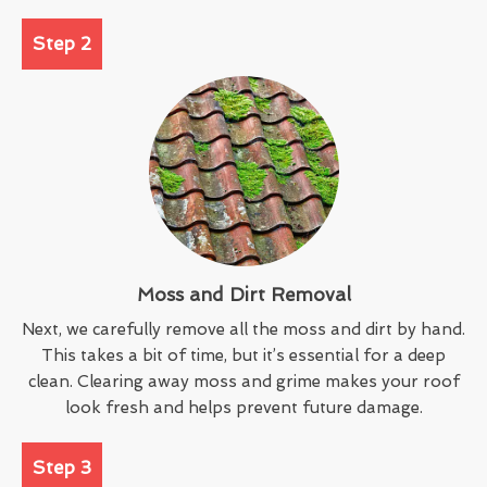
Step 2
Moss and Dirt Removal
Next, we carefully remove all the moss and dirt by hand.
This takes a bit of time, but it’s essential for a deep
clean. Clearing away moss and grime makes your roof
look fresh and helps prevent future damage.
Step 3