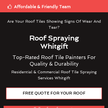
Affordable & Friendly Team
Are Your Roof Tiles Showing Signs Of Wear And
Tear?
Roof Spraying
Whitgift
Top-Rated Roof Tile Painters For
Quality & Durability
Residential & Commercial Roof Tile Spraying
Services Whitgift
FREE QUOTE FOR YOUR ROOF