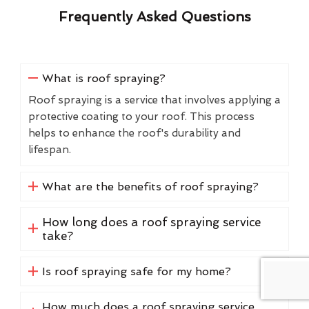
Frequently Asked Questions
What is roof spraying?
Roof spraying is a service that involves applying a
protective coating to your roof. This process
helps to enhance the roof's durability and
lifespan.
What are the benefits of roof spraying?
How long does a roof spraying service
take?
Is roof spraying safe for my home?
How much does a roof spraying service