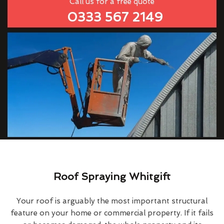
Call us for a free quote
0333 567 2149
Roof Spraying Whitgift
Your roof is arguably the most important structural
feature on your home or commercial property. If it fails