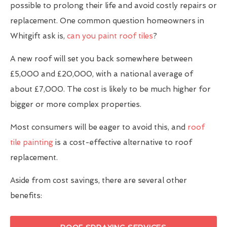
possible to prolong their life and avoid costly repairs or
replacement. One common question homeowners in
Whitgift ask is,
can you paint roof tiles
?
A new roof will set you back somewhere between
£5,000 and £20,000, with a national average of
about £7,000. The cost is likely to be much higher for
bigger or more complex properties.
Most consumers will be eager to avoid this, and
roof
tile painting
is a cost-effective alternative to roof
replacement.
Aside from cost savings, there are several other
benefits: