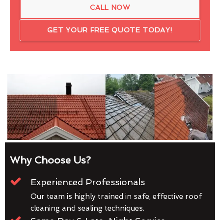
CALL NOW
GET YOUR FREE QUOTE TODAY!
Why Choose Us?
Experienced Professionals
Our team is highly trained in safe, effective roof
cleaning and sealing techniques.