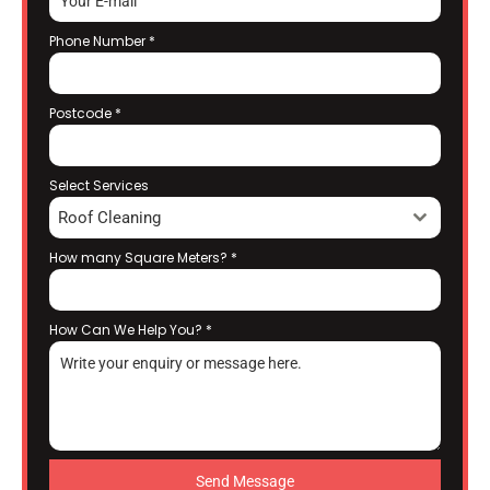
Phone Number
*
Postcode
*
Select Services
Roof Cleaning
How many Square Meters?
*
How Can We Help You?
*
Send Message