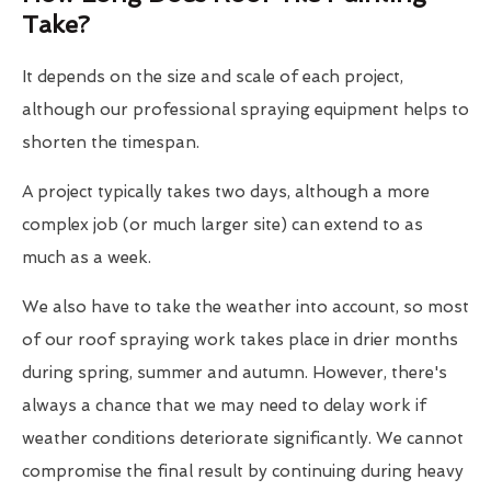
Take?
It depends on the size and scale of each project,
although our professional spraying equipment helps to
shorten the timespan.
A project typically takes two days, although a more
complex job (or much larger site) can extend to as
much as a week.
We also have to take the weather into account, so most
of our roof spraying work takes place in drier months
during spring, summer and autumn. However, there's
always a chance that we may need to delay work if
weather conditions deteriorate significantly. We cannot
compromise the final result by continuing during heavy