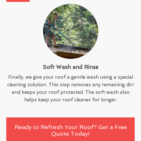
Soft Wash and Rinse
Finally, we give your roof a gentle wash using a special
cleaning solution. This step removes any remaining dirt
and keeps your roof protected. The soft wash also
helps keep your roof cleaner for longer.
Ready to Refresh Your Roof? Get a Free
Quote Today!