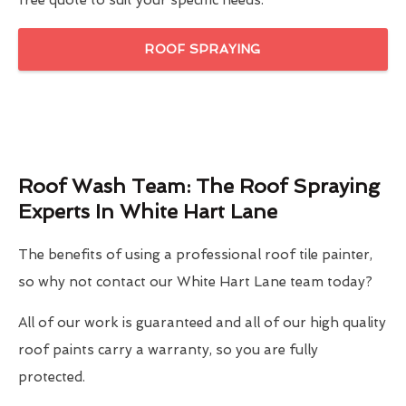
free quote to suit your specific needs.
ROOF SPRAYING
Roof Wash Team: The Roof Spraying
Experts In White Hart Lane
The benefits of using a professional roof tile painter,
so why not contact our White Hart Lane team today?
All of our work is guaranteed and all of our high quality
roof paints carry a warranty, so you are fully
protected.