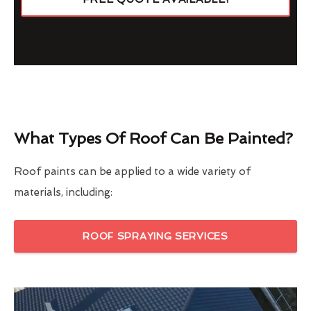
What Types Of Roof Can Be Painted?
Roof paints can be applied to a wide variety of
materials, including:
ROOF SPRAYING SERVICES