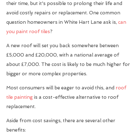
their time, but it's possible to prolong their life and
avoid costly repairs or replacement. One common
question homeowners in White Hart Lane ask is,
can
you paint roof tiles
?
A new roof will set you back somewhere between
£5,000 and £20,000, with a national average of
about £7,000. The cost is likely to be much higher for
bigger or more complex properties.
Most consumers will be eager to avoid this, and
roof
tile painting
is a cost-effective alternative to roof
replacement.
Aside from cost savings, there are several other
benefits: