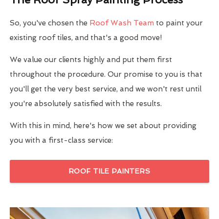
So, you've chosen the
Roof Wash Team
to paint your
existing roof tiles, and that's a good move!
We value our clients highly and put them first
throughout the procedure. Our promise to you is that
you'll get the very best service, and we won't rest until
you're absolutely satisfied with the results.
With this in mind, here's how we set about providing
you with a first-class service:
ROOF TILE PAINTERS