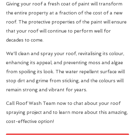
Giving your roof a fresh coat of paint will transform
the entire property at a fraction of the cost of a new
roof. The protective properties of the paint will ensure
that your roof will continue to perform well for
decades to come.
We'll clean and spray your roof, revitalising its colour,
enhancing its appeal, and preventing moss and algae
from spoiling its look. The water repellent surface will
stop dirt and grime from sticking, and the colours will
remain strong and vibrant for years.
Call Roof Wash Team now to chat about your roof
spraying project and to learn more about this amazing,
cost-effective option!