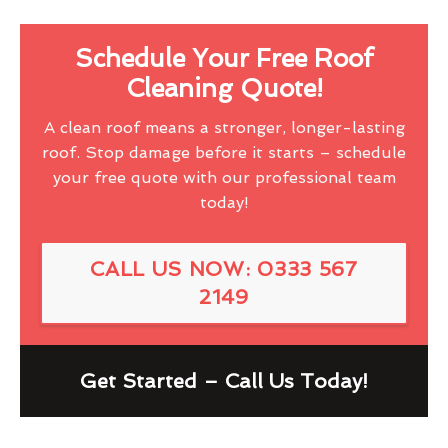
Schedule Your Free Roof
Cleaning Quote!
A clean roof means a stronger, longer-lasting
roof. Stop damage before it starts – schedule
your free quote with our professional team
today!
CALL US NOW: 0333 567
2149
Get Started – Call Us Today!