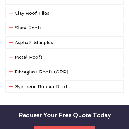
Clay Roof Tiles
Slate Roofs
Asphalt Shingles
Metal Roofs
Fibreglass Roofs (GRP)
Synthetic Rubber Roofs
Request Your Free Quote Today