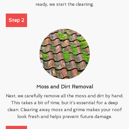
ready, we start the cleaning.
Step 2
Moss and Dirt Removal
Next, we carefully remove all the moss and dirt by hand.
This takes a bit of time, but it’s essential for a deep
clean. Clearing away moss and grime makes your roof
look fresh and helps prevent future damage.