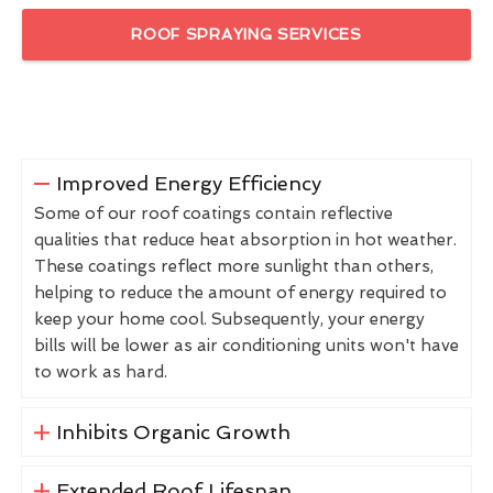
ROOF SPRAYING SERVICES
Improved Energy Efficiency
Some of our roof coatings contain reflective
qualities that reduce heat absorption in hot weather.
These coatings reflect more sunlight than others,
helping to reduce the amount of energy required to
keep your home cool. Subsequently, your energy
bills will be lower as air conditioning units won't have
to work as hard.
Inhibits Organic Growth
Extended Roof Lifespan