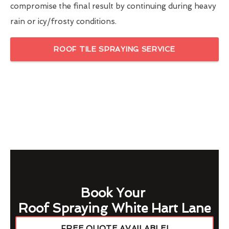
compromise the final result by continuing during heavy
rain or icy/frosty conditions.
ROOF TILE SPRAYING SERVICE
Book Your
Roof Spraying White Hart Lane
FREE QUOTE AVAILABLE!