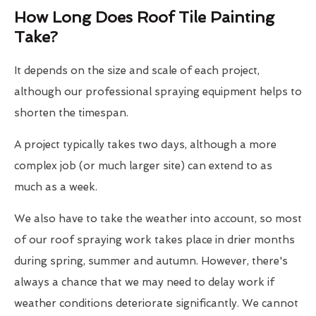
How Long Does Roof Tile Painting
Take?
It depends on the size and scale of each project,
although our professional spraying equipment helps to
shorten the timespan.
A project typically takes two days, although a more
complex job (or much larger site) can extend to as
much as a week.
We also have to take the weather into account, so most
of our roof spraying work takes place in drier months
during spring, summer and autumn. However, there's
always a chance that we may need to delay work if
weather conditions deteriorate significantly. We cannot