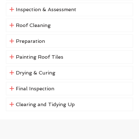
Inspection & Assessment
Roof Cleaning
Preparation
Painting Roof Tiles
Drying & Curing
Final Inspection
Clearing and Tidying Up