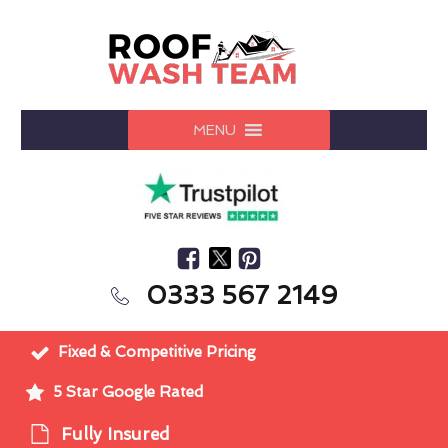
MENU
0333 567 2149
Fixed & Competitive Pricing
5 Star Google Rated
Fully Insured