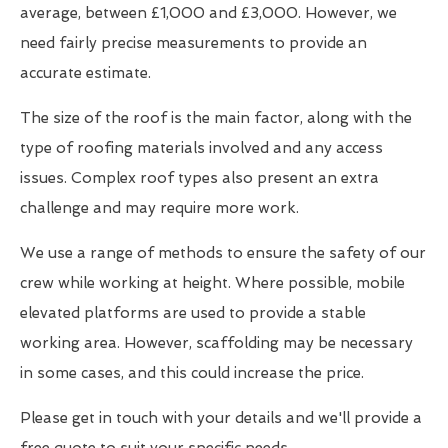
average, between £1,000 and £3,000. However, we
need fairly precise measurements to provide an
accurate estimate.
The size of the roof is the main factor, along with the
type of roofing materials involved and any access
issues. Complex roof types also present an extra
challenge and may require more work.
We use a range of methods to ensure the safety of our
crew while working at height. Where possible, mobile
elevated platforms are used to provide a stable
working area. However, scaffolding may be necessary
in some cases, and this could increase the price.
Please get in touch with your details and we'll provide a