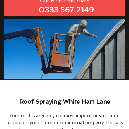
Call us for a free quote
0333 567 2149
Roof Spraying White Hart Lane
Your roof is arguably the most important structural
feature on your home or commercial property. If it fails