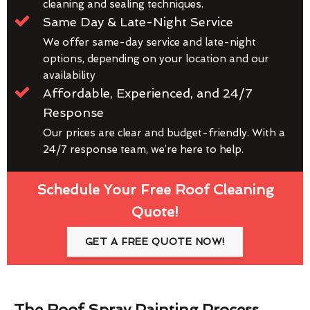
cleaning and sealing techniques.
Same Day & Late-Night Service
We offer same-day service and late-night
options, depending on your location and our
availability
Affordable, Experienced, and 24/7
Response
Our prices are clear and budget-friendly. With a
24/7 response team, we’re here to help.
Schedule Your Free Roof Cleaning
Quote!
GET A FREE QUOTE NOW!
The Roof Spray Painting Process