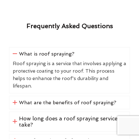
Frequently Asked Questions
What is roof spraying?
Roof spraying is a service that involves applying a
protective coating to your roof. This process
helps to enhance the roof's durability and
lifespan.
What are the benefits of roof spraying?
How long does a roof spraying service
take?