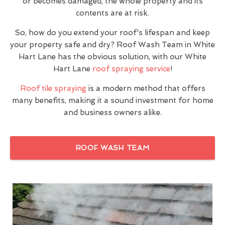
or becomes damaged, the whole property and its
contents are at risk.
So, how do you extend your roof's lifespan and keep
your property safe and dry? Roof Wash Team in White
Hart Lane has the obvious solution, with our White
Hart Lane
roof spraying service
!
Roof tile spraying
is a modern method that offers
many benefits, making it a sound investment for home
and business owners alike.
ROOF WASH TEAM