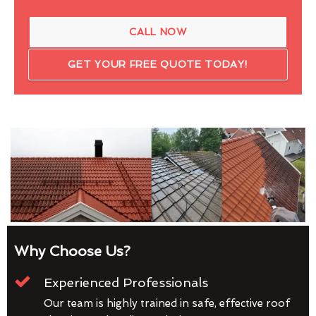
CALL NOW
GET YOUR FREE QUOTE TODAY!
Why Choose Us?
Experienced Professionals
Our team is highly trained in safe, effective roof