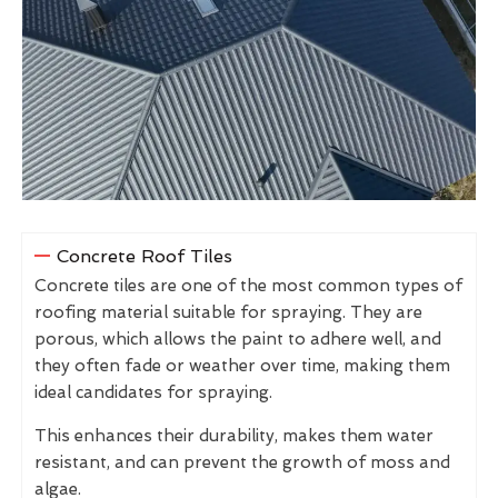
Concrete Roof Tiles
Concrete tiles are one of the most common types of
roofing material suitable for spraying. They are
porous, which allows the paint to adhere well, and
they often fade or weather over time, making them
ideal candidates for spraying.
This enhances their durability, makes them water
resistant, and can prevent the growth of moss and
algae.