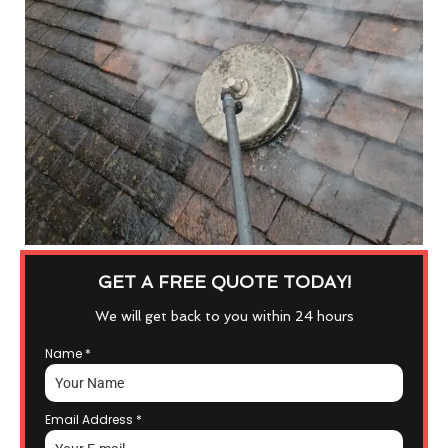
GET A FREE QUOTE TODAY!
We will get back to you within 24 hours
Name
*
Email Address
*