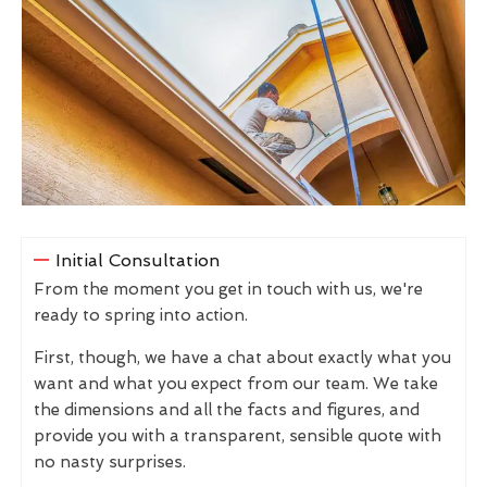
Initial Consultation
From the moment you get in touch with us, we're
ready to spring into action.
First, though, we have a chat about exactly what you
want and what you expect from our team. We take
the dimensions and all the facts and figures, and
provide you with a transparent, sensible quote with
no nasty surprises.