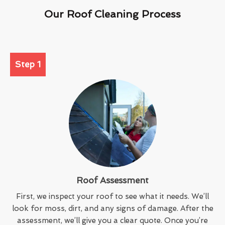
Our Roof Cleaning Process
Step 1
Roof Assessment
First, we inspect your roof to see what it needs. We’ll
look for moss, dirt, and any signs of damage. After the
assessment, we’ll give you a clear quote. Once you’re