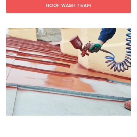
ROOF WASH TEAM