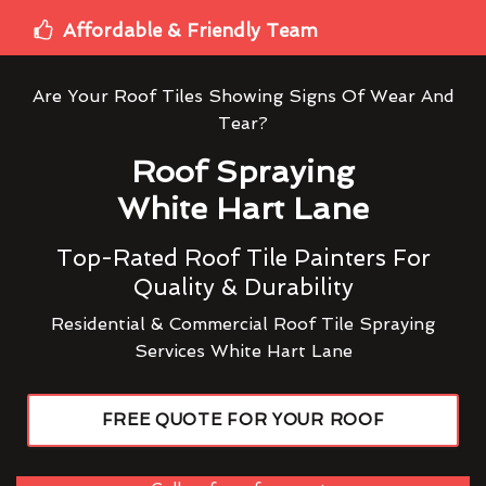
Affordable & Friendly Team
Are Your Roof Tiles Showing Signs Of Wear And
Tear?
Roof Spraying
White Hart Lane
Top-Rated Roof Tile Painters For
Quality & Durability
Residential & Commercial Roof Tile Spraying
Services White Hart Lane
FREE QUOTE FOR YOUR ROOF