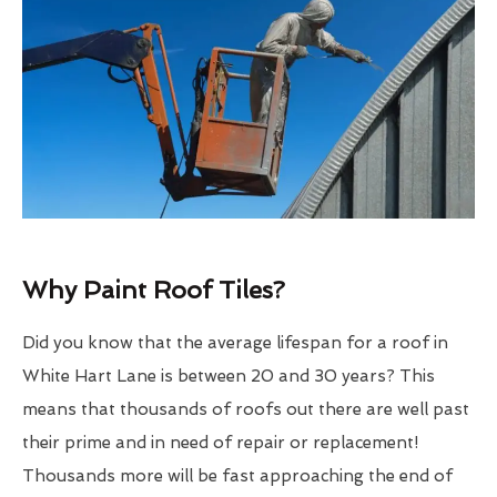
Why Paint Roof Tiles?
Did you know that the average lifespan for a roof in
White Hart Lane is between 20 and 30 years? This
means that thousands of roofs out there are well past
their prime and in need of repair or replacement!
Thousands more will be fast approaching the end of