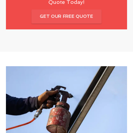
Quote Today!
GET OUR FREE QUOTE