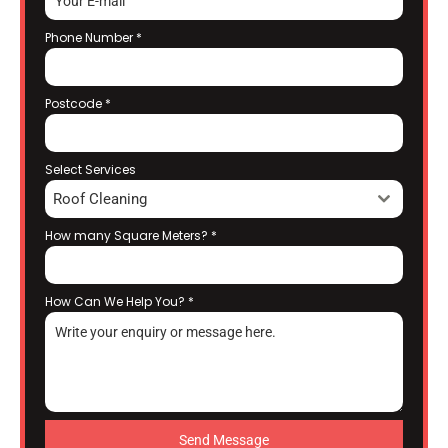
Phone Number
*
Postcode
*
Select Services
Roof Cleaning
How many Square Meters?
*
How Can We Help You?
*
Send Message