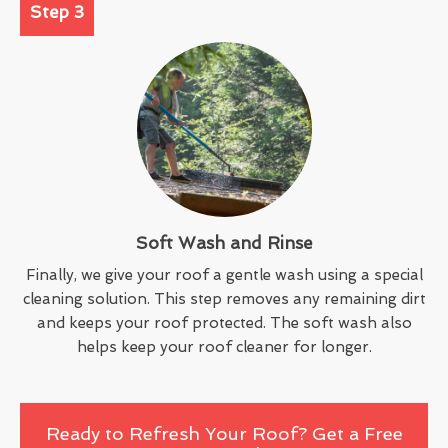
Step 3
Soft Wash and Rinse
Finally, we give your roof a gentle wash using a special
cleaning solution. This step removes any remaining dirt
and keeps your roof protected. The soft wash also
helps keep your roof cleaner for longer.
Ready to Refresh Your Roof? Get a Free