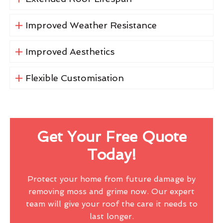
Improved Weather Resistance
Improved Aesthetics
Flexible Customisation
Get Your Free Quote
Today!
Protect your home from future damage by
removing moss and grime now. Our expert
team will give your roof the care it needs to
last longer.