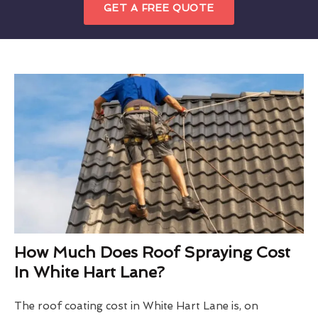
GET A FREE QUOTE
How Much Does Roof Spraying Cost
In White Hart Lane?
The roof coating cost in White Hart Lane is, on