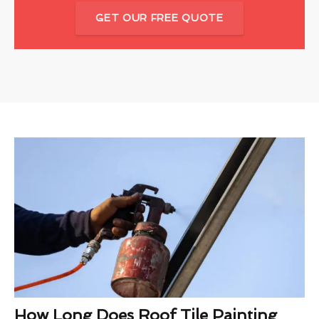
GET OUR FREE QUOTE
How Long Does Roof Tile Painting