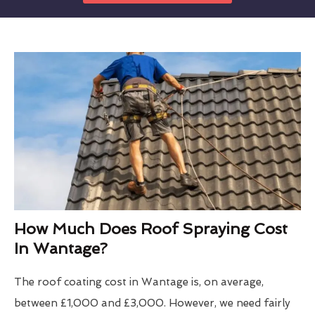
How Much Does Roof Spraying Cost
In Wantage?
The roof coating cost in Wantage is, on average,
between £1,000 and £3,000. However, we need fairly