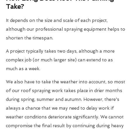
Take?
It depends on the size and scale of each project,
although our professional spraying equipment helps to
shorten the timespan.
A project typically takes two days, although a more
complex job (or much larger site) can extend to as
much as a week.
We also have to take the weather into account, so most
of our roof spraying work takes place in drier months
during spring, summer and autumn. However, there's
always a chance that we may need to delay work if
weather conditions deteriorate significantly. We cannot
compromise the final result by continuing during heavy