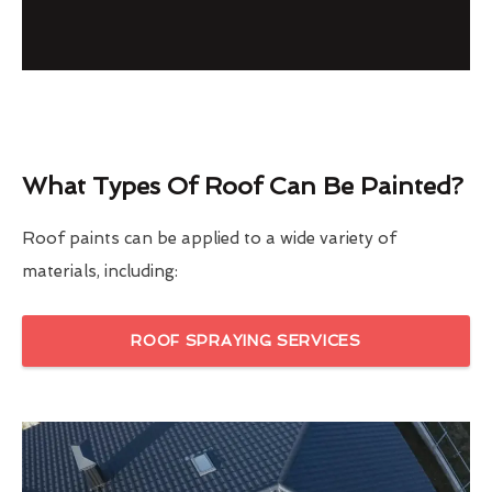
What Types Of Roof Can Be Painted?
Roof paints can be applied to a wide variety of
materials, including:
ROOF SPRAYING SERVICES