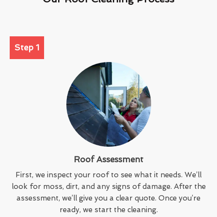
Step 1
Roof Assessment
First, we inspect your roof to see what it needs. We’ll
look for moss, dirt, and any signs of damage. After the
assessment, we’ll give you a clear quote. Once you’re
ready, we start the cleaning.