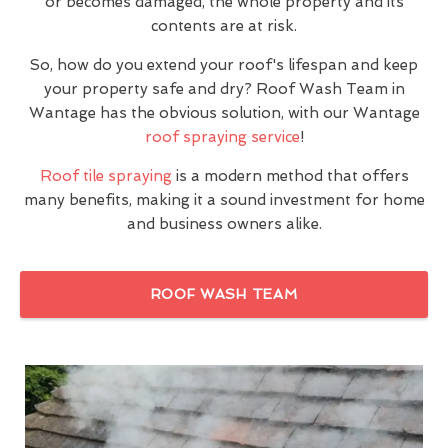
or becomes damaged, the whole property and its
contents are at risk.
So, how do you extend your roof's lifespan and keep
your property safe and dry? Roof Wash Team in
Wantage has the obvious solution, with our Wantage
roof spraying service
!
Roof tile spraying
is a modern method that offers
many benefits, making it a sound investment for home
and business owners alike.
ROOF WASH TEAM