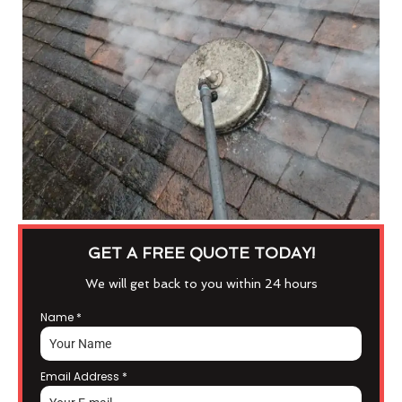
GET A FREE QUOTE TODAY!
We will get back to you within 24 hours
Name
*
Email Address
*