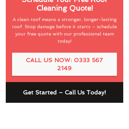
Cleaning Quote!
A clean roof means a stronger, longer-lasting
roof. Stop damage before it starts – schedule
your free quote with our professional team
today!
CALL US NOW: 0333 567
2149
Get Started – Call Us Today!