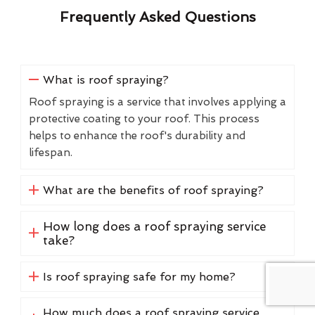
Frequently Asked Questions
What is roof spraying?
Roof spraying is a service that involves applying a
protective coating to your roof. This process
helps to enhance the roof's durability and
lifespan.
What are the benefits of roof spraying?
How long does a roof spraying service
take?
Is roof spraying safe for my home?
How much does a roof spraying service