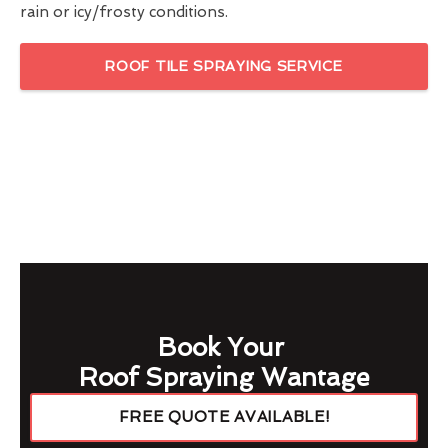
rain or icy/frosty conditions.
ROOF TILE SPRAYING SERVICE
Book Your
Roof Spraying Wantage
FREE QUOTE AVAILABLE!