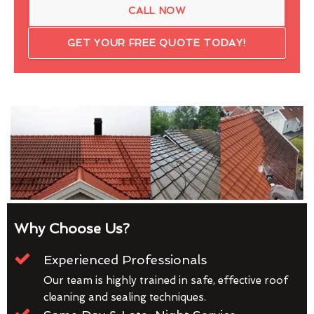
CALL NOW
GET YOUR FREE QUOTE TODAY!
Why Choose Us?
Experienced Professionals
Our team is highly trained in safe, effective roof
cleaning and sealing techniques.