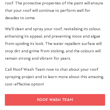
roof. The protective properties of the paint will ensure
that your roof will continue to perform well for
decades to come.
We'll clean and spray your roof, revitalising its colour,
enhancing its appeal, and preventing moss and algae
from spoiling its look. The water repellent surface will
stop dirt and grime from sticking, and the colours will
remain strong and vibrant for years.
Call Roof Wash Team now to chat about your roof
spraying project and to learn more about this amazing,
cost-effective option!
ROOF WASH TEAM