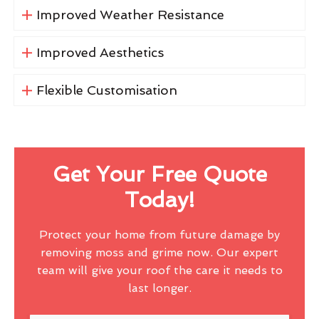
Improved Weather Resistance
Improved Aesthetics
Flexible Customisation
Get Your Free Quote
Today!
Protect your home from future damage by
removing moss and grime now. Our expert
team will give your roof the care it needs to
last longer.