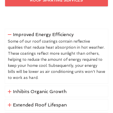
ROOF SPRAYING SERVICES
Improved Energy Efficiency
Some of our roof coatings contain reflective
qualities that reduce heat absorption in hot weather.
These coatings reflect more sunlight than others,
helping to reduce the amount of energy required to
keep your home cool. Subsequently, your energy
bills will be lower as air conditioning units won't have
to work as hard.
Inhibits Organic Growth
Extended Roof Lifespan