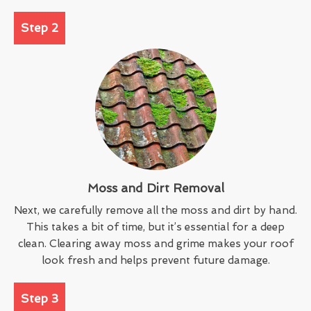
Step 2
Moss and Dirt Removal
Next, we carefully remove all the moss and dirt by hand.
This takes a bit of time, but it’s essential for a deep
clean. Clearing away moss and grime makes your roof
look fresh and helps prevent future damage.
Step 3