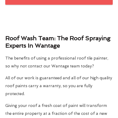
Roof Wash Team: The Roof Spraying
Experts In Wantage
The benefits of using a professional roof tile painter,
so why not contact our Wantage team today?
All of our work is guaranteed and all of our high quality
roof paints carry a warranty, so you are fully
protected.
Giving your roof a fresh coat of paint will transform
the entire property at a fraction of the cost of a new