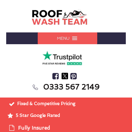
MENU
0333 567 2149
Fixed & Competitive Pricing
5 Star Google Rated
Fully Insured