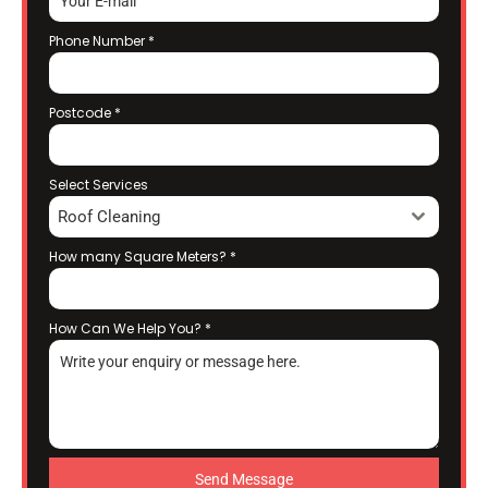
Phone Number
*
Postcode
*
Select Services
Roof Cleaning
How many Square Meters?
*
How Can We Help You?
*
Send Message