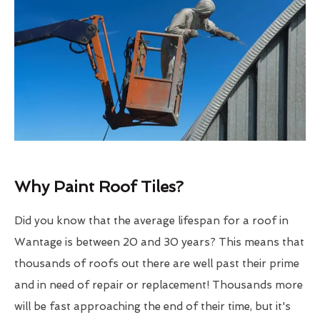
Why Paint Roof Tiles?
Did you know that the average lifespan for a roof in
Wantage is between 20 and 30 years? This means that
thousands of roofs out there are well past their prime
and in need of repair or replacement! Thousands more
will be fast approaching the end of their time, but it's