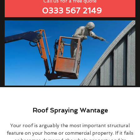
Call us for a free quote
0333 567 2149
Roof Spraying Wantage
Your roof is arguably the most important structural
feature on your home or commercial property. If it fails