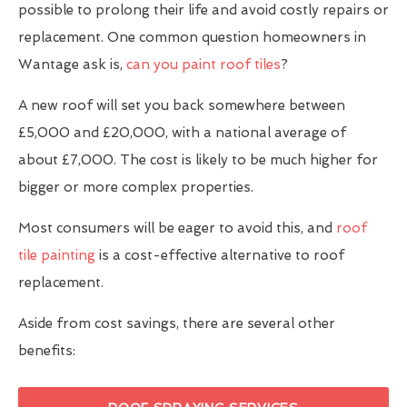
possible to prolong their life and avoid costly repairs or
replacement. One common question homeowners in
Wantage ask is,
can you paint roof tiles
?
A new roof will set you back somewhere between
£5,000 and £20,000, with a national average of
about £7,000. The cost is likely to be much higher for
bigger or more complex properties.
Most consumers will be eager to avoid this, and
roof
tile painting
is a cost-effective alternative to roof
replacement.
Aside from cost savings, there are several other
benefits: