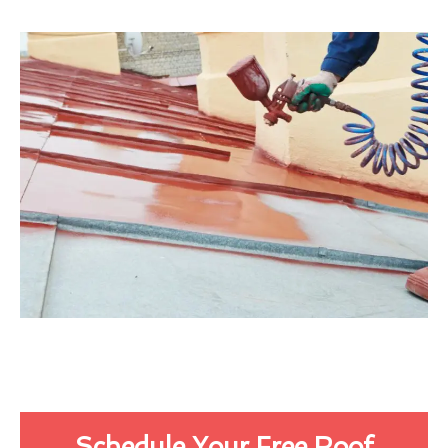
Schedule Your Free Roof