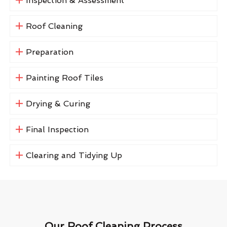
Inspection & Assessment
Roof Cleaning
Preparation
Painting Roof Tiles
Drying & Curing
Final Inspection
Clearing and Tidying Up
Our Roof Cleaning Process