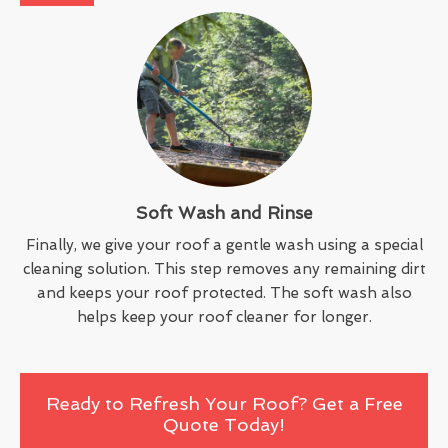
Soft Wash and Rinse
Finally, we give your roof a gentle wash using a special
cleaning solution. This step removes any remaining dirt
and keeps your roof protected. The soft wash also
helps keep your roof cleaner for longer.
Ready to Refresh Your Roof? Get a Free
Quote Today!