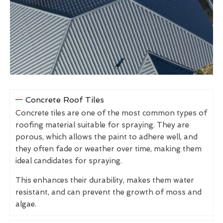
Concrete Roof Tiles
Concrete tiles are one of the most common types of
roofing material suitable for spraying. They are
porous, which allows the paint to adhere well, and
they often fade or weather over time, making them
ideal candidates for spraying.
This enhances their durability, makes them water
resistant, and can prevent the growth of moss and
algae.