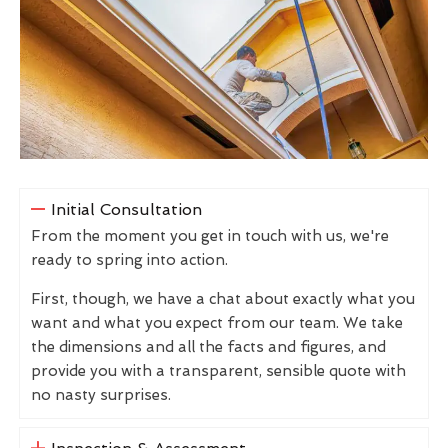
Initial Consultation
From the moment you get in touch with us, we're
ready to spring into action.
First, though, we have a chat about exactly what you
want and what you expect from our team. We take
the dimensions and all the facts and figures, and
provide you with a transparent, sensible quote with
no nasty surprises.