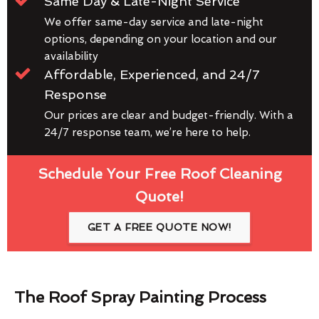
Same Day & Late-Night Service
We offer same-day service and late-night
options, depending on your location and our
availability
Affordable, Experienced, and 24/7
Response
Our prices are clear and budget-friendly. With a
24/7 response team, we’re here to help.
Schedule Your Free Roof Cleaning
Quote!
GET A FREE QUOTE NOW!
The Roof Spray Painting Process