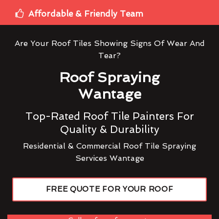
Affordable & Friendly Team
Are Your Roof Tiles Showing Signs Of Wear And
Tear?
Roof Spraying
Wantage
Top-Rated Roof Tile Painters For
Quality & Durability
Residential & Commercial Roof Tile Spraying
Services Wantage
FREE QUOTE FOR YOUR ROOF