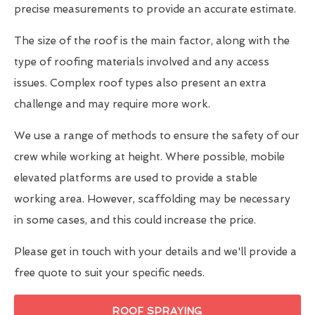
precise measurements to provide an accurate estimate.
The size of the roof is the main factor, along with the
type of roofing materials involved and any access
issues. Complex roof types also present an extra
challenge and may require more work.
We use a range of methods to ensure the safety of our
crew while working at height. Where possible, mobile
elevated platforms are used to provide a stable
working area. However, scaffolding may be necessary
in some cases, and this could increase the price.
Please get in touch with your details and we'll provide a
free quote to suit your specific needs.
ROOF SPRAYING