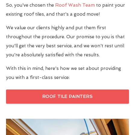
So, you've chosen the
Roof Wash Team
to paint your
existing roof tiles, and that's a good move!
We value our clients highly and put them first
throughout the procedure. Our promise to you is that
you'll get the very best service, and we won't rest until
you're absolutely satisfied with the results.
With this in mind, here's how we set about providing
you with a first-class service:
ROOF TILE PAINTERS