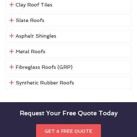
Clay Roof Tiles
Slate Roofs
Asphalt Shingles
Metal Roofs
Fibreglass Roofs (GRP)
Synthetic Rubber Roofs
Request Your Free Quote Today
GET A FREE QUOTE