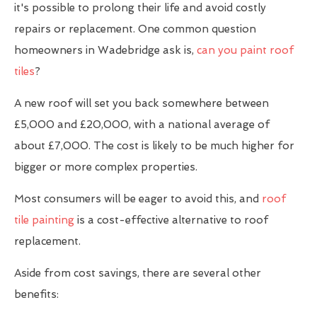
it's possible to prolong their life and avoid costly
repairs or replacement. One common question
homeowners in Wadebridge ask is,
can you paint roof
tiles
?
A new roof will set you back somewhere between
£5,000 and £20,000, with a national average of
about £7,000. The cost is likely to be much higher for
bigger or more complex properties.
Most consumers will be eager to avoid this, and
roof
tile painting
is a cost-effective alternative to roof
replacement.
Aside from cost savings, there are several other
benefits: