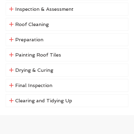
Inspection & Assessment
Roof Cleaning
Preparation
Painting Roof Tiles
Drying & Curing
Final Inspection
Clearing and Tidying Up