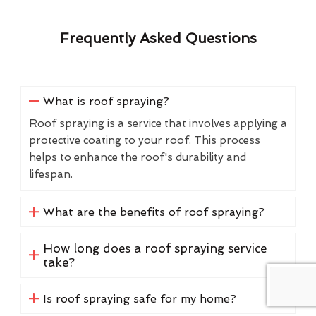
Frequently Asked Questions
What is roof spraying?
Roof spraying is a service that involves applying a
protective coating to your roof. This process
helps to enhance the roof's durability and
lifespan.
What are the benefits of roof spraying?
How long does a roof spraying service
take?
Is roof spraying safe for my home?