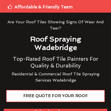
Affordable & Friendly Team
Are Your Roof Tiles Showing Signs Of Wear And
Tear?
Roof Spraying
Wadebridge
Top-Rated Roof Tile Painters For
Quality & Durability
Residential & Commercial Roof Tile Spraying
Services Wadebridge
FREE QUOTE FOR YOUR ROOF