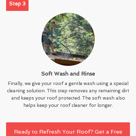
Step 3
Soft Wash and Rinse
Finally, we give your roof a gentle wash using a special
cleaning solution. This step removes any remaining dirt
and keeps your roof protected. The soft wash also
helps keep your roof cleaner for longer.
Ready to Refresh Your Roof? Get a Free