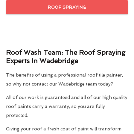
ROOF SPRAYING
Roof Wash Team: The Roof Spraying
Experts In Wadebridge
The benefits of using a professional roof tile painter,
so why not contact our Wadebridge team today?
All of our work is guaranteed and all of our high quality
roof paints carry a warranty, so you are fully
protected.
Giving your roof a fresh coat of paint will transform