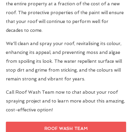
the entire property at a fraction of the cost of a new
roof. The protective properties of the paint will ensure
that your roof will continue to perform well for
decades to come.
We'll clean and spray your roof, revitalising its colour,
enhancing its appeal, and preventing moss and algae
from spoiling its look. The water repellent surface will
stop dirt and grime from sticking, and the colours will
remain strong and vibrant for years.
Call Roof Wash Team now to chat about your roof
spraying project and to learn more about this amazing,
cost-effective option!
ROOF WASH TEAM