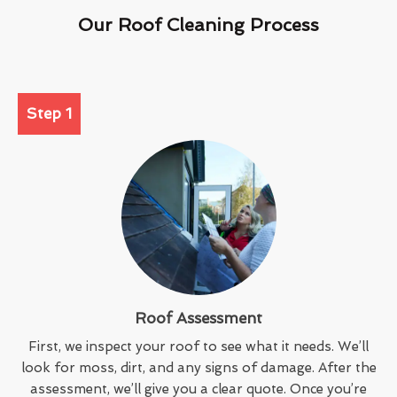
Our Roof Cleaning Process
Step 1
Roof Assessment
First, we inspect your roof to see what it needs. We’ll
look for moss, dirt, and any signs of damage. After the
assessment, we’ll give you a clear quote. Once you’re