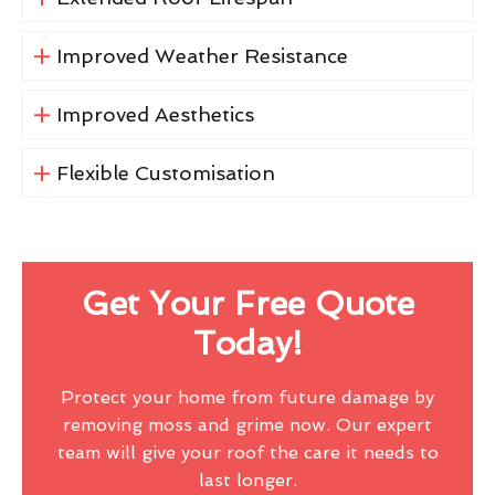
Improved Weather Resistance
Improved Aesthetics
Flexible Customisation
Get Your Free Quote
Today!
Protect your home from future damage by
removing moss and grime now. Our expert
team will give your roof the care it needs to
last longer.