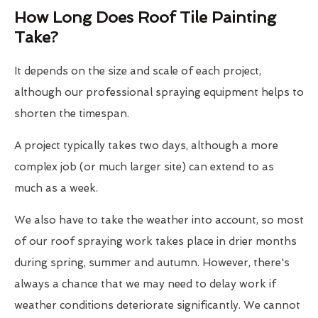
How Long Does Roof Tile Painting
Take?
It depends on the size and scale of each project,
although our professional spraying equipment helps to
shorten the timespan.
A project typically takes two days, although a more
complex job (or much larger site) can extend to as
much as a week.
We also have to take the weather into account, so most
of our roof spraying work takes place in drier months
during spring, summer and autumn. However, there's
always a chance that we may need to delay work if
weather conditions deteriorate significantly. We cannot