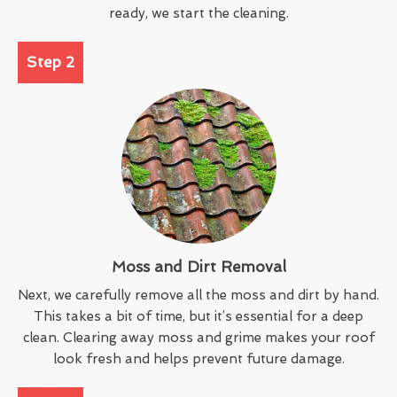
ready, we start the cleaning.
Step 2
Moss and Dirt Removal
Next, we carefully remove all the moss and dirt by hand.
This takes a bit of time, but it’s essential for a deep
clean. Clearing away moss and grime makes your roof
look fresh and helps prevent future damage.