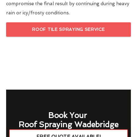
compromise the final result by continuing during heavy
rain or icy/frosty conditions.
ROOF TILE SPRAYING SERVICE
Book Your
Roof Spraying Wadebridge
FREE QUOTE AVAILABLE!