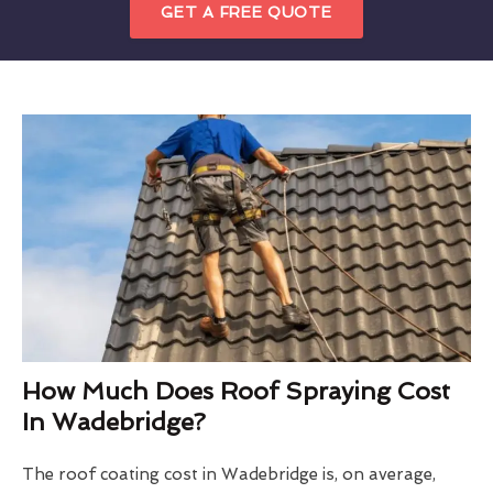
GET A FREE QUOTE
How Much Does Roof Spraying Cost
In Wadebridge?
The roof coating cost in Wadebridge is, on average,