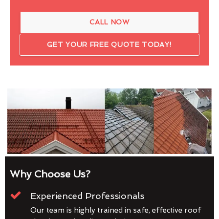
CALL NOW
GET YOUR FREE QUOTE TODAY!
Why Choose Us?
Experienced Professionals
Our team is highly trained in safe, effective roof