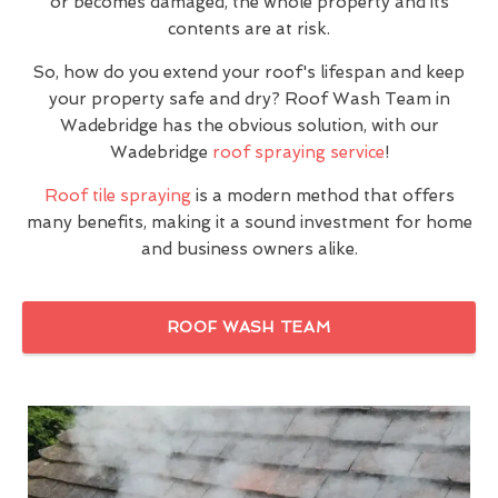
or becomes damaged, the whole property and its
contents are at risk.
So, how do you extend your roof's lifespan and keep
your property safe and dry? Roof Wash Team in
Wadebridge has the obvious solution, with our
Wadebridge
roof spraying service
!
Roof tile spraying
is a modern method that offers
many benefits, making it a sound investment for home
and business owners alike.
ROOF WASH TEAM