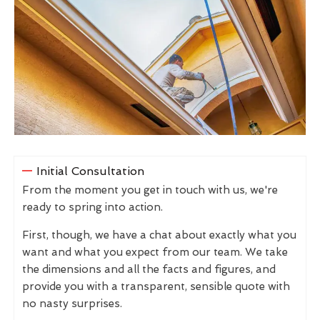
Initial Consultation
From the moment you get in touch with us, we're
ready to spring into action.
First, though, we have a chat about exactly what you
want and what you expect from our team. We take
the dimensions and all the facts and figures, and
provide you with a transparent, sensible quote with
no nasty surprises.