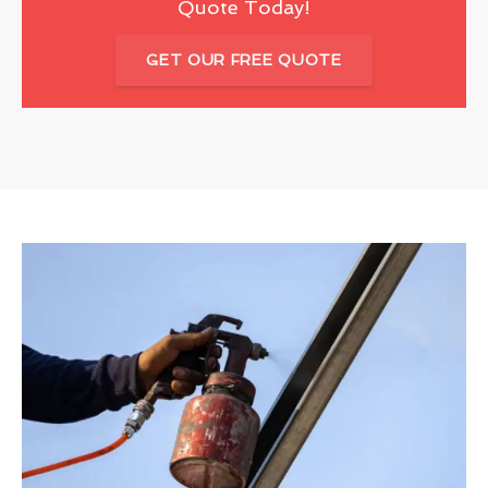
Quote Today!
GET OUR FREE QUOTE