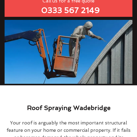
Call us for a free quote
0333 567 2149
Roof Spraying Wadebridge
Your roof is arguably the most important structural
feature on your home or commercial property. If it fails