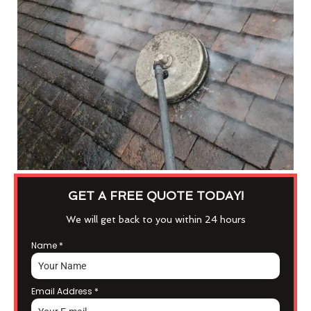
GET A FREE QUOTE TODAY!
We will get back to you within 24 hours
Name
*
Email Address
*