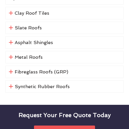
Clay Roof Tiles
Slate Roofs
Asphalt Shingles
Metal Roofs
Fibreglass Roofs (GRP)
Synthetic Rubber Roofs
Request Your Free Quote Today