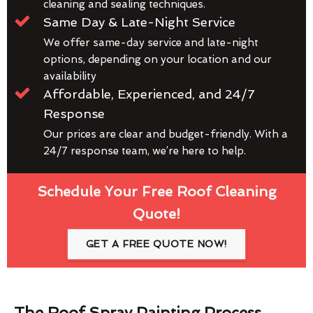
cleaning and sealing techniques.
Same Day & Late-Night Service
We offer same-day service and late-night
options, depending on your location and our
availability
Affordable, Experienced, and 24/7
Response
Our prices are clear and budget-friendly. With a
24/7 response team, we’re here to help.
Schedule Your Free Roof Cleaning
Quote!
GET A FREE QUOTE NOW!
The Roof Spray Painting Process