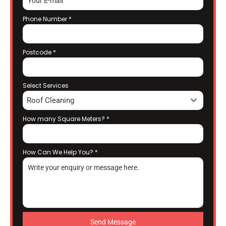
Phone Number
*
Postcode
*
Select Services
Roof Cleaning
How many Square Meters?
*
How Can We Help You?
*
Send Message