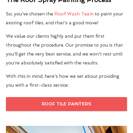
So, you've chosen the
Roof Wash Team
to paint your
existing roof tiles, and that's a good move!
We value our clients highly and put them first
throughout the procedure. Our promise to you is that
you'll get the very best service, and we won't rest until
you're absolutely satisfied with the results.
With this in mind, here's how we set about providing
you with a first-class service:
ROOF TILE PAINTERS