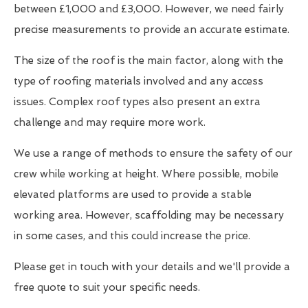
between £1,000 and £3,000. However, we need fairly
precise measurements to provide an accurate estimate.
The size of the roof is the main factor, along with the
type of roofing materials involved and any access
issues. Complex roof types also present an extra
challenge and may require more work.
We use a range of methods to ensure the safety of our
crew while working at height. Where possible, mobile
elevated platforms are used to provide a stable
working area. However, scaffolding may be necessary
in some cases, and this could increase the price.
Please get in touch with your details and we'll provide a
free quote to suit your specific needs.