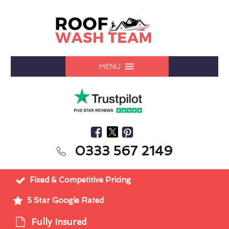
MENU
0333 567 2149
Fixed & Competitive Pricing
5 Star Google Rated
Fully Insured