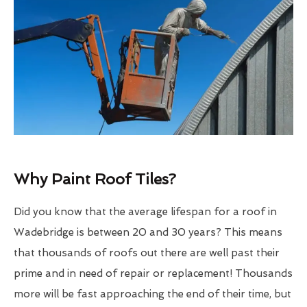
Why Paint Roof Tiles?
Did you know that the average lifespan for a roof in
Wadebridge is between 20 and 30 years? This means
that thousands of roofs out there are well past their
prime and in need of repair or replacement! Thousands
more will be fast approaching the end of their time, but