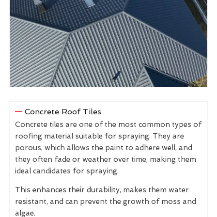
Concrete Roof Tiles
Concrete tiles are one of the most common types of
roofing material suitable for spraying. They are
porous, which allows the paint to adhere well, and
they often fade or weather over time, making them
ideal candidates for spraying.
This enhances their durability, makes them water
resistant, and can prevent the growth of moss and
algae.