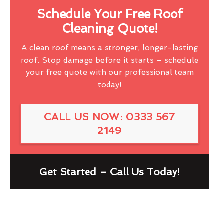
Schedule Your Free Roof
Cleaning Quote!
A clean roof means a stronger, longer-lasting
roof. Stop damage before it starts – schedule
your free quote with our professional team
today!
CALL US NOW: 0333 567
2149
Get Started – Call Us Today!