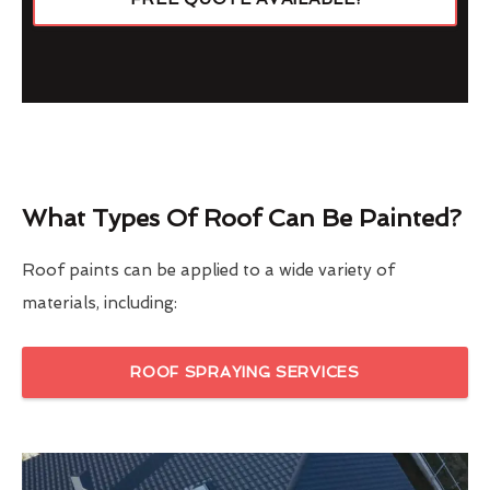
What Types Of Roof Can Be Painted?
Roof paints can be applied to a wide variety of
materials, including:
ROOF SPRAYING SERVICES