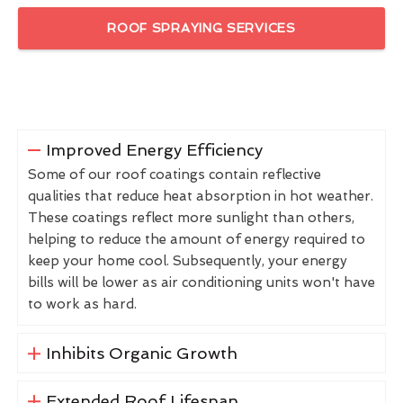
ROOF SPRAYING SERVICES
Improved Energy Efficiency
Some of our roof coatings contain reflective
qualities that reduce heat absorption in hot weather.
These coatings reflect more sunlight than others,
helping to reduce the amount of energy required to
keep your home cool. Subsequently, your energy
bills will be lower as air conditioning units won't have
to work as hard.
Inhibits Organic Growth
Extended Roof Lifespan