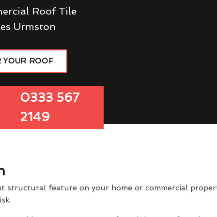
ercial Roof Tile
ces Urmston
R YOUR ROOF
0333 567
2149
n
t structural feature on your home or commercial property
isk.