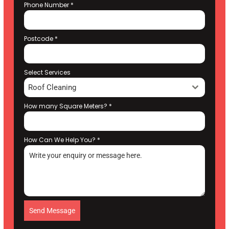
Phone Number
*
Postcode
*
Select Services
Roof Cleaning
How many Square Meters?
*
How Can We Help You?
*
Send Message