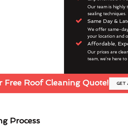
Our team is highly t
sealing techniques.
Same Day & Lat
We offer same-day 
your location and ou
Affordable, Exp
Our prices are clea
team, we’re here to
 Free Roof Cleaning Quote!
GET 
ng Process