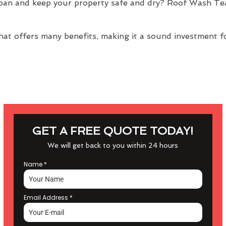
span and keep your property safe and dry? Roof Wash Te
at offers many benefits, making it a sound investment f
GET A FREE QUOTE TODAY!
We will get back to you within 24 hours
Name
*
Email Address
*