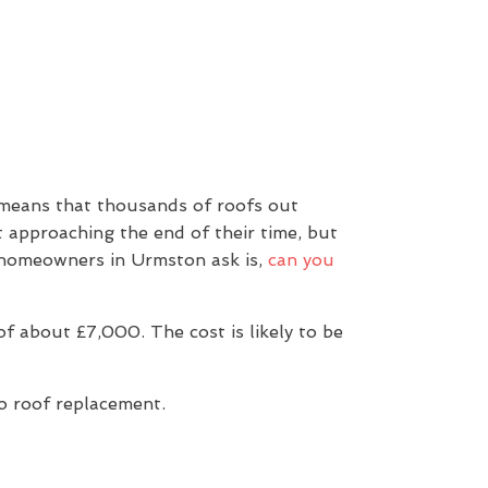
 means that thousands of roofs out
t approaching the end of their time, but
n homeowners in Urmston ask is,
can you
 about £7,000. The cost is likely to be
to roof replacement.