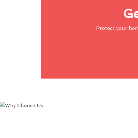
Ge
Protect your ho