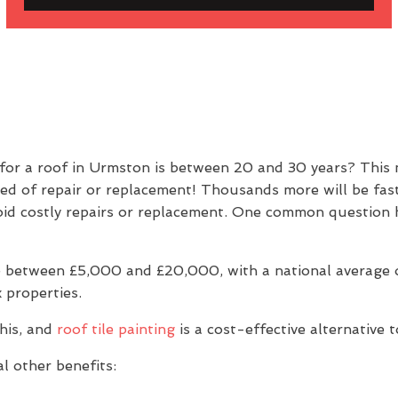
 for a roof in Urmston is between 20 and 30 years? This
eed of repair or replacement! Thousands more will be fas
 avoid costly repairs or replacement. One common questio
 between £5,000 and £20,000, with a national average of
 properties.
his, and
roof tile painting
is a cost-effective alternative 
l other benefits: