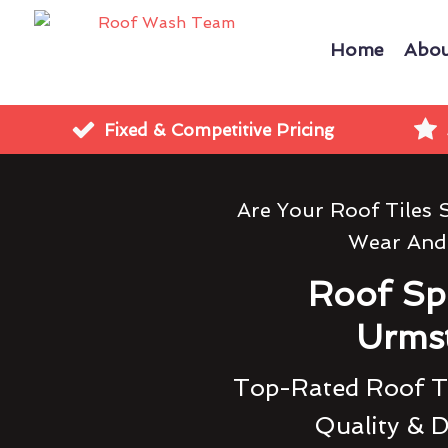
Home
Abou
Fixed & Competitive Pricing
Are Your Roof Tiles
Wear And
Roof Sp
Urms
Top-Rated Roof Ti
Quality & D