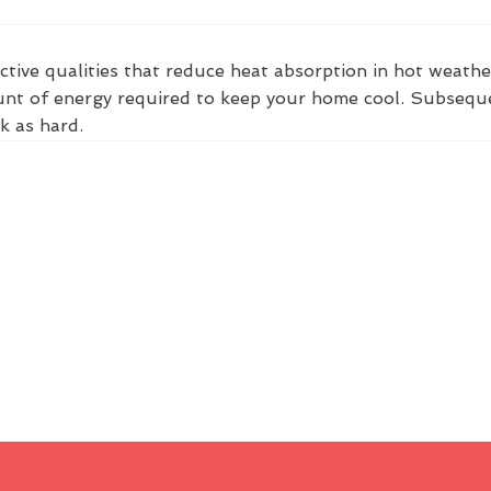
ctive qualities that reduce heat absorption in hot weathe
nt of energy required to keep your home cool. Subsequent
k as hard.