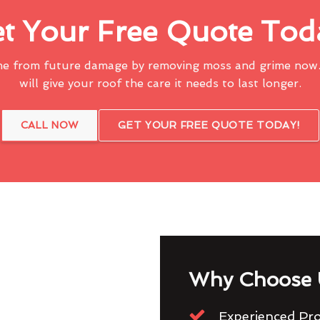
t Your Free Quote Tod
me from future damage by removing moss and grime now.
will give your roof the care it needs to last longer.
CALL NOW
GET YOUR FREE QUOTE TODAY!
Why Choose 
Experienced Pro