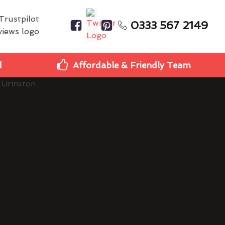
0333 567 2149
d
Affordable & Friendly Team