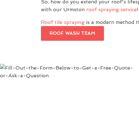
So, how do you extend your roof's life
with our Urmston
roof spraying service
!
Roof tile spraying
is a modern method th
ROOF WASH TEAM