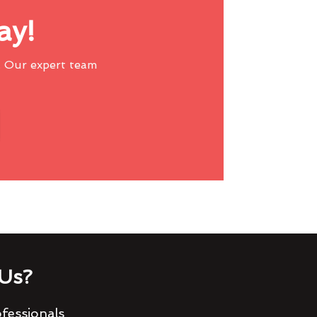
ay!
 Our expert team
Us?
fessionals