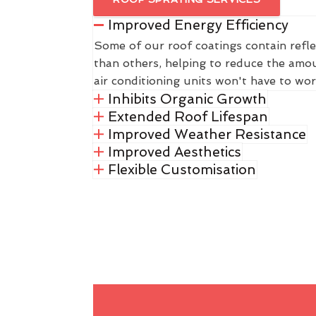
Improved Energy Efficiency
Some of our roof coatings contain refle
than others, helping to reduce the amou
air conditioning units won't have to wor
Inhibits Organic Growth
Extended Roof Lifespan
Improved Weather Resistance
Improved Aesthetics
Flexible Customisation