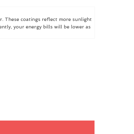
r. These coatings reflect more sunlight
ly, your energy bills will be lower as