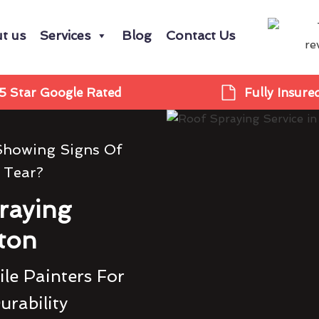
t us
Services
Blog
Contact Us
5 Star Google Rated
Fully Insure
 Showing Signs Of
 Tear?
raying
ton
le Painters For
urability