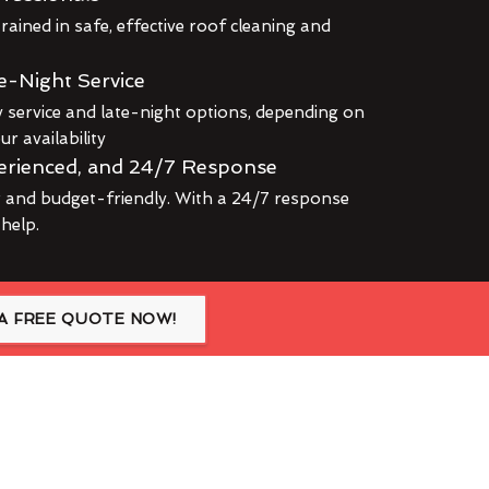
rained in safe, effective roof cleaning and
e-Night Service
service and late-night options, depending on
r availability
erienced, and 24/7 Response
r and budget-friendly. With a 24/7 response
 help.
A FREE QUOTE NOW!