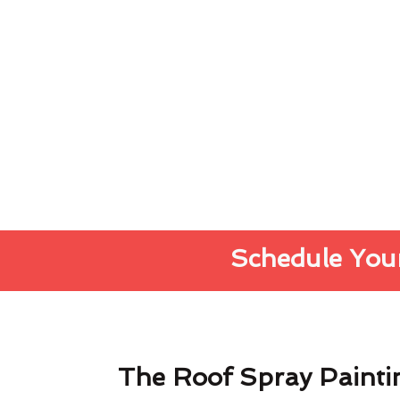
Schedule Your
The Roof Spray Painti