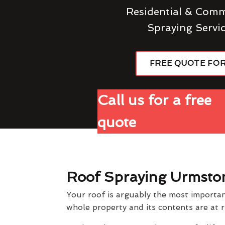
Residential & Comm
Spraying Servi
FREE QUOTE FO
Call us for a free
quote
Roof Spraying Urmsto
Your roof is arguably the most importan
whole property and its contents are at r