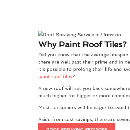
Why Paint Roof Tiles?
Did you know that the average lifespan
there are well past their prime and in n
it's possible to prolong their life and
paint roof tiles
?
A new roof will set you back somewhere
much higher for bigger or more complex
Most consumers will be eager to avoid t
Aside from cost savings, there are severa
ROOF SPRAYING SERVICES