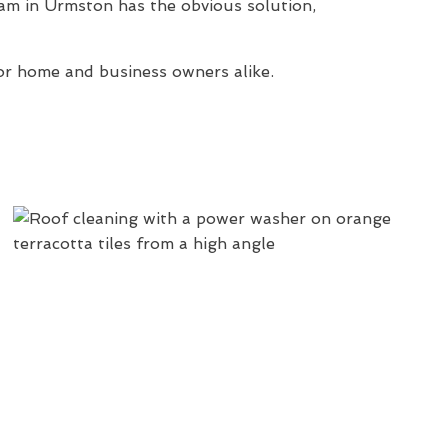
am in Urmston has the obvious solution,
or home and business owners alike.