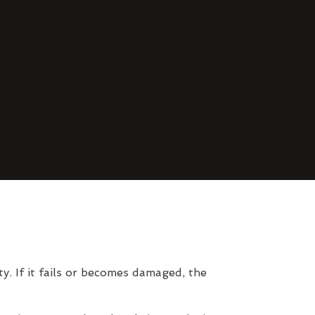
. If it fails or becomes damaged, the