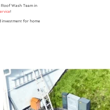
y? Roof Wash Team in
ervice
!
nd investment for home