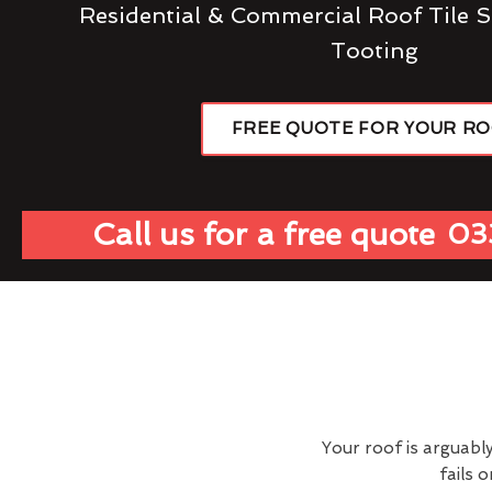
Residential & Commercial Roof Tile S
Tooting
FREE QUOTE FOR YOUR R
Call us for a free quote
03
Your roof is arguabl
fails 