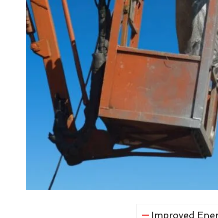
Improved Ener