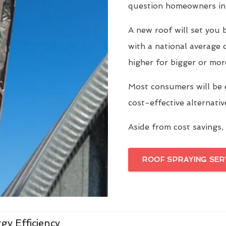
question homeowners in 
A new roof will set yo
with a national average 
higher for bigger or mor
Most consumers will be 
cost-effective alternati
Aside from cost savings, 
ROOF SPRAYING SER
gy Efficiency