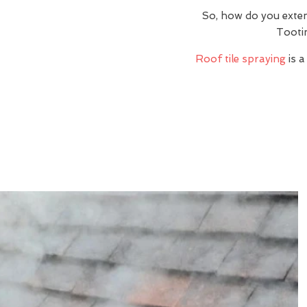
So, how do you exte
Tooti
Roof tile spraying
is a