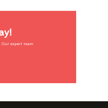
ay!
 Our expert team