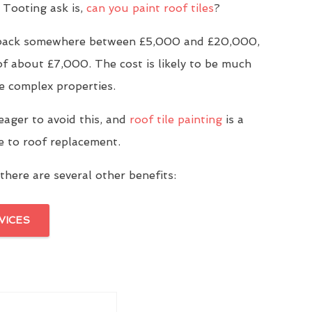
Tooting ask is,
can you paint roof tiles
?
u back somewhere between £5,000 and £20,000,
of about £7,000. The cost is likely to be much
e complex properties.
eager to avoid this, and
roof tile painting
is a
ve to roof replacement.
there are several other benefits:
VICES