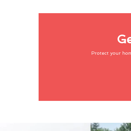
Ge
Protect your ho