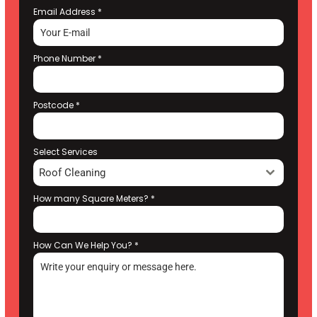
Email Address
*
Phone Number
*
Postcode
*
Select Services
Roof Cleaning
How many Square Meters?
*
How Can We Help You?
*