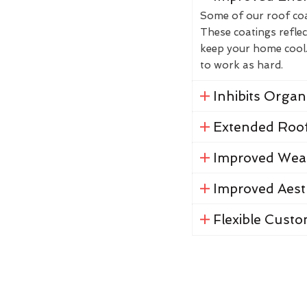
Some of our roof coat
These coatings reflec
keep your home cool. 
to work as hard.
Inhibits Orga
Extended Roof
Improved Weat
Improved Aest
Flexible Custo