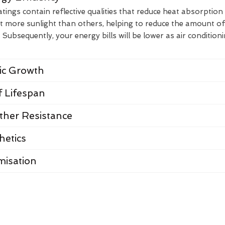
ings contain reflective qualities that reduce heat absorption
t more sunlight than others, helping to reduce the amount of
Subsequently, your energy bills will be lower as air condition
nic Growth
 Lifespan
her Resistance
hetics
misation