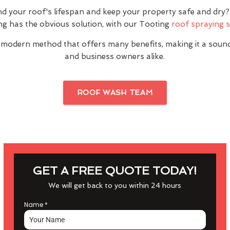
nd your roof's lifespan and keep your property safe and dr
ng has the obvious solution, with our Tooting
roof spraying s
 modern method that offers many benefits, making it a sou
and business owners alike.
ROOF WASH TEAM
GET A FREE QUOTE TODAY!
We will get back to you within 24 hours
Name
*