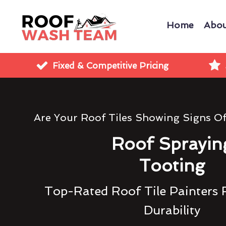
Home
Abou
Fixed & Competitive Pricing
Are Your Roof Tiles Showing Signs O
Roof Sprayin
Tooting
Top-Rated Roof Tile Painters 
Durability