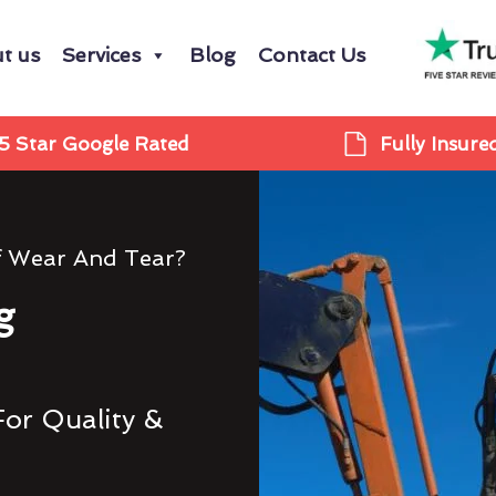
t us
Services
Blog
Contact Us
5 Star Google Rated
Fully Insure
f Wear And Tear?
g
For Quality &