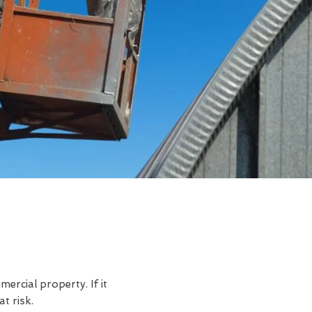
rcial property. If it
t risk.