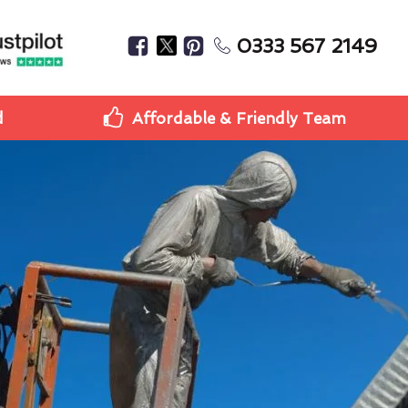
0333 567 2149
d
Affordable & Friendly Team