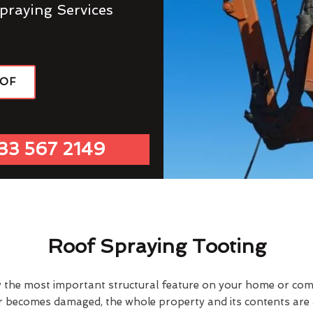
praying Services
OOF
33 567 2149
Roof Spraying Tooting
y the most important structural feature on your home or comme
or becomes damaged, the whole property and its contents are a