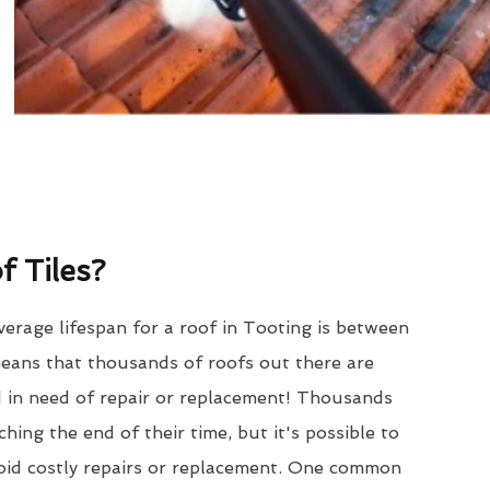
 Tiles?
erage lifespan for a roof in Tooting is between
eans that thousands of roofs out there are
d in need of repair or replacement! Thousands
hing the end of their time, but it's possible to
void costly repairs or replacement. One common