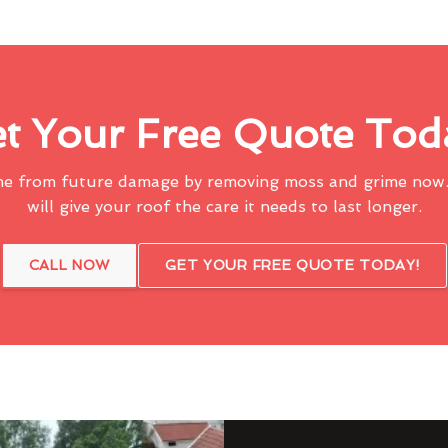
t Your Free Quote Tod
me from future damage by removing moss and grime now.
will give your roof the care it needs to last longer.
CALL NOW
GET YOUR FREE QUOTE TODAY!