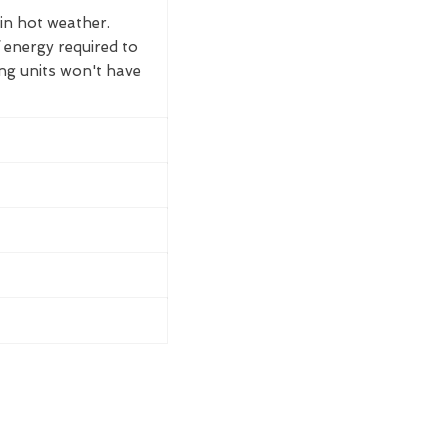
 in hot weather.
 energy required to
ing units won't have