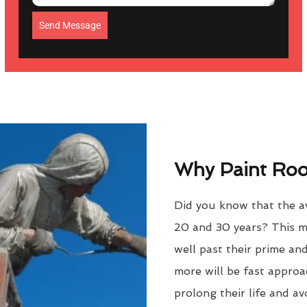
Send Message
Why Paint Roof
Did you know that the av
20 and 30 years? This m
well past their prime an
more will be fast approac
prolong their life and a