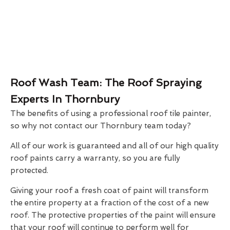
Roof Wash Team: The Roof Spraying
Experts In Thornbury
The benefits of using a professional roof tile painter,
so why not contact our Thornbury team today?
All of our work is guaranteed and all of our high quality
roof paints carry a warranty, so you are fully
protected.
Giving your roof a fresh coat of paint will transform
the entire property at a fraction of the cost of a new
roof. The protective properties of the paint will ensure
that your roof will continue to perform well for