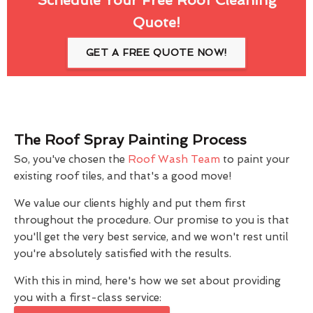
Quote!
GET A FREE QUOTE NOW!
The Roof Spray Painting Process
So, you've chosen the
Roof Wash Team
to paint your
existing roof tiles, and that's a good move!
We value our clients highly and put them first
throughout the procedure. Our promise to you is that
you'll get the very best service, and we won't rest until
you're absolutely satisfied with the results.
With this in mind, here's how we set about providing
you with a first-class service: