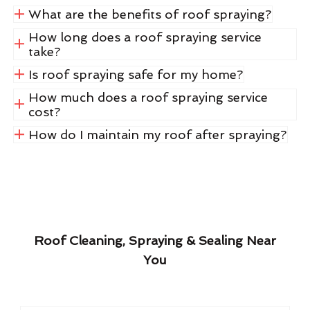
What are the benefits of roof spraying?
How long does a roof spraying service
take?
Is roof spraying safe for my home?
How much does a roof spraying service
cost?
How do I maintain my roof after spraying?
Roof Cleaning, Spraying & Sealing Near
You