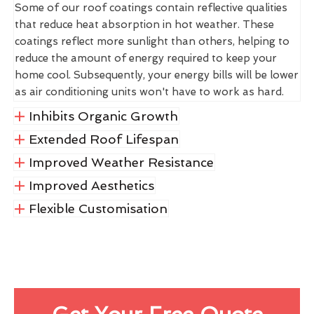
Some of our roof coatings contain reflective qualities
that reduce heat absorption in hot weather. These
coatings reflect more sunlight than others, helping to
reduce the amount of energy required to keep your
home cool. Subsequently, your energy bills will be lower
as air conditioning units won't have to work as hard.
Inhibits Organic Growth
Extended Roof Lifespan
Improved Weather Resistance
Improved Aesthetics
Flexible Customisation