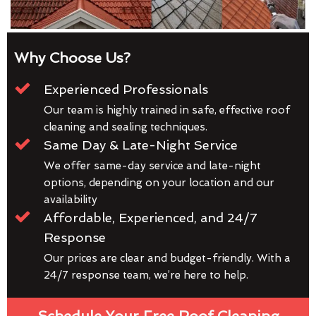
Why Choose Us?
Experienced Professionals
Our team is highly trained in safe, effective roof
cleaning and sealing techniques.
Same Day & Late-Night Service
We offer same-day service and late-night
options, depending on your location and our
availability
Affordable, Experienced, and 24/7
Response
Our prices are clear and budget-friendly. With a
24/7 response team, we’re here to help.
Schedule Your Free Roof Cleaning