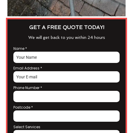
GET A FREE QUOTE TODAY!
We will get back to you within 24 hours
Name
*
Email Address
*
Phone Number
*
Postcode
*
Select Services