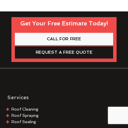
Get Your Free Estimate Today!
CALL FOR FREE
REQUEST A FREE QUOTE
Services
Roof Cleaning
Roof Spraying
Roof Sealing