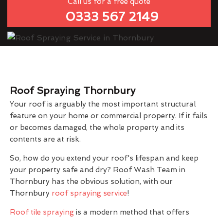
Call us for a free quote
0333 567 2149
Roof Spraying Thornbury
Your roof is arguably the most important structural
feature on your home or commercial property. If it fails
or becomes damaged, the whole property and its
contents are at risk.
So, how do you extend your roof's lifespan and keep
your property safe and dry? Roof Wash Team in
Thornbury has the obvious solution, with our
Thornbury
roof spraying service
!
Roof tile spraying
is a modern method that offers