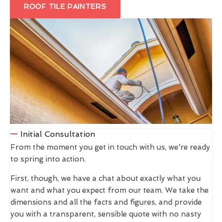
ROOF TILE PAINTERS
Initial Consultation
From the moment you get in touch with us, we're ready
to spring into action.
First, though, we have a chat about exactly what you
want and what you expect from our team. We take the
dimensions and all the facts and figures, and provide
you with a transparent, sensible quote with no nasty