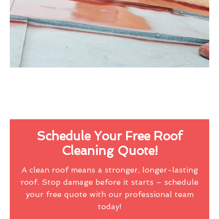
Schedule Your Free Roof
Cleaning Quote!
A clean roof means a stronger, longer-lasting
roof. Stop damage before it starts – schedule
your free quote with our professional team
today!