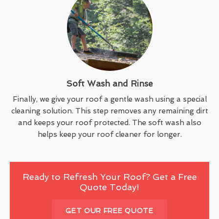
Soft Wash and Rinse
Finally, we give your roof a gentle wash using a special
cleaning solution. This step removes any remaining dirt
and keeps your roof protected. The soft wash also
helps keep your roof cleaner for longer.
Ready to Refresh Your Roof? Get a Free
Quote Today!
GET OUR FREE QUOTE