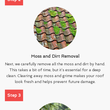
Moss and Dirt Removal
Next, we carefully remove all the moss and dirt by hand.
This takes a bit of time, but it’s essential for a deep
clean. Clearing away moss and grime makes your roof
look fresh and helps prevent future damage.
Step 3