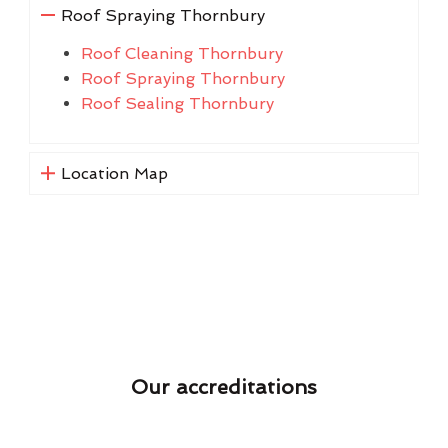
Roof Spraying Thornbury
Roof Cleaning Thornbury
Roof Spraying Thornbury
Roof Sealing Thornbury
Location Map
Our accreditations