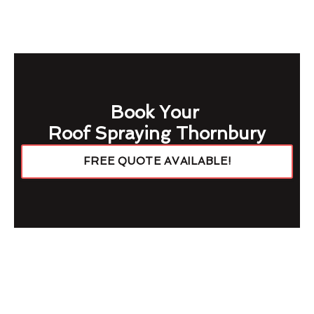
Book Your
Roof Spraying Thornbury
FREE QUOTE AVAILABLE!