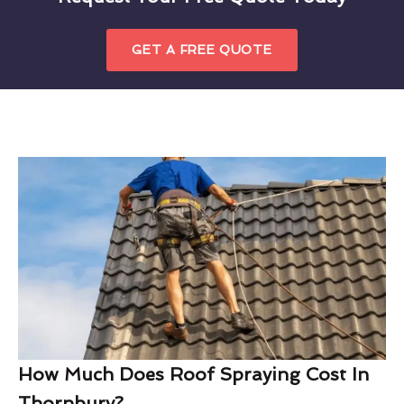
GET A FREE QUOTE
How Much Does Roof Spraying Cost In
Thornbury?