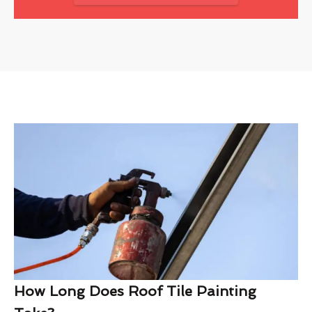
How Long Does Roof Tile Painting