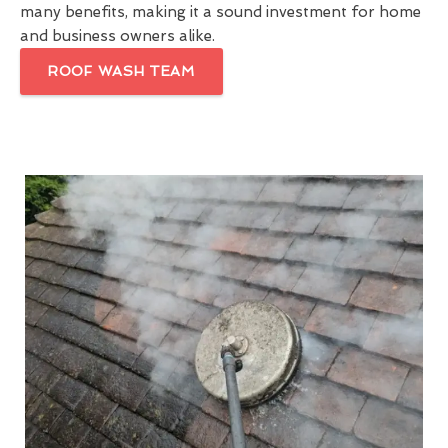
many benefits, making it a sound investment for home
and business owners alike.
ROOF WASH TEAM