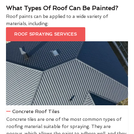
What Types Of Roof Can Be Painted?
Roof paints can be applied to a wide variety of
materials, including:
ROOF SPRAYING SERVICES
Concrete Roof Tiles
Concrete tiles are one of the most common types of
roofing material suitable for spraying. They are
porous, which allows the paint to adhere well, and they