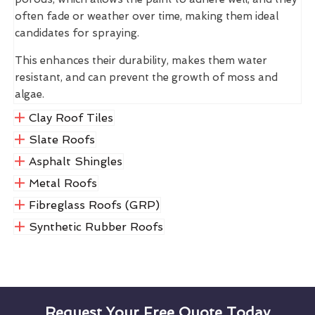
often fade or weather over time, making them ideal
candidates for spraying.
This enhances their durability, makes them water
resistant, and can prevent the growth of moss and
algae.
Clay Roof Tiles
Slate Roofs
Asphalt Shingles
Metal Roofs
Fibreglass Roofs (GRP)
Synthetic Rubber Roofs
Request Your Free Quote Today