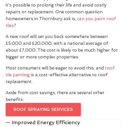
it's possible to prolong their life and avoid costly
repairs or replacement. One common question
homeowners in Thornbury ask is,
can you paint roof
tiles
?
A new roof will set you back somewhere between
£5,000 and £20,000, with a national average of
about £7,000. The cost is likely to be much higher for
bigger or more complex properties.
Most consumers will be eager to avoid this, and
roof
tile painting
is a cost-effective alternative to roof
replacement.
Aside from cost savings, there are several other
benefits:
ROOF SPRAYING SERVICES
Improved Energy Efficiency