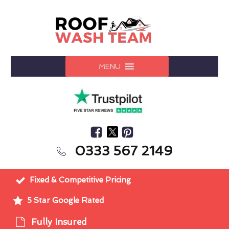
MENU
0333 567 2149
Fixed & Competitive Pricing
5 Star Google Rated
Fully Insured