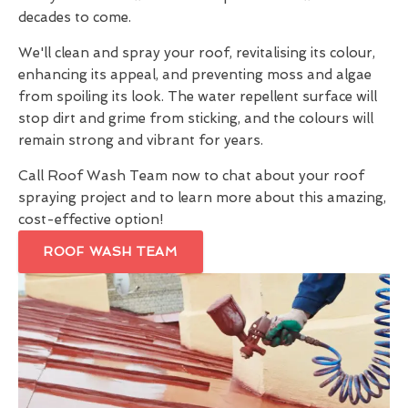
decades to come.
We'll clean and spray your roof, revitalising its colour,
enhancing its appeal, and preventing moss and algae
from spoiling its look. The water repellent surface will
stop dirt and grime from sticking, and the colours will
remain strong and vibrant for years.
Call Roof Wash Team now to chat about your roof
spraying project and to learn more about this amazing,
cost-effective option!
ROOF WASH TEAM