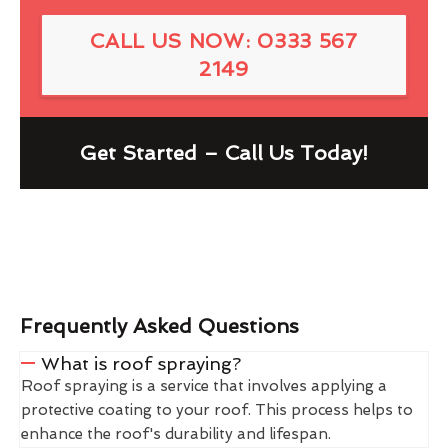
CALL US NOW: 0333 567
2149
Get Started – Call Us Today!
Frequently Asked Questions
What is roof spraying?
Roof spraying is a service that involves applying a
protective coating to your roof. This process helps to
enhance the roof's durability and lifespan.