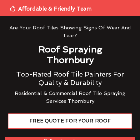
Affordable & Friendly Team
Are Your Roof Tiles Showing Signs Of Wear And
Tear?
Roof Spraying
Thornbury
Top-Rated Roof Tile Painters For
Quality & Durability
Residential & Commercial Roof Tile Spraying
Services Thornbury
FREE QUOTE FOR YOUR ROOF