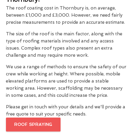
The roof coating cost in Thornbury is, on average,
between £1,000 and £3,000. However, we need fairly
precise measurements to provide an accurate estimate.
The size of the roof is the main factor, along with the
type of roofing materials involved and any access
issues. Complex roof types also present an extra
challenge and may require more work.
We use a range of methods to ensure the safety of our
crew while working at height. Where possible, mobile
elevated platforms are used to provide a stable
working area. However, scaffolding may be necessary
in some cases, and this could increase the price.
Please get in touch with your details and we'll provide a
free quote to suit your specific needs.
ROOF SPRAYING