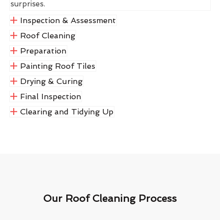
surprises.
Inspection & Assessment
Roof Cleaning
Preparation
Painting Roof Tiles
Drying & Curing
Final Inspection
Clearing and Tidying Up
Our Roof Cleaning Process