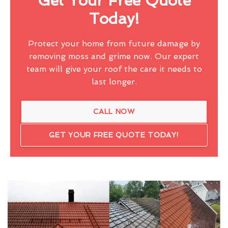
Get Your Free Quote
Today!
Protect your home from future damage by
removing moss and grime now. Our expert
team will give your roof the care it needs to
last longer.
CALL NOW
GET YOUR FREE QUOTE TODAY!