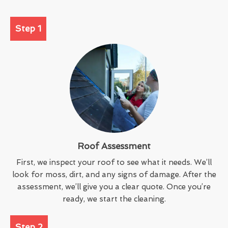
Step 1
Roof Assessment
First, we inspect your roof to see what it needs. We’ll
look for moss, dirt, and any signs of damage. After the
assessment, we’ll give you a clear quote. Once you’re
ready, we start the cleaning.
Step 2