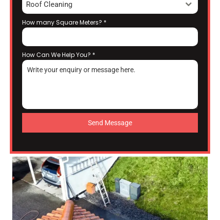
Roof Cleaning
How many Square Meters?
*
How Can We Help You?
*
Send Message