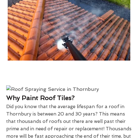
Why Paint Roof Tiles?
Did you know that the average lifespan for a roof in
Thornbury is between 20 and 30 years? This means
that thousands of roofs out there are well past their
prime and in need of repair or replacement! Thousands
more will be fast approaching the end of their time, but