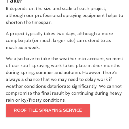
Take?
It depends on the size and scale of each project,
although our professional spraying equipment helps to
shorten the timespan.
A project typically takes two days, although a more
complex job (or much larger site) can extend to as
much as a week.
We also have to take the weather into account, so most
of our roof spraying work takes place in drier months
during spring, summer and autumn. However, there's
always a chance that we may need to delay work if
weather conditions deteriorate significantly. We cannot
compromise the final result by continuing during heavy
rain or icy/frosty conditions.
ROOF TILE SPRAYING SERVICE