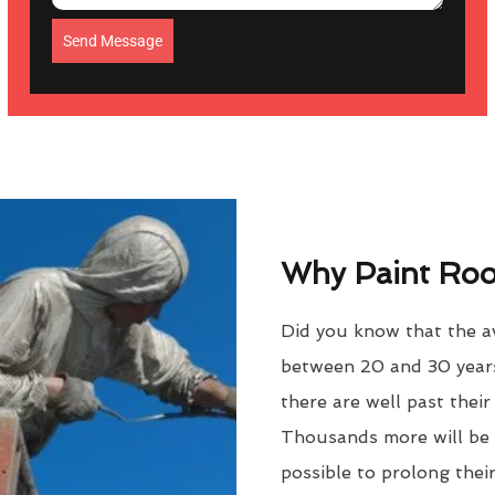
Send Message
Why Paint Roof
Did you know that the av
between 20 and 30 years
there are well past thei
Thousands more will be f
possible to prolong their