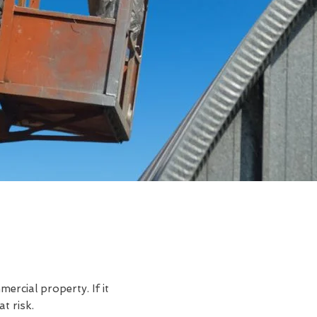
rcial property. If it
t risk.