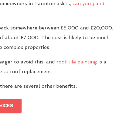
omeowners in Taunton ask is,
can you paint
u back somewhere between £5,000 and £20,000,
of about £7,000. The cost is likely to be much
e complex properties.
eager to avoid this, and
roof tile painting
is a
ve to roof replacement.
there are several other benefits:
VICES