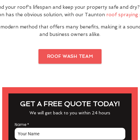
nd your roof's lifespan and keep your property safe and dr
n has the obvious solution, with our Taunton
roof spraying 
 modern method that offers many benefits, making it a sou
and business owners alike.
ROOF WASH TEAM
GET A FREE QUOTE TODAY!
We will get back to you within 24 hours
Name
*