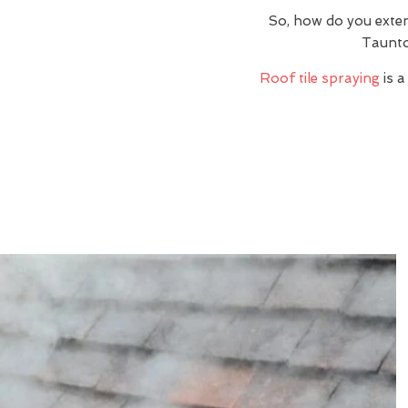
So, how do you exte
Taunto
Roof tile spraying
is a