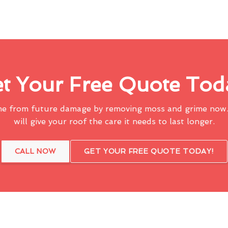
t Your Free Quote Tod
me from future damage by removing moss and grime now.
will give your roof the care it needs to last longer.
CALL NOW
GET YOUR FREE QUOTE TODAY!