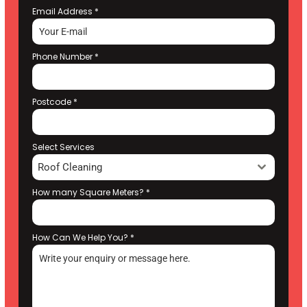
Email Address
*
Phone Number
*
Postcode
*
Select Services
Roof Cleaning
How many Square Meters?
*
How Can We Help You?
*