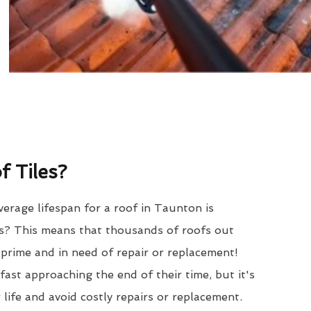
 Tiles?
erage lifespan for a roof in Taunton is
? This means that thousands of roofs out
r prime and in need of repair or replacement!
ast approaching the end of their time, but it's
 life and avoid costly repairs or replacement.