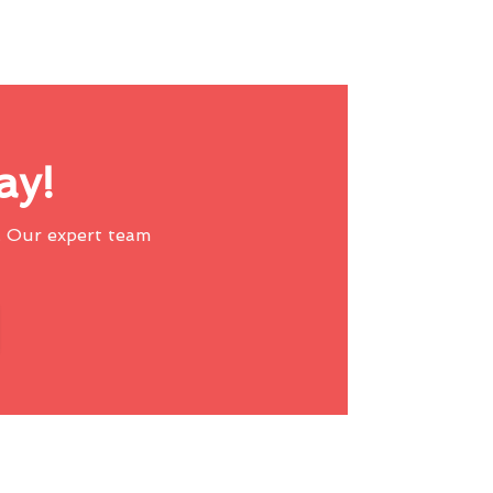
ay!
 Our expert team