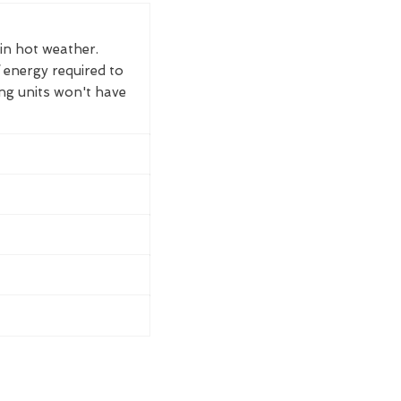
 in hot weather.
 energy required to
ing units won't have