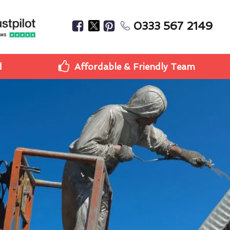
0333 567 2149
d
Affordable & Friendly Team