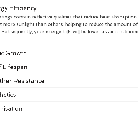
gy Efficiency
ings contain reflective qualities that reduce heat absorption
t more sunlight than others, helping to reduce the amount of
Subsequently, your energy bills will be lower as air condition
nic Growth
 Lifespan
her Resistance
hetics
misation