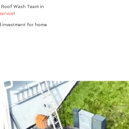
y? Roof Wash Team in
service
!
nd investment for home