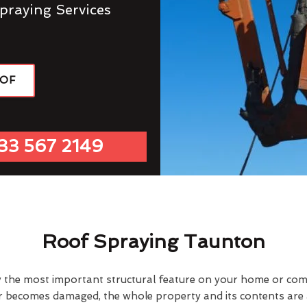
praying Services
OOF
33 567 2149
Roof Spraying Taunton
y the most important structural feature on your home or comme
or becomes damaged, the whole property and its contents are a