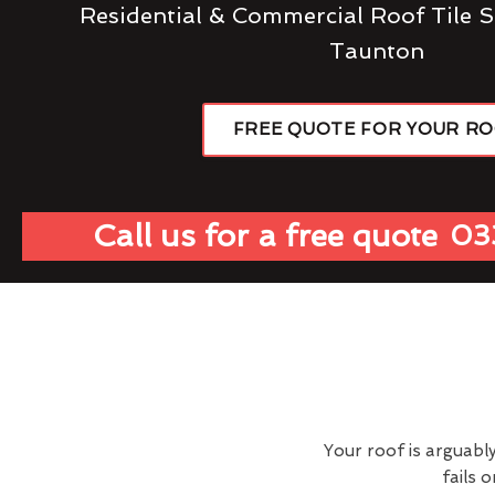
Residential & Commercial Roof Tile S
Taunton
FREE QUOTE FOR YOUR R
Call us for a free quote
03
Your roof is arguabl
fails 