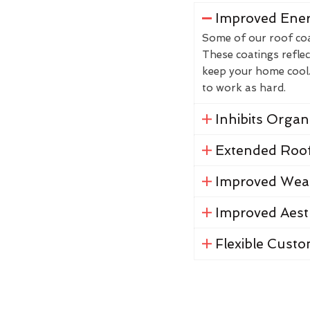
Improved Ener
Some of our roof coat
These coatings reflec
keep your home cool. 
to work as hard.
Inhibits Orga
Extended Roof
Improved Weat
Improved Aest
Flexible Custo