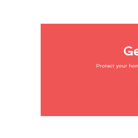
Ge
Protect your ho