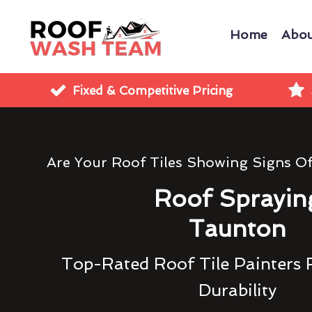
Home
Abou
Fixed & Competitive Pricing
Are Your Roof Tiles Showing Signs O
Roof Sprayin
Taunton
Top-Rated Roof Tile Painters 
Durability