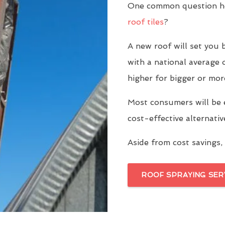
One common question h
roof tiles
?
A new roof will set yo
with a national average 
higher for bigger or mor
Most consumers will be 
cost-effective alternati
Aside from cost savings, 
ROOF SPRAYING SER