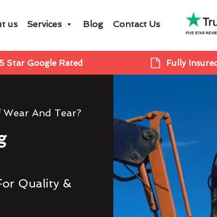
t us
Services
Blog
Contact Us
5 Star Google Rated
Fully Insure
f Wear And Tear?
g
For Quality &