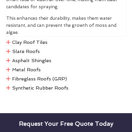
candidates for spraying.
This enhances their durability, makes them water
resistant, and can prevent the growth of moss and
algae.
Clay Roof Tiles
Slate Roofs
Asphalt Shingles
Metal Roofs
Fibreglass Roofs (GRP)
Synthetic Rubber Roofs
Request Your Free Quote Today