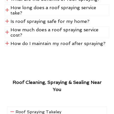
How long does a roof spraying service
take?
Is roof spraying safe for my home?
How much does a roof spraying service
cost?
How do I maintain my roof after spraying?
Roof Cleaning, Spraying & Sealing Near
You
Roof Spraying Takeley