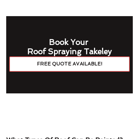
Book Your
Roof Spraying Takeley
FREE QUOTE AVAILABLE!