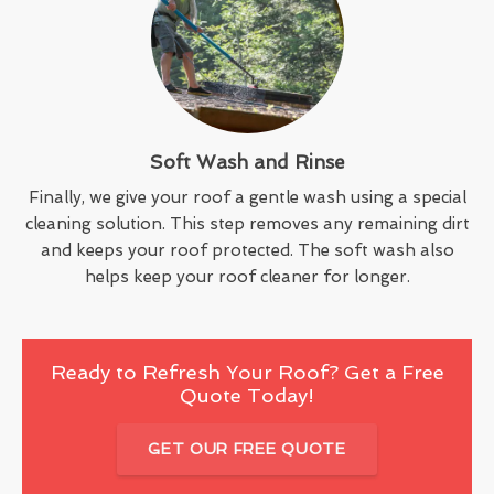
Soft Wash and Rinse
Finally, we give your roof a gentle wash using a special
cleaning solution. This step removes any remaining dirt
and keeps your roof protected. The soft wash also
helps keep your roof cleaner for longer.
Ready to Refresh Your Roof? Get a Free
Quote Today!
GET OUR FREE QUOTE