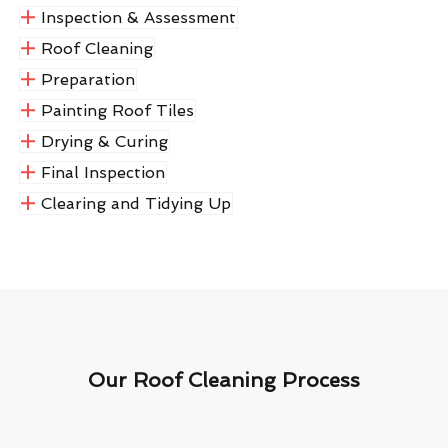
Inspection & Assessment
Roof Cleaning
Preparation
Painting Roof Tiles
Drying & Curing
Final Inspection
Clearing and Tidying Up
Our Roof Cleaning Process