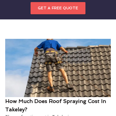
GET A FREE QUOTE
How Much Does Roof Spraying Cost In
Takeley?