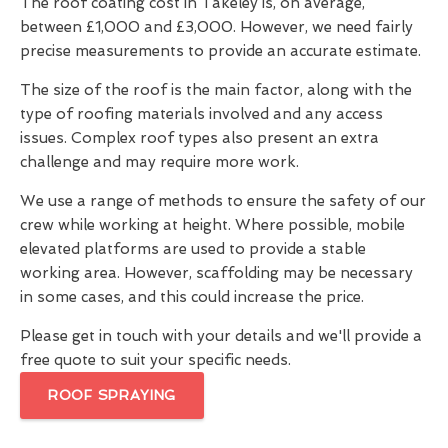
The roof coating cost in Takeley is, on average,
between £1,000 and £3,000. However, we need fairly
precise measurements to provide an accurate estimate.
The size of the roof is the main factor, along with the
type of roofing materials involved and any access
issues. Complex roof types also present an extra
challenge and may require more work.
We use a range of methods to ensure the safety of our
crew while working at height. Where possible, mobile
elevated platforms are used to provide a stable
working area. However, scaffolding may be necessary
in some cases, and this could increase the price.
Please get in touch with your details and we'll provide a
free quote to suit your specific needs.
ROOF SPRAYING