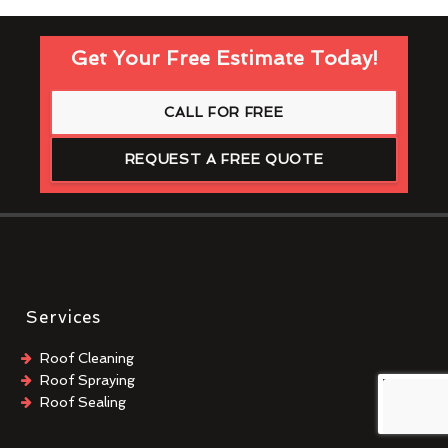
Get Your Free Estimate Today!
CALL FOR FREE
REQUEST A FREE QUOTE
Services
Roof Cleaning
Roof Spraying
Roof Sealing