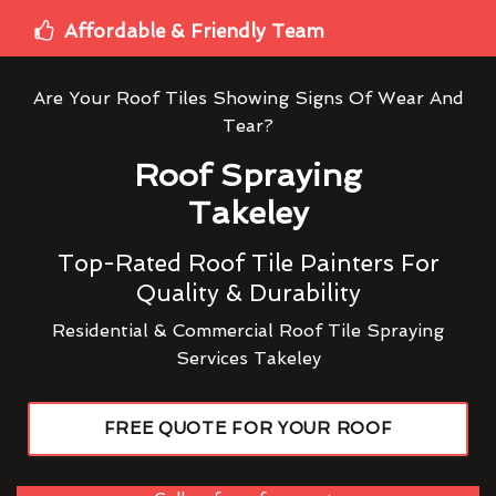
Affordable & Friendly Team
Are Your Roof Tiles Showing Signs Of Wear And
Tear?
Roof Spraying
Takeley
Top-Rated Roof Tile Painters For
Quality & Durability
Residential & Commercial Roof Tile Spraying
Services Takeley
FREE QUOTE FOR YOUR ROOF