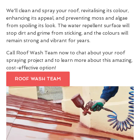
We'll clean and spray your roof, revitalising its colour,
enhancing its appeal, and preventing moss and algae
from spoiling its look. The water repellent surface will
stop dirt and grime from sticking, and the colours will
remain strong and vibrant for years.
Call Roof Wash Team now to chat about your roof
spraying project and to learn more about this amazing,
cost-effective option!
ROOF WASH TEAM