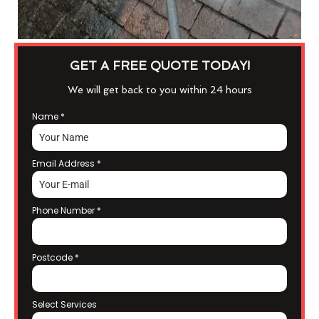
GET A FREE QUOTE TODAY!
We will get back to you within 24 hours
Name
*
Email Address
*
Phone Number
*
Postcode
*
Select Services