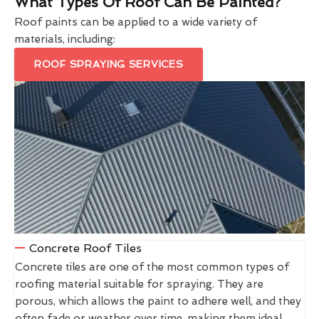
What Types Of Roof Can Be Painted?
Roof paints can be applied to a wide variety of
materials, including:
ROOF SPRAYING SERVICES
Concrete Roof Tiles
Concrete tiles are one of the most common types of
roofing material suitable for spraying. They are
porous, which allows the paint to adhere well, and they
often fade or weather over time, making them ideal