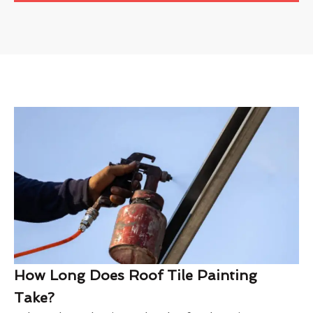
How Long Does Roof Tile Painting
Take?