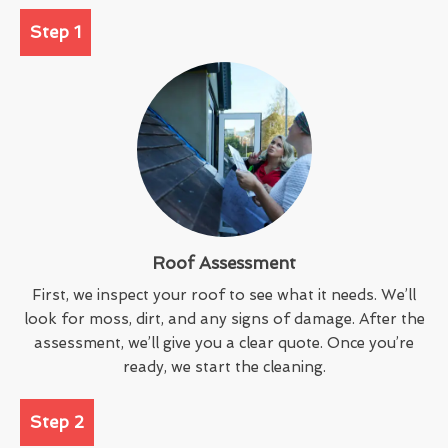
Step 1
Roof Assessment
First, we inspect your roof to see what it needs. We’ll
look for moss, dirt, and any signs of damage. After the
assessment, we’ll give you a clear quote. Once you’re
ready, we start the cleaning.
Step 2