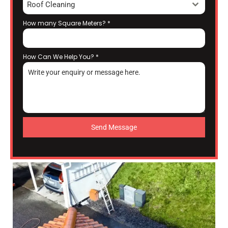
Roof Cleaning
How many Square Meters?
*
How Can We Help You?
*
Send Message