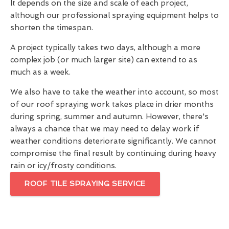
It depends on the size and scale of each project,
although our professional spraying equipment helps to
shorten the timespan.
A project typically takes two days, although a more
complex job (or much larger site) can extend to as
much as a week.
We also have to take the weather into account, so most
of our roof spraying work takes place in drier months
during spring, summer and autumn. However, there's
always a chance that we may need to delay work if
weather conditions deteriorate significantly. We cannot
compromise the final result by continuing during heavy
rain or icy/frosty conditions.
ROOF TILE SPRAYING SERVICE