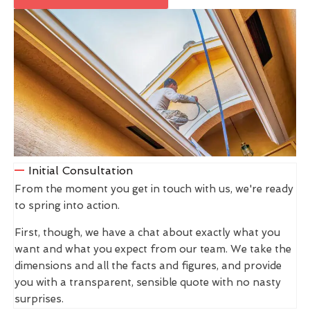
Initial Consultation
From the moment you get in touch with us, we're ready
to spring into action.
First, though, we have a chat about exactly what you
want and what you expect from our team. We take the
dimensions and all the facts and figures, and provide
you with a transparent, sensible quote with no nasty
surprises.