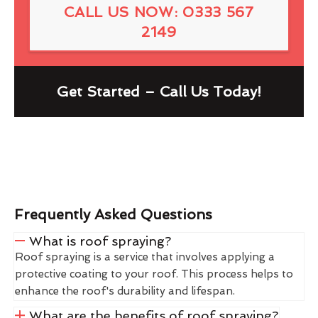
CALL US NOW: 0333 567
2149
Get Started – Call Us Today!
Frequently Asked Questions
What is roof spraying?
Roof spraying is a service that involves applying a
protective coating to your roof. This process helps to
enhance the roof's durability and lifespan.
What are the benefits of roof spraying?