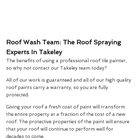
Roof Wash Team: The Roof Spraying
Experts In Takeley
The benefits of using a professional roof tile painter,
so why not contact our Takeley team today?
All of our work is guaranteed and all of our high quality
roof paints carry a warranty, so you are fully
protected.
Giving your roof a fresh coat of paint will transform
the entire property at a fraction of the cost of a new
roof. The protective properties of the paint will ensure
that your roof will continue to perform well for
decades to come.