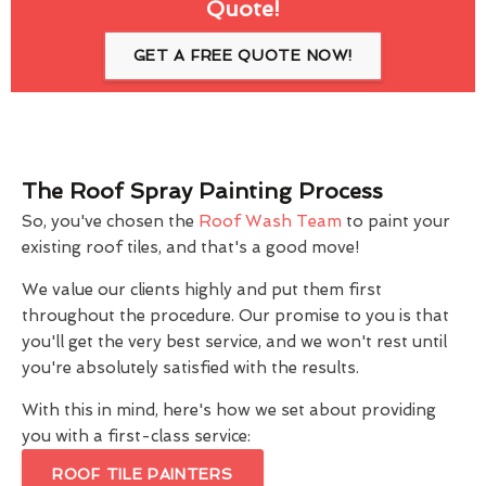
Quote!
GET A FREE QUOTE NOW!
The Roof Spray Painting Process
So, you've chosen the
Roof Wash Team
to paint your
existing roof tiles, and that's a good move!
We value our clients highly and put them first
throughout the procedure. Our promise to you is that
you'll get the very best service, and we won't rest until
you're absolutely satisfied with the results.
With this in mind, here's how we set about providing
you with a first-class service:
ROOF TILE PAINTERS