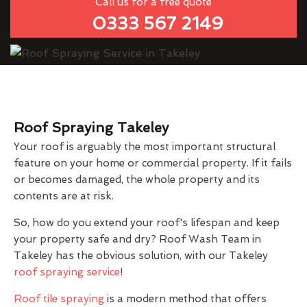
Call us for a free quote
0333 567 2149
Roof Spraying Takeley
Your roof is arguably the most important structural
feature on your home or commercial property. If it fails
or becomes damaged, the whole property and its
contents are at risk.
So, how do you extend your roof's lifespan and keep
your property safe and dry? Roof Wash Team in
Takeley has the obvious solution, with our Takeley
roof spraying service
!
Roof tile spraying
is a modern method that offers