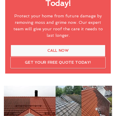
Today!
Protect your home from future damage by
removing moss and grime now. Our expert
team will give your roof the care it needs to
last longer.
CALL NOW
GET YOUR FREE QUOTE TODAY!