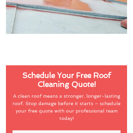
Schedule Your Free Roof
Cleaning Quote!
A clean roof means a stronger, longer-lasting
roof. Stop damage before it starts – schedule
your free quote with our professional team
today!