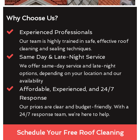
Why Choose Us?
Experienced Professionals
Our team is highly trained in safe, effective roof
cleaning and sealing techniques.
Same Day & Late-Night Service
We offer same-day service and late-night
options, depending on your location and our
availability
Affordable, Experienced, and 24/7
Response
Our prices are clear and budget-friendly. With a
24/7 response team, we’re here to help.
Schedule Your Free Roof Cleaning