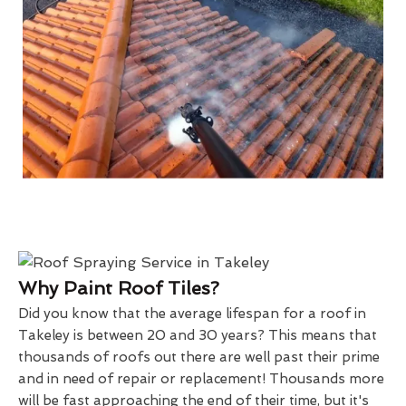
Why Paint Roof Tiles?
Did you know that the average lifespan for a roof in
Takeley is between 20 and 30 years? This means that
thousands of roofs out there are well past their prime
and in need of repair or replacement! Thousands more
will be fast approaching the end of their time, but it's