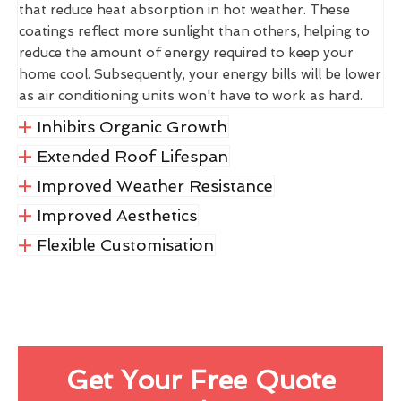
that reduce heat absorption in hot weather. These
coatings reflect more sunlight than others, helping to
reduce the amount of energy required to keep your
home cool. Subsequently, your energy bills will be lower
as air conditioning units won't have to work as hard.
Inhibits Organic Growth
Extended Roof Lifespan
Improved Weather Resistance
Improved Aesthetics
Flexible Customisation
Get Your Free Quote