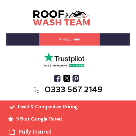
MENU
0333 567 2149
Fixed & Competitive Pricing
5 Star Google Rated
Fully Insured