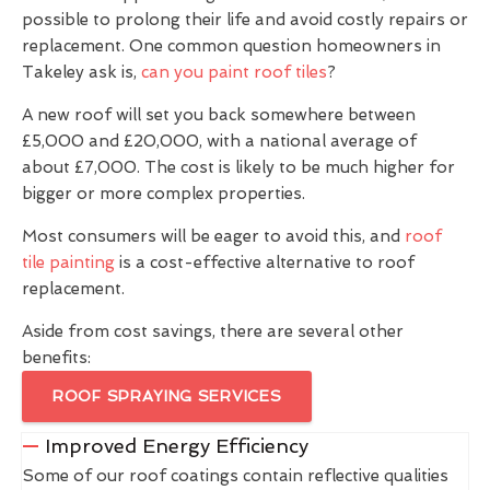
possible to prolong their life and avoid costly repairs or
replacement. One common question homeowners in
Takeley ask is,
can you paint roof tiles
?
A new roof will set you back somewhere between
£5,000 and £20,000, with a national average of
about £7,000. The cost is likely to be much higher for
bigger or more complex properties.
Most consumers will be eager to avoid this, and
roof
tile painting
is a cost-effective alternative to roof
replacement.
Aside from cost savings, there are several other
benefits:
ROOF SPRAYING SERVICES
Improved Energy Efficiency
Some of our roof coatings contain reflective qualities