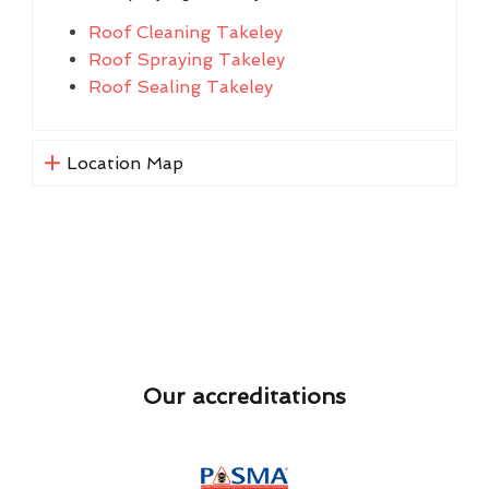
Roof Cleaning Takeley
Roof Spraying Takeley
Roof Sealing Takeley
Location Map
Our accreditations