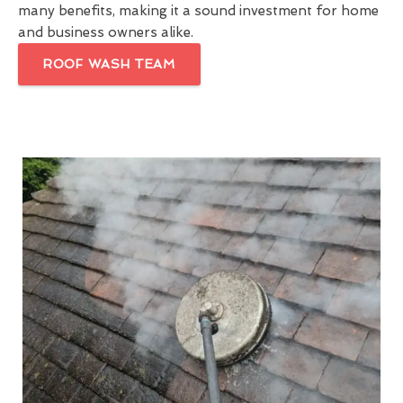
many benefits, making it a sound investment for home
and business owners alike.
ROOF WASH TEAM