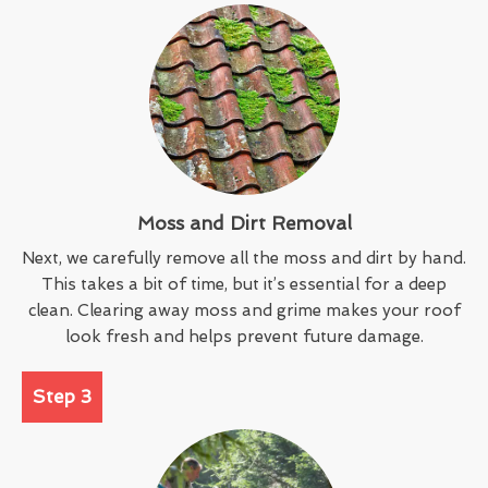
Moss and Dirt Removal
Next, we carefully remove all the moss and dirt by hand.
This takes a bit of time, but it’s essential for a deep
clean. Clearing away moss and grime makes your roof
look fresh and helps prevent future damage.
Step 3