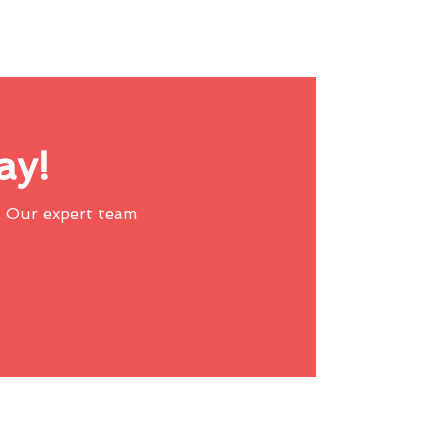
ay!
 Our expert team