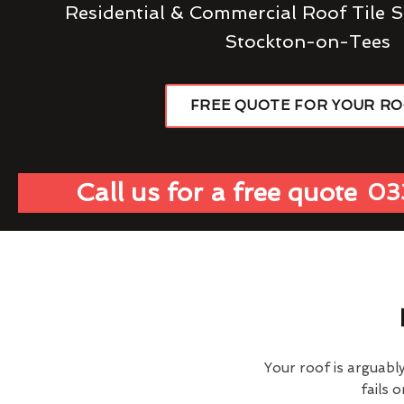
Residential & Commercial Roof Tile S
Stockton-on-Tees
FREE QUOTE FOR YOUR R
Call us for a free quote
03
Your roof is arguabl
fails 