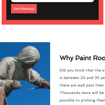
Send Message
Why Paint Roof
Did you know that the a
is between 20 and 30 ye
there are well past thei
Thousands more will be f
possible to prolong their