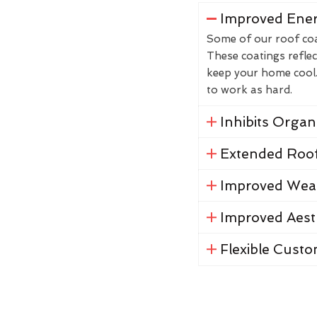
Improved Ener
Some of our roof coat
These coatings reflec
keep your home cool. 
to work as hard.
Inhibits Orga
Extended Roof
Improved Weat
Improved Aest
Flexible Custo