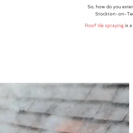
So, how do you exte
Stockton-on-Tee
Roof tile spraying
is a