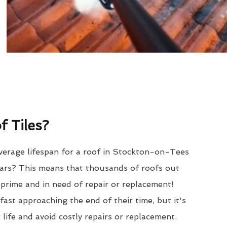
 Tiles?
verage lifespan for a roof in Stockton-on-Tees
ars? This means that thousands of roofs out
r prime and in need of repair or replacement!
ast approaching the end of their time, but it's
 life and avoid costly repairs or replacement.