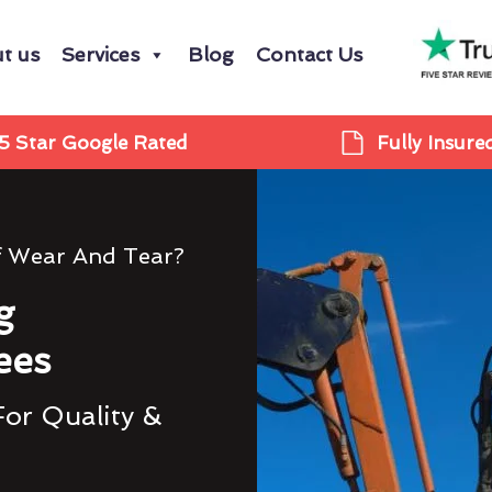
t us
Services
Blog
Contact Us
5 Star Google Rated
Fully Insure
f Wear And Tear?
g
ees
For Quality &