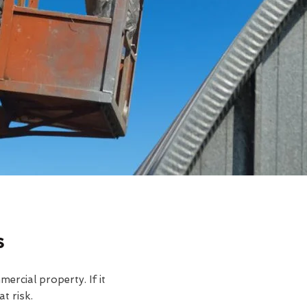
s
rcial property. If it
t risk.