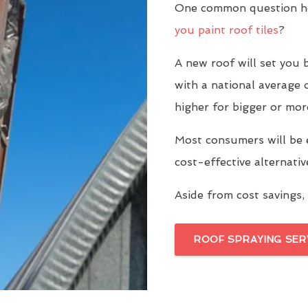
One common question h
you paint roof tiles
?
A new roof will set yo
with a national average 
higher for bigger or mor
Most consumers will be 
cost-effective alternati
Aside from cost savings, 
ROOF SPRAYING SER