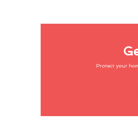
Ge
Protect your ho