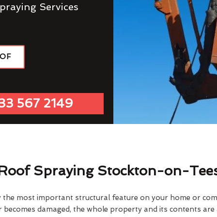
praying Services
OOF
33 567 2149
Roof Spraying Stockton-on-Tee
y the most important structural feature on your home or comme
or becomes damaged, the whole property and its contents are a