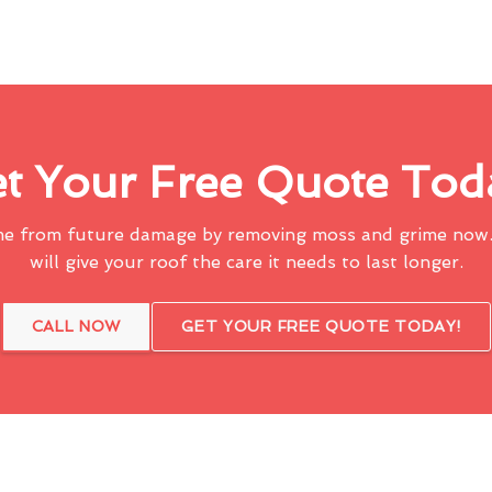
t Your Free Quote Tod
me from future damage by removing moss and grime now.
will give your roof the care it needs to last longer.
CALL NOW
GET YOUR FREE QUOTE TODAY!