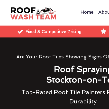
Home
Abou
Fixed & Competitive Pricing
Are Your Roof Tiles Showing Signs O
Roof Sprayin
Stockton-on-T
Top-Rated Roof Tile Painters 
Durability