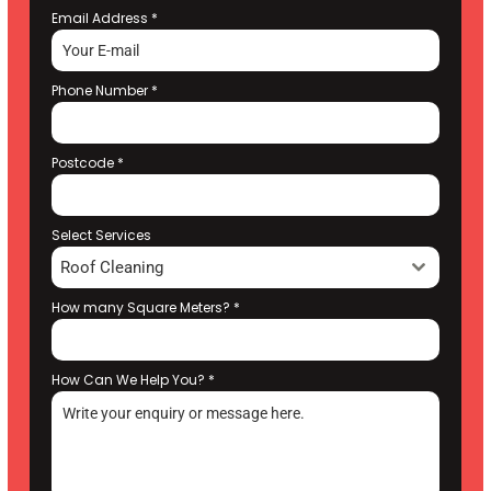
Email Address
*
Phone Number
*
Postcode
*
Select Services
Roof Cleaning
How many Square Meters?
*
How Can We Help You?
*