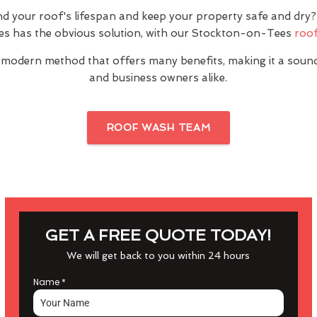
nd your roof's lifespan and keep your property safe and dr
s has the obvious solution, with our Stockton-on-Tees
roof
 modern method that offers many benefits, making it a sou
and business owners alike.
ROOF WASH TEAM
GET A FREE QUOTE TODAY!
We will get back to you within 24 hours
Name
*