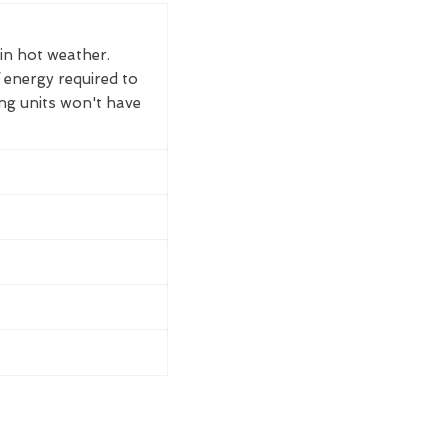
 in hot weather.
 energy required to
ing units won't have