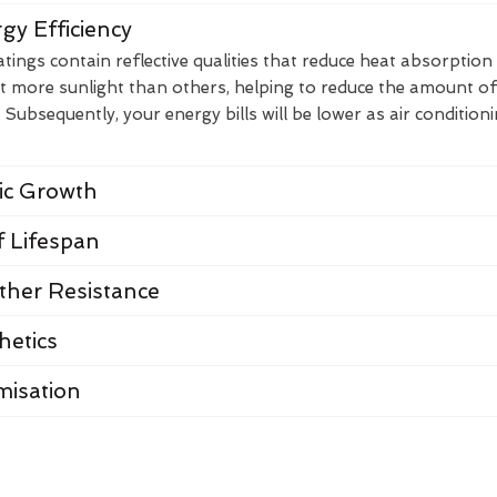
gy Efficiency
ings contain reflective qualities that reduce heat absorption
t more sunlight than others, helping to reduce the amount of
Subsequently, your energy bills will be lower as air condition
nic Growth
 Lifespan
her Resistance
hetics
misation