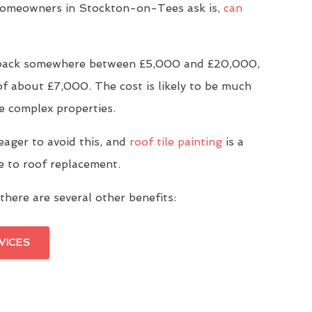
omeowners in Stockton-on-Tees ask is,
can
u back somewhere between £5,000 and £20,000,
of about £7,000. The cost is likely to be much
e complex properties.
eager to avoid this, and
roof tile painting
is a
ve to roof replacement.
there are several other benefits:
VICES