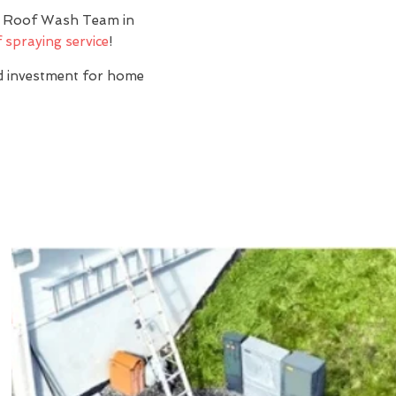
y? Roof Wash Team in
 spraying service
!
nd investment for home