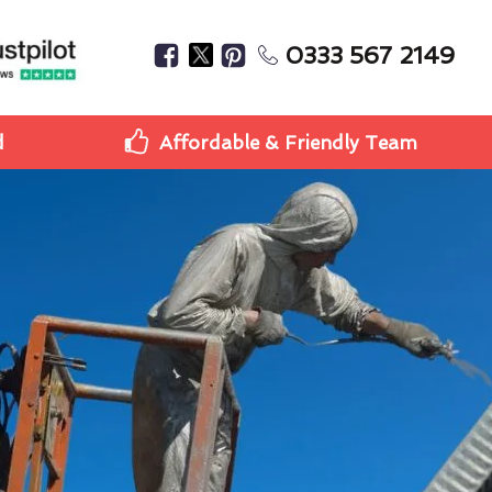
0333 567 2149
d
Affordable & Friendly Team