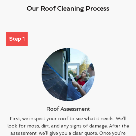
Our Roof Cleaning Process
Step 1
Roof Assessment
First, we inspect your roof to see what it needs. We’ll
look for moss, dirt, and any signs of damage. After the
assessment, we’ll give you a clear quote. Once you’re