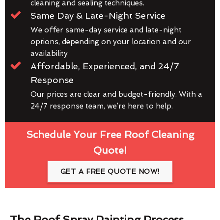
cleaning and sealing techniques.
Same Day & Late-Night Service
We offer same-day service and late-night
options, depending on your location and our
availability
Affordable, Experienced, and 24/7
Response
Our prices are clear and budget-friendly. With a
24/7 response team, we’re here to help.
Schedule Your Free Roof Cleaning
Quote!
GET A FREE QUOTE NOW!
The Roof Spray Painting Process