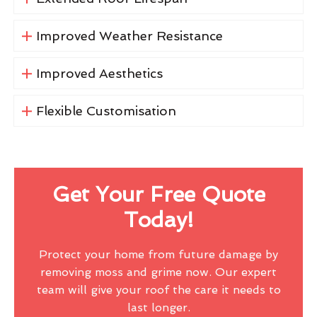
Improved Weather Resistance
Improved Aesthetics
Flexible Customisation
Get Your Free Quote
Today!
Protect your home from future damage by
removing moss and grime now. Our expert
team will give your roof the care it needs to
last longer.