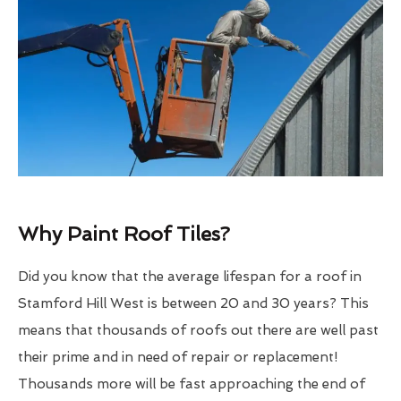
Why Paint Roof Tiles?
Did you know that the average lifespan for a roof in
Stamford Hill West is between 20 and 30 years? This
means that thousands of roofs out there are well past
their prime and in need of repair or replacement!
Thousands more will be fast approaching the end of