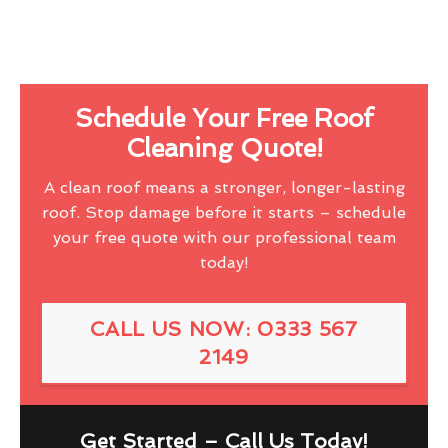
Schedule Your Free Roof
Cleaning Quote!
A clean roof means a stronger, longer-lasting
roof. Stop damage before it starts – schedule
your free quote with our professional team
today!
CALL US NOW: 0333 567
2149
Get Started – Call Us Today!