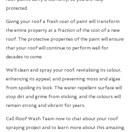
protected.
Giving your roof a fresh coat of paint will transform
the entire property at a fraction of the cost of a new
roof. The protective properties of the paint will ensure
that your roof will continue to perform well for
decades to come.
We'll clean and spray your roof, revitalising its colour,
enhancing its appeal, and preventing moss and algae
from spoiling its look. The water repellent surface will
stop dirt and grime from sticking, and the colours will
remain strong and vibrant for years.
Call Roof Wash Team now to chat about your roof
spraying project and to learn more about this amazing,