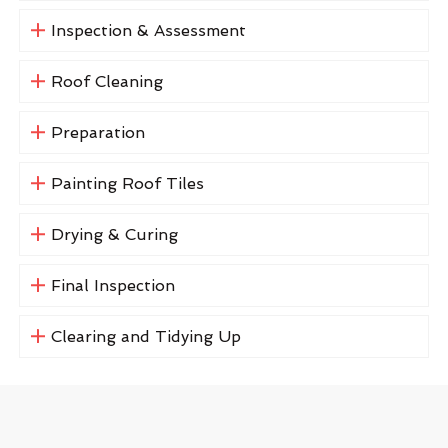
Inspection & Assessment
Roof Cleaning
Preparation
Painting Roof Tiles
Drying & Curing
Final Inspection
Clearing and Tidying Up