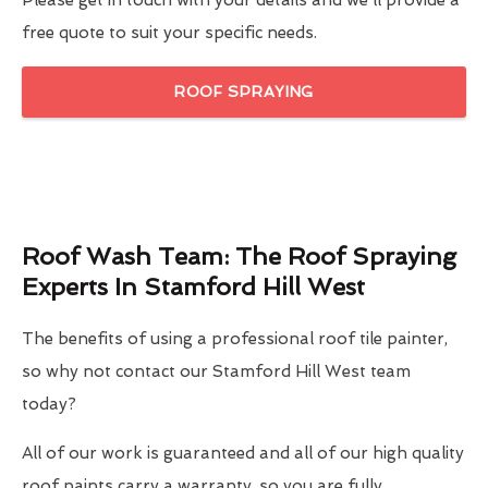
Please get in touch with your details and we'll provide a
free quote to suit your specific needs.
ROOF SPRAYING
Roof Wash Team: The Roof Spraying
Experts In Stamford Hill West
The benefits of using a professional roof tile painter,
so why not contact our Stamford Hill West team
today?
All of our work is guaranteed and all of our high quality
roof paints carry a warranty, so you are fully