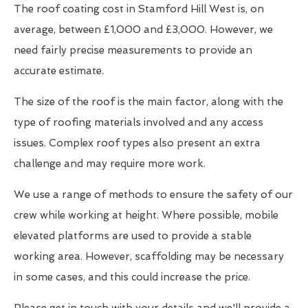
The roof coating cost in Stamford Hill West is, on
average, between £1,000 and £3,000. However, we
need fairly precise measurements to provide an
accurate estimate.
The size of the roof is the main factor, along with the
type of roofing materials involved and any access
issues. Complex roof types also present an extra
challenge and may require more work.
We use a range of methods to ensure the safety of our
crew while working at height. Where possible, mobile
elevated platforms are used to provide a stable
working area. However, scaffolding may be necessary
in some cases, and this could increase the price.