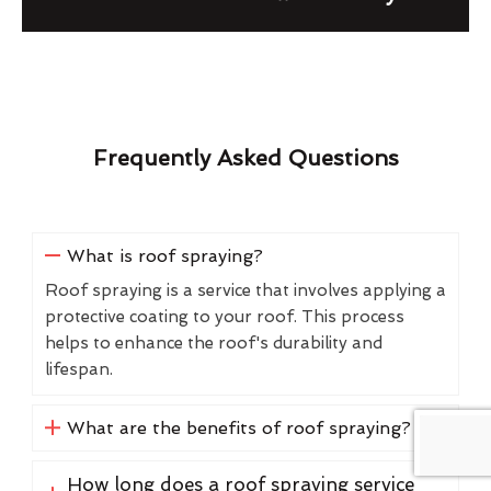
Frequently Asked Questions
What is roof spraying?
Roof spraying is a service that involves applying a
protective coating to your roof. This process
helps to enhance the roof's durability and
lifespan.
What are the benefits of roof spraying?
How long does a roof spraying service