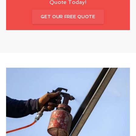
Quote Today!
GET OUR FREE QUOTE