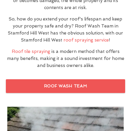
or becomes damaged, the whole property and its
contents are at risk.
So, how do you extend your roof's lifespan and keep
your property safe and dry? Roof Wash Team in
Stamford Hill West has the obvious solution, with our
Stamford Hill West
roof spraying service
!
Roof tile spraying
is a modern method that offers
many benefits, making it a sound investment for home
and business owners alike.
ROOF WASH TEAM