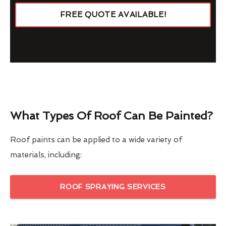
FREE QUOTE AVAILABLE!
What Types Of Roof Can Be Painted?
Roof paints can be applied to a wide variety of
materials, including:
ROOF SPRAYING SERVICES