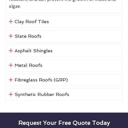
algae.
Clay Roof Tiles
Slate Roofs
Asphalt Shingles
Metal Roofs
Fibreglass Roofs (GRP)
Synthetic Rubber Roofs
Request Your Free Quote Today