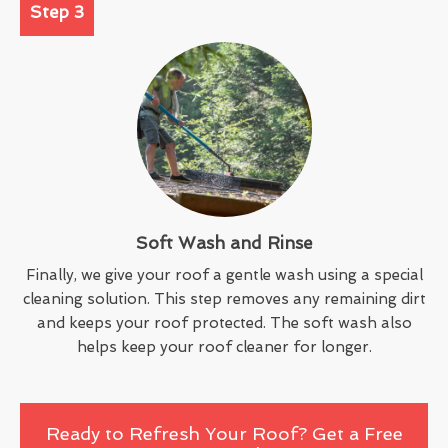
Step 3
Soft Wash and Rinse
Finally, we give your roof a gentle wash using a special
cleaning solution. This step removes any remaining dirt
and keeps your roof protected. The soft wash also
helps keep your roof cleaner for longer.
Ready to Refresh Your Roof? Get a Free