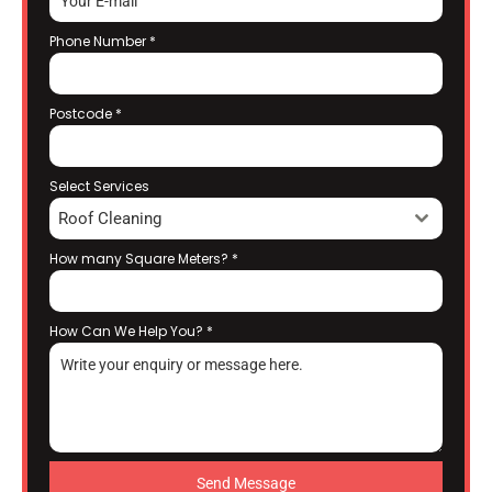
Phone Number
*
Postcode
*
Select Services
Roof Cleaning
How many Square Meters?
*
How Can We Help You?
*
Send Message