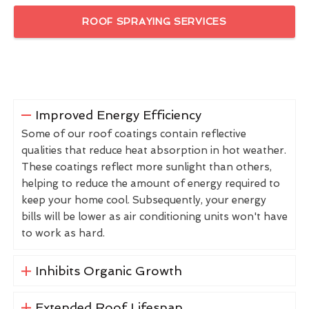
ROOF SPRAYING SERVICES
Improved Energy Efficiency
Some of our roof coatings contain reflective
qualities that reduce heat absorption in hot weather.
These coatings reflect more sunlight than others,
helping to reduce the amount of energy required to
keep your home cool. Subsequently, your energy
bills will be lower as air conditioning units won't have
to work as hard.
Inhibits Organic Growth
Extended Roof Lifespan