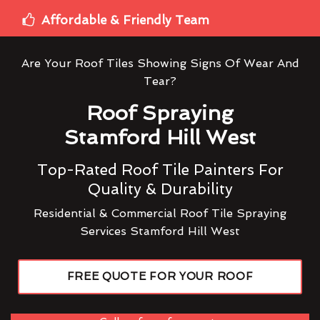
Affordable & Friendly Team
Are Your Roof Tiles Showing Signs Of Wear And
Tear?
Roof Spraying
Stamford Hill West
Top-Rated Roof Tile Painters For
Quality & Durability
Residential & Commercial Roof Tile Spraying
Services Stamford Hill West
FREE QUOTE FOR YOUR ROOF