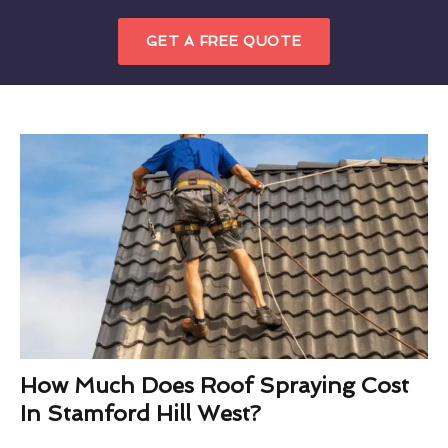
GET A FREE QUOTE
How Much Does Roof Spraying Cost
In Stamford Hill West?