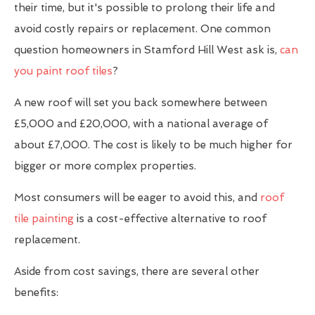
their time, but it's possible to prolong their life and
avoid costly repairs or replacement. One common
question homeowners in Stamford Hill West ask is,
can
you paint roof tiles
?
A new roof will set you back somewhere between
£5,000 and £20,000, with a national average of
about £7,000. The cost is likely to be much higher for
bigger or more complex properties.
Most consumers will be eager to avoid this, and
roof
tile painting
is a cost-effective alternative to roof
replacement.
Aside from cost savings, there are several other
benefits: