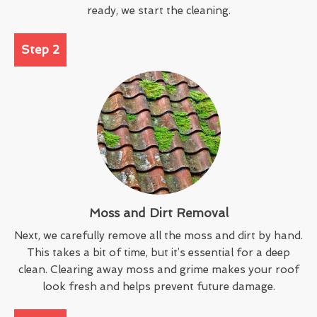
ready, we start the cleaning.
Step 2
Moss and Dirt Removal
Next, we carefully remove all the moss and dirt by hand.
This takes a bit of time, but it’s essential for a deep
clean. Clearing away moss and grime makes your roof
look fresh and helps prevent future damage.