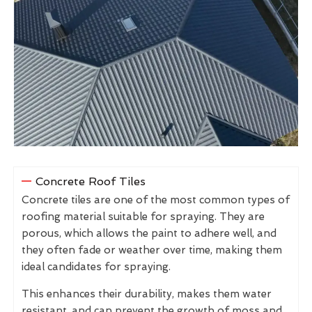
Concrete Roof Tiles
Concrete tiles are one of the most common types of
roofing material suitable for spraying. They are
porous, which allows the paint to adhere well, and
they often fade or weather over time, making them
ideal candidates for spraying.
This enhances their durability, makes them water
resistant, and can prevent the growth of moss and