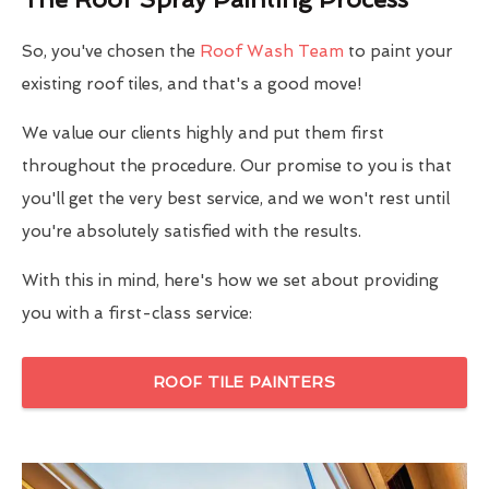
So, you've chosen the
Roof Wash Team
to paint your
existing roof tiles, and that's a good move!
We value our clients highly and put them first
throughout the procedure. Our promise to you is that
you'll get the very best service, and we won't rest until
you're absolutely satisfied with the results.
With this in mind, here's how we set about providing
you with a first-class service:
ROOF TILE PAINTERS