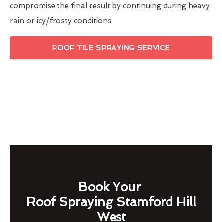
compromise the final result by continuing during heavy
rain or icy/frosty conditions.
ROOF TILE SPRAYING SERVICE
Book Your
Roof Spraying Stamford Hill
West