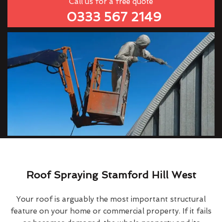
Call us for a free quote
0333 567 2149
Roof Spraying Stamford Hill West
Your roof is arguably the most important structural
feature on your home or commercial property. If it fails