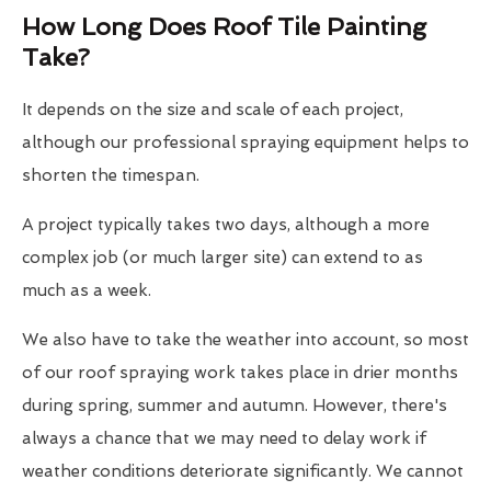
How Long Does Roof Tile Painting
Take?
It depends on the size and scale of each project,
although our professional spraying equipment helps to
shorten the timespan.
A project typically takes two days, although a more
complex job (or much larger site) can extend to as
much as a week.
We also have to take the weather into account, so most
of our roof spraying work takes place in drier months
during spring, summer and autumn. However, there's
always a chance that we may need to delay work if
weather conditions deteriorate significantly. We cannot