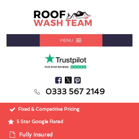
MENU
0333 567 2149
Fixed & Competitive Pricing
5 Star Google Rated
Fully Insured