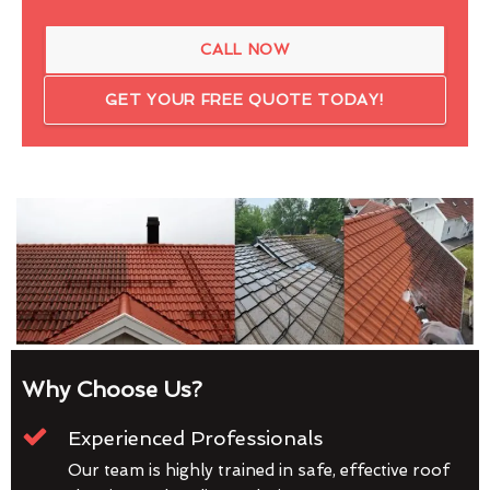
CALL NOW
GET YOUR FREE QUOTE TODAY!
Why Choose Us?
Experienced Professionals
Our team is highly trained in safe, effective roof