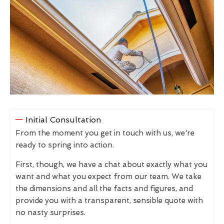
Initial Consultation
From the moment you get in touch with us, we're
ready to spring into action.
First, though, we have a chat about exactly what you
want and what you expect from our team. We take
the dimensions and all the facts and figures, and
provide you with a transparent, sensible quote with
no nasty surprises.