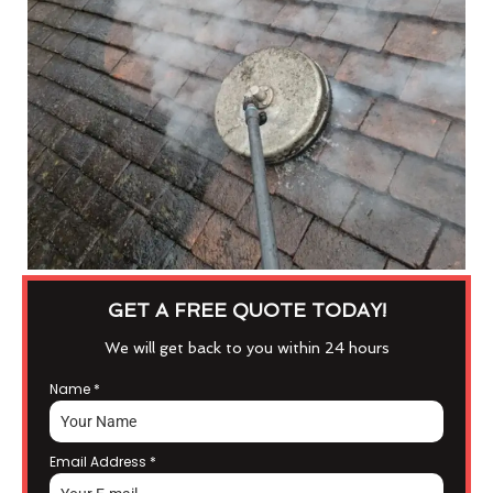
GET A FREE QUOTE TODAY!
We will get back to you within 24 hours
Name
*
Email Address
*