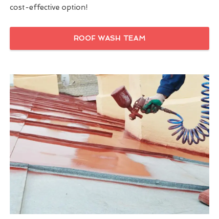
cost-effective option!
ROOF WASH TEAM