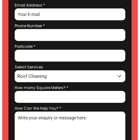
Email Address
*
Phone Number
*
Postcode
*
Select Services
Roof Cleaning
How many Square Meters?
*
How Can We Help You?
*