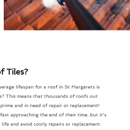
 Tiles?
erage lifespan for a roof in St Margarets is
? This means that thousands of roofs out
r prime and in need of repair or replacement!
ast approaching the end of their time, but it's
 life and avoid costly repairs or replacement.