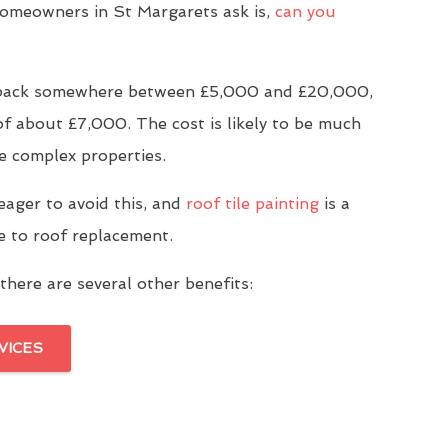
meowners in St Margarets ask is,
can you
u back somewhere between £5,000 and £20,000,
of about £7,000. The cost is likely to be much
e complex properties.
eager to avoid this, and
roof tile painting
is a
ve to roof replacement.
there are several other benefits:
VICES