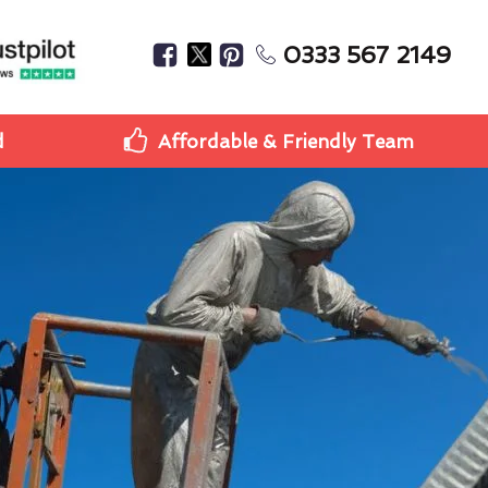
0333 567 2149
d
Affordable & Friendly Team