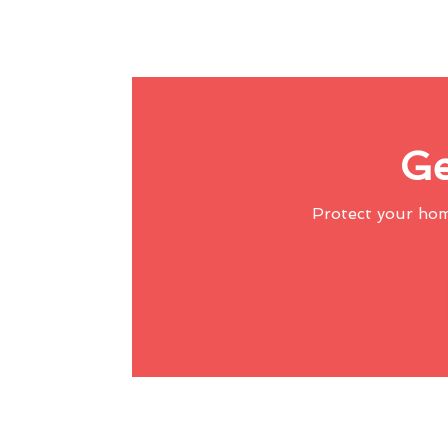
Ge
Protect your ho