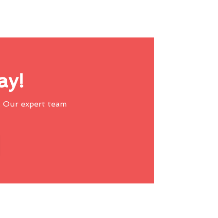
ay!
 Our expert team