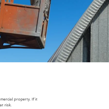
rcial property. If it
t risk.