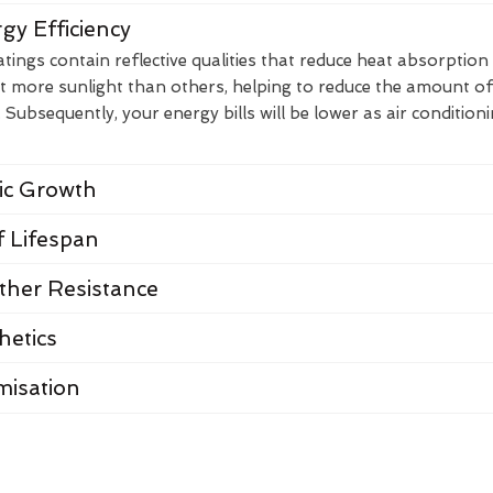
gy Efficiency
ings contain reflective qualities that reduce heat absorption
t more sunlight than others, helping to reduce the amount of
Subsequently, your energy bills will be lower as air condition
nic Growth
 Lifespan
her Resistance
hetics
misation