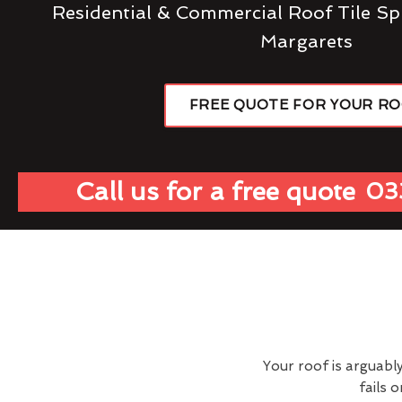
Residential & Commercial Roof Tile Sp
Margarets
FREE QUOTE FOR YOUR R
Call us for a free quote
03
Your roof is arguabl
fails 