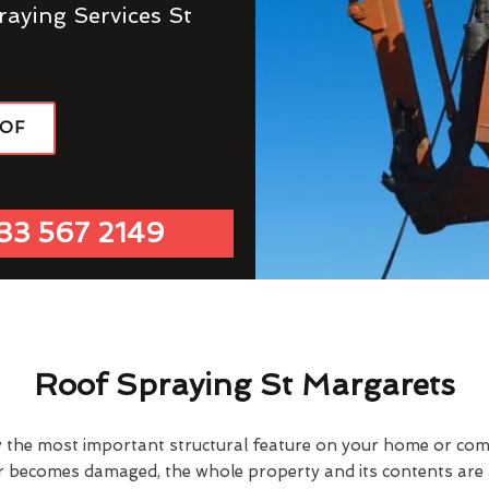
raying Services St
OOF
33 567 2149
Roof Spraying St Margarets
y the most important structural feature on your home or comme
or becomes damaged, the whole property and its contents are a