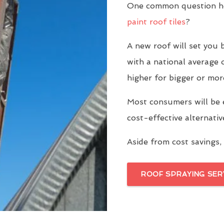
One common question ho
paint roof tiles
?
A new roof will set yo
with a national average 
higher for bigger or mor
Most consumers will be 
cost-effective alternati
Aside from cost savings, 
ROOF SPRAYING SER