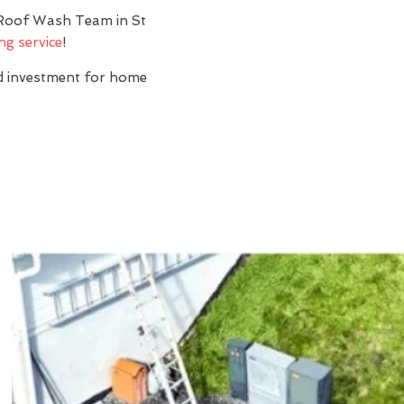
? Roof Wash Team in St
ng service
!
nd investment for home