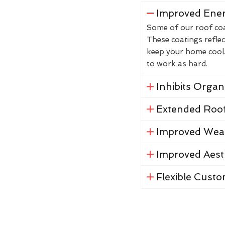
Improved Ener
Some of our roof coat
These coatings reflec
keep your home cool. 
to work as hard.
Inhibits Orga
Extended Roof
Improved Weat
Improved Aest
Flexible Custo