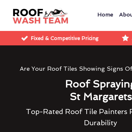
Home
Abou
Fixed & Competitive Pricing
Are Your Roof Tiles Showing Signs O
Roof Sprayin
St Margarets
Top-Rated Roof Tile Painters 
Durability