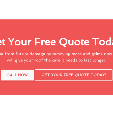
t Your Free Quote Tod
me from future damage by removing moss and grime now.
will give your roof the care it needs to last longer.
CALL NOW
GET YOUR FREE QUOTE TODAY!