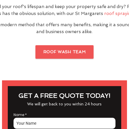
 your roof's lifespan and keep your property safe and dry
 has the obvious solution, with our St Margarets
roof sprayi
 modern method that offers many benefits, making it a sou
and business owners alike.
ROOF WASH TEAM
GET A FREE QUOTE TODAY!
We will get back to you within 24 hours
Name
*