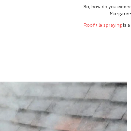
So, how do you extend
Margarets
Roof tile spraying
is a