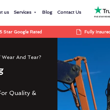
t us
Services
Blog
Contact Us
5 Star Google Rated
Fully Insure
f Wear And Tear?
g
For Quality &