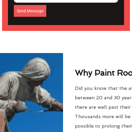
Send Message
Why Paint Roof
Did you know that the av
between 20 and 30 years
there are well past thei
Thousands more will be f
possible to prolong their