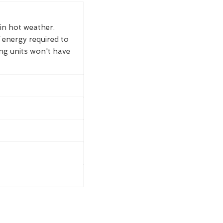
 in hot weather.
 energy required to
ing units won't have