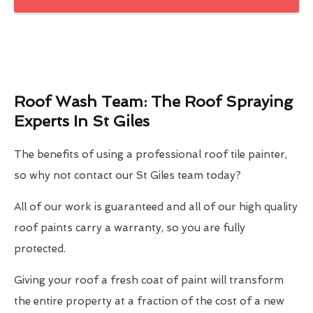
Roof Wash Team: The Roof Spraying
Experts In St Giles
The benefits of using a professional roof tile painter,
so why not contact our St Giles team today?
All of our work is guaranteed and all of our high quality
roof paints carry a warranty, so you are fully
protected.
Giving your roof a fresh coat of paint will transform
the entire property at a fraction of the cost of a new