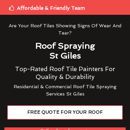
Affordable & Friendly Team
Are Your Roof Tiles Showing Signs Of Wear And
Tear?
Roof Spraying
St Giles
Top-Rated Roof Tile Painters For
Quality & Durability
Residential & Commercial Roof Tile Spraying
Services St Giles
FREE QUOTE FOR YOUR ROOF