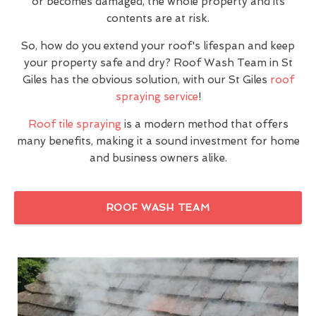
or becomes damaged, the whole property and its
contents are at risk.
So, how do you extend your roof's lifespan and keep
your property safe and dry? Roof Wash Team in St
Giles has the obvious solution, with our St Giles
roof
spraying service
!
Roof tile spraying
is a modern method that offers
many benefits, making it a sound investment for home
and business owners alike.
ROOF WASH TEAM