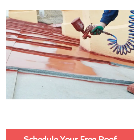
Schedule Your Free Roof