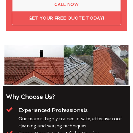
CALL NOW
GET YOUR FREE QUOTE TODAY!
Why Choose Us?
Experienced Professionals
Our team is highly trained in safe, effective roof
cleaning and sealing techniques.