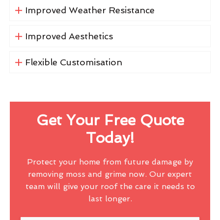
Improved Weather Resistance
Improved Aesthetics
Flexible Customisation
Get Your Free Quote
Today!
Protect your home from future damage by
removing moss and grime now. Our expert
team will give your roof the care it needs to
last longer.