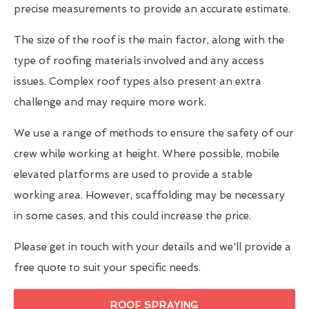
precise measurements to provide an accurate estimate.
The size of the roof is the main factor, along with the
type of roofing materials involved and any access
issues. Complex roof types also present an extra
challenge and may require more work.
We use a range of methods to ensure the safety of our
crew while working at height. Where possible, mobile
elevated platforms are used to provide a stable
working area. However, scaffolding may be necessary
in some cases, and this could increase the price.
Please get in touch with your details and we'll provide a
free quote to suit your specific needs.
ROOF SPRAYING