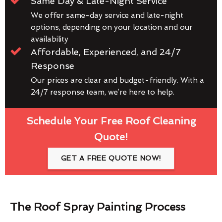
Same Day & Late-Night Service
We offer same-day service and late-night
options, depending on your location and our
availability
Affordable, Experienced, and 24/7
Response
Our prices are clear and budget-friendly. With a
24/7 response team, we’re here to help.
Schedule Your Free Roof Cleaning
Quote!
GET A FREE QUOTE NOW!
The Roof Spray Painting Process