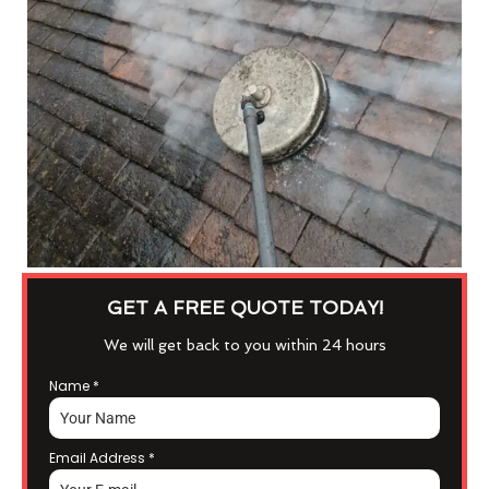
GET A FREE QUOTE TODAY!
We will get back to you within 24 hours
Name
*
Email Address
*