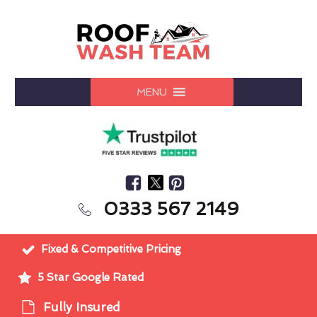
MENU
0333 567 2149
Fixed & Competitive Pricing
5 Star Google Rated
Fully Insured