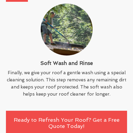
Soft Wash and Rinse
Finally, we give your roof a gentle wash using a special
cleaning solution. This step removes any remaining dirt
and keeps your roof protected. The soft wash also
helps keep your roof cleaner for longer.
Ready to Refresh Your Roof? Get a Free
Quote Today!