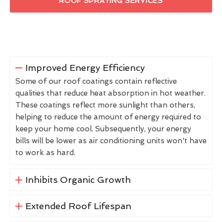
ROOF SPRAYING SERVICES
Improved Energy Efficiency
Some of our roof coatings contain reflective
qualities that reduce heat absorption in hot weather.
These coatings reflect more sunlight than others,
helping to reduce the amount of energy required to
keep your home cool. Subsequently, your energy
bills will be lower as air conditioning units won't have
to work as hard.
Inhibits Organic Growth
Extended Roof Lifespan