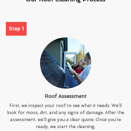
Step 1
Roof Assessment
First, we inspect your roof to see what it needs. We’ll
look for moss, dirt, and any signs of damage. After the
assessment, we’ll give you a clear quote. Once you’re
ready, we start the cleaning.