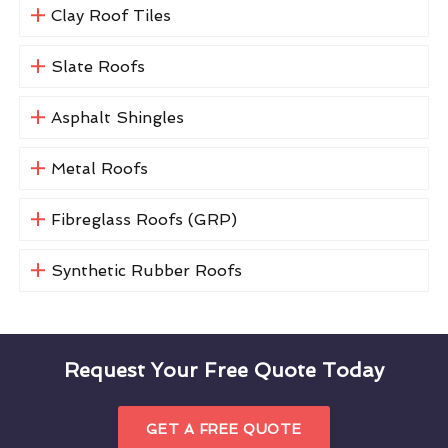
Clay Roof Tiles
Slate Roofs
Asphalt Shingles
Metal Roofs
Fibreglass Roofs (GRP)
Synthetic Rubber Roofs
Request Your Free Quote Today
GET A FREE QUOTE