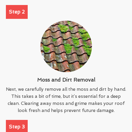
Step 2
Moss and Dirt Removal
Next, we carefully remove all the moss and dirt by hand.
This takes a bit of time, but it’s essential for a deep
clean. Clearing away moss and grime makes your roof
look fresh and helps prevent future damage.
Step 3