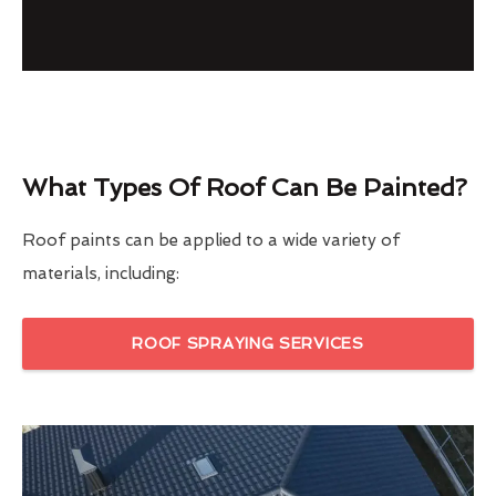
What Types Of Roof Can Be Painted?
Roof paints can be applied to a wide variety of
materials, including:
ROOF SPRAYING SERVICES