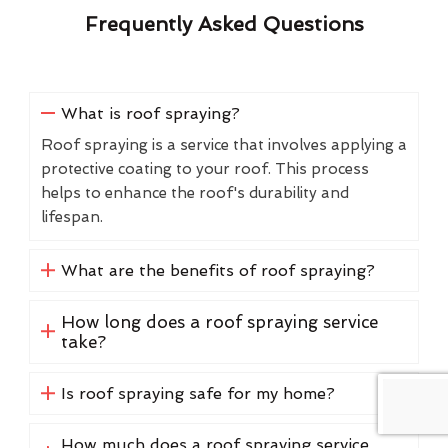
Frequently Asked Questions
What is roof spraying?
Roof spraying is a service that involves applying a
protective coating to your roof. This process
helps to enhance the roof's durability and
lifespan.
What are the benefits of roof spraying?
How long does a roof spraying service
take?
Is roof spraying safe for my home?
How much does a roof spraying service