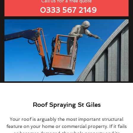
Call us for a free quote
0333 567 2149
Roof Spraying St Giles
Your roof is arguably the most important structural
feature on your home or commercial property. If it fails