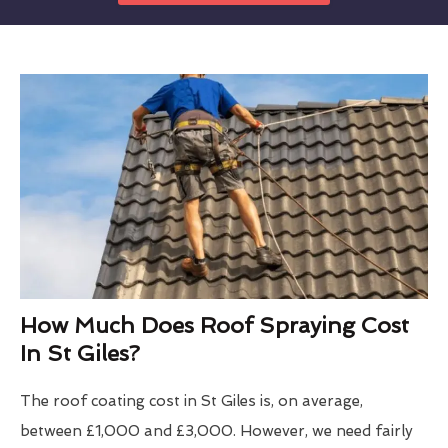
How Much Does Roof Spraying Cost
In St Giles?
The roof coating cost in St Giles is, on average,
between £1,000 and £3,000. However, we need fairly