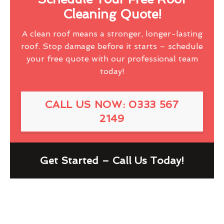
Cleaning Quote!
A clean roof means a stronger, longer-lasting
roof. Stop damage before it starts – schedule
your free quote with our professional team
today!
CALL US NOW: 0333 567
2149
Get Started – Call Us Today!