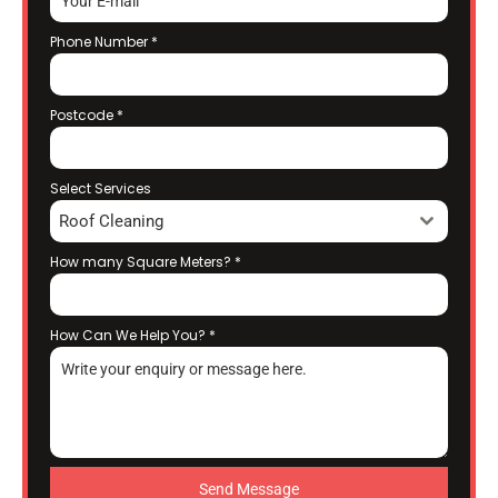
Phone Number
*
Postcode
*
Select Services
Roof Cleaning
How many Square Meters?
*
How Can We Help You?
*
Send Message