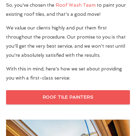
So, you've chosen the
Roof Wash Team
to paint your
existing roof tiles, and that's a good move!
We value our clients highly and put them first
throughout the procedure. Our promise to you is that
you'll get the very best service, and we won't rest until
you're absolutely satisfied with the results.
With this in mind, here's how we set about providing
you with a first-class service:
ROOF TILE PAINTERS