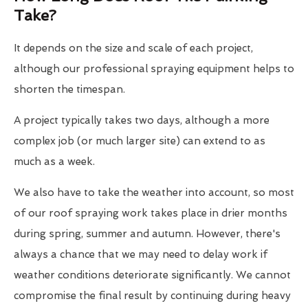
Take?
It depends on the size and scale of each project,
although our professional spraying equipment helps to
shorten the timespan.
A project typically takes two days, although a more
complex job (or much larger site) can extend to as
much as a week.
We also have to take the weather into account, so most
of our roof spraying work takes place in drier months
during spring, summer and autumn. However, there's
always a chance that we may need to delay work if
weather conditions deteriorate significantly. We cannot
compromise the final result by continuing during heavy