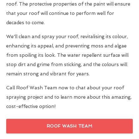
roof. The protective properties of the paint will ensure
that your roof will continue to perform well for
decades to come.
We'll clean and spray your roof, revitalising its colour,
enhancing its appeal, and preventing moss and algae
from spoiling its look. The water repellent surface will
stop dirt and grime from sticking, and the colours will
remain strong and vibrant for years.
Call Roof Wash Team now to chat about your roof
spraying project and to learn more about this amazing,
cost-effective option!
ROOF WASH TEAM