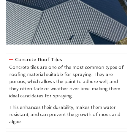
Concrete Roof Tiles
Concrete tiles are one of the most common types of
roofing material suitable for spraying. They are
porous, which allows the paint to adhere well, and
they often fade or weather over time, making them
ideal candidates for spraying.
This enhances their durability, makes them water
resistant, and can prevent the growth of moss and
algae.