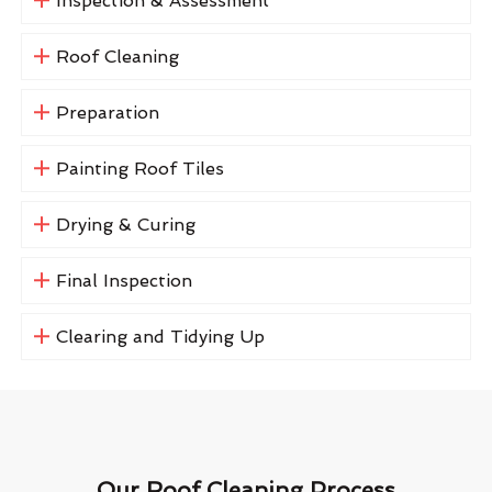
Inspection & Assessment
Roof Cleaning
Preparation
Painting Roof Tiles
Drying & Curing
Final Inspection
Clearing and Tidying Up
Our Roof Cleaning Process