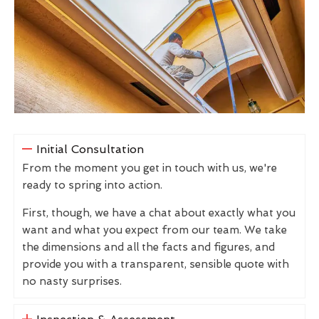
Initial Consultation
From the moment you get in touch with us, we're
ready to spring into action.
First, though, we have a chat about exactly what you
want and what you expect from our team. We take
the dimensions and all the facts and figures, and
provide you with a transparent, sensible quote with
no nasty surprises.