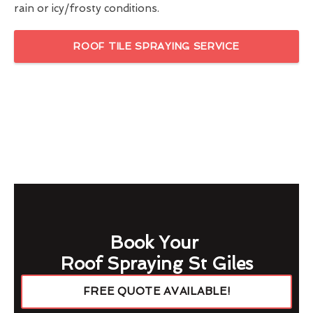
rain or icy/frosty conditions.
ROOF TILE SPRAYING SERVICE
Book Your
Roof Spraying St Giles
FREE QUOTE AVAILABLE!