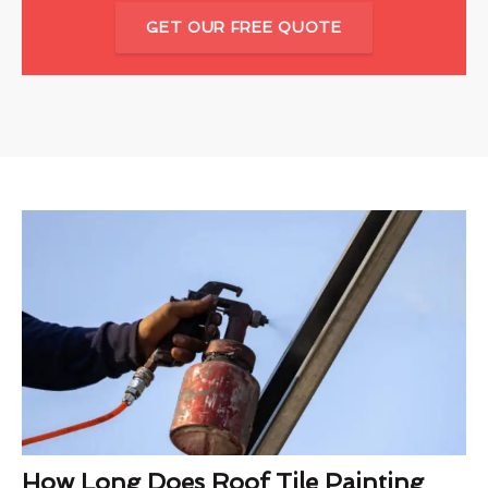
GET OUR FREE QUOTE
How Long Does Roof Tile Painting