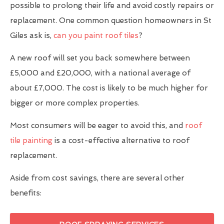
possible to prolong their life and avoid costly repairs or
replacement. One common question homeowners in St
Giles ask is,
can you paint roof tiles
?
A new roof will set you back somewhere between
£5,000 and £20,000, with a national average of
about £7,000. The cost is likely to be much higher for
bigger or more complex properties.
Most consumers will be eager to avoid this, and
roof
tile painting
is a cost-effective alternative to roof
replacement.
Aside from cost savings, there are several other
benefits: