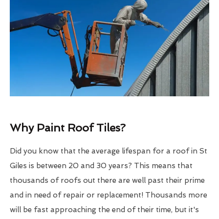
Why Paint Roof Tiles?
Did you know that the average lifespan for a roof in St
Giles is between 20 and 30 years? This means that
thousands of roofs out there are well past their prime
and in need of repair or replacement! Thousands more
will be fast approaching the end of their time, but it's