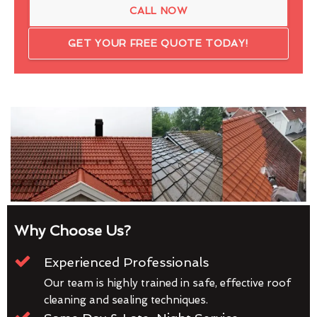
CALL NOW
GET YOUR FREE QUOTE TODAY!
Why Choose Us?
Experienced Professionals
Our team is highly trained in safe, effective roof
cleaning and sealing techniques.