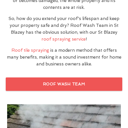
or becomes damaged, the whole property and its
contents are at risk.
So, how do you extend your roof's lifespan and keep
your property safe and dry? Roof Wash Team in St
Blazey has the obvious solution, with our St Blazey
roof spraying service
!
Roof tile spraying
is a modern method that offers
many benefits, making it a sound investment for home
and business owners alike.
ROOF WASH TEAM