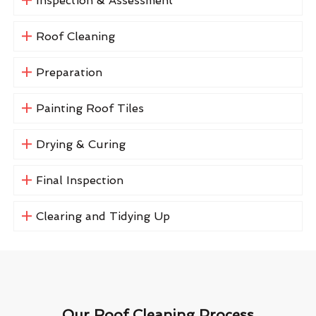
Inspection & Assessment
Roof Cleaning
Preparation
Painting Roof Tiles
Drying & Curing
Final Inspection
Clearing and Tidying Up
Our Roof Cleaning Process