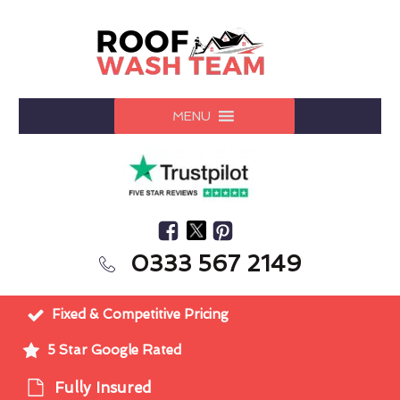
MENU
0333 567 2149
Fixed & Competitive Pricing
5 Star Google Rated
Fully Insured