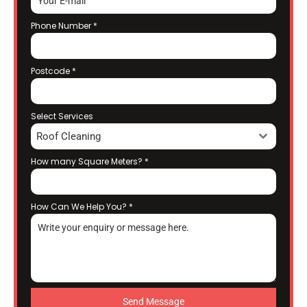
Phone Number
*
Postcode
*
Select Services
Roof Cleaning
How many Square Meters?
*
How Can We Help You?
*
Send Message