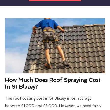
How Much Does Roof Spraying Cost
In St Blazey?
The roof coating cost in St Blazey is, on average,
between £1,000 and £3,000. However, we need fairly