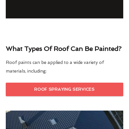
What Types Of Roof Can Be Painted?
Roof paints can be applied to a wide variety of
materials, including:
ROOF SPRAYING SERVICES