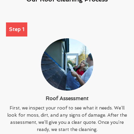
Step 1
Roof Assessment
First, we inspect your roof to see what it needs. We’ll
look for moss, dirt, and any signs of damage. After the
assessment, we’ll give you a clear quote. Once you’re
ready, we start the cleaning.