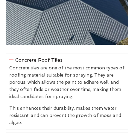
Concrete Roof Tiles
Concrete tiles are one of the most common types of
roofing material suitable for spraying. They are
porous, which allows the paint to adhere well, and
they often fade or weather over time, making them
ideal candidates for spraying.
This enhances their durability, makes them water
resistant, and can prevent the growth of moss and
algae.