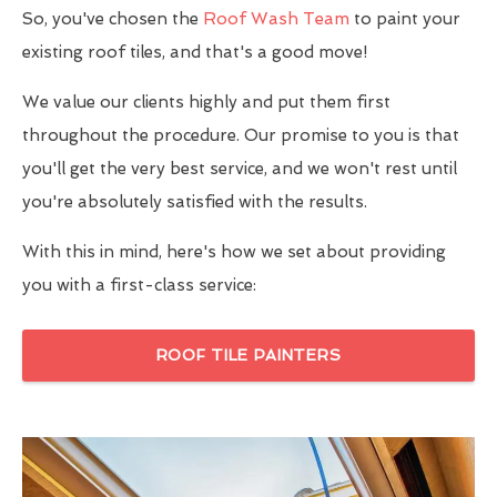
So, you've chosen the
Roof Wash Team
to paint your
existing roof tiles, and that's a good move!
We value our clients highly and put them first
throughout the procedure. Our promise to you is that
you'll get the very best service, and we won't rest until
you're absolutely satisfied with the results.
With this in mind, here's how we set about providing
you with a first-class service:
ROOF TILE PAINTERS