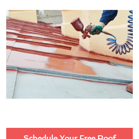
Schedule Your Free Roof