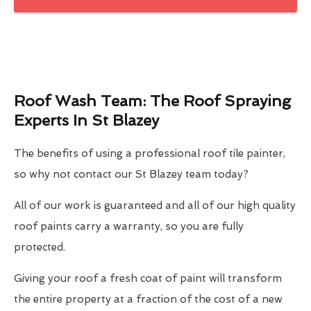
Roof Wash Team: The Roof Spraying
Experts In St Blazey
The benefits of using a professional roof tile painter,
so why not contact our St Blazey team today?
All of our work is guaranteed and all of our high quality
roof paints carry a warranty, so you are fully
protected.
Giving your roof a fresh coat of paint will transform
the entire property at a fraction of the cost of a new