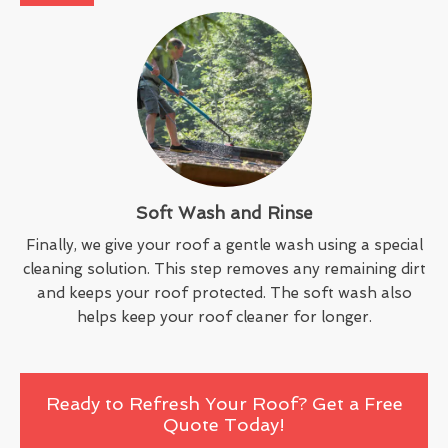
Soft Wash and Rinse
Finally, we give your roof a gentle wash using a special
cleaning solution. This step removes any remaining dirt
and keeps your roof protected. The soft wash also
helps keep your roof cleaner for longer.
Ready to Refresh Your Roof? Get a Free
Quote Today!