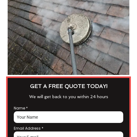
GET A FREE QUOTE TODAY!
We will get back to you within 24 hours
Name
*
Email Address
*