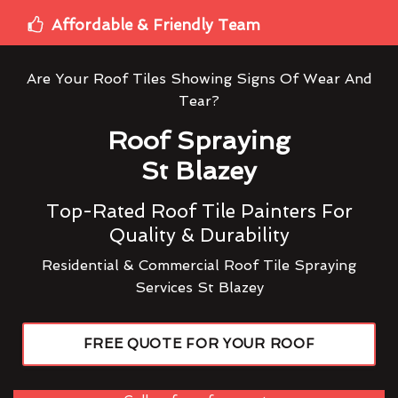
Affordable & Friendly Team
Are Your Roof Tiles Showing Signs Of Wear And
Tear?
Roof Spraying
St Blazey
Top-Rated Roof Tile Painters For
Quality & Durability
Residential & Commercial Roof Tile Spraying
Services St Blazey
FREE QUOTE FOR YOUR ROOF