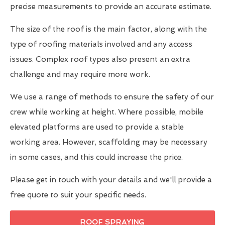
precise measurements to provide an accurate estimate.
The size of the roof is the main factor, along with the
type of roofing materials involved and any access
issues. Complex roof types also present an extra
challenge and may require more work.
We use a range of methods to ensure the safety of our
crew while working at height. Where possible, mobile
elevated platforms are used to provide a stable
working area. However, scaffolding may be necessary
in some cases, and this could increase the price.
Please get in touch with your details and we'll provide a
free quote to suit your specific needs.
ROOF SPRAYING