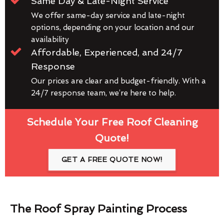
Same Day & Late-Night Service
We offer same-day service and late-night
options, depending on your location and our
availability
Affordable, Experienced, and 24/7
Response
Our prices are clear and budget-friendly. With a
24/7 response team, we’re here to help.
Schedule Your Free Roof Cleaning
Quote!
GET A FREE QUOTE NOW!
The Roof Spray Painting Process