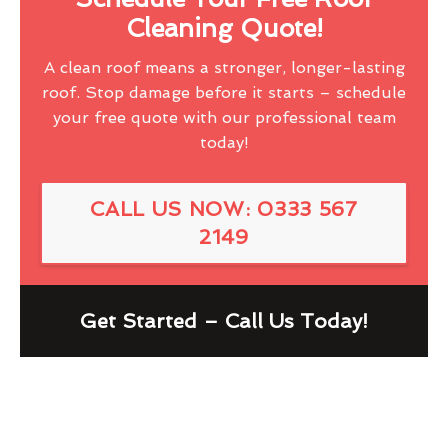
Cleaning Quote!
A clean roof means a stronger, longer-lasting
roof. Stop damage before it starts – schedule
your free quote with our professional team
today!
CALL US NOW: 0333 567
2149
Get Started – Call Us Today!