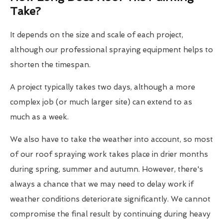
Take?
It depends on the size and scale of each project,
although our professional spraying equipment helps to
shorten the timespan.
A project typically takes two days, although a more
complex job (or much larger site) can extend to as
much as a week.
We also have to take the weather into account, so most
of our roof spraying work takes place in drier months
during spring, summer and autumn. However, there's
always a chance that we may need to delay work if
weather conditions deteriorate significantly. We cannot
compromise the final result by continuing during heavy