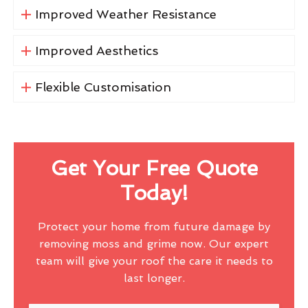
Improved Weather Resistance
Improved Aesthetics
Flexible Customisation
Get Your Free Quote
Today!
Protect your home from future damage by
removing moss and grime now. Our expert
team will give your roof the care it needs to
last longer.