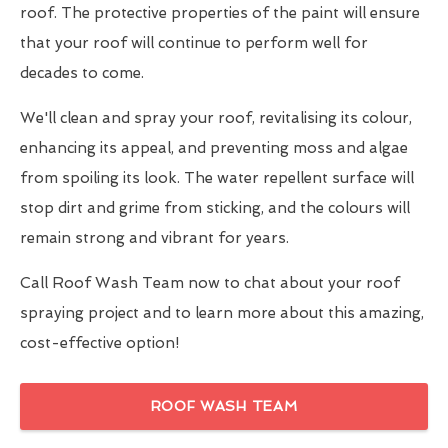
roof. The protective properties of the paint will ensure
that your roof will continue to perform well for
decades to come.
We'll clean and spray your roof, revitalising its colour,
enhancing its appeal, and preventing moss and algae
from spoiling its look. The water repellent surface will
stop dirt and grime from sticking, and the colours will
remain strong and vibrant for years.
Call Roof Wash Team now to chat about your roof
spraying project and to learn more about this amazing,
cost-effective option!
ROOF WASH TEAM