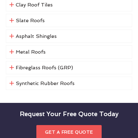
Clay Roof Tiles
Slate Roofs
Asphalt Shingles
Metal Roofs
Fibreglass Roofs (GRP)
Synthetic Rubber Roofs
Request Your Free Quote Today
GET A FREE QUOTE