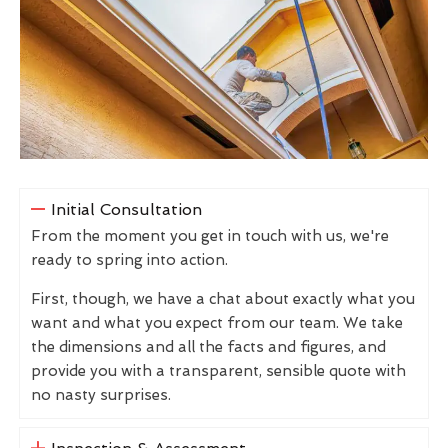
Initial Consultation
From the moment you get in touch with us, we're
ready to spring into action.
First, though, we have a chat about exactly what you
want and what you expect from our team. We take
the dimensions and all the facts and figures, and
provide you with a transparent, sensible quote with
no nasty surprises.