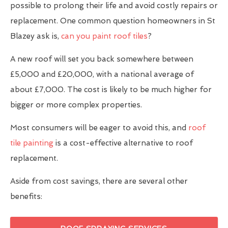
possible to prolong their life and avoid costly repairs or
replacement. One common question homeowners in St
Blazey ask is,
can you paint roof tiles
?
A new roof will set you back somewhere between
£5,000 and £20,000, with a national average of
about £7,000. The cost is likely to be much higher for
bigger or more complex properties.
Most consumers will be eager to avoid this, and
roof
tile painting
is a cost-effective alternative to roof
replacement.
Aside from cost savings, there are several other
benefits: