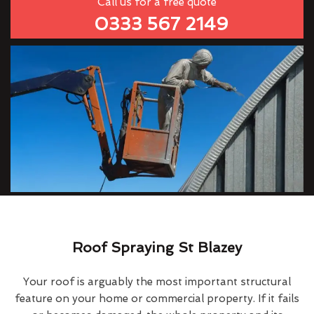
Call us for a free quote
0333 567 2149
Roof Spraying St Blazey
Your roof is arguably the most important structural
feature on your home or commercial property. If it fails