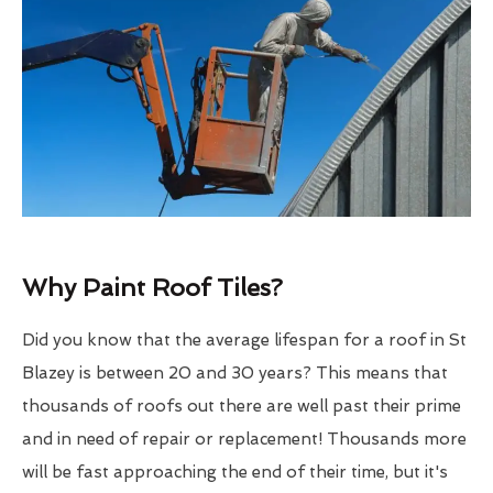
Why Paint Roof Tiles?
Did you know that the average lifespan for a roof in St
Blazey is between 20 and 30 years? This means that
thousands of roofs out there are well past their prime
and in need of repair or replacement! Thousands more
will be fast approaching the end of their time, but it's