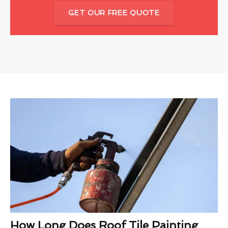
GET OUR FREE QUOTE
How Long Does Roof Tile Painting