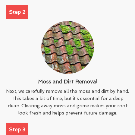
Step 2
Moss and Dirt Removal
Next, we carefully remove all the moss and dirt by hand.
This takes a bit of time, but it’s essential for a deep
clean. Clearing away moss and grime makes your roof
look fresh and helps prevent future damage.
Step 3