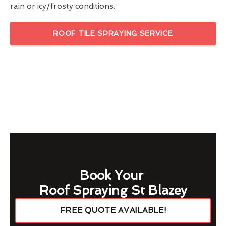
rain or icy/frosty conditions.
ROOF TILE SPRAYING SERVICE
Book Your
Roof Spraying St Blazey
FREE QUOTE AVAILABLE!