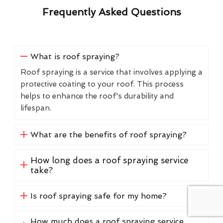
Frequently Asked Questions
What is roof spraying?
Roof spraying is a service that involves applying a
protective coating to your roof. This process
helps to enhance the roof's durability and
lifespan.
What are the benefits of roof spraying?
How long does a roof spraying service
take?
Is roof spraying safe for my home?
How much does a roof spraying service