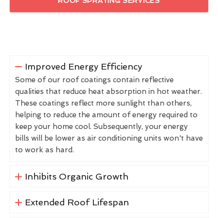
ROOF SPRAYING SERVICES
Improved Energy Efficiency
Some of our roof coatings contain reflective
qualities that reduce heat absorption in hot weather.
These coatings reflect more sunlight than others,
helping to reduce the amount of energy required to
keep your home cool. Subsequently, your energy
bills will be lower as air conditioning units won't have
to work as hard.
Inhibits Organic Growth
Extended Roof Lifespan