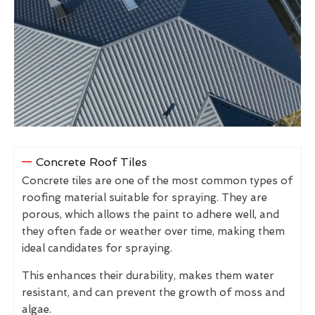
Concrete Roof Tiles
Concrete tiles are one of the most common types of
roofing material suitable for spraying. They are
porous, which allows the paint to adhere well, and
they often fade or weather over time, making them
ideal candidates for spraying.
This enhances their durability, makes them water
resistant, and can prevent the growth of moss and
algae.