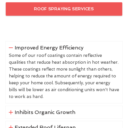
ROOF SPRAYING SERVICES
Improved Energy Efficiency
Some of our roof coatings contain reflective
qualities that reduce heat absorption in hot weather.
These coatings reflect more sunlight than others,
helping to reduce the amount of energy required to
keep your home cool. Subsequently, your energy
bills will be lower as air conditioning units won't have
to work as hard.
Inhibits Organic Growth
Extended Roof Lifespan