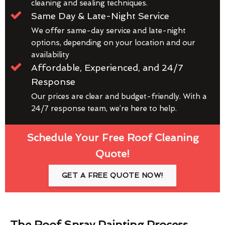
cleaning and sealing techniques.
Same Day & Late-Night Service
We offer same-day service and late-night
options, depending on your location and our
availability
Affordable, Experienced, and 24/7
Response
Our prices are clear and budget-friendly. With a
24/7 response team, we’re here to help.
Schedule Your Free Roof Cleaning
Quote!
GET A FREE QUOTE NOW!
The Roof Spray Painting Process