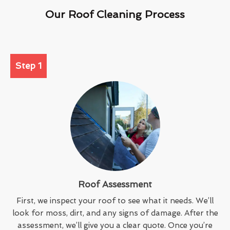
Our Roof Cleaning Process
Step 1
Roof Assessment
First, we inspect your roof to see what it needs. We’ll
look for moss, dirt, and any signs of damage. After the
assessment, we’ll give you a clear quote. Once you’re