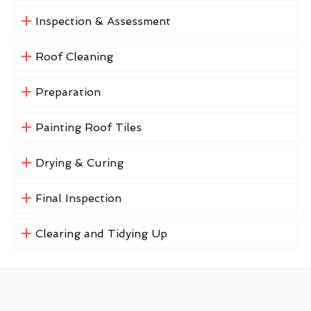
Inspection & Assessment
Roof Cleaning
Preparation
Painting Roof Tiles
Drying & Curing
Final Inspection
Clearing and Tidying Up