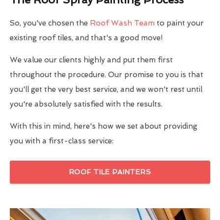
So, you've chosen the
Roof Wash Team
to paint your
existing roof tiles, and that's a good move!
We value our clients highly and put them first
throughout the procedure. Our promise to you is that
you'll get the very best service, and we won't rest until
you're absolutely satisfied with the results.
With this in mind, here's how we set about providing
you with a first-class service:
ROOF TILE PAINTERS