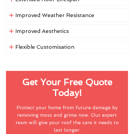
Improved Weather Resistance
Improved Aesthetics
Flexible Customisation
Get Your Free Quote
Today!
Protect your home from future damage by
removing moss and grime now. Our expert
team will give your roof the care it needs to
last longer.