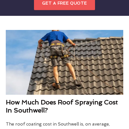
GET A FREE QUOTE
How Much Does Roof Spraying Cost
In Southwell?
The roof coating cost in Southwell is, on average,