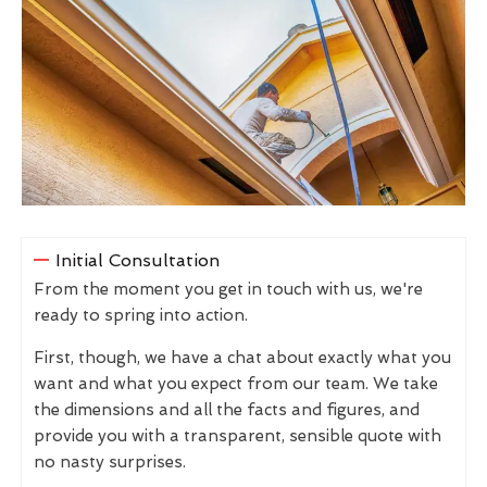
Initial Consultation
From the moment you get in touch with us, we're
ready to spring into action.
First, though, we have a chat about exactly what you
want and what you expect from our team. We take
the dimensions and all the facts and figures, and
provide you with a transparent, sensible quote with
no nasty surprises.