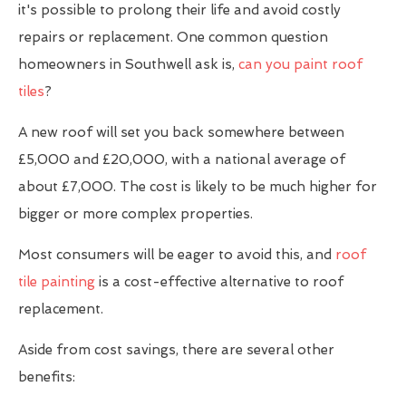
it's possible to prolong their life and avoid costly
repairs or replacement. One common question
homeowners in Southwell ask is,
can you paint roof
tiles
?
A new roof will set you back somewhere between
£5,000 and £20,000, with a national average of
about £7,000. The cost is likely to be much higher for
bigger or more complex properties.
Most consumers will be eager to avoid this, and
roof
tile painting
is a cost-effective alternative to roof
replacement.
Aside from cost savings, there are several other
benefits: