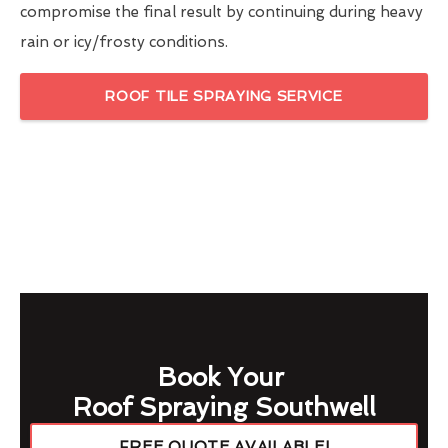
compromise the final result by continuing during heavy
rain or icy/frosty conditions.
ROOF TILE SPRAYING SERVICE
Book Your
Roof Spraying Southwell
FREE QUOTE AVAILABLE!