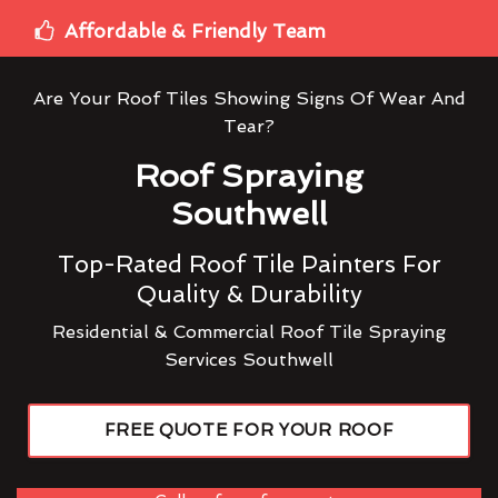
Affordable & Friendly Team
Are Your Roof Tiles Showing Signs Of Wear And
Tear?
Roof Spraying
Southwell
Top-Rated Roof Tile Painters For
Quality & Durability
Residential & Commercial Roof Tile Spraying
Services Southwell
FREE QUOTE FOR YOUR ROOF