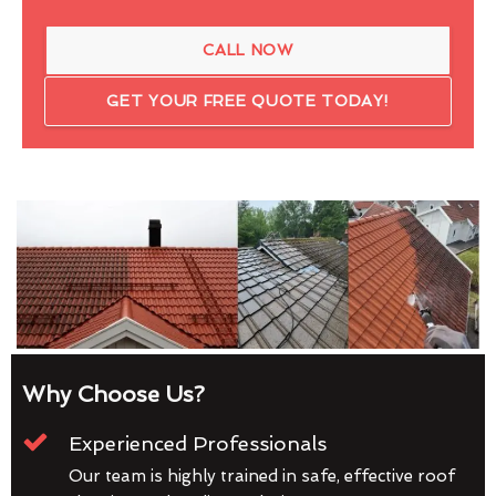
CALL NOW
GET YOUR FREE QUOTE TODAY!
Why Choose Us?
Experienced Professionals
Our team is highly trained in safe, effective roof