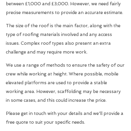
between £1,000 and £3,000. However, we need fairly
precise measurements to provide an accurate estimate.
The size of the roof is the main factor, along with the
type of roofing materials involved and any access
issues. Complex roof types also present an extra
challenge and may require more work.
We use a range of methods to ensure the safety of our
crew while working at height. Where possible, mobile
elevated platforms are used to provide a stable
working area. However, scaffolding may be necessary
in some cases, and this could increase the price.
Please get in touch with your details and we'll provide a
free quote to suit your specific needs.