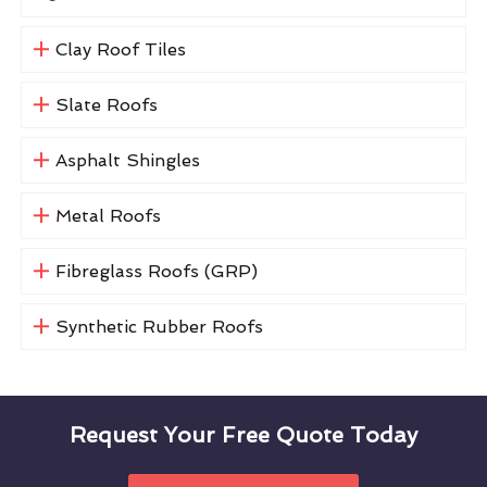
Clay Roof Tiles
Slate Roofs
Asphalt Shingles
Metal Roofs
Fibreglass Roofs (GRP)
Synthetic Rubber Roofs
Request Your Free Quote Today