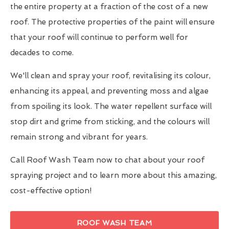
the entire property at a fraction of the cost of a new
roof. The protective properties of the paint will ensure
that your roof will continue to perform well for
decades to come.
We'll clean and spray your roof, revitalising its colour,
enhancing its appeal, and preventing moss and algae
from spoiling its look. The water repellent surface will
stop dirt and grime from sticking, and the colours will
remain strong and vibrant for years.
Call Roof Wash Team now to chat about your roof
spraying project and to learn more about this amazing,
cost-effective option!
ROOF WASH TEAM