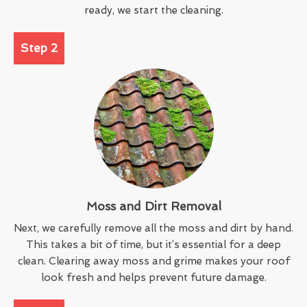
ready, we start the cleaning.
Step 2
Moss and Dirt Removal
Next, we carefully remove all the moss and dirt by hand.
This takes a bit of time, but it’s essential for a deep
clean. Clearing away moss and grime makes your roof
look fresh and helps prevent future damage.