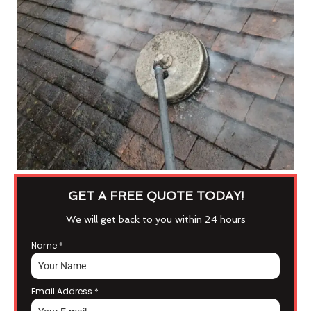
GET A FREE QUOTE TODAY!
We will get back to you within 24 hours
Name
*
Email Address
*