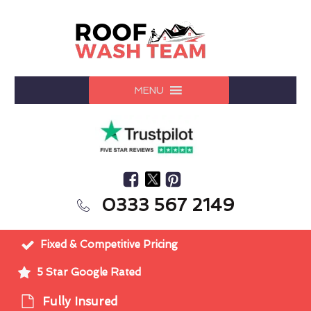
MENU
0333 567 2149
Fixed & Competitive Pricing
5 Star Google Rated
Fully Insured