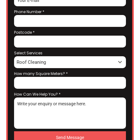
Phone Number
*
Postcode
*
Select Services
Roof Cleaning
How many Square Meters?
*
How Can We Help You?
*
Send Message