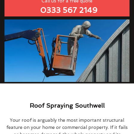
Call us for a free quote
0333 567 2149
Roof Spraying Southwell
Your roof is arguably the most important structural
feature on your home or commercial property. If it fails