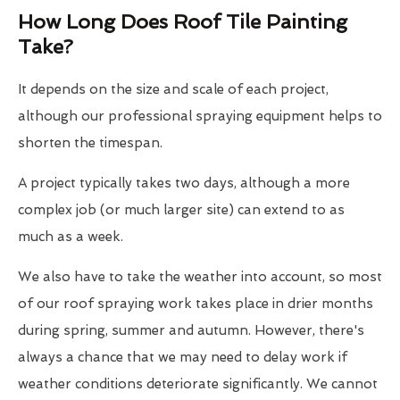
How Long Does Roof Tile Painting
Take?
It depends on the size and scale of each project,
although our professional spraying equipment helps to
shorten the timespan.
A project typically takes two days, although a more
complex job (or much larger site) can extend to as
much as a week.
We also have to take the weather into account, so most
of our roof spraying work takes place in drier months
during spring, summer and autumn. However, there's
always a chance that we may need to delay work if
weather conditions deteriorate significantly. We cannot