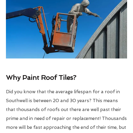
Why Paint Roof Tiles?
Did you know that the average lifespan for a roof in
Southwell is between 20 and 30 years? This means
that thousands of roofs out there are well past their
prime and in need of repair or replacement! Thousands
more will be fast approaching the end of their time, but