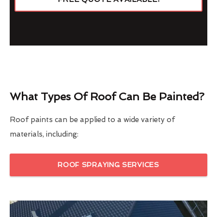
What Types Of Roof Can Be Painted?
Roof paints can be applied to a wide variety of
materials, including:
ROOF SPRAYING SERVICES