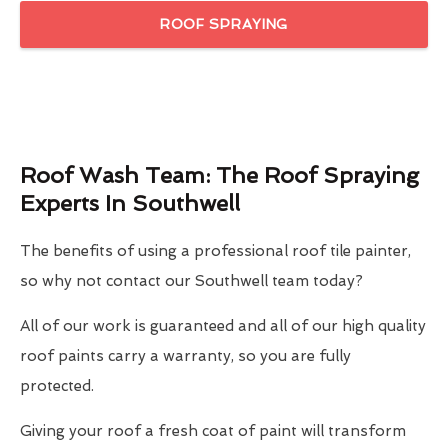
ROOF SPRAYING
Roof Wash Team: The Roof Spraying
Experts In Southwell
The benefits of using a professional roof tile painter,
so why not contact our Southwell team today?
All of our work is guaranteed and all of our high quality
roof paints carry a warranty, so you are fully
protected.
Giving your roof a fresh coat of paint will transform