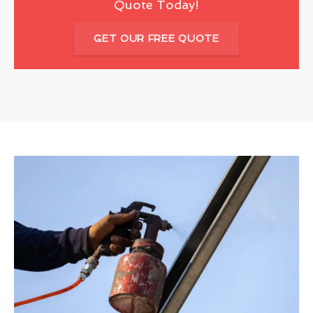
Quote Today!
GET OUR FREE QUOTE