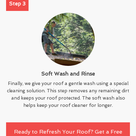
Step 3
Soft Wash and Rinse
Finally, we give your roof a gentle wash using a special
cleaning solution. This step removes any remaining dirt
and keeps your roof protected. The soft wash also
helps keep your roof cleaner for longer.
Ready to Refresh Your Roof? Get a Free