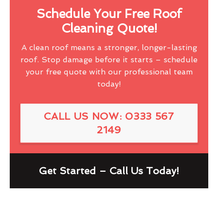
Schedule Your Free Roof
Cleaning Quote!
A clean roof means a stronger, longer-lasting
roof. Stop damage before it starts – schedule
your free quote with our professional team
today!
CALL US NOW: 0333 567
2149
Get Started – Call Us Today!