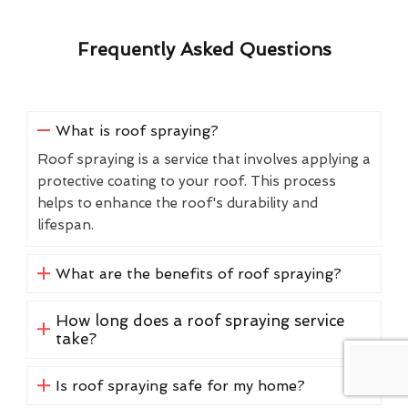
Frequently Asked Questions
What is roof spraying?
Roof spraying is a service that involves applying a
protective coating to your roof. This process
helps to enhance the roof's durability and
lifespan.
What are the benefits of roof spraying?
How long does a roof spraying service
take?
Is roof spraying safe for my home?