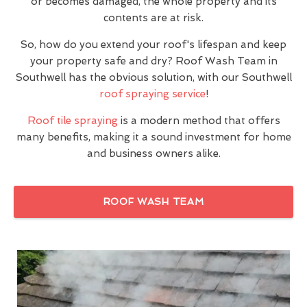
or becomes damaged, the whole property and its
contents are at risk.
So, how do you extend your roof's lifespan and keep
your property safe and dry? Roof Wash Team in
Southwell has the obvious solution, with our Southwell
roof spraying service
!
Roof tile spraying
is a modern method that offers
many benefits, making it a sound investment for home
and business owners alike.
ROOF WASH TEAM