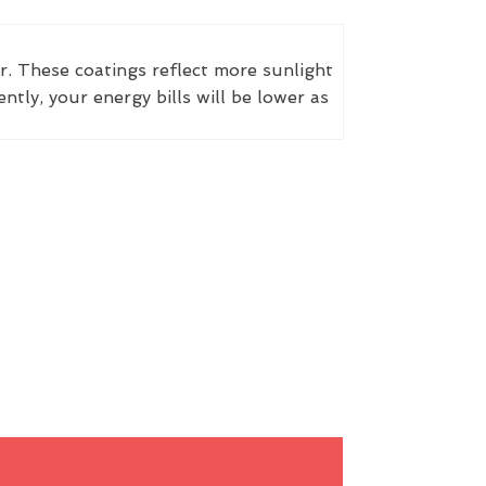
r. These coatings reflect more sunlight
ly, your energy bills will be lower as