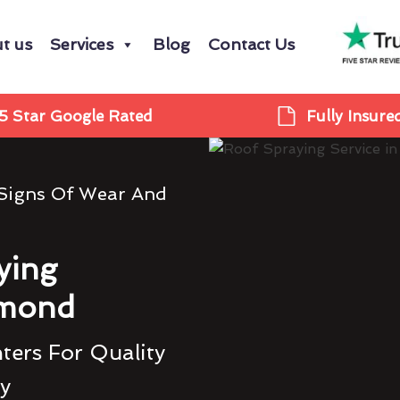
t us
Services
Blog
Contact Us
5 Star Google Rated
Fully Insure
 Signs Of Wear And
ying
hmond
ters For Quality
ty