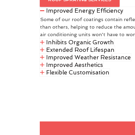
Improved Energy Efficiency
Some of our roof coatings contain refle
than others, helping to reduce the amou
air conditioning units won't have to wor
Inhibits Organic Growth
Extended Roof Lifespan
Improved Weather Resistance
Improved Aesthetics
Flexible Customisation