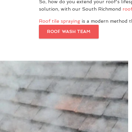
So, how do you extend your roof's lif
solution, with our South Richmond
roof
Roof tile spraying
is a modern method th
ROOF WASH TEAM