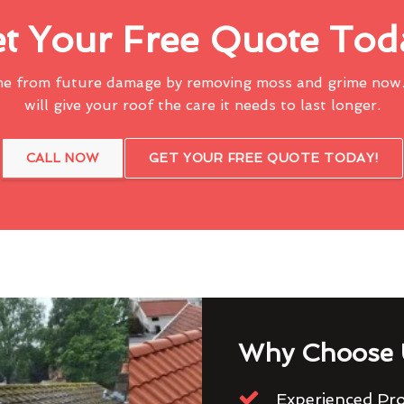
t Your Free Quote Tod
me from future damage by removing moss and grime now.
will give your roof the care it needs to last longer.
CALL NOW
GET YOUR FREE QUOTE TODAY!
Why Choose 
Experienced Pro