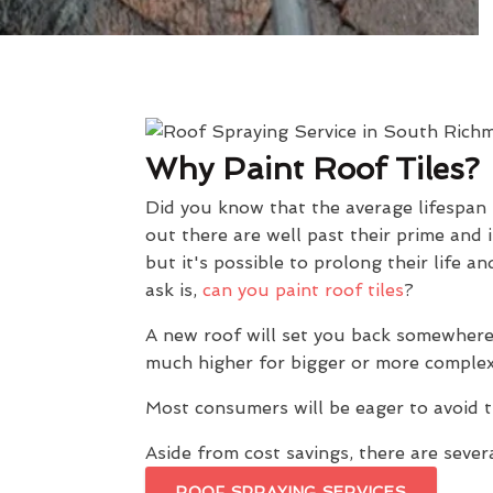
Why Paint Roof Tiles?
Did you know that the average lifespan
out there are well past their prime and 
but it's possible to prolong their lif
ask is,
can you paint roof tiles
?
A new roof will set you back somewhere
much higher for bigger or more complex
Most consumers will be eager to avoid t
Aside from cost savings, there are severa
ROOF SPRAYING SERVICES