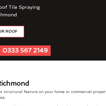
oof Tile Spraying
ichmond
UR ROOF
0333 567 2149
Richmond
t structural feature on your home or commercial property
isk.