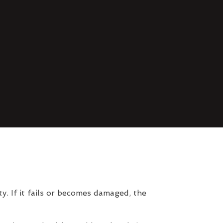
. If it fails or becomes damaged, the