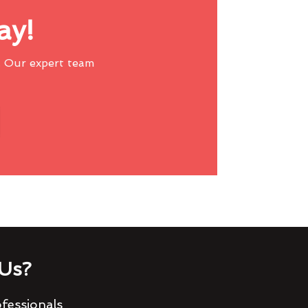
ay!
 Our expert team
Us?
fessionals