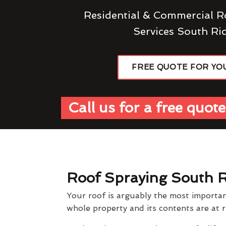
Residential & Commercial R
Services South R
FREE QUOTE FOR YO
Call us for a free quote
Roof Spraying South 
Your roof is arguably the most importan
whole property and its contents are at r