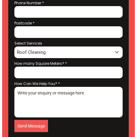
Phone Number
*
Postcode
*
Select Services
Roof Cleaning
How many Square Meters?
*
How Can We Help You?
*
Send Message