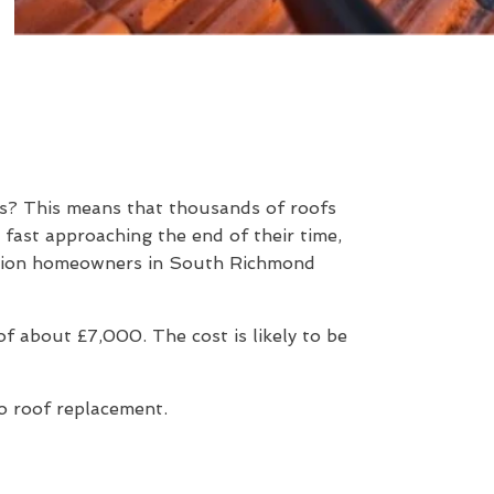
rs? This means that thousands of roofs
 fast approaching the end of their time,
uestion homeowners in South Richmond
 about £7,000. The cost is likely to be
to roof replacement.