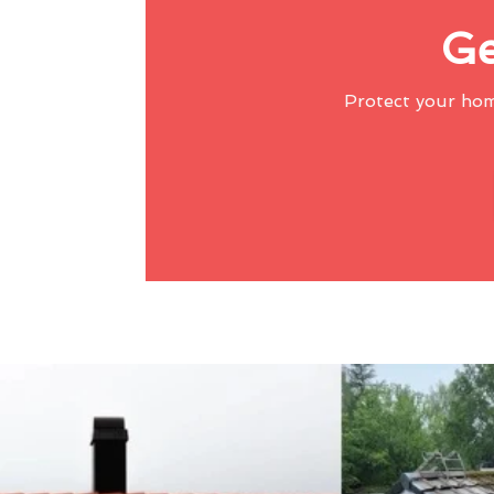
Ge
Protect your ho