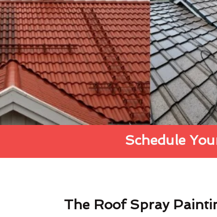
Schedule Your
The Roof Spray Painti