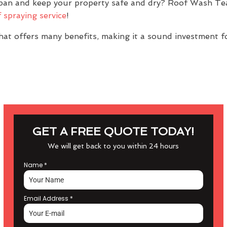
espan and keep your property safe and dry? Roof Wash T
 spraying service
!
at offers many benefits, making it a sound investment f
GET A FREE QUOTE TODAY!
We will get back to you within 24 hours
Name
*
Email Address
*