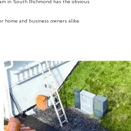
eam in South Richmond has the obvious
or home and business owners alike.