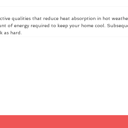
ctive qualities that reduce heat absorption in hot weathe
nt of energy required to keep your home cool. Subsequent
k as hard.