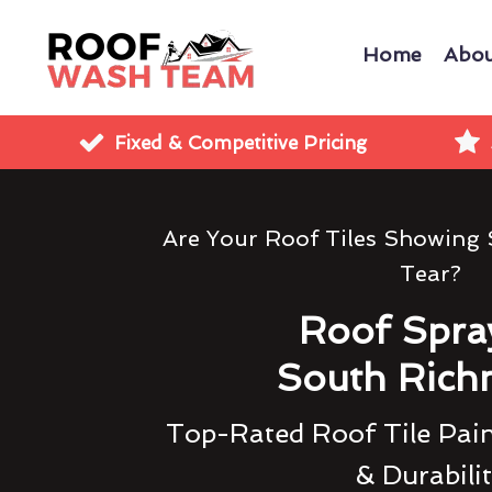
Home
Abou
Fixed & Competitive Pricing
Are Your Roof Tiles Showing
Tear?
Roof Spra
South Ric
Top-Rated Roof Tile Pain
& Durabili