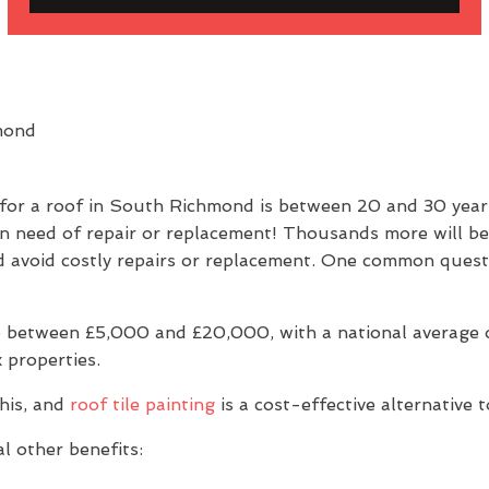
 for a roof in South Richmond is between 20 and 30 yea
in need of repair or replacement! Thousands more will be
e and avoid costly repairs or replacement. One common q
 between £5,000 and £20,000, with a national average of
 properties.
his, and
roof tile painting
is a cost-effective alternative 
l other benefits: