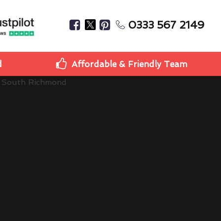
0333 567 2149
d
Affordable & Friendly Team