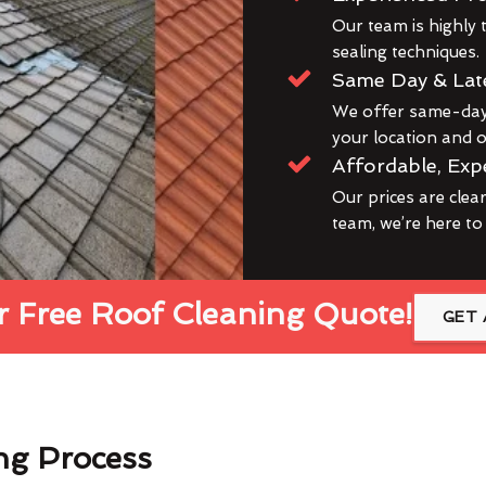
Our team is highly t
sealing techniques.
Same Day & Lat
We offer same-day 
your location and ou
Affordable, Exp
Our prices are clea
team, we’re here to
 Free Roof Cleaning Quote!
GET 
ng Process