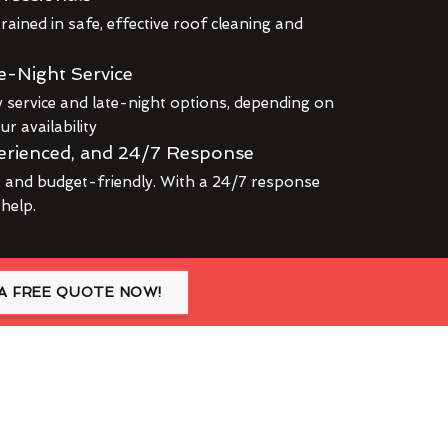
rained in safe, effective roof cleaning and
e-Night Service
service and late-night options, depending on
r availability
erienced, and 24/7 Response
r and budget-friendly. With a 24/7 response
 help.
A FREE QUOTE NOW!