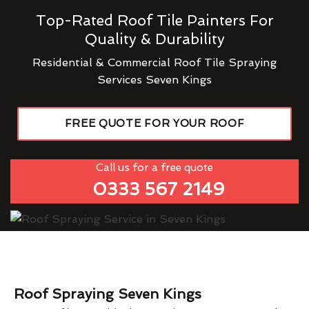
Top-Rated Roof Tile Painters For
Quality & Durability
Residential & Commercial Roof Tile Spraying
Services Seven Kings
FREE QUOTE FOR YOUR ROOF
Call us for a free quote
0333 567 2149
Roof Spraying Seven Kings