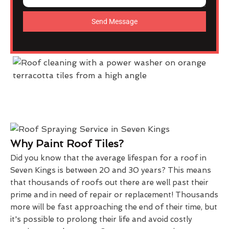
Send Message
Why Paint Roof Tiles?
Did you know that the average lifespan for a roof in
Seven Kings is between 20 and 30 years? This means
that thousands of roofs out there are well past their
prime and in need of repair or replacement! Thousands
more will be fast approaching the end of their time, but
it's possible to prolong their life and avoid costly