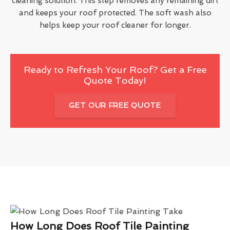
cleaning solution. This step removes any remaining dirt
and keeps your roof protected. The soft wash also
helps keep your roof cleaner for longer.
Ready to Refresh Your Roof? Get a Free
Quote Today!
GET OUR FREE QUOTE
How Long Does Roof Tile Painting