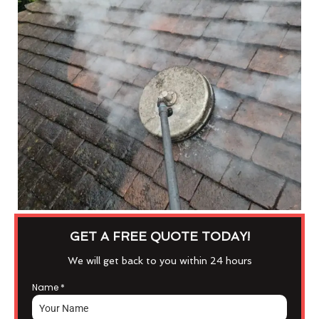
GET A FREE QUOTE TODAY!
We will get back to you within 24 hours
Name
*