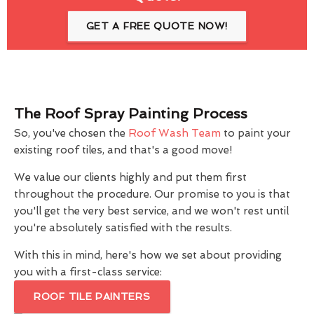
GET A FREE QUOTE NOW!
The Roof Spray Painting Process
So, you've chosen the
Roof Wash Team
to paint your
existing roof tiles, and that's a good move!
We value our clients highly and put them first
throughout the procedure. Our promise to you is that
you'll get the very best service, and we won't rest until
you're absolutely satisfied with the results.
With this in mind, here's how we set about providing
you with a first-class service:
ROOF TILE PAINTERS