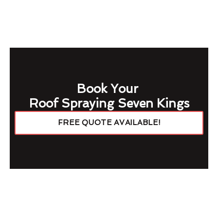
Book Your
Roof Spraying Seven Kings
FREE QUOTE AVAILABLE!