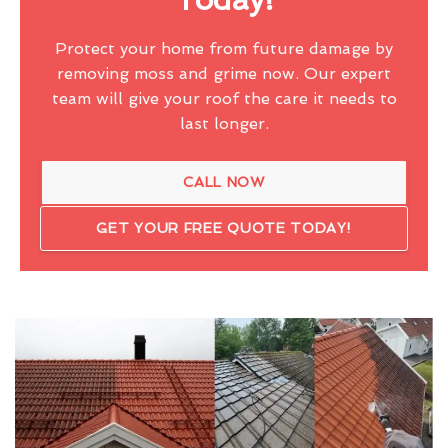
Protect your home from future damage by
removing moss and grime now. Our expert
team will give your roof the care it needs to
last longer.
CALL NOW
GET YOUR FREE QUOTE TODAY!