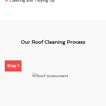
Clearing and Tidying Up
Our Roof Cleaning Process
Step 1