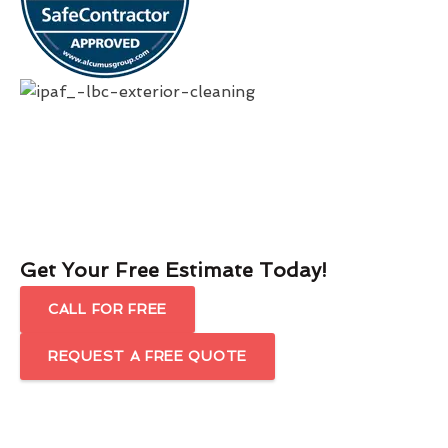
Get Your Free Estimate Today!
CALL FOR FREE
REQUEST A FREE QUOTE