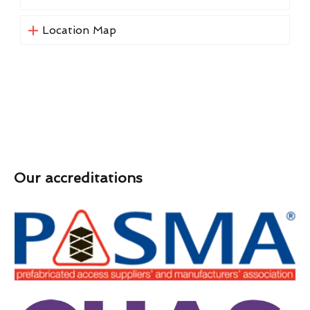
Location Map
Our accreditations