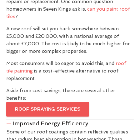
repairs or replacement. One common question
homeowners in Seven Kings ask is,
can you paint roof
tiles
?
A new roof will set you back somewhere between
£5,000 and £20,000, with a national average of
about £7,000. The cost is likely to be much higher for
bigger or more complex properties.
Most consumers will be eager to avoid this, and
roof
tile painting
is a cost-effective alternative to roof
replacement.
Aside from cost savings, there are several other
benefits:
ROOF SPRAYING SERVICES
Improved Energy Efficiency
Some of our roof coatings contain reflective qualities
that reduce heat absorption in hot weather. These