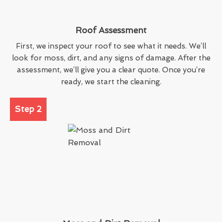
Roof Assessment
First, we inspect your roof to see what it needs. We’ll
look for moss, dirt, and any signs of damage. After the
assessment, we’ll give you a clear quote. Once you’re
ready, we start the cleaning.
Step 2