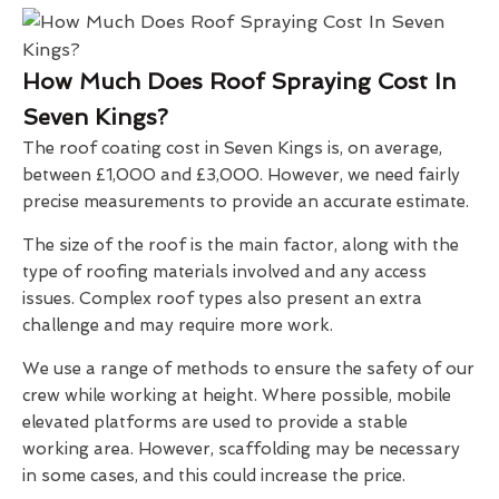
How Much Does Roof Spraying Cost In
Seven Kings?
The roof coating cost in Seven Kings is, on average,
between £1,000 and £3,000. However, we need fairly
precise measurements to provide an accurate estimate.
The size of the roof is the main factor, along with the
type of roofing materials involved and any access
issues. Complex roof types also present an extra
challenge and may require more work.
We use a range of methods to ensure the safety of our
crew while working at height. Where possible, mobile
elevated platforms are used to provide a stable
working area. However, scaffolding may be necessary
in some cases, and this could increase the price.