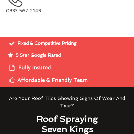
0333 567 2149
Fixed & Competitive Pricing
5 Star Google Rated
Fully Insured
Affordable & Friendly Team
Are Your Roof Tiles Showing Signs Of Wear And
Tear?
Roof Spraying
Seven Kings