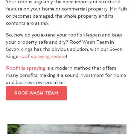
Your roof is arguably the most important structural
feature on your home or commercial property. If it fails
or becomes damaged, the whole property and its
contents are at risk.
So, how do you extend your roof's lifespan and keep
your property safe and dry? Roof Wash Team in
Seven Kings has the obvious solution, with our Seven
Kings
roof spraying service
!
Roof tile spraying
is a modern method that offers
many benefits, making it a sound investment for home
and business owners alike.
ROOF WASH TEAM