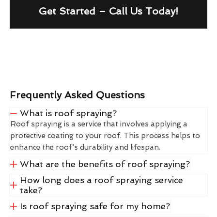
Get Started – Call Us Today!
Frequently Asked Questions
What is roof spraying?
Roof spraying is a service that involves applying a
protective coating to your roof. This process helps to
enhance the roof's durability and lifespan.
What are the benefits of roof spraying?
How long does a roof spraying service
take?
Is roof spraying safe for my home?