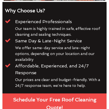
Why Choose Us?
Experienced Professionals
Our team is highly trained in safe, effective roof
cleaning and sealing techniques.
Same Day & Late-Night Service
We offer same-day service and late-night
options, depending on your location and our
availability
Affordable, Experienced, and 24/7
Response
Our prices are clear and budget-friendly. With a
24/7 response team, we’re here to help.
Schedule Your Free Roof Cleaning
Quote!