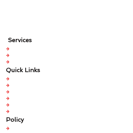
Services
Roof Cleaning
Roof Spraying
Roof Sealing
Quick Links
Home
Free Quote
About Us
Contact Us
Blog
Sitemap
Policy
Modern Slavery Policy