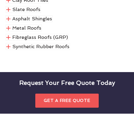
Clay Roof Tiles
Slate Roofs
Asphalt Shingles
Metal Roofs
Fibreglass Roofs (GRP)
Synthetic Rubber Roofs
Request Your Free Quote Today
GET A FREE QUOTE