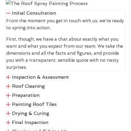
Initial Consultation
From the moment you get in touch with us, we're ready
to spring into action.
First, though, we have a chat about exactly what you
want and what you expect from our team. We take the
dimensions and all the facts and figures, and provide
you with a transparent, sensible quote with no nasty
surprises.
Inspection & Assessment
Roof Cleaning
Preparation
Painting Roof Tiles
Drying & Curing
Final Inspection