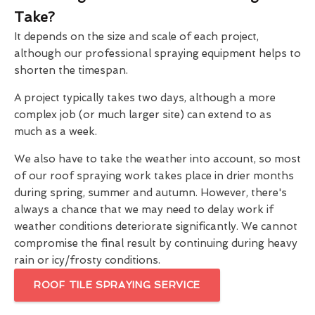
Take?
It depends on the size and scale of each project,
although our professional spraying equipment helps to
shorten the timespan.
A project typically takes two days, although a more
complex job (or much larger site) can extend to as
much as a week.
We also have to take the weather into account, so most
of our roof spraying work takes place in drier months
during spring, summer and autumn. However, there's
always a chance that we may need to delay work if
weather conditions deteriorate significantly. We cannot
compromise the final result by continuing during heavy
rain or icy/frosty conditions.
ROOF TILE SPRAYING SERVICE