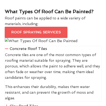
What Types Of Roof Can Be Painted?
Roof paints can be applied to a wide variety of
materials, including:
ROOF SPRAYING SERVICES
Concrete Roof Tiles
Concrete tiles are one of the most common types of
roofing material suitable for spraying. They are
porous, which allows the paint to adhere well, and they
often fade or weather over time, making them ideal
candidates for spraying.
This enhances their durability, makes them water
resistant, and can prevent the growth of moss and
algae.