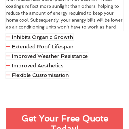
coatings reflect more sunlight than others, helping to
reduce the amount of energy required to keep your
home cool. Subsequently, your energy bills will be lower
as air conditioning units won't have to work as hard.
Inhibits Organic Growth
Extended Roof Lifespan
Improved Weather Resistance
Improved Aesthetics
Flexible Customisation
Get Your Free Quote
Today!