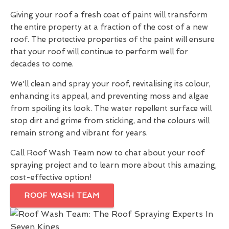
Giving your roof a fresh coat of paint will transform
the entire property at a fraction of the cost of a new
roof. The protective properties of the paint will ensure
that your roof will continue to perform well for
decades to come.
We'll clean and spray your roof, revitalising its colour,
enhancing its appeal, and preventing moss and algae
from spoiling its look. The water repellent surface will
stop dirt and grime from sticking, and the colours will
remain strong and vibrant for years.
Call Roof Wash Team now to chat about your roof
spraying project and to learn more about this amazing,
cost-effective option!
ROOF WASH TEAM