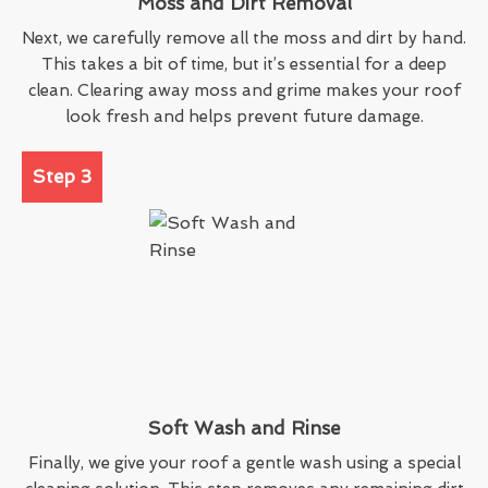
Moss and Dirt Removal
Next, we carefully remove all the moss and dirt by hand.
This takes a bit of time, but it’s essential for a deep
clean. Clearing away moss and grime makes your roof
look fresh and helps prevent future damage.
Step 3
Soft Wash and Rinse
Finally, we give your roof a gentle wash using a special