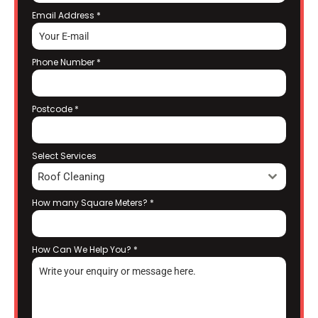
Email Address
*
Phone Number
*
Postcode
*
Select Services
Roof Cleaning
How many Square Meters?
*
How Can We Help You?
*