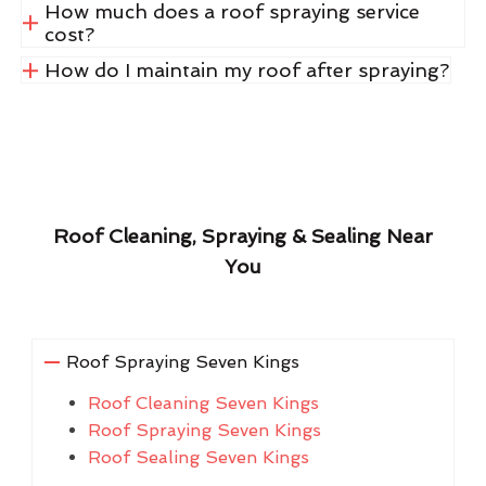
How much does a roof spraying service
cost?
How do I maintain my roof after spraying?
Roof Cleaning, Spraying & Sealing Near
You
Roof Spraying Seven Kings
Roof Cleaning Seven Kings
Roof Spraying Seven Kings
Roof Sealing Seven Kings