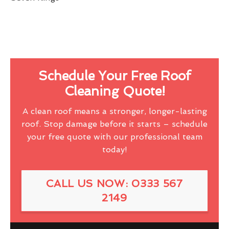
Schedule Your Free Roof
Cleaning Quote!
A clean roof means a stronger, longer-lasting
roof. Stop damage before it starts – schedule
your free quote with our professional team
today!
CALL US NOW: 0333 567
2149