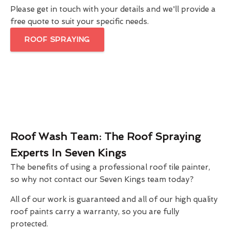
Please get in touch with your details and we'll provide a
free quote to suit your specific needs.
ROOF SPRAYING
Roof Wash Team: The Roof Spraying
Experts In Seven Kings
The benefits of using a professional roof tile painter,
so why not contact our Seven Kings team today?
All of our work is guaranteed and all of our high quality
roof paints carry a warranty, so you are fully
protected.