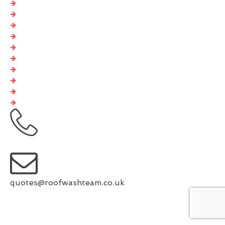
GDPR Privacy Policy
Cookies Policy
Privacy Policy
EDI Policy
Website Accessibility Statement
Code Of Ethics
Editorial Guidelines
Complaints Procedure
General Disclaimer
Terms And Conditions
0333 567 2149
quotes@roofwashteam.co.uk
www.facebook.com