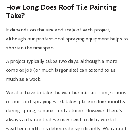
How Long Does Roof Tile Painting
Take?
It depends on the size and scale of each project,
although our professional spraying equipment helps to
shorten the timespan.
A project typically takes two days, although a more
complex job (or much larger site) can extend to as
much as a week.
We also have to take the weather into account, so most
of our roof spraying work takes place in drier months
during spring, summer and autumn. However, there's
always a chance that we may need to delay work if
weather conditions deteriorate significantly. We cannot