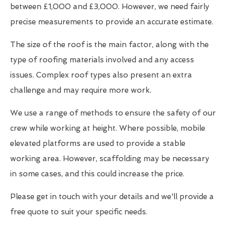
between £1,000 and £3,000. However, we need fairly
precise measurements to provide an accurate estimate.
The size of the roof is the main factor, along with the
type of roofing materials involved and any access
issues. Complex roof types also present an extra
challenge and may require more work.
We use a range of methods to ensure the safety of our
crew while working at height. Where possible, mobile
elevated platforms are used to provide a stable
working area. However, scaffolding may be necessary
in some cases, and this could increase the price.
Please get in touch with your details and we'll provide a
free quote to suit your specific needs.