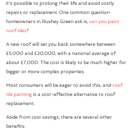
it's possible to prolong their life and avoid costly
repairs or replacement. One common question
homeowners in Rushey Green ask is,
can you paint
roof tiles
?
A new roof will set you back somewhere between
£5,000 and £20,000, with a national average of
about £7,000. The cost is likely to be much higher for
bigger or more complex properties.
Most consumers will be eager to avoid this, and
roof
tile painting
is a cost-effective alternative to roof
replacement.
Aside from cost savings, there are several other
benefits: