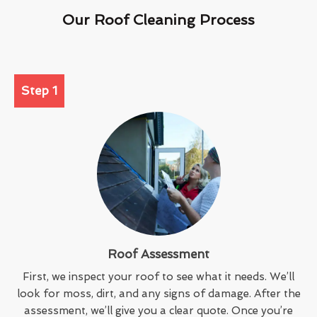
Our Roof Cleaning Process
Step 1
Roof Assessment
First, we inspect your roof to see what it needs. We’ll
look for moss, dirt, and any signs of damage. After the
assessment, we’ll give you a clear quote. Once you’re