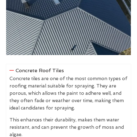
Concrete Roof Tiles
Concrete tiles are one of the most common types of
roofing material suitable for spraying. They are
porous, which allows the paint to adhere well, and
they often fade or weather over time, making them
ideal candidates for spraying.
This enhances their durability, makes them water
resistant, and can prevent the growth of moss and
algae.