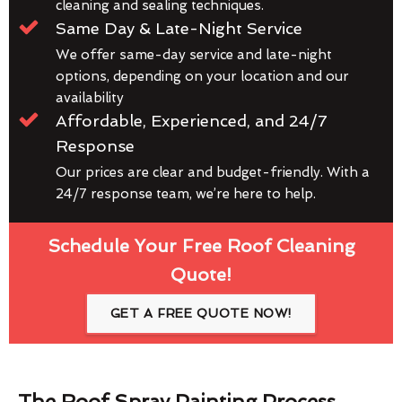
cleaning and sealing techniques.
Same Day & Late-Night Service
We offer same-day service and late-night
options, depending on your location and our
availability
Affordable, Experienced, and 24/7
Response
Our prices are clear and budget-friendly. With a
24/7 response team, we’re here to help.
Schedule Your Free Roof Cleaning
Quote!
GET A FREE QUOTE NOW!
The Roof Spray Painting Process