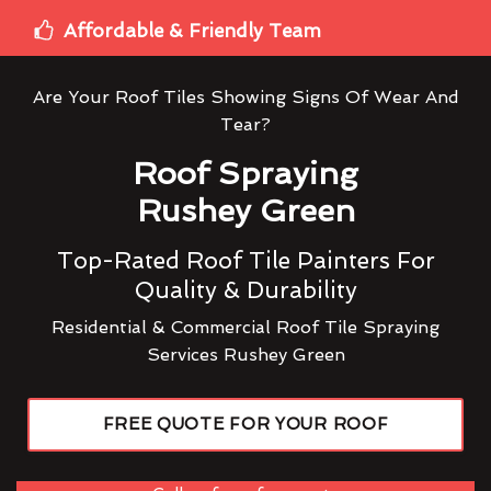
Affordable & Friendly Team
Are Your Roof Tiles Showing Signs Of Wear And
Tear?
Roof Spraying
Rushey Green
Top-Rated Roof Tile Painters For
Quality & Durability
Residential & Commercial Roof Tile Spraying
Services Rushey Green
FREE QUOTE FOR YOUR ROOF