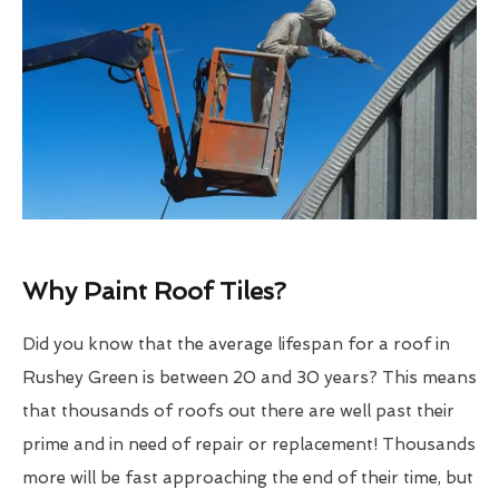
Why Paint Roof Tiles?
Did you know that the average lifespan for a roof in
Rushey Green is between 20 and 30 years? This means
that thousands of roofs out there are well past their
prime and in need of repair or replacement! Thousands
more will be fast approaching the end of their time, but