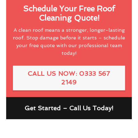
Schedule Your Free Roof
Cleaning Quote!
A clean roof means a stronger, longer-lasting
roof. Stop damage before it starts – schedule
your free quote with our professional team
today!
CALL US NOW: 0333 567
2149
Get Started – Call Us Today!