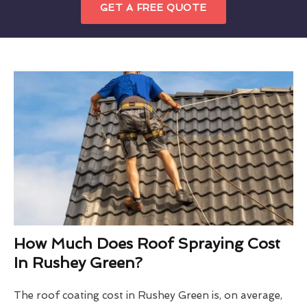
GET A FREE QUOTE
How Much Does Roof Spraying Cost
In Rushey Green?
The roof coating cost in Rushey Green is, on average,