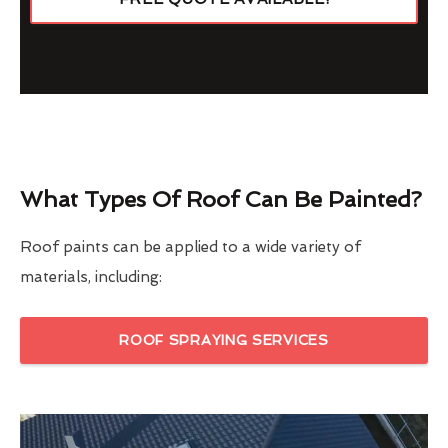
What Types Of Roof Can Be Painted?
Roof paints can be applied to a wide variety of
materials, including:
ROOF SPRAYING SERVICES