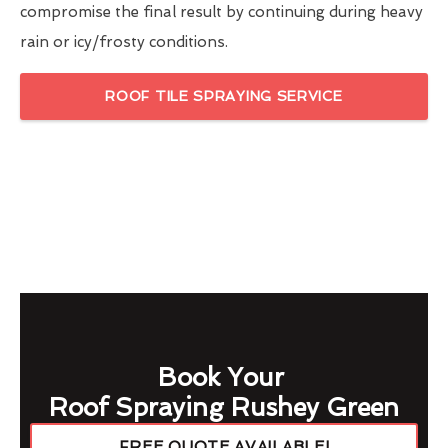
compromise the final result by continuing during heavy
rain or icy/frosty conditions.
ROOF TILE SPRAYING SERVICE
Book Your
Roof Spraying Rushey Green
FREE QUOTE AVAILABLE!