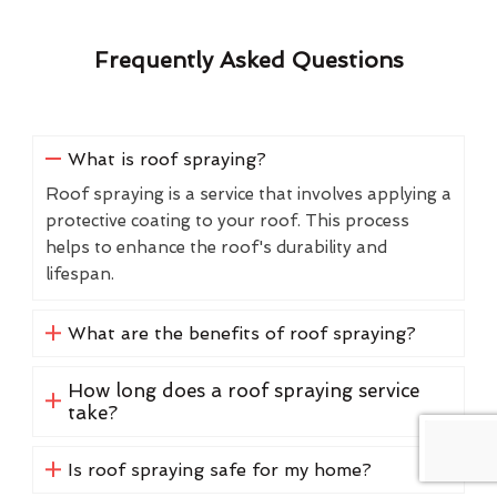
Frequently Asked Questions
What is roof spraying?
Roof spraying is a service that involves applying a
protective coating to your roof. This process
helps to enhance the roof's durability and
lifespan.
What are the benefits of roof spraying?
How long does a roof spraying service
take?
Is roof spraying safe for my home?