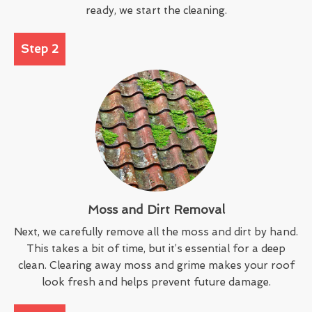
ready, we start the cleaning.
Step 2
Moss and Dirt Removal
Next, we carefully remove all the moss and dirt by hand.
This takes a bit of time, but it’s essential for a deep
clean. Clearing away moss and grime makes your roof
look fresh and helps prevent future damage.