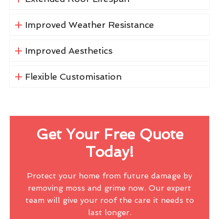
Improved Weather Resistance
Improved Aesthetics
Flexible Customisation
Get Your Free Quote
Today!
Protect your home from future damage by
removing moss and grime now. Our expert
team will give your roof the care it needs to
last longer.