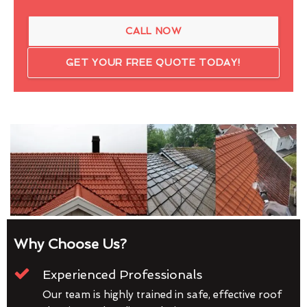
CALL NOW
GET YOUR FREE QUOTE TODAY!
Why Choose Us?
Experienced Professionals
Our team is highly trained in safe, effective roof