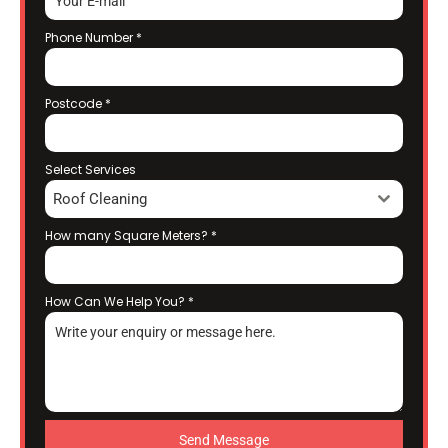
Phone Number
*
Postcode
*
Select Services
Roof Cleaning
How many Square Meters?
*
How Can We Help You?
*
Send Message