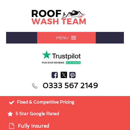
MENU
0333 567 2149
Fixed & Competitive Pricing
5 Star Google Rated
Fully Insured