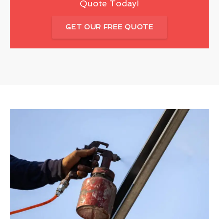
Quote Today!
GET OUR FREE QUOTE