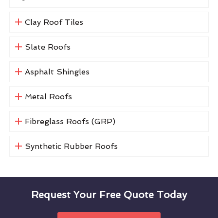
Clay Roof Tiles
Slate Roofs
Asphalt Shingles
Metal Roofs
Fibreglass Roofs (GRP)
Synthetic Rubber Roofs
Request Your Free Quote Today