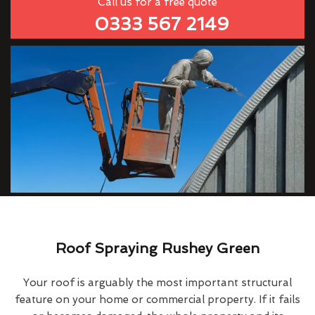
Call us for a free quote
0333 567 2149
Roof Spraying Rushey Green
Your roof is arguably the most important structural
feature on your home or commercial property. If it fails