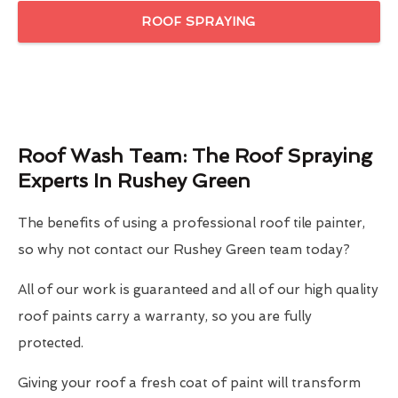
ROOF SPRAYING
Roof Wash Team: The Roof Spraying
Experts In Rushey Green
The benefits of using a professional roof tile painter,
so why not contact our Rushey Green team today?
All of our work is guaranteed and all of our high quality
roof paints carry a warranty, so you are fully
protected.
Giving your roof a fresh coat of paint will transform