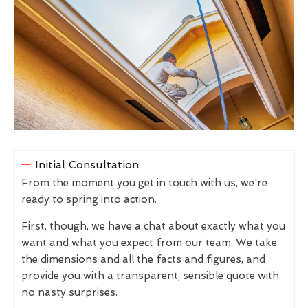
Initial Consultation
From the moment you get in touch with us, we're
ready to spring into action.
First, though, we have a chat about exactly what you
want and what you expect from our team. We take
the dimensions and all the facts and figures, and
provide you with a transparent, sensible quote with
no nasty surprises.