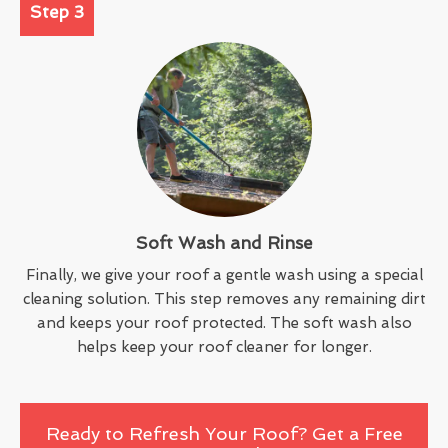
Step 3
Soft Wash and Rinse
Finally, we give your roof a gentle wash using a special
cleaning solution. This step removes any remaining dirt
and keeps your roof protected. The soft wash also
helps keep your roof cleaner for longer.
Ready to Refresh Your Roof? Get a Free