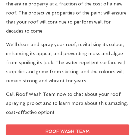
the entire property at a fraction of the cost of a new
roof. The protective properties of the paint will ensure
that your roof will continue to perform well for
decades to come.
We'll clean and spray your roof, revitalising its colour,
enhancing its appeal, and preventing moss and algae
from spoiling its look. The water repellent surface will
stop dirt and grime from sticking, and the colours will
remain strong and vibrant for years.
Call Roof Wash Team now to chat about your roof
spraying project and to learn more about this amazing,
cost-effective option!
ROOF WASH TEAM