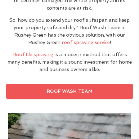
or becomes damaged, the whole property and its
contents are at risk.
So, how do you extend your roof's lifespan and keep
your property safe and dry? Roof Wash Team in
Rushey Green has the obvious solution, with our
Rushey Green
roof spraying service
!
Roof tile spraying
is a modern method that offers
many benefits, making it a sound investment for home
and business owners alike.
ROOF WASH TEAM