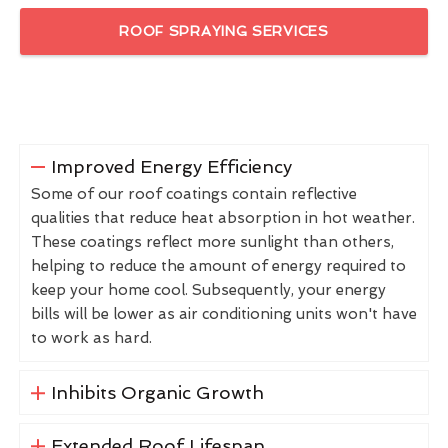
ROOF SPRAYING SERVICES
Improved Energy Efficiency
Some of our roof coatings contain reflective
qualities that reduce heat absorption in hot weather.
These coatings reflect more sunlight than others,
helping to reduce the amount of energy required to
keep your home cool. Subsequently, your energy
bills will be lower as air conditioning units won't have
to work as hard.
Inhibits Organic Growth
Extended Roof Lifespan