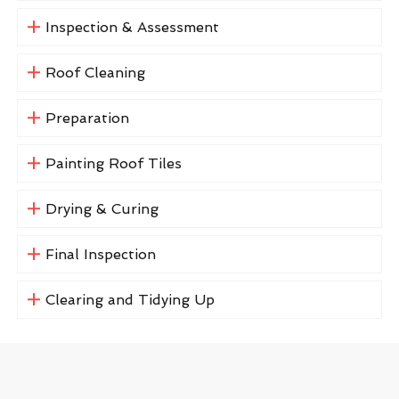
Inspection & Assessment
Roof Cleaning
Preparation
Painting Roof Tiles
Drying & Curing
Final Inspection
Clearing and Tidying Up