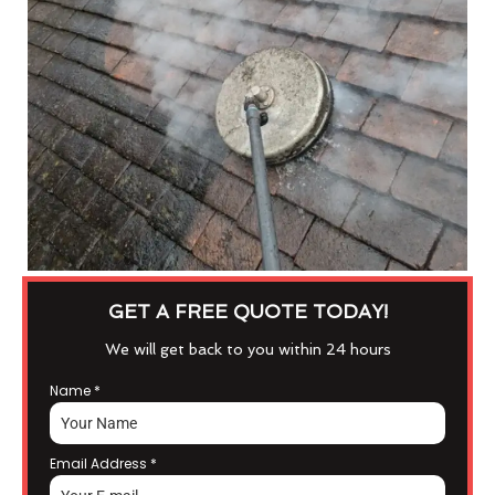
GET A FREE QUOTE TODAY!
We will get back to you within 24 hours
Name
*
Email Address
*