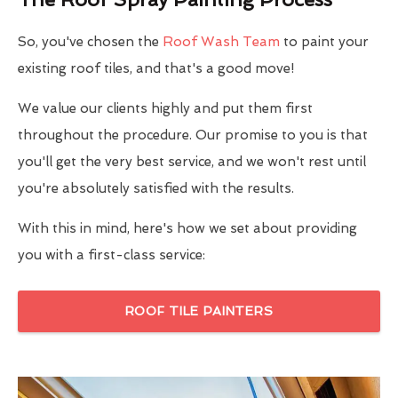
So, you've chosen the
Roof Wash Team
to paint your
existing roof tiles, and that's a good move!
We value our clients highly and put them first
throughout the procedure. Our promise to you is that
you'll get the very best service, and we won't rest until
you're absolutely satisfied with the results.
With this in mind, here's how we set about providing
you with a first-class service:
ROOF TILE PAINTERS