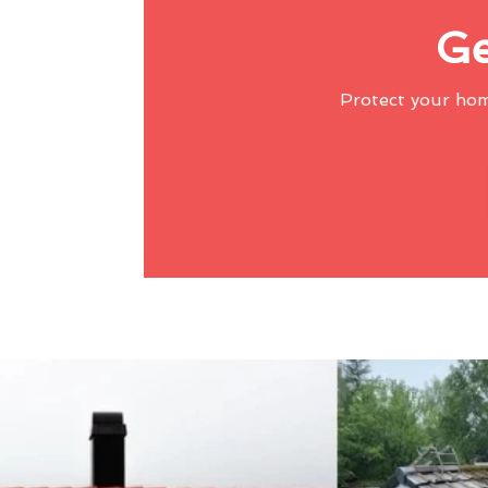
Ge
Protect your ho