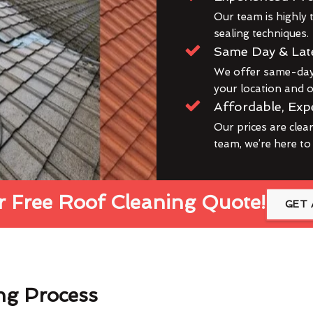
Our team is highly t
sealing techniques.
Same Day & Lat
We offer same-day 
your location and ou
Affordable, Exp
Our prices are clea
team, we’re here to
 Free Roof Cleaning Quote!
GET 
ng Process