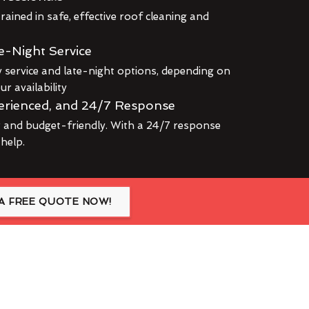
rained in safe, effective roof cleaning and
e-Night Service
service and late-night options, depending on
r availability
erienced, and 24/7 Response
r and budget-friendly. With a 24/7 response
 help.
A FREE QUOTE NOW!