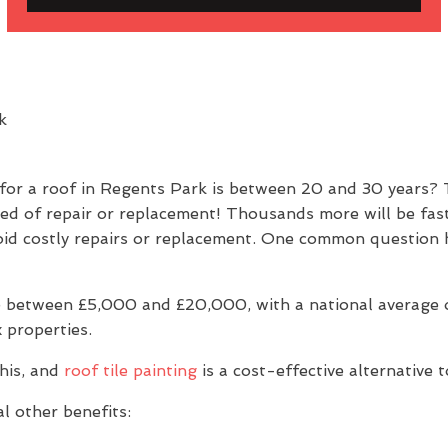
 for a roof in Regents Park is between 20 and 30 years?
eed of repair or replacement! Thousands more will be fas
 avoid costly repairs or replacement. One common questio
 between £5,000 and £20,000, with a national average of
 properties.
his, and
roof tile painting
is a cost-effective alternative 
l other benefits: