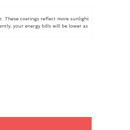
r. These coatings reflect more sunlight
ly, your energy bills will be lower as