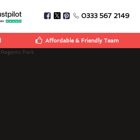
0333 567 2149
d
Affordable & Friendly Team