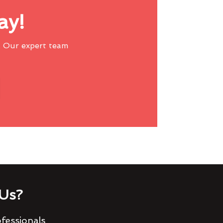
ay!
 Our expert team
Us?
fessionals