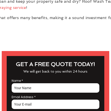
span and keep your property safe and dry? Roof Wash Te
raying service
!
at offers many benefits, making it a sound investment f
GET A FREE QUOTE TODAY!
We will get back to you within 24 hours
Name
*
Email Address
*