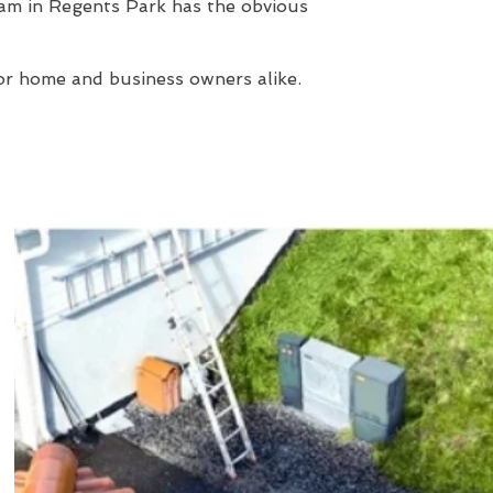
am in Regents Park has the obvious
or home and business owners alike.