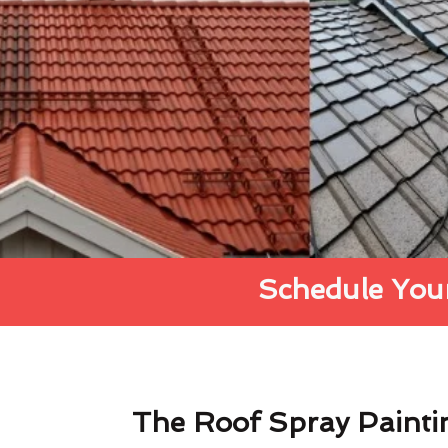
Schedule Your
The Roof Spray Painti