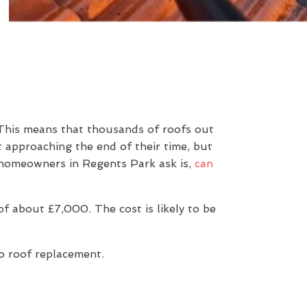
 This means that thousands of roofs out
t approaching the end of their time, but
n homeowners in Regents Park ask is,
can
 about £7,000. The cost is likely to be
to roof replacement.