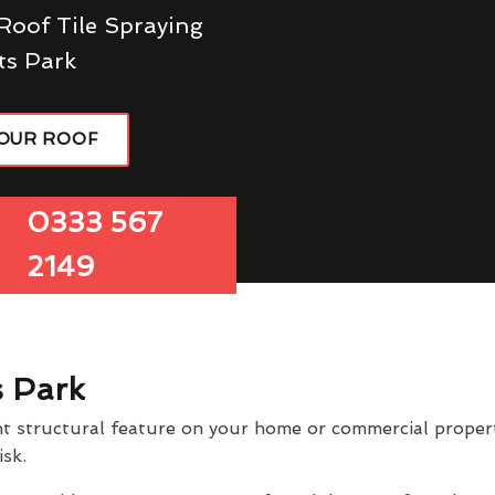
Roof Tile Spraying
ts Park
YOUR ROOF
0333 567
2149
s Park
t structural feature on your home or commercial property
isk.