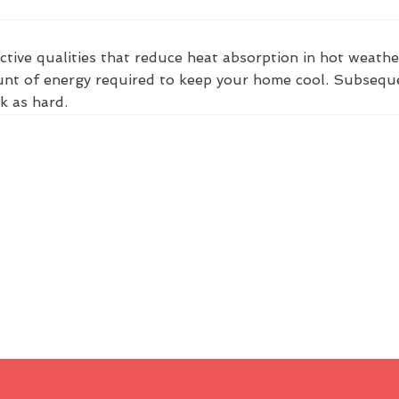
ctive qualities that reduce heat absorption in hot weathe
nt of energy required to keep your home cool. Subsequent
k as hard.