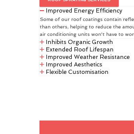
Improved Energy Efficiency
Some of our roof coatings contain refle
than others, helping to reduce the amou
air conditioning units won't have to wor
Inhibits Organic Growth
Extended Roof Lifespan
Improved Weather Resistance
Improved Aesthetics
Flexible Customisation