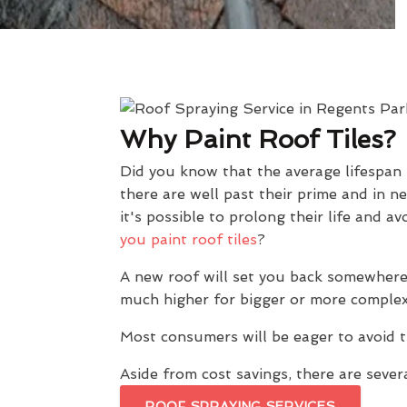
Why Paint Roof Tiles?
Did you know that the average lifespan
there are well past their prime and in n
it's possible to prolong their life and
you paint roof tiles
?
A new roof will set you back somewhere
much higher for bigger or more complex
Most consumers will be eager to avoid t
Aside from cost savings, there are severa
ROOF SPRAYING SERVICES