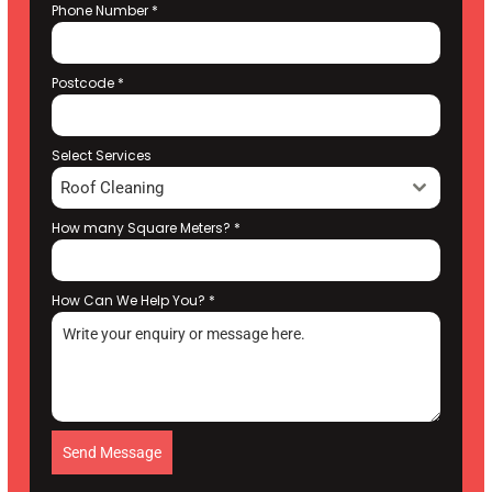
Phone Number
*
Postcode
*
Select Services
Roof Cleaning
How many Square Meters?
*
How Can We Help You?
*
Send Message