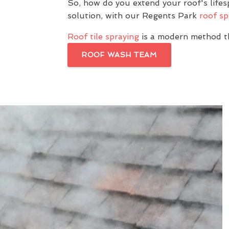
So, how do you extend your roof's life
solution, with our Regents Park
roof sp
Roof tile spraying
is a modern method th
ROOF WASH TEAM