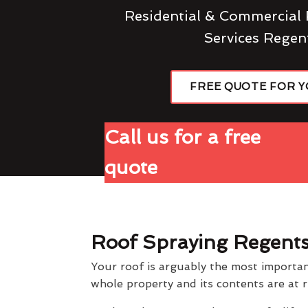
Residential & Commercial 
Services Regen
FREE QUOTE FOR 
Call us for a free
quote
Roof Spraying Regent
Your roof is arguably the most importan
whole property and its contents are at r