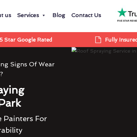
t us
Services
Blog
Contact Us
5 Star Google Rated
Fully Insure
ing Signs Of Wear
?
aying
Park
 Painters For
ability