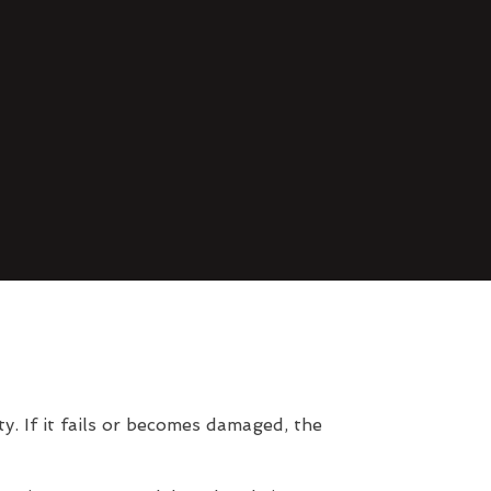
. If it fails or becomes damaged, the