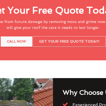
t Your Free Quote Tod
me from future damage by removing moss and grime now.
will give your roof the care it needs to last longer.
CALL NOW
GET YOUR FREE QUOTE TODAY!
Why Choose 
Experienced Pro