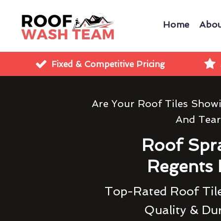
Home
Abou
Fixed & Competitive Pricing
Are Your Roof Tiles Show
And Tear
Roof Spr
Regents 
Top-Rated Roof Tile
Quality & Dur