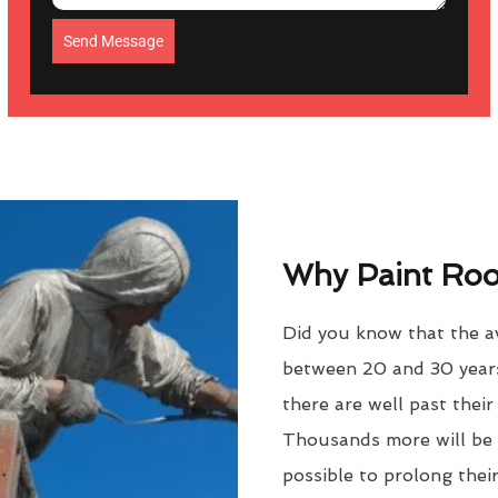
Send Message
Why Paint Roof
Did you know that the av
between 20 and 30 years
there are well past thei
Thousands more will be f
possible to prolong their