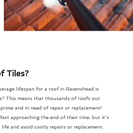
 Tiles?
erage lifespan for a roof in Ravenshead is
? This means that thousands of roofs out
r prime and in need of repair or replacement!
ast approaching the end of their time, but it's
 life and avoid costly repairs or replacement.