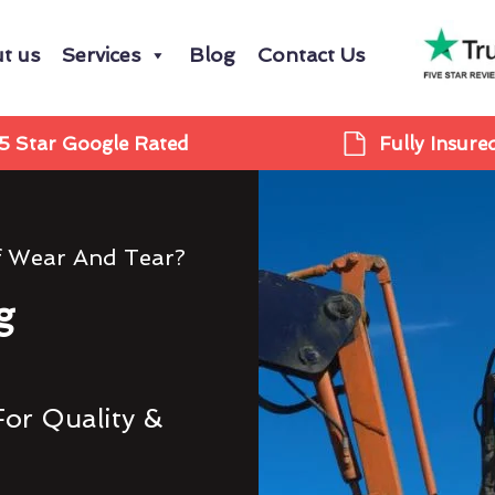
t us
Services
Blog
Contact Us
5 Star Google Rated
Fully Insure
f Wear And Tear?
g
For Quality &