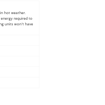
 in hot weather.
 energy required to
ing units won't have