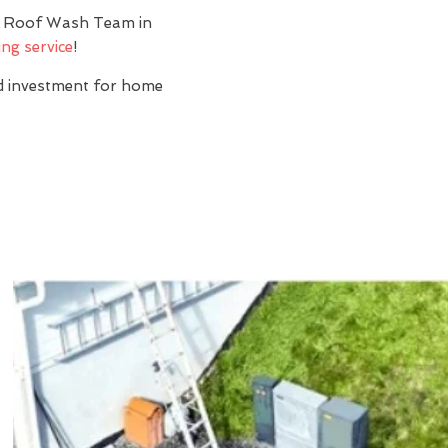
y? Roof Wash Team in
ng service
!
nd investment for home