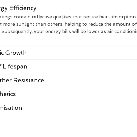
gy Efficiency
ings contain reflective qualities that reduce heat absorption
t more sunlight than others, helping to reduce the amount of
Subsequently, your energy bills will be lower as air condition
nic Growth
 Lifespan
her Resistance
hetics
misation