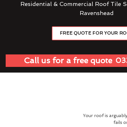
Residential & Commercial Roof Tile S
Ravenshead
FREE QUOTE FOR YOUR R
Call us for a free quote
03
Your roof is arguabl
fails 