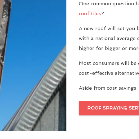
One common question ho
roof tiles
?
A new roof will set yo
with a national average 
higher for bigger or mor
Most consumers will be 
cost-effective alternati
Aside from cost savings, 
ROOF SPRAYING SER