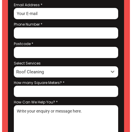
Email Address
*
Phone Number
*
Postcode
*
Select Services
Roof Cleaning
How many Square Meters?
*
How Can We Help You?
*