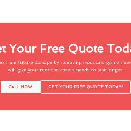
t Your Free Quote Tod
me from future damage by removing moss and grime now.
will give your roof the care it needs to last longer.
CALL NOW
GET YOUR FREE QUOTE TODAY!