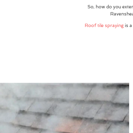
So, how do you exte
Ravenshea
Roof tile spraying
is a