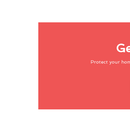
Ge
Protect your ho