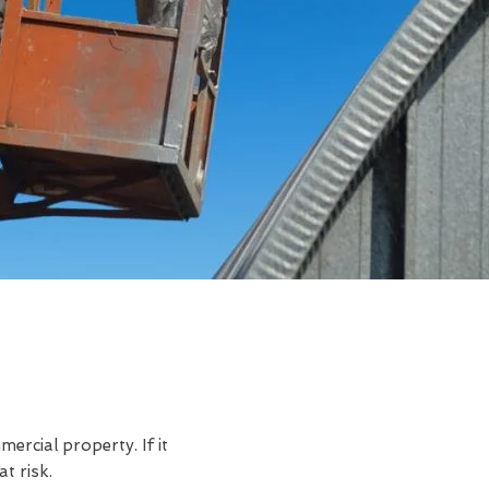
rcial property. If it
t risk.