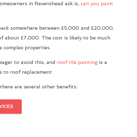
meowners in Ravenshead ask is,
can you paint
u back somewhere between £5,000 and £20,000,
of about £7,000. The cost is likely to be much
e complex properties.
eager to avoid this, and
roof tile painting
is a
ve to roof replacement.
there are several other benefits:
VICES