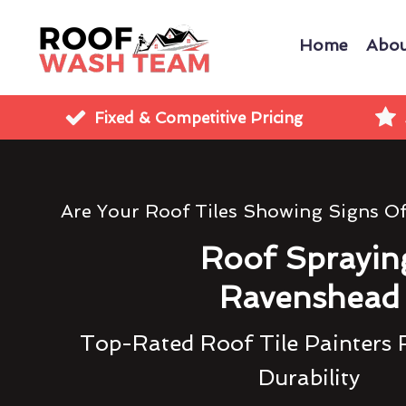
Home
Abou
Fixed & Competitive Pricing
Are Your Roof Tiles Showing Signs O
Roof Sprayin
Ravenshead
Top-Rated Roof Tile Painters 
Durability