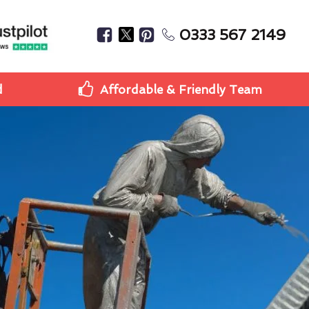
0333 567 2149
d
Affordable & Friendly Team