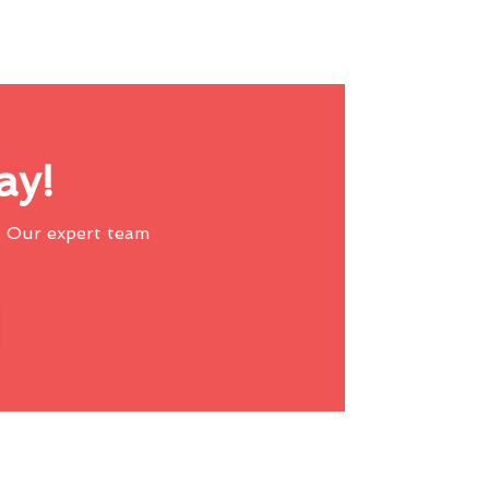
ay!
 Our expert team