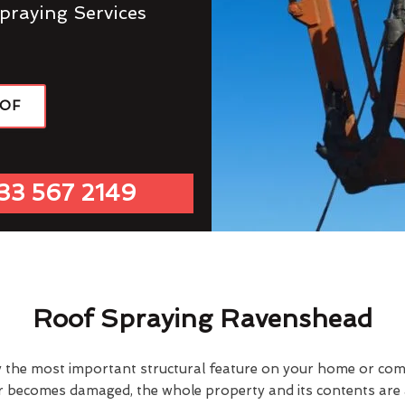
praying Services
OOF
33 567 2149
Roof Spraying Ravenshead
y the most important structural feature on your home or comme
or becomes damaged, the whole property and its contents are a