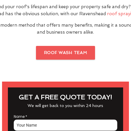
nd your roof's lifespan and keep your property safe and dr
d has the obvious solution, with our Ravenshead
roof sprayi
 modern method that offers many benefits, making it a sou
and business owners alike.
ROOF WASH TEAM
GET A FREE QUOTE TODAY!
We will get back to you within 24 hours
Name
*