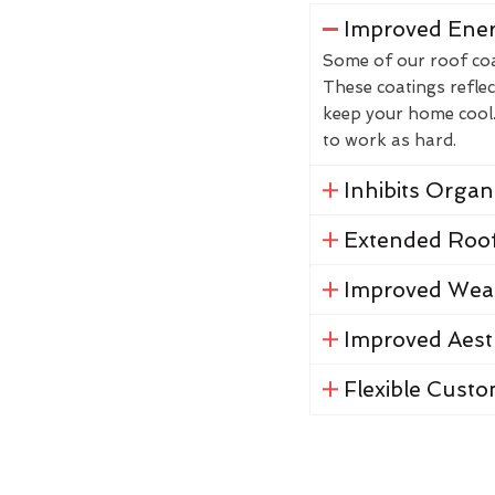
Improved Ener
Some of our roof coat
These coatings reflec
keep your home cool. 
to work as hard.
Inhibits Orga
Extended Roof
Improved Weat
Improved Aest
Flexible Custo