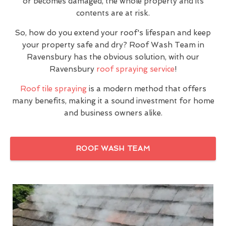
or becomes damaged, the whole property and its
contents are at risk.
So, how do you extend your roof's lifespan and keep
your property safe and dry? Roof Wash Team in
Ravensbury has the obvious solution, with our
Ravensbury
roof spraying service
!
Roof tile spraying
is a modern method that offers
many benefits, making it a sound investment for home
and business owners alike.
ROOF WASH TEAM