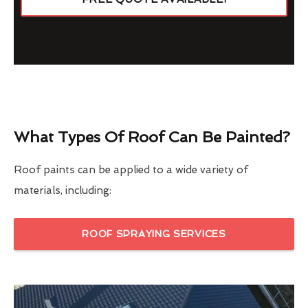
What Types Of Roof Can Be Painted?
Roof paints can be applied to a wide variety of
materials, including:
ROOF SPRAYING SERVICES