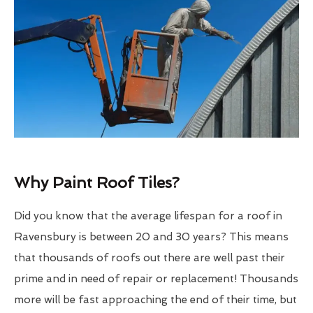
Why Paint Roof Tiles?
Did you know that the average lifespan for a roof in
Ravensbury is between 20 and 30 years? This means
that thousands of roofs out there are well past their
prime and in need of repair or replacement! Thousands
more will be fast approaching the end of their time, but