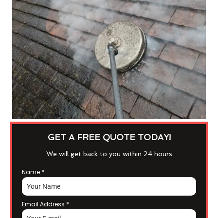
GET A FREE QUOTE TODAY!
We will get back to you within 24 hours
Name
*
Email Address
*