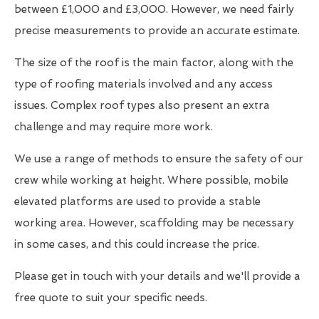
between £1,000 and £3,000. However, we need fairly
precise measurements to provide an accurate estimate.
The size of the roof is the main factor, along with the
type of roofing materials involved and any access
issues. Complex roof types also present an extra
challenge and may require more work.
We use a range of methods to ensure the safety of our
crew while working at height. Where possible, mobile
elevated platforms are used to provide a stable
working area. However, scaffolding may be necessary
in some cases, and this could increase the price.
Please get in touch with your details and we'll provide a
free quote to suit your specific needs.