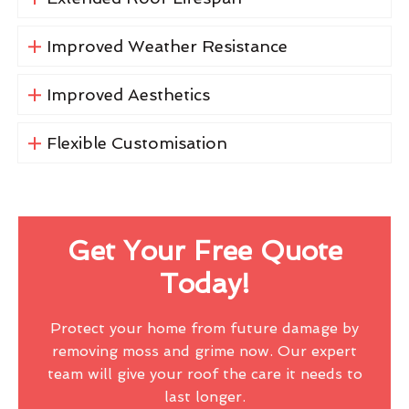
Improved Weather Resistance
Improved Aesthetics
Flexible Customisation
Get Your Free Quote
Today!
Protect your home from future damage by
removing moss and grime now. Our expert
team will give your roof the care it needs to
last longer.