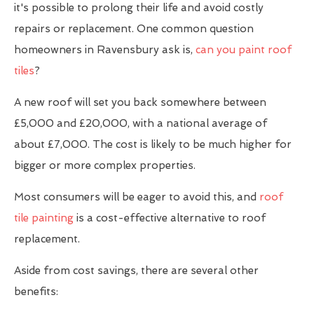
it's possible to prolong their life and avoid costly
repairs or replacement. One common question
homeowners in Ravensbury ask is,
can you paint roof
tiles
?
A new roof will set you back somewhere between
£5,000 and £20,000, with a national average of
about £7,000. The cost is likely to be much higher for
bigger or more complex properties.
Most consumers will be eager to avoid this, and
roof
tile painting
is a cost-effective alternative to roof
replacement.
Aside from cost savings, there are several other
benefits: