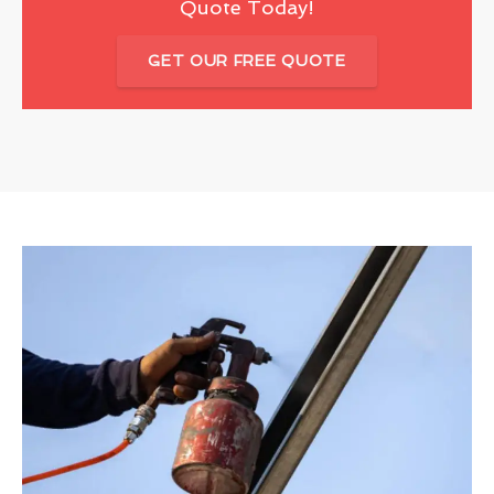
Quote Today!
GET OUR FREE QUOTE