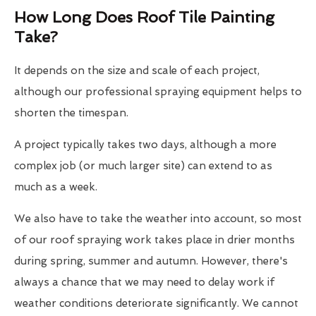
How Long Does Roof Tile Painting
Take?
It depends on the size and scale of each project,
although our professional spraying equipment helps to
shorten the timespan.
A project typically takes two days, although a more
complex job (or much larger site) can extend to as
much as a week.
We also have to take the weather into account, so most
of our roof spraying work takes place in drier months
during spring, summer and autumn. However, there's
always a chance that we may need to delay work if
weather conditions deteriorate significantly. We cannot