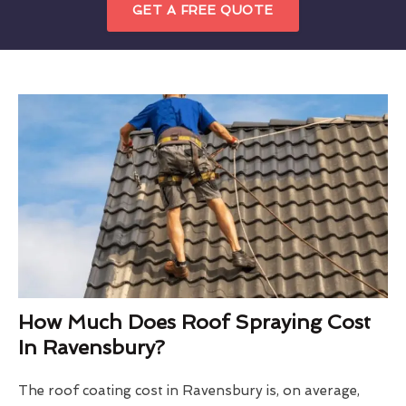
GET A FREE QUOTE
How Much Does Roof Spraying Cost
In Ravensbury?
The roof coating cost in Ravensbury is, on average,