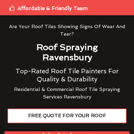
Affordable & Friendly Team
Are Your Roof Tiles Showing Signs Of Wear And
Tear?
Roof Spraying
Ravensbury
Top-Rated Roof Tile Painters For
Quality & Durability
Residential & Commercial Roof Tile Spraying
Services Ravensbury
FREE QUOTE FOR YOUR ROOF