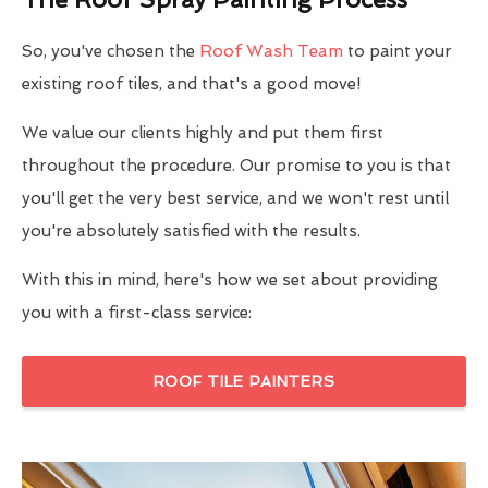
So, you've chosen the
Roof Wash Team
to paint your
existing roof tiles, and that's a good move!
We value our clients highly and put them first
throughout the procedure. Our promise to you is that
you'll get the very best service, and we won't rest until
you're absolutely satisfied with the results.
With this in mind, here's how we set about providing
you with a first-class service:
ROOF TILE PAINTERS