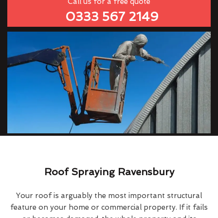
Call us for a free quote
0333 567 2149
Roof Spraying Ravensbury
Your roof is arguably the most important structural
feature on your home or commercial property. If it fails