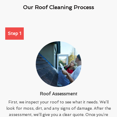
Our Roof Cleaning Process
Step 1
Roof Assessment
First, we inspect your roof to see what it needs. We’ll
look for moss, dirt, and any signs of damage. After the
assessment, we’ll give you a clear quote. Once you’re