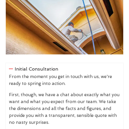
Initial Consultation
From the moment you get in touch with us, we're
ready to spring into action.
First, though, we have a chat about exactly what you
want and what you expect from our team. We take
the dimensions and all the facts and figures, and
provide you with a transparent, sensible quote with
no nasty surprises.