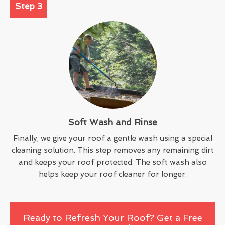
Step 3
Soft Wash and Rinse
Finally, we give your roof a gentle wash using a special
cleaning solution. This step removes any remaining dirt
and keeps your roof protected. The soft wash also
helps keep your roof cleaner for longer.
Ready to Refresh Your Roof? Get a Free