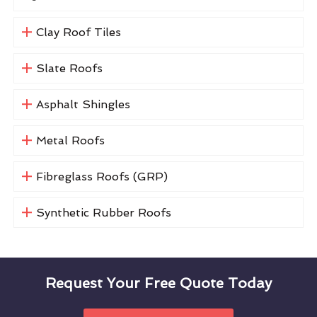
Clay Roof Tiles
Slate Roofs
Asphalt Shingles
Metal Roofs
Fibreglass Roofs (GRP)
Synthetic Rubber Roofs
Request Your Free Quote Today