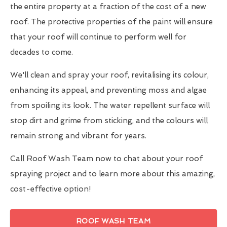
the entire property at a fraction of the cost of a new
roof. The protective properties of the paint will ensure
that your roof will continue to perform well for
decades to come.
We'll clean and spray your roof, revitalising its colour,
enhancing its appeal, and preventing moss and algae
from spoiling its look. The water repellent surface will
stop dirt and grime from sticking, and the colours will
remain strong and vibrant for years.
Call Roof Wash Team now to chat about your roof
spraying project and to learn more about this amazing,
cost-effective option!
ROOF WASH TEAM