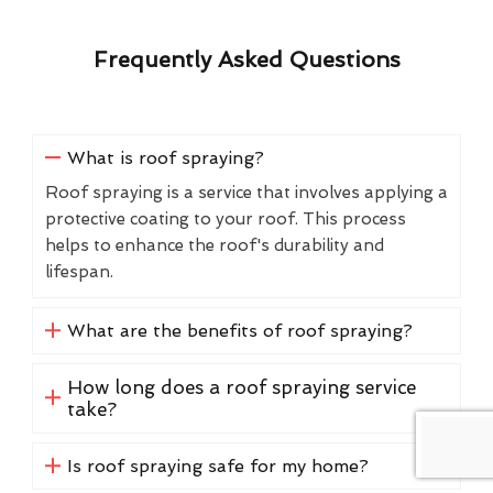
Frequently Asked Questions
What is roof spraying?
Roof spraying is a service that involves applying a
protective coating to your roof. This process
helps to enhance the roof's durability and
lifespan.
What are the benefits of roof spraying?
How long does a roof spraying service
take?
Is roof spraying safe for my home?