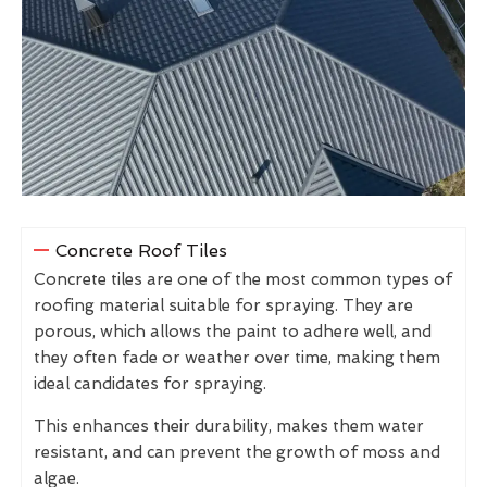
Concrete Roof Tiles
Concrete tiles are one of the most common types of
roofing material suitable for spraying. They are
porous, which allows the paint to adhere well, and
they often fade or weather over time, making them
ideal candidates for spraying.
This enhances their durability, makes them water
resistant, and can prevent the growth of moss and
algae.