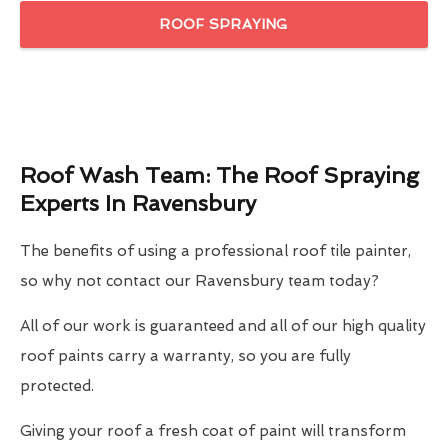
ROOF SPRAYING
Roof Wash Team: The Roof Spraying
Experts In Ravensbury
The benefits of using a professional roof tile painter,
so why not contact our Ravensbury team today?
All of our work is guaranteed and all of our high quality
roof paints carry a warranty, so you are fully
protected.
Giving your roof a fresh coat of paint will transform