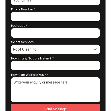
Phone Number
*
Postcode
*
Select Services
Roof Cleaning
How many Square Meters?
*
How Can We Help You?
*
Send Message