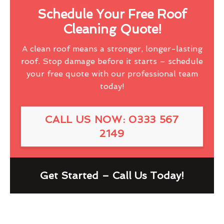
Schedule Your Free Roof
Cleaning Quote!
A clean roof means a stronger, longer-lasting
roof. Stop damage before it starts – schedule
your free quote with our professional team
today!
CALL US NOW: 0333 567
2149
Get Started – Call Us Today!