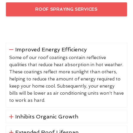
ROOF SPRAYING SERVICES
Improved Energy Efficiency
Some of our roof coatings contain reflective
qualities that reduce heat absorption in hot weather.
These coatings reflect more sunlight than others,
helping to reduce the amount of energy required to
keep your home cool. Subsequently, your energy
bills will be lower as air conditioning units won't have
to work as hard.
Inhibits Organic Growth
Extended Roof Lifespan