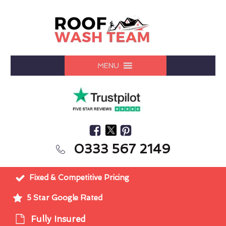
MENU
0333 567 2149
Fixed & Competitive Pricing
5 Star Google Rated
Fully Insured