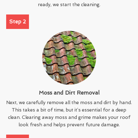
ready, we start the cleaning.
Step 2
Moss and Dirt Removal
Next, we carefully remove all the moss and dirt by hand.
This takes a bit of time, but it’s essential for a deep
clean. Clearing away moss and grime makes your roof
look fresh and helps prevent future damage.