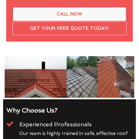
CALL NOW
GET YOUR FREE QUOTE TODAY!
Why Choose Us?
Experienced Professionals
Our team is highly trained in safe, effective roof