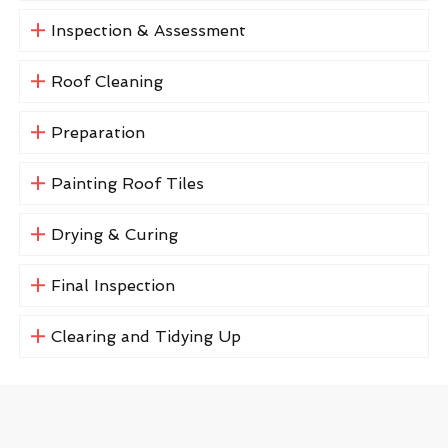
Inspection & Assessment
Roof Cleaning
Preparation
Painting Roof Tiles
Drying & Curing
Final Inspection
Clearing and Tidying Up