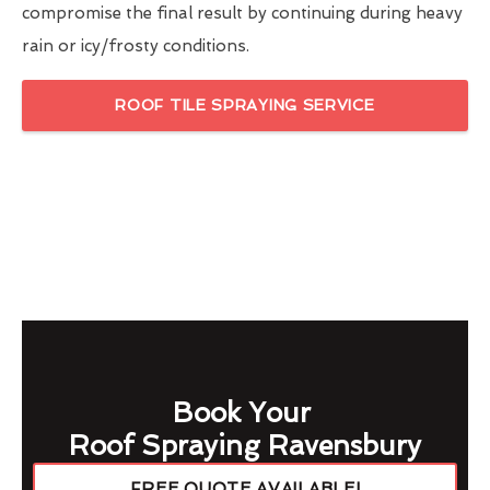
compromise the final result by continuing during heavy
rain or icy/frosty conditions.
ROOF TILE SPRAYING SERVICE
Book Your
Roof Spraying Ravensbury
FREE QUOTE AVAILABLE!