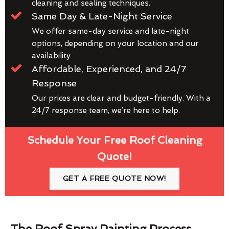
cleaning and sealing techniques.
Same Day & Late-Night Service
We offer same-day service and late-night
options, depending on your location and our
availability
Affordable, Experienced, and 24/7
Response
Our prices are clear and budget-friendly. With a
24/7 response team, we’re here to help.
Schedule Your Free Roof Cleaning
Quote!
GET A FREE QUOTE NOW!
The Roof Spray Painting Process