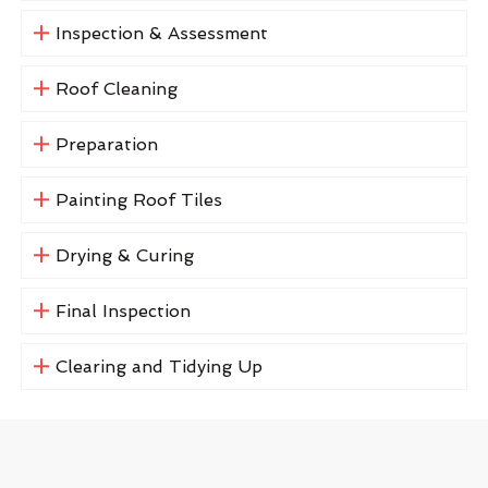
Inspection & Assessment
Roof Cleaning
Preparation
Painting Roof Tiles
Drying & Curing
Final Inspection
Clearing and Tidying Up