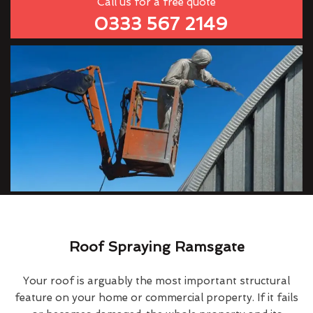
Call us for a free quote
0333 567 2149
Roof Spraying Ramsgate
Your roof is arguably the most important structural
feature on your home or commercial property. If it fails