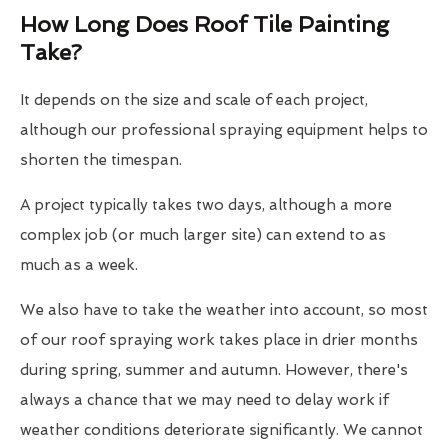
How Long Does Roof Tile Painting
Take?
It depends on the size and scale of each project,
although our professional spraying equipment helps to
shorten the timespan.
A project typically takes two days, although a more
complex job (or much larger site) can extend to as
much as a week.
We also have to take the weather into account, so most
of our roof spraying work takes place in drier months
during spring, summer and autumn. However, there's
always a chance that we may need to delay work if
weather conditions deteriorate significantly. We cannot