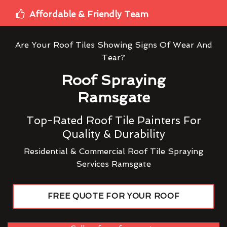
Affordable & Friendly Team
Are Your Roof Tiles Showing Signs Of Wear And
Tear?
Roof Spraying
Ramsgate
Top-Rated Roof Tile Painters For
Quality & Durability
Residential & Commercial Roof Tile Spraying
Services Ramsgate
FREE QUOTE FOR YOUR ROOF