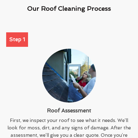
Our Roof Cleaning Process
Step 1
Roof Assessment
First, we inspect your roof to see what it needs. We’ll
look for moss, dirt, and any signs of damage. After the
assessment, we’ll give you a clear quote. Once you’re