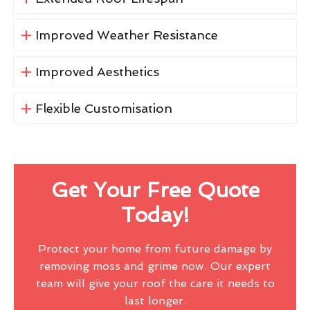
Improved Weather Resistance
Improved Aesthetics
Flexible Customisation
Get Your Free Quote
Today!
Protect your home from future damage by
removing moss and grime now. Our expert
team will give your roof the care it needs to
last longer.