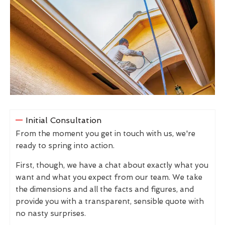
Initial Consultation
From the moment you get in touch with us, we're
ready to spring into action.
First, though, we have a chat about exactly what you
want and what you expect from our team. We take
the dimensions and all the facts and figures, and
provide you with a transparent, sensible quote with
no nasty surprises.