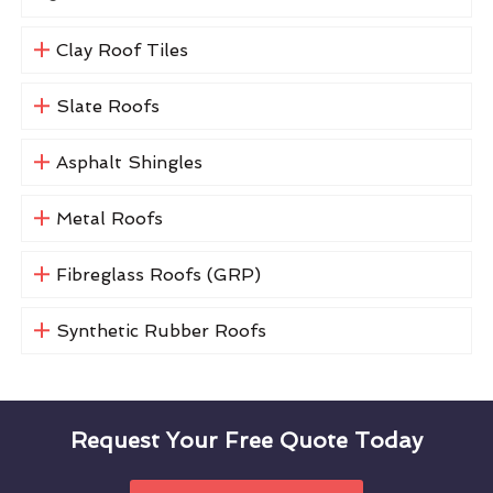
Clay Roof Tiles
Slate Roofs
Asphalt Shingles
Metal Roofs
Fibreglass Roofs (GRP)
Synthetic Rubber Roofs
Request Your Free Quote Today