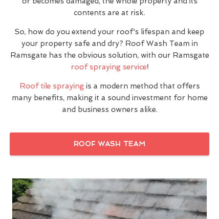
or becomes damaged, the whole property and its
contents are at risk.
So, how do you extend your roof's lifespan and keep
your property safe and dry? Roof Wash Team in
Ramsgate has the obvious solution, with our Ramsgate
roof spraying service
!
Roof tile spraying
is a modern method that offers
many benefits, making it a sound investment for home
and business owners alike.
ROOF WASH TEAM