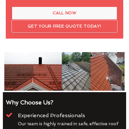
CALL NOW
GET YOUR FREE QUOTE TODAY!
Why Choose Us?
Experienced Professionals
Our team is highly trained in safe, effective roof