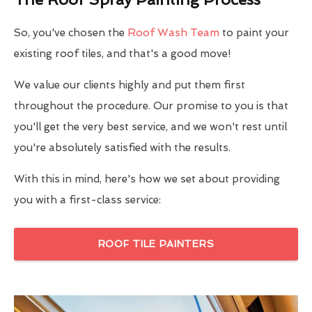
So, you've chosen the
Roof Wash Team
to paint your
existing roof tiles, and that's a good move!
We value our clients highly and put them first
throughout the procedure. Our promise to you is that
you'll get the very best service, and we won't rest until
you're absolutely satisfied with the results.
With this in mind, here's how we set about providing
you with a first-class service:
ROOF TILE PAINTERS