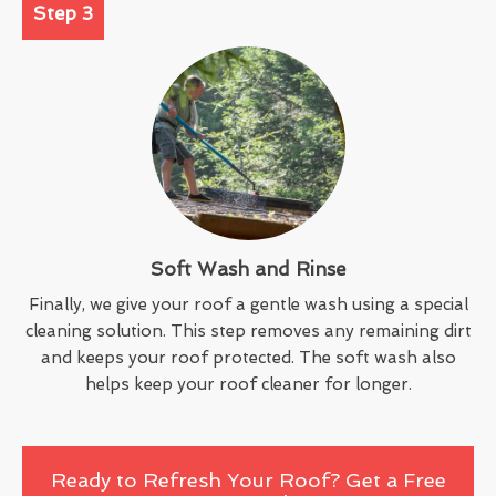
Step 3
Soft Wash and Rinse
Finally, we give your roof a gentle wash using a special
cleaning solution. This step removes any remaining dirt
and keeps your roof protected. The soft wash also
helps keep your roof cleaner for longer.
Ready to Refresh Your Roof? Get a Free