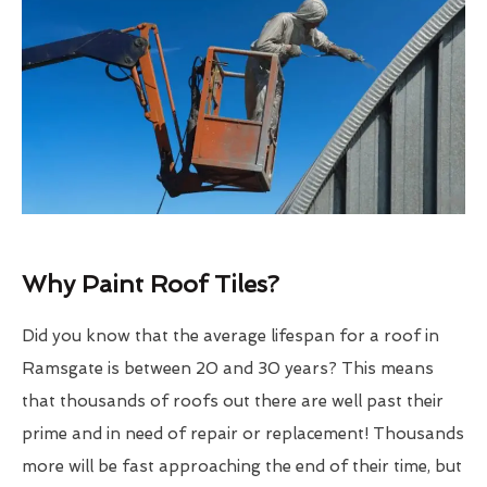
Why Paint Roof Tiles?
Did you know that the average lifespan for a roof in
Ramsgate is between 20 and 30 years? This means
that thousands of roofs out there are well past their
prime and in need of repair or replacement! Thousands
more will be fast approaching the end of their time, but