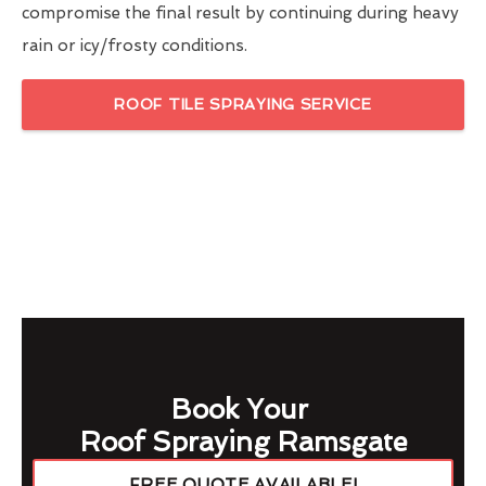
compromise the final result by continuing during heavy
rain or icy/frosty conditions.
ROOF TILE SPRAYING SERVICE
Book Your
Roof Spraying Ramsgate
FREE QUOTE AVAILABLE!