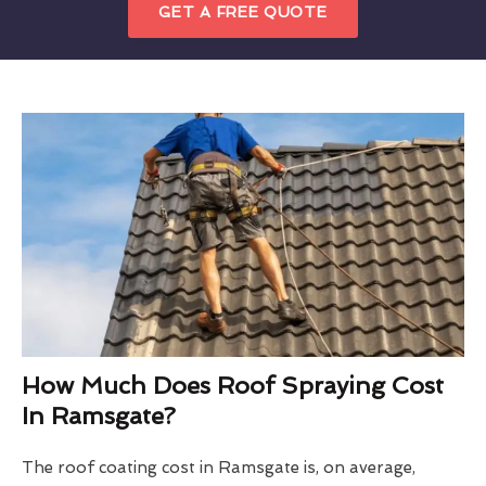
GET A FREE QUOTE
How Much Does Roof Spraying Cost
In Ramsgate?
The roof coating cost in Ramsgate is, on average,