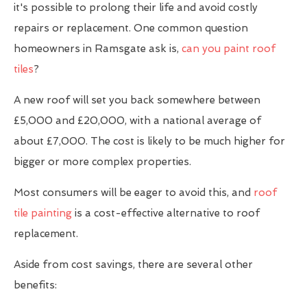
it's possible to prolong their life and avoid costly
repairs or replacement. One common question
homeowners in Ramsgate ask is,
can you paint roof
tiles
?
A new roof will set you back somewhere between
£5,000 and £20,000, with a national average of
about £7,000. The cost is likely to be much higher for
bigger or more complex properties.
Most consumers will be eager to avoid this, and
roof
tile painting
is a cost-effective alternative to roof
replacement.
Aside from cost savings, there are several other
benefits: