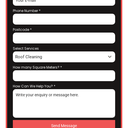
Phone Number
*
Postcode
*
Select Services
Roof Cleaning
How many Square Meters?
*
How Can We Help You?
*
Send Message