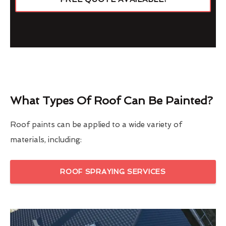
What Types Of Roof Can Be Painted?
Roof paints can be applied to a wide variety of
materials, including:
ROOF SPRAYING SERVICES