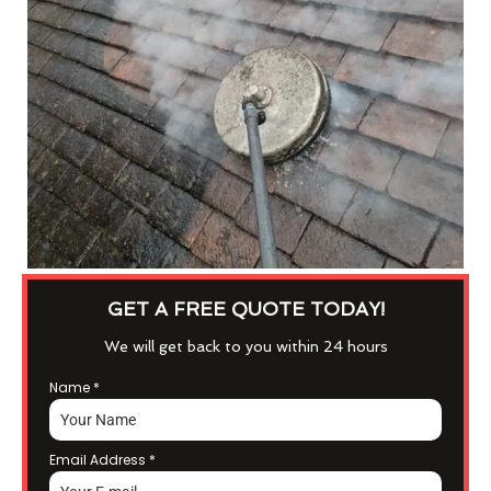
GET A FREE QUOTE TODAY!
We will get back to you within 24 hours
Name
*
Email Address
*