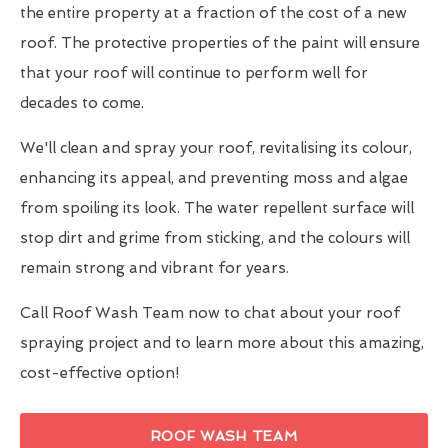
the entire property at a fraction of the cost of a new
roof. The protective properties of the paint will ensure
that your roof will continue to perform well for
decades to come.
We'll clean and spray your roof, revitalising its colour,
enhancing its appeal, and preventing moss and algae
from spoiling its look. The water repellent surface will
stop dirt and grime from sticking, and the colours will
remain strong and vibrant for years.
Call Roof Wash Team now to chat about your roof
spraying project and to learn more about this amazing,
cost-effective option!
ROOF WASH TEAM