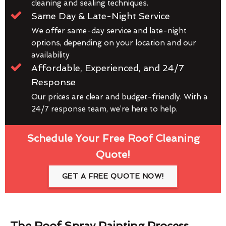
cleaning and sealing techniques.
Same Day & Late-Night Service
We offer same-day service and late-night
options, depending on your location and our
availability
Affordable, Experienced, and 24/7
Response
Our prices are clear and budget-friendly. With a
24/7 response team, we’re here to help.
Schedule Your Free Roof Cleaning
Quote!
GET A FREE QUOTE NOW!
The Roof Spray Painting Process