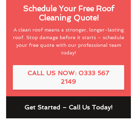
Schedule Your Free Roof
Cleaning Quote!
A clean roof means a stronger, longer-lasting
roof. Stop damage before it starts – schedule
your free quote with our professional team
today!
CALL US NOW: 0333 567
2149
Get Started – Call Us Today!