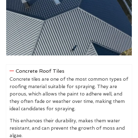
Concrete Roof Tiles
Concrete tiles are one of the most common types of
roofing material suitable for spraying. They are
porous, which allows the paint to adhere well, and
they often fade or weather over time, making them
ideal candidates for spraying.
This enhances their durability, makes them water
resistant, and can prevent the growth of moss and
algae.