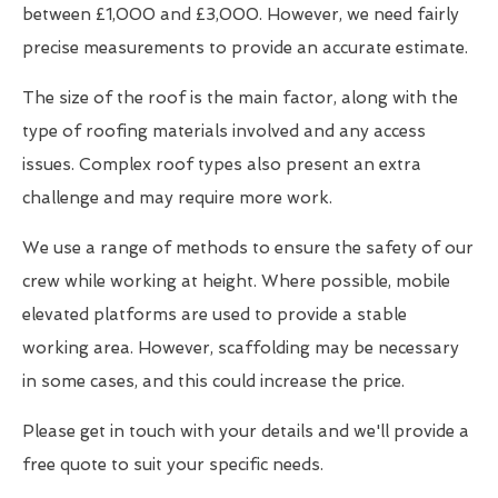
between £1,000 and £3,000. However, we need fairly
precise measurements to provide an accurate estimate.
The size of the roof is the main factor, along with the
type of roofing materials involved and any access
issues. Complex roof types also present an extra
challenge and may require more work.
We use a range of methods to ensure the safety of our
crew while working at height. Where possible, mobile
elevated platforms are used to provide a stable
working area. However, scaffolding may be necessary
in some cases, and this could increase the price.
Please get in touch with your details and we'll provide a
free quote to suit your specific needs.