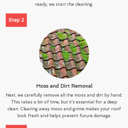
ready, we start the cleaning.
Step 2
Moss and Dirt Removal
Next, we carefully remove all the moss and dirt by hand.
This takes a bit of time, but it’s essential for a deep
clean. Clearing away moss and grime makes your roof
look fresh and helps prevent future damage.