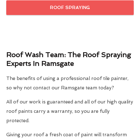
ROOF SPRAYING
Roof Wash Team: The Roof Spraying
Experts In Ramsgate
The benefits of using a professional roof tile painter,
so why not contact our Ramsgate team today?
All of our work is guaranteed and all of our high quality
roof paints carry a warranty, so you are fully
protected.
Giving your roof a fresh coat of paint will transform