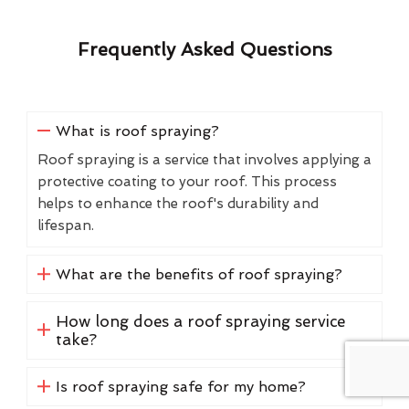
Frequently Asked Questions
What is roof spraying?
Roof spraying is a service that involves applying a
protective coating to your roof. This process
helps to enhance the roof's durability and
lifespan.
What are the benefits of roof spraying?
How long does a roof spraying service
take?
Is roof spraying safe for my home?