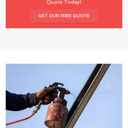
Quote Today!
GET OUR FREE QUOTE