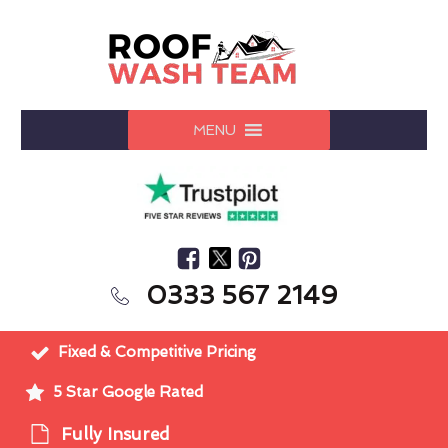
MENU
0333 567 2149
Fixed & Competitive Pricing
5 Star Google Rated
Fully Insured