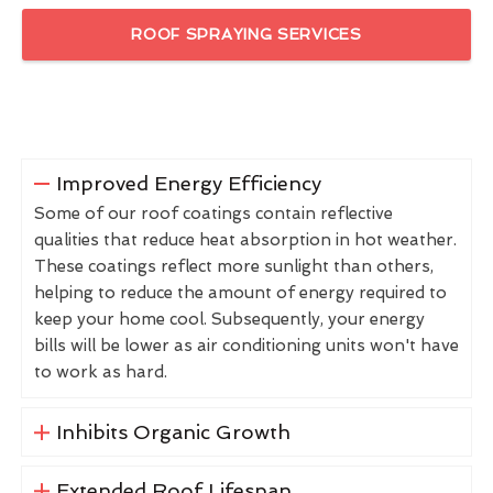
ROOF SPRAYING SERVICES
Improved Energy Efficiency
Some of our roof coatings contain reflective
qualities that reduce heat absorption in hot weather.
These coatings reflect more sunlight than others,
helping to reduce the amount of energy required to
keep your home cool. Subsequently, your energy
bills will be lower as air conditioning units won't have
to work as hard.
Inhibits Organic Growth
Extended Roof Lifespan