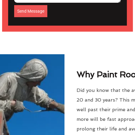
Send Message
Why Paint Roof
Did you know that the av
20 and 30 years? This m
well past their prime an
more will be fast approac
prolong their life and a