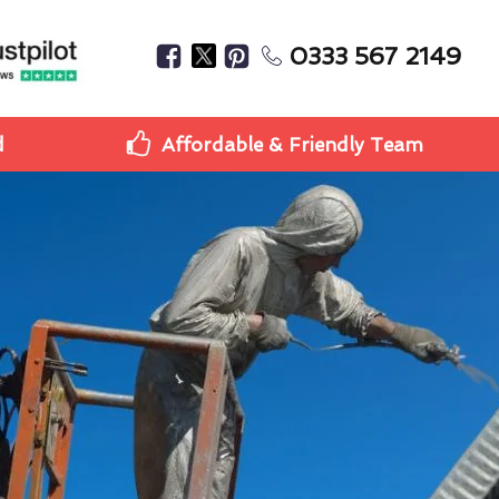
0333 567 2149
d
Affordable & Friendly Team