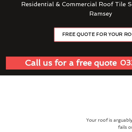
Residential & Commercial Roof Tile S
Ramsey
FREE QUOTE FOR YOUR R
Call us for a free quote
03
Your roof is arguabl
fails 