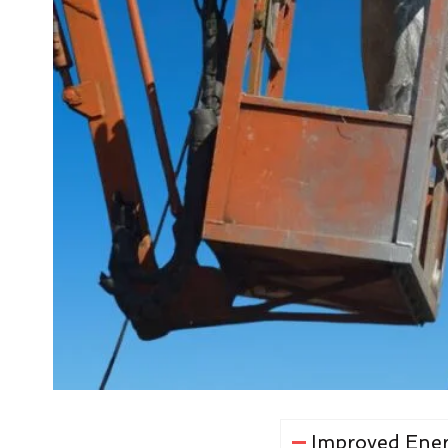
Improved Ener