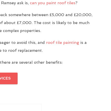
 Ramsey ask is,
can you paint roof tiles
?
u back somewhere between £5,000 and £20,000,
of about £7,000. The cost is likely to be much
e complex properties.
eager to avoid this, and
roof tile painting
is a
ve to roof replacement.
there are several other benefits:
VICES