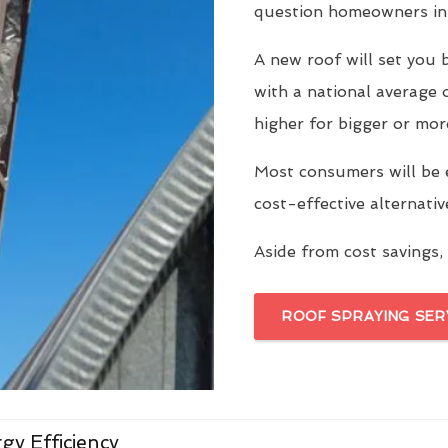
question homeowners in
A new roof will set yo
with a national average 
higher for bigger or mor
Most consumers will be 
cost-effective alternati
Aside from cost savings, 
ROOF SPRAYING SER
gy Efficiency