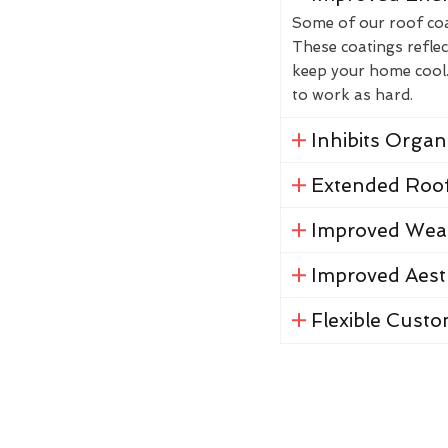
Some of our roof coat
These coatings reflec
keep your home cool. 
to work as hard.
Inhibits Orga
Extended Roof
Improved Weat
Improved Aest
Flexible Custo