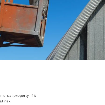
rcial property. If it
t risk.