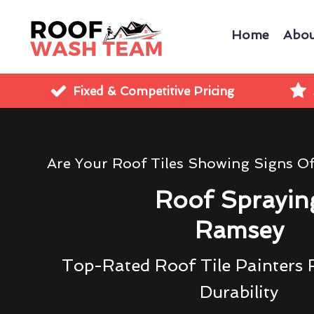
Home
Abou
Fixed & Competitive Pricing
Are Your Roof Tiles Showing Signs O
Roof Sprayin
Ramsey
Top-Rated Roof Tile Painters 
Durability