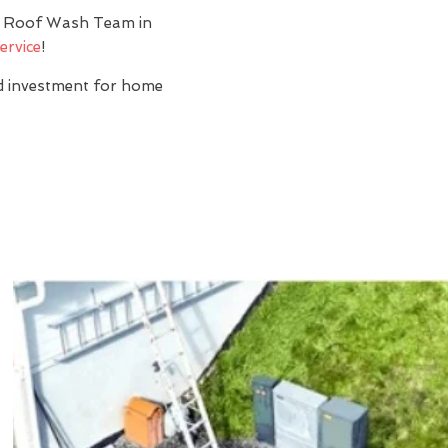
y? Roof Wash Team in
ervice
!
nd investment for home