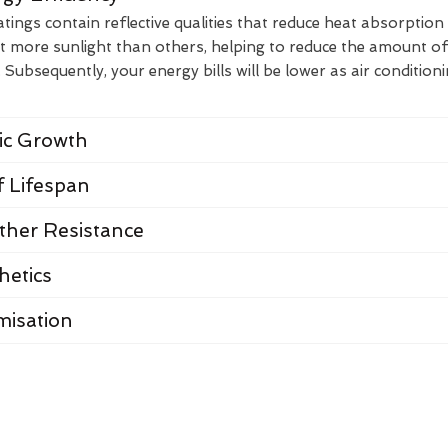
ings contain reflective qualities that reduce heat absorption
t more sunlight than others, helping to reduce the amount of
Subsequently, your energy bills will be lower as air condition
nic Growth
 Lifespan
her Resistance
hetics
misation