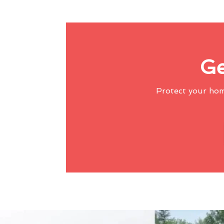
Ge
Protect your ho