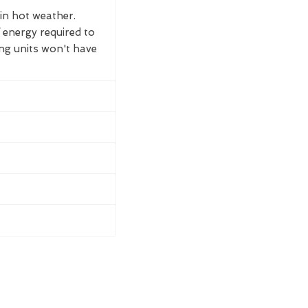
 in hot weather.
 energy required to
ing units won't have