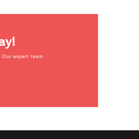
ay!
 Our expert team