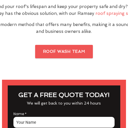
nd your roof's lifespan and keep your property safe and dr
y has the obvious solution, with our Ramsey
roof spraying s
 modern method that offers many benefits, making it a sou
and business owners alike.
ROOF WASH TEAM
GET A FREE QUOTE TODAY!
We will get back to you within 24 hours
Name
*