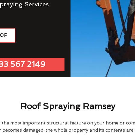
praying Services
OOF
33 567 2149
Roof Spraying Ramsey
y the most important structural feature on your home or comme
or becomes damaged, the whole property and its contents are a