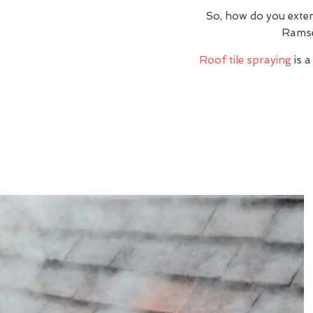
So, how do you exte
Ramse
Roof tile spraying
is a