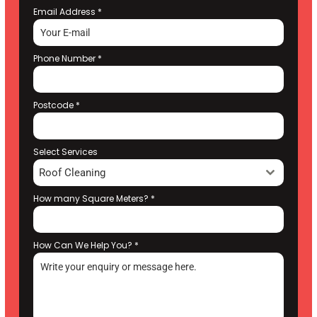
Email Address
*
Phone Number
*
Postcode
*
Select Services
Roof Cleaning
How many Square Meters?
*
How Can We Help You?
*