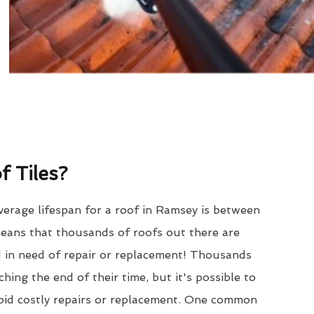
 Tiles?
erage lifespan for a roof in Ramsey is between
eans that thousands of roofs out there are
d in need of repair or replacement! Thousands
hing the end of their time, but it's possible to
void costly repairs or replacement. One common