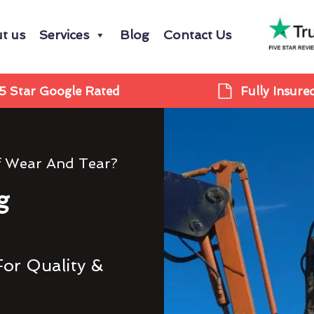
t us
Services
Blog
Contact Us
5 Star Google Rated
Fully Insure
f Wear And Tear?
g
For Quality &