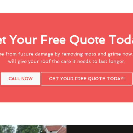
t Your Free Quote Tod
me from future damage by removing moss and grime now.
will give your roof the care it needs to last longer.
CALL NOW
GET YOUR FREE QUOTE TODAY!