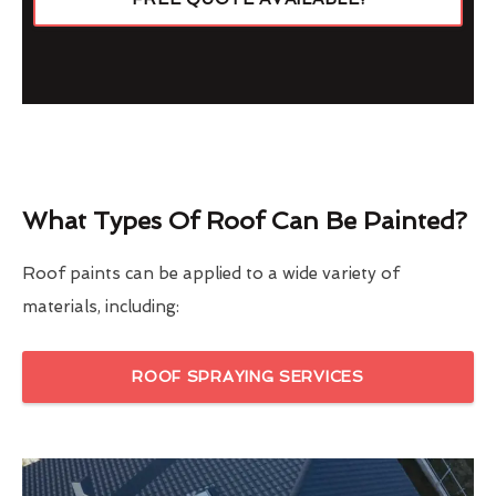
What Types Of Roof Can Be Painted?
Roof paints can be applied to a wide variety of
materials, including:
ROOF SPRAYING SERVICES