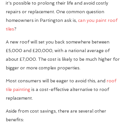
it's possible to prolong their life and avoid costly
repairs or replacement. One common question
homeowners in Partington ask is,
can you paint roof
tiles
?
A new roof will set you back somewhere between
£5,000 and £20,000, with a national average of
about £7,000. The cost is likely to be much higher for
bigger or more complex properties.
Most consumers will be eager to avoid this, and
roof
tile painting
is a cost-effective alternative to roof
replacement.
Aside from cost savings, there are several other
benefits: