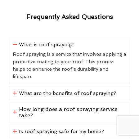
Frequently Asked Questions
What is roof spraying?
Roof spraying is a service that involves applying a
protective coating to your roof. This process
helps to enhance the roof's durability and
lifespan.
What are the benefits of roof spraying?
How long does a roof spraying service
take?
Is roof spraying safe for my home?