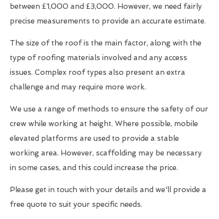
between £1,000 and £3,000. However, we need fairly
precise measurements to provide an accurate estimate.
The size of the roof is the main factor, along with the
type of roofing materials involved and any access
issues. Complex roof types also present an extra
challenge and may require more work.
We use a range of methods to ensure the safety of our
crew while working at height. Where possible, mobile
elevated platforms are used to provide a stable
working area. However, scaffolding may be necessary
in some cases, and this could increase the price.
Please get in touch with your details and we'll provide a
free quote to suit your specific needs.