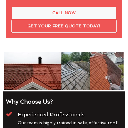
CALL NOW
GET YOUR FREE QUOTE TODAY!
Why Choose Us?
Experienced Professionals
Our team is highly trained in safe, effective roof