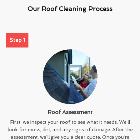
Our Roof Cleaning Process
Step 1
Roof Assessment
First, we inspect your roof to see what it needs. We’ll
look for moss, dirt, and any signs of damage. After the
assessment, we’ll give you a clear quote. Once you’re