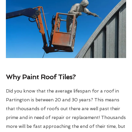
Why Paint Roof Tiles?
Did you know that the average lifespan for a roof in
Partington is between 20 and 30 years? This means
that thousands of roofs out there are well past their
prime and in need of repair or replacement! Thousands
more will be fast approaching the end of their time, but