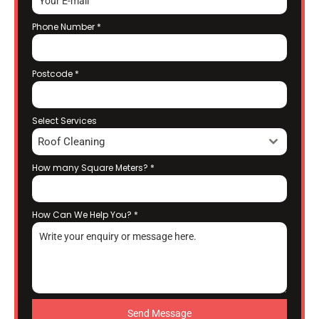
Phone Number
*
Postcode
*
Select Services
Roof Cleaning
How many Square Meters?
*
How Can We Help You?
*
Send Message