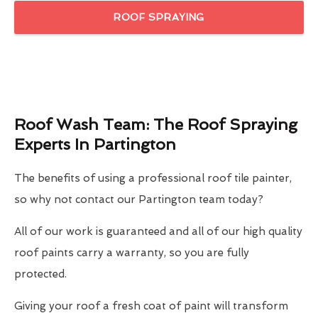
ROOF SPRAYING
Roof Wash Team: The Roof Spraying
Experts In Partington
The benefits of using a professional roof tile painter,
so why not contact our Partington team today?
All of our work is guaranteed and all of our high quality
roof paints carry a warranty, so you are fully
protected.
Giving your roof a fresh coat of paint will transform