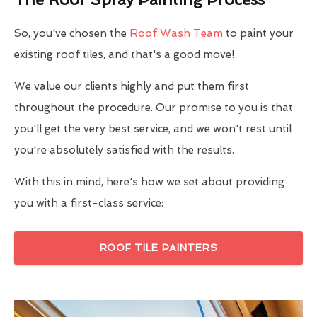
So, you've chosen the
Roof Wash Team
to paint your
existing roof tiles, and that's a good move!
We value our clients highly and put them first
throughout the procedure. Our promise to you is that
you'll get the very best service, and we won't rest until
you're absolutely satisfied with the results.
With this in mind, here's how we set about providing
you with a first-class service:
ROOF TILE PAINTERS