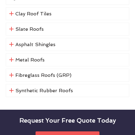
Clay Roof Tiles
Slate Roofs
Asphalt Shingles
Metal Roofs
Fibreglass Roofs (GRP)
Synthetic Rubber Roofs
Request Your Free Quote Today