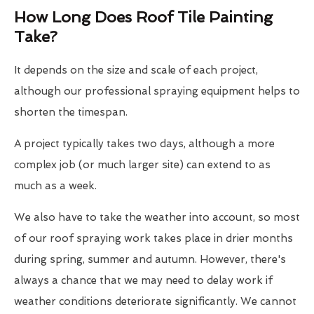
How Long Does Roof Tile Painting
Take?
It depends on the size and scale of each project,
although our professional spraying equipment helps to
shorten the timespan.
A project typically takes two days, although a more
complex job (or much larger site) can extend to as
much as a week.
We also have to take the weather into account, so most
of our roof spraying work takes place in drier months
during spring, summer and autumn. However, there's
always a chance that we may need to delay work if
weather conditions deteriorate significantly. We cannot