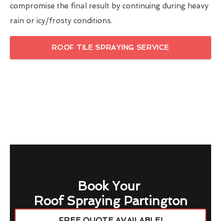
compromise the final result by continuing during heavy
rain or icy/frosty conditions.
ROOF TILE SPRAYING SERVICE
Book Your
Roof Spraying Partington
FREE QUOTE AVAILABLE!