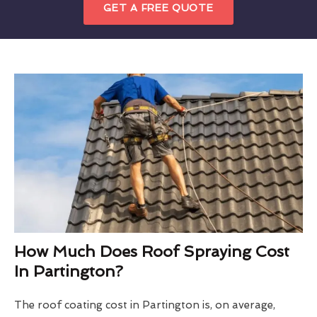
GET A FREE QUOTE
How Much Does Roof Spraying Cost
In Partington?
The roof coating cost in Partington is, on average,