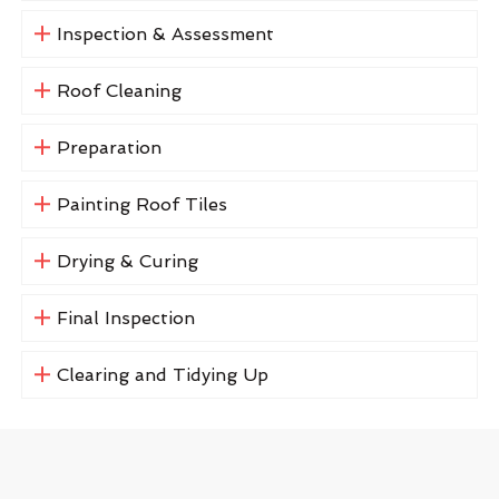
Inspection & Assessment
Roof Cleaning
Preparation
Painting Roof Tiles
Drying & Curing
Final Inspection
Clearing and Tidying Up