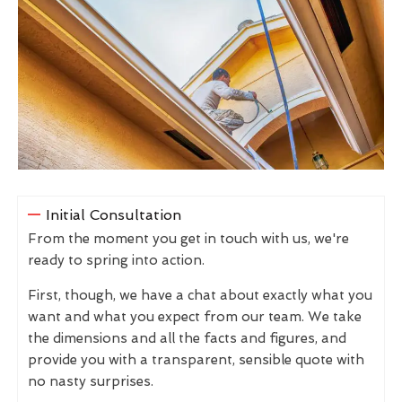
Initial Consultation
From the moment you get in touch with us, we're
ready to spring into action.
First, though, we have a chat about exactly what you
want and what you expect from our team. We take
the dimensions and all the facts and figures, and
provide you with a transparent, sensible quote with
no nasty surprises.