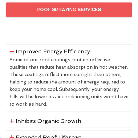
ROOF SPRAYING SERVICES
Improved Energy Efficiency
Some of our roof coatings contain reflective
qualities that reduce heat absorption in hot weather.
These coatings reflect more sunlight than others,
helping to reduce the amount of energy required to
keep your home cool. Subsequently, your energy
bills will be lower as air conditioning units won't have
to work as hard.
Inhibits Organic Growth
Extended Roof Lifespan