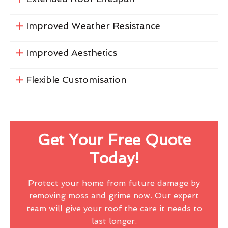
Improved Weather Resistance
Improved Aesthetics
Flexible Customisation
Get Your Free Quote
Today!
Protect your home from future damage by
removing moss and grime now. Our expert
team will give your roof the care it needs to
last longer.