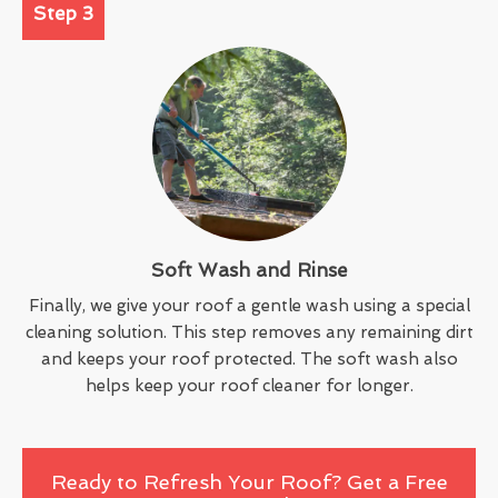
Step 3
Soft Wash and Rinse
Finally, we give your roof a gentle wash using a special
cleaning solution. This step removes any remaining dirt
and keeps your roof protected. The soft wash also
helps keep your roof cleaner for longer.
Ready to Refresh Your Roof? Get a Free