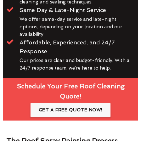
cleaning and sealing techniques.
Same Day & Late-Night Service
We offer same-day service and late-night
options, depending on your location and our
availability
Affordable, Experienced, and 24/7
Response
Our prices are clear and budget-friendly. With a
24/7 response team, we’re here to help.
Schedule Your Free Roof Cleaning
Quote!
GET A FREE QUOTE NOW!
The Roof Spray Painting Process