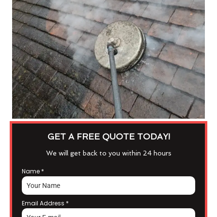
GET A FREE QUOTE TODAY!
We will get back to you within 24 hours
Name
*
Email Address
*