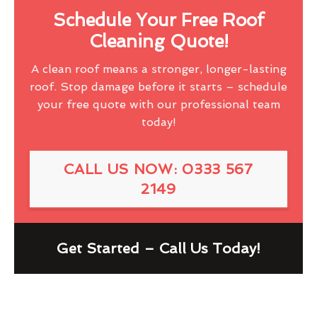
Schedule Your Free Roof
Cleaning Quote!
A clean roof means a stronger, longer-lasting
roof. Stop damage before it starts – schedule
your free quote with our professional team
today!
CALL US NOW: 0333 567
2149
Get Started – Call Us Today!