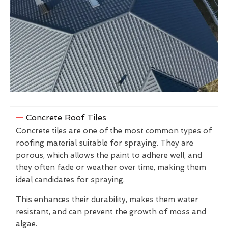
Concrete Roof Tiles
Concrete tiles are one of the most common types of
roofing material suitable for spraying. They are
porous, which allows the paint to adhere well, and
they often fade or weather over time, making them
ideal candidates for spraying.
This enhances their durability, makes them water
resistant, and can prevent the growth of moss and
algae.