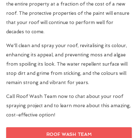
the entire property at a fraction of the cost of a new
roof. The protective properties of the paint will ensure
that your roof will continue to perform well for
decades to come.
We'll clean and spray your roof, revitalising its colour,
enhancing its appeal, and preventing moss and algae
from spoiling its look. The water repellent surface will
stop dirt and grime from sticking, and the colours will
remain strong and vibrant for years.
Call Roof Wash Team now to chat about your roof
spraying project and to learn more about this amazing,
cost-effective option!
ROOF WASH TEAM