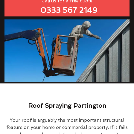
Call us for a free quote
0333 567 2149
Roof Spraying Partington
Your roof is arguably the most important structural
feature on your home or commercial property. If it fails