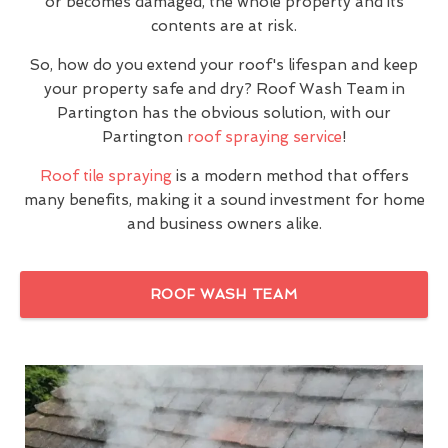
or becomes damaged, the whole property and its
contents are at risk.
So, how do you extend your roof's lifespan and keep
your property safe and dry? Roof Wash Team in
Partington has the obvious solution, with our
Partington
roof spraying service
!
Roof tile spraying
is a modern method that offers
many benefits, making it a sound investment for home
and business owners alike.
ROOF WASH TEAM