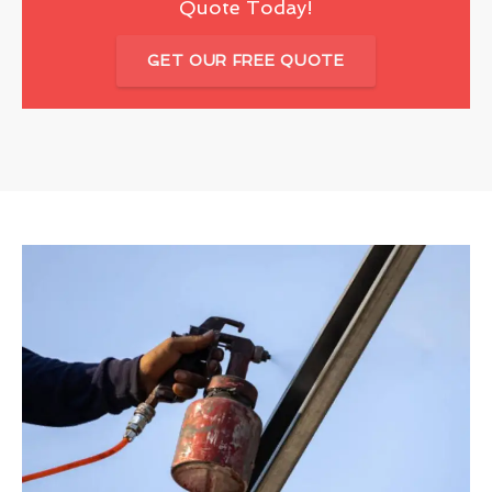
Quote Today!
GET OUR FREE QUOTE