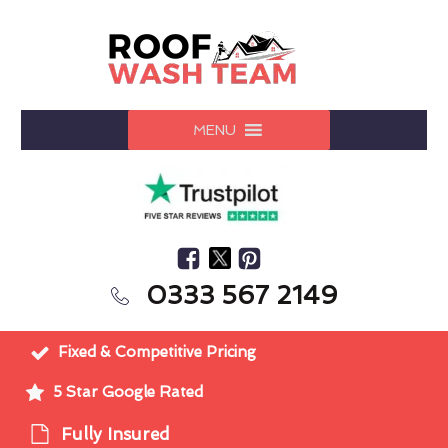
MENU
0333 567 2149
Fixed & Competitive Pricing
5 Star Google Rated
Fully Insured