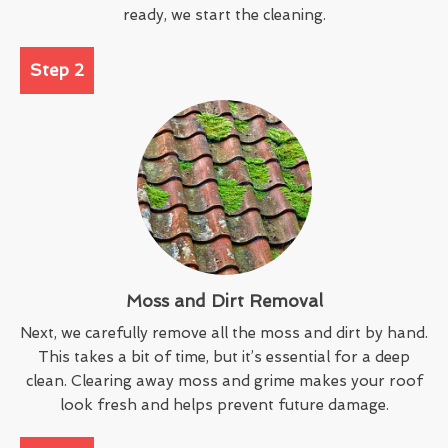
ready, we start the cleaning.
Step 2
Moss and Dirt Removal
Next, we carefully remove all the moss and dirt by hand.
This takes a bit of time, but it’s essential for a deep
clean. Clearing away moss and grime makes your roof
look fresh and helps prevent future damage.