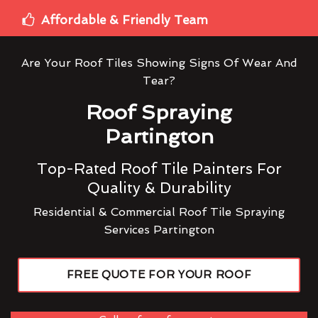
Affordable & Friendly Team
Are Your Roof Tiles Showing Signs Of Wear And
Tear?
Roof Spraying
Partington
Top-Rated Roof Tile Painters For
Quality & Durability
Residential & Commercial Roof Tile Spraying
Services Partington
FREE QUOTE FOR YOUR ROOF