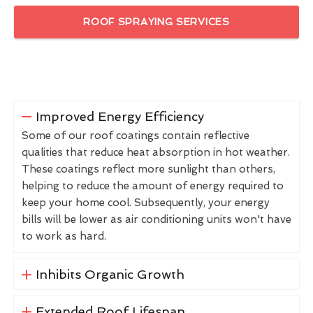
ROOF SPRAYING SERVICES
Improved Energy Efficiency
Some of our roof coatings contain reflective
qualities that reduce heat absorption in hot weather.
These coatings reflect more sunlight than others,
helping to reduce the amount of energy required to
keep your home cool. Subsequently, your energy
bills will be lower as air conditioning units won't have
to work as hard.
Inhibits Organic Growth
Extended Roof Lifespan