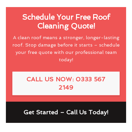
Schedule Your Free Roof
Cleaning Quote!
A clean roof means a stronger, longer-lasting
roof. Stop damage before it starts – schedule
your free quote with our professional team
today!
CALL US NOW: 0333 567
2149
Get Started – Call Us Today!