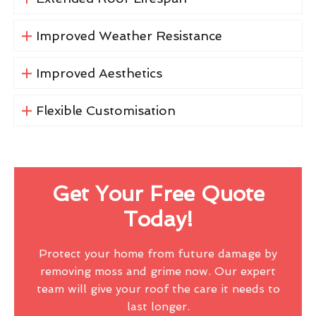
Improved Weather Resistance
Improved Aesthetics
Flexible Customisation
Get Your Free Quote
Today!
Protect your home from future damage by
removing moss and grime now. Our expert
team will give your roof the care it needs to
last longer.