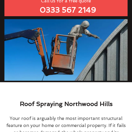
Call us for a free quote
0333 567 2149
Roof Spraying Northwood Hills
Your roof is arguably the most important structural
feature on your home or commercial property. If it fails