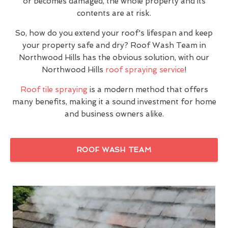
or becomes damaged, the whole property and its
contents are at risk.
So, how do you extend your roof's lifespan and keep
your property safe and dry? Roof Wash Team in
Northwood Hills has the obvious solution, with our
Northwood Hills
roof spraying service
!
Roof tile spraying
is a modern method that offers
many benefits, making it a sound investment for home
and business owners alike.
ROOF WASH TEAM