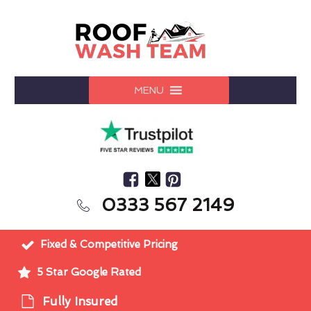
MENU
0333 567 2149
Fixed & Competitive Pricing
5 Star Google Rated
Fully Insured