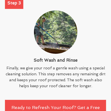
Step 3
Soft Wash and Rinse
Finally, we give your roof a gentle wash using a special
cleaning solution. This step removes any remaining dirt
and keeps your roof protected. The soft wash also
helps keep your roof cleaner for longer.
Ready to Refresh Your Roof? Get a Free