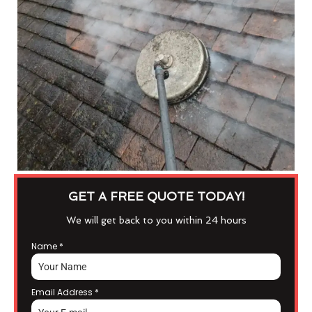
GET A FREE QUOTE TODAY!
We will get back to you within 24 hours
Name
*
Email Address
*