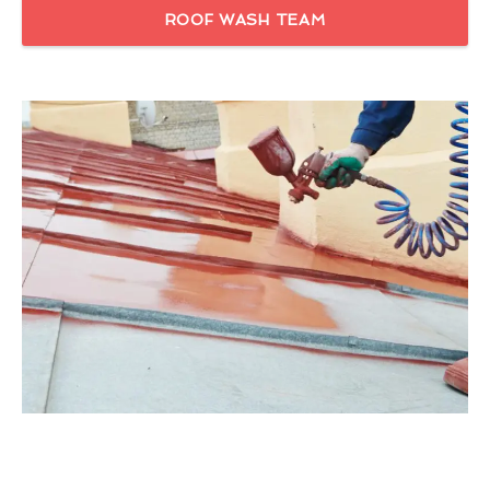
ROOF WASH TEAM