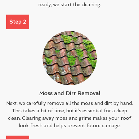
ready, we start the cleaning.
Step 2
Moss and Dirt Removal
Next, we carefully remove all the moss and dirt by hand.
This takes a bit of time, but it’s essential for a deep
clean. Clearing away moss and grime makes your roof
look fresh and helps prevent future damage.