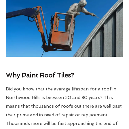
Why Paint Roof Tiles?
Did you know that the average lifespan for a roof in
Northwood Hills is between 20 and 30 years? This
means that thousands of roofs out there are well past
their prime and in need of repair or replacement!
Thousands more will be fast approaching the end of