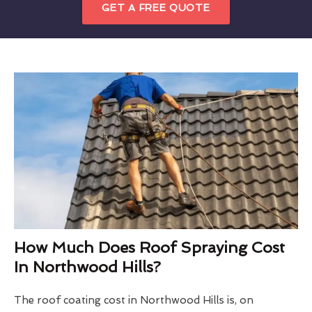
GET A FREE QUOTE
How Much Does Roof Spraying Cost
In Northwood Hills?
The roof coating cost in Northwood Hills is, on