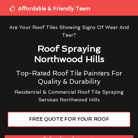
Affordable & Friendly Team
Are Your Roof Tiles Showing Signs Of Wear And
Tear?
Roof Spraying
Northwood Hills
Top-Rated Roof Tile Painters For
Quality & Durability
Residential & Commercial Roof Tile Spraying
Services Northwood Hills
FREE QUOTE FOR YOUR ROOF