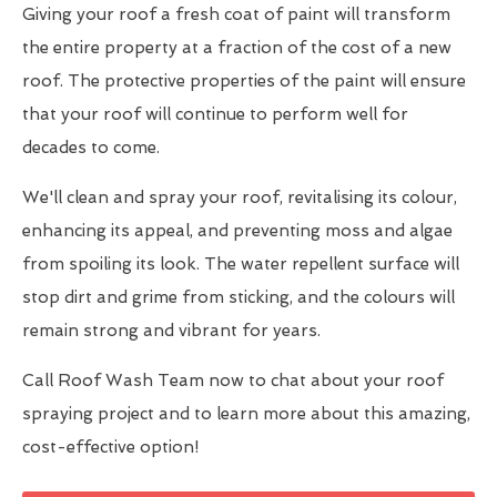
Giving your roof a fresh coat of paint will transform
the entire property at a fraction of the cost of a new
roof. The protective properties of the paint will ensure
that your roof will continue to perform well for
decades to come.
We'll clean and spray your roof, revitalising its colour,
enhancing its appeal, and preventing moss and algae
from spoiling its look. The water repellent surface will
stop dirt and grime from sticking, and the colours will
remain strong and vibrant for years.
Call Roof Wash Team now to chat about your roof
spraying project and to learn more about this amazing,
cost-effective option!