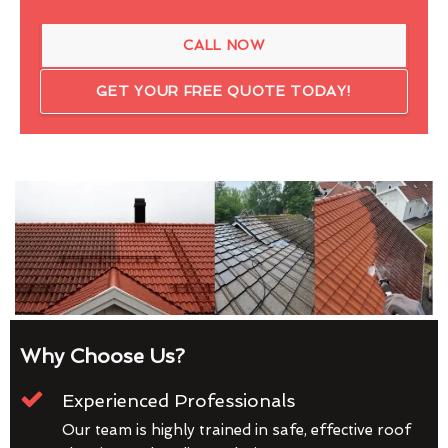
CALL NOW
GET YOUR FREE QUOTE TODAY!
Why Choose Us?
Experienced Professionals
Our team is highly trained in safe, effective roof