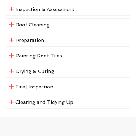
Inspection & Assessment
Roof Cleaning
Preparation
Painting Roof Tiles
Drying & Curing
Final Inspection
Clearing and Tidying Up