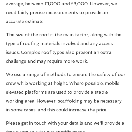
average, between £1,000 and £3,000. However, we
need fairly precise measurements to provide an
accurate estimate.
The size of the roof is the main factor, along with the
type of roofing materials involved and any access
issues. Complex roof types also present an extra
challenge and may require more work.
We use a range of methods to ensure the safety of our
crew while working at height. Where possible, mobile
elevated platforms are used to provide a stable
working area. However, scaffolding may be necessary
in some cases, and this could increase the price.
Please get in touch with your details and we'll provide a