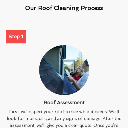
Our Roof Cleaning Process
Step 1
Roof Assessment
First, we inspect your roof to see what it needs. We’ll
look for moss, dirt, and any signs of damage. After the
assessment, we’ll give you a clear quote. Once you’re