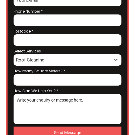
Phone Number
*
Postcode
*
Select Services
Roof Cleaning
How many Square Meters?
*
How Can We Help You?
*
Send Message