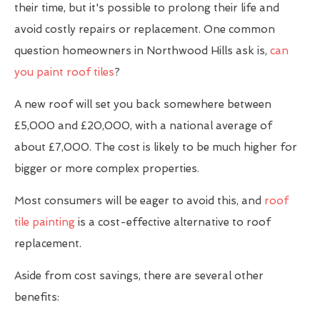
their time, but it's possible to prolong their life and
avoid costly repairs or replacement. One common
question homeowners in Northwood Hills ask is,
can
you paint roof tiles
?
A new roof will set you back somewhere between
£5,000 and £20,000, with a national average of
about £7,000. The cost is likely to be much higher for
bigger or more complex properties.
Most consumers will be eager to avoid this, and
roof
tile painting
is a cost-effective alternative to roof
replacement.
Aside from cost savings, there are several other
benefits: