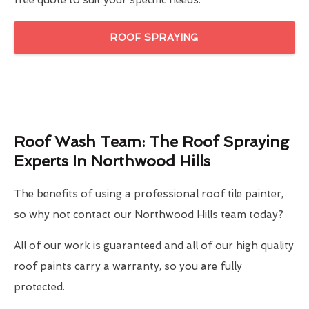
free quote to suit your specific needs.
ROOF SPRAYING
Roof Wash Team: The Roof Spraying
Experts In Northwood Hills
The benefits of using a professional roof tile painter,
so why not contact our Northwood Hills team today?
All of our work is guaranteed and all of our high quality
roof paints carry a warranty, so you are fully
protected.