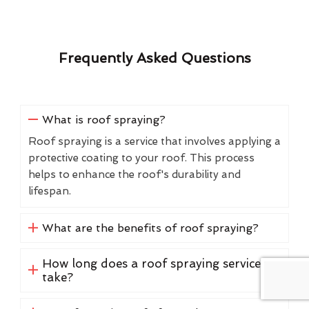
Frequently Asked Questions
What is roof spraying?
Roof spraying is a service that involves applying a
protective coating to your roof. This process
helps to enhance the roof's durability and
lifespan.
What are the benefits of roof spraying?
How long does a roof spraying service
take?