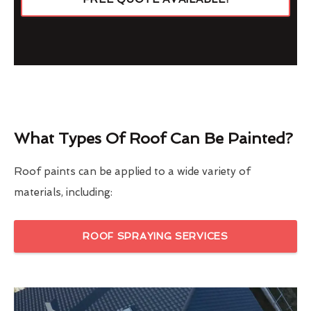
What Types Of Roof Can Be Painted?
Roof paints can be applied to a wide variety of
materials, including:
ROOF SPRAYING SERVICES