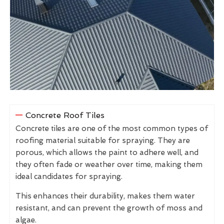
Concrete Roof Tiles
Concrete tiles are one of the most common types of
roofing material suitable for spraying. They are
porous, which allows the paint to adhere well, and
they often fade or weather over time, making them
ideal candidates for spraying.
This enhances their durability, makes them water
resistant, and can prevent the growth of moss and
algae.