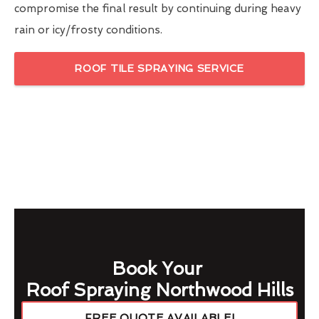
compromise the final result by continuing during heavy
rain or icy/frosty conditions.
ROOF TILE SPRAYING SERVICE
Book Your
Roof Spraying Northwood Hills
FREE QUOTE AVAILABLE!