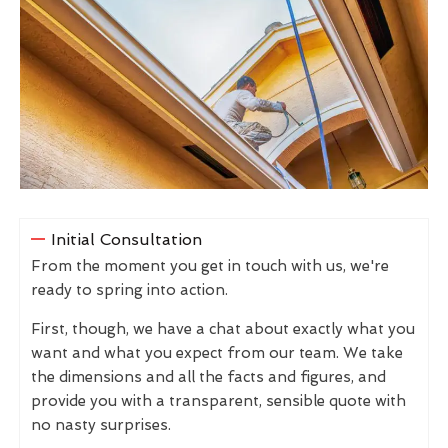
Initial Consultation
From the moment you get in touch with us, we're
ready to spring into action.
First, though, we have a chat about exactly what you
want and what you expect from our team. We take
the dimensions and all the facts and figures, and
provide you with a transparent, sensible quote with
no nasty surprises.