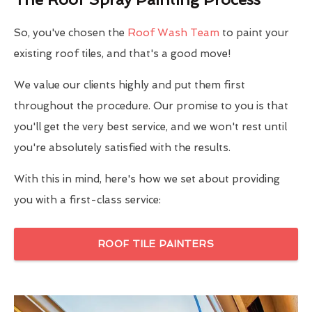
So, you've chosen the
Roof Wash Team
to paint your
existing roof tiles, and that's a good move!
We value our clients highly and put them first
throughout the procedure. Our promise to you is that
you'll get the very best service, and we won't rest until
you're absolutely satisfied with the results.
With this in mind, here's how we set about providing
you with a first-class service:
ROOF TILE PAINTERS