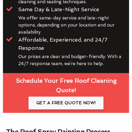
cleaning and sealing techniques.
Same Day & Late-Night Service
We offer same-day service and late-night
options, depending on your location and our
availability
Affordable, Experienced, and 24/7
Response
Our prices are clear and budget-friendly. With a
24/7 response team, we’re here to help.
Schedule Your Free Roof Cleaning
Quote!
GET A FREE QUOTE NOW!
The Roof Spray Painting Process