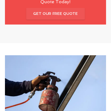
Quote Today!
GET OUR FREE QUOTE