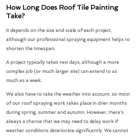
How Long Does Roof Tile Painting
Take?
It depends on the size and scale of each project,
although our professional spraying equipment helps to
shorten the timespan.
A project typically takes two days, although a more
complex job (or much larger site) can extend to as
much as a week.
We also have to take the weather into account, so most
of our roof spraying work takes place in drier months
during spring, summer and autumn. However, there's
always a chance that we may need to delay work if
weather conditions deteriorate significantly. We cannot