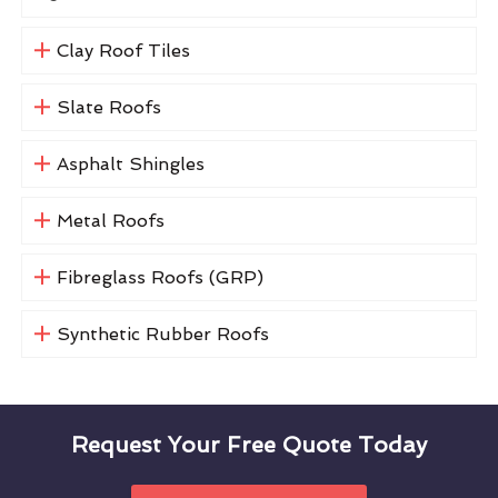
Clay Roof Tiles
Slate Roofs
Asphalt Shingles
Metal Roofs
Fibreglass Roofs (GRP)
Synthetic Rubber Roofs
Request Your Free Quote Today