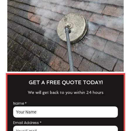
GET A FREE QUOTE TODAY!
We will get back to you within 24 hours
Name
*
Email Address
*