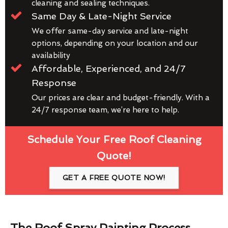
cleaning and sealing techniques.
Same Day & Late-Night Service
We offer same-day service and late-night
options, depending on your location and our
availability
Affordable, Experienced, and 24/7
Response
Our prices are clear and budget-friendly. With a
24/7 response team, we’re here to help.
Schedule Your Free Roof Cleaning
Quote!
GET A FREE QUOTE NOW!
The Roof Spray Painting Process