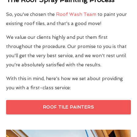
So, you've chosen the
Roof Wash Team
to paint your
existing roof tiles, and that's a good move!
We value our clients highly and put them first
throughout the procedure. Our promise to you is that
you'll get the very best service, and we won't rest until
you're absolutely satisfied with the results.
With this in mind, here's how we set about providing
you with a first-class service:
ROOF TILE PAINTERS