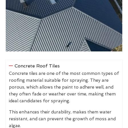
Concrete Roof Tiles
Concrete tiles are one of the most common types of
roofing material suitable for spraying. They are
porous, which allows the paint to adhere well, and
they often fade or weather over time, making them
ideal candidates for spraying.
This enhances their durability, makes them water
resistant, and can prevent the growth of moss and
algae.