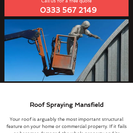
Call us for a free quote
0333 567 2149
Roof Spraying Mansfield
Your roof is arguably the most important structural
feature on your home or commercial property. If it fails