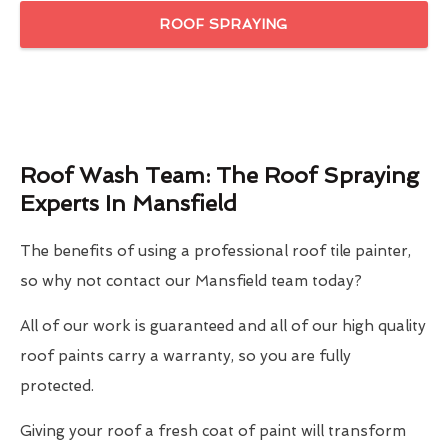
ROOF SPRAYING
Roof Wash Team: The Roof Spraying
Experts In Mansfield
The benefits of using a professional roof tile painter,
so why not contact our Mansfield team today?
All of our work is guaranteed and all of our high quality
roof paints carry a warranty, so you are fully
protected.
Giving your roof a fresh coat of paint will transform