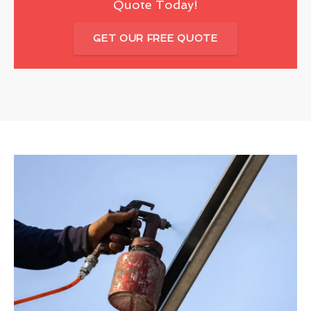
Quote Today!
GET OUR FREE QUOTE