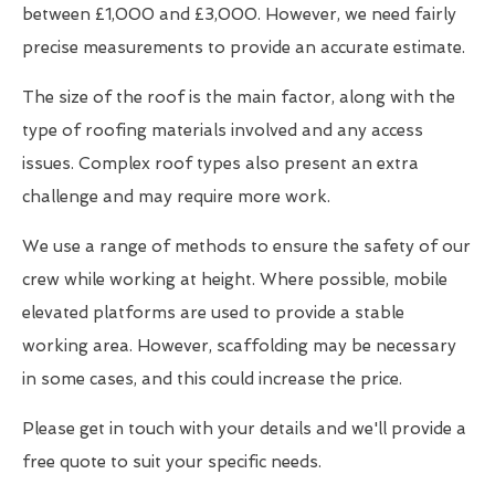
between £1,000 and £3,000. However, we need fairly
precise measurements to provide an accurate estimate.
The size of the roof is the main factor, along with the
type of roofing materials involved and any access
issues. Complex roof types also present an extra
challenge and may require more work.
We use a range of methods to ensure the safety of our
crew while working at height. Where possible, mobile
elevated platforms are used to provide a stable
working area. However, scaffolding may be necessary
in some cases, and this could increase the price.
Please get in touch with your details and we'll provide a
free quote to suit your specific needs.