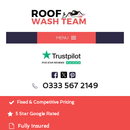
MENU
0333 567 2149
Fixed & Competitive Pricing
5 Star Google Rated
Fully Insured