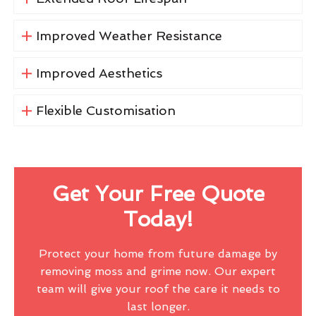
Improved Weather Resistance
Improved Aesthetics
Flexible Customisation
Get Your Free Quote
Today!
Protect your home from future damage by
removing moss and grime now. Our expert
team will give your roof the care it needs to
last longer.