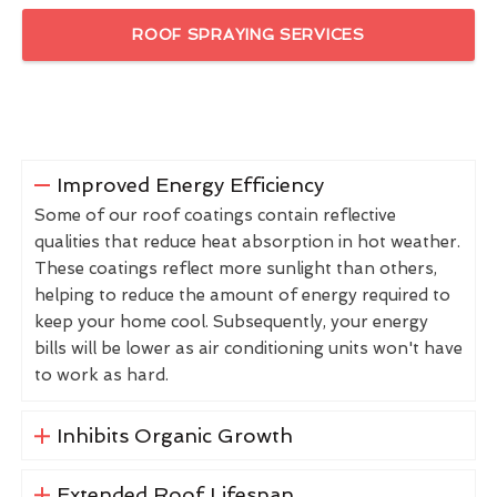
ROOF SPRAYING SERVICES
Improved Energy Efficiency
Some of our roof coatings contain reflective
qualities that reduce heat absorption in hot weather.
These coatings reflect more sunlight than others,
helping to reduce the amount of energy required to
keep your home cool. Subsequently, your energy
bills will be lower as air conditioning units won't have
to work as hard.
Inhibits Organic Growth
Extended Roof Lifespan