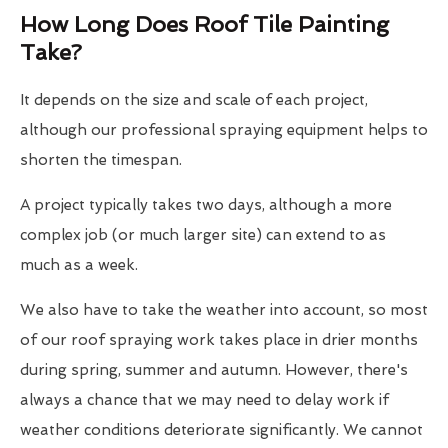
How Long Does Roof Tile Painting
Take?
It depends on the size and scale of each project,
although our professional spraying equipment helps to
shorten the timespan.
A project typically takes two days, although a more
complex job (or much larger site) can extend to as
much as a week.
We also have to take the weather into account, so most
of our roof spraying work takes place in drier months
during spring, summer and autumn. However, there's
always a chance that we may need to delay work if
weather conditions deteriorate significantly. We cannot