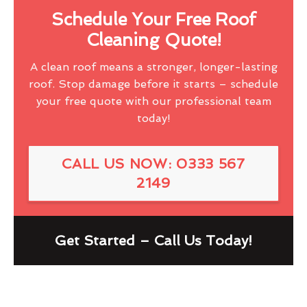
Schedule Your Free Roof
Cleaning Quote!
A clean roof means a stronger, longer-lasting
roof. Stop damage before it starts – schedule
your free quote with our professional team
today!
CALL US NOW: 0333 567
2149
Get Started – Call Us Today!