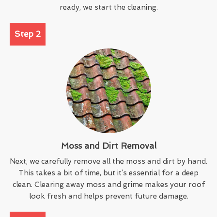
ready, we start the cleaning.
Step 2
Moss and Dirt Removal
Next, we carefully remove all the moss and dirt by hand.
This takes a bit of time, but it’s essential for a deep
clean. Clearing away moss and grime makes your roof
look fresh and helps prevent future damage.