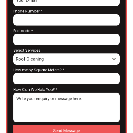
Phone Number
*
Postcode
*
Select Services
Roof Cleaning
How many Square Meters?
*
How Can We Help You?
*
Send Message