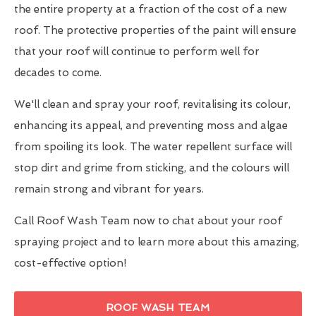
the entire property at a fraction of the cost of a new
roof. The protective properties of the paint will ensure
that your roof will continue to perform well for
decades to come.
We'll clean and spray your roof, revitalising its colour,
enhancing its appeal, and preventing moss and algae
from spoiling its look. The water repellent surface will
stop dirt and grime from sticking, and the colours will
remain strong and vibrant for years.
Call Roof Wash Team now to chat about your roof
spraying project and to learn more about this amazing,
cost-effective option!
ROOF WASH TEAM