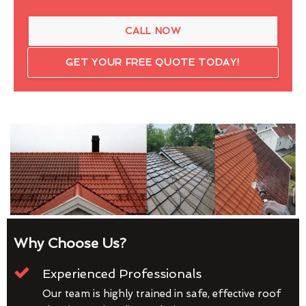
CALL NOW
GET YOUR FREE QUOTE TODAY!
Why Choose Us?
Experienced Professionals
Our team is highly trained in safe, effective roof