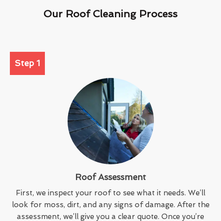
Our Roof Cleaning Process
Step 1
Roof Assessment
First, we inspect your roof to see what it needs. We’ll
look for moss, dirt, and any signs of damage. After the
assessment, we’ll give you a clear quote. Once you’re