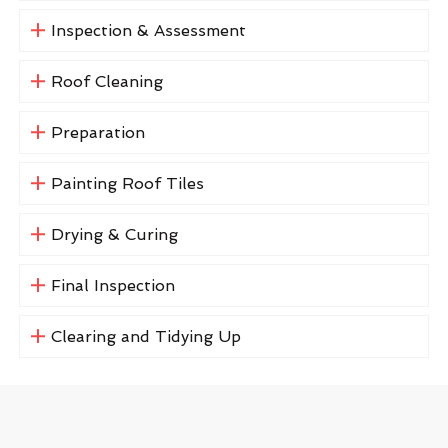
Inspection & Assessment
Roof Cleaning
Preparation
Painting Roof Tiles
Drying & Curing
Final Inspection
Clearing and Tidying Up