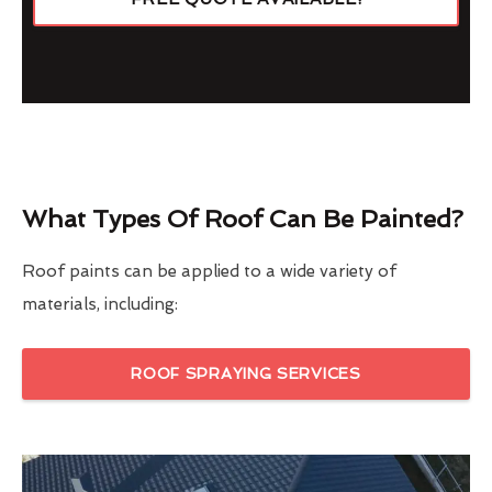
What Types Of Roof Can Be Painted?
Roof paints can be applied to a wide variety of
materials, including:
ROOF SPRAYING SERVICES