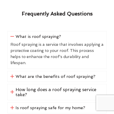
Frequently Asked Questions
What is roof spraying?
Roof spraying is a service that involves applying a
protective coating to your roof. This process
helps to enhance the roof's durability and
lifespan.
What are the benefits of roof spraying?
How long does a roof spraying service
take?
Is roof spraying safe for my home?