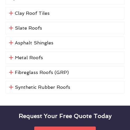
Clay Roof Tiles
Slate Roofs
Asphalt Shingles
Metal Roofs
Fibreglass Roofs (GRP)
Synthetic Rubber Roofs
Request Your Free Quote Today