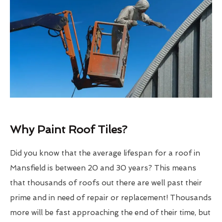
Why Paint Roof Tiles?
Did you know that the average lifespan for a roof in
Mansfield is between 20 and 30 years? This means
that thousands of roofs out there are well past their
prime and in need of repair or replacement! Thousands
more will be fast approaching the end of their time, but