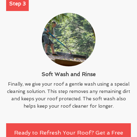
Step 3
Soft Wash and Rinse
Finally, we give your roof a gentle wash using a special
cleaning solution. This step removes any remaining dirt
and keeps your roof protected. The soft wash also
helps keep your roof cleaner for longer.
Ready to Refresh Your Roof? Get a Free