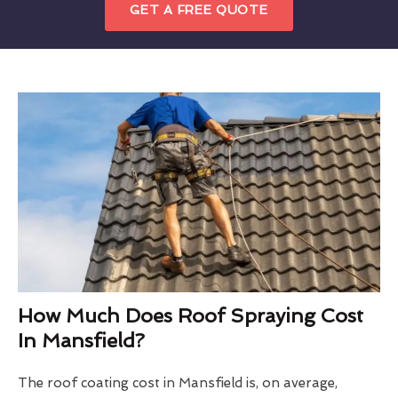
GET A FREE QUOTE
How Much Does Roof Spraying Cost
In Mansfield?
The roof coating cost in Mansfield is, on average,