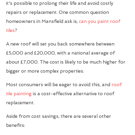
it's possible to prolong their life and avoid costly
repairs or replacement. One common question
homeowners in Mansfield ask is,
can you paint roof
tiles
?
A new roof will set you back somewhere between
£5,000 and £20,000, with a national average of
about £7,000. The cost is likely to be much higher for
bigger or more complex properties.
Most consumers will be eager to avoid this, and
roof
tile painting
is a cost-effective alternative to roof
replacement.
Aside from cost savings, there are several other
benefits: