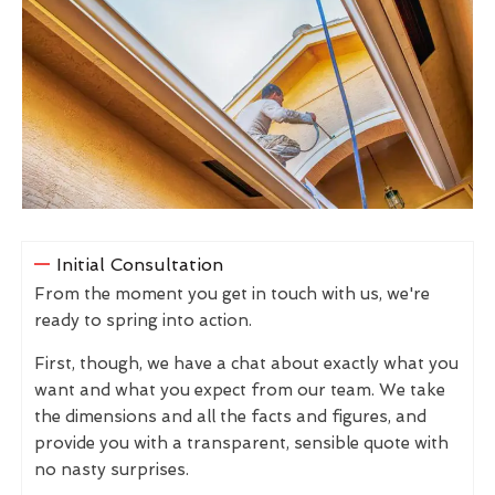
Initial Consultation
From the moment you get in touch with us, we're
ready to spring into action.
First, though, we have a chat about exactly what you
want and what you expect from our team. We take
the dimensions and all the facts and figures, and
provide you with a transparent, sensible quote with
no nasty surprises.