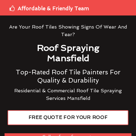
Affordable & Friendly Team
Are Your Roof Tiles Showing Signs Of Wear And
Tear?
Roof Spraying
Mansfield
Top-Rated Roof Tile Painters For
Quality & Durability
Residential & Commercial Roof Tile Spraying
Services Mansfield
FREE QUOTE FOR YOUR ROOF