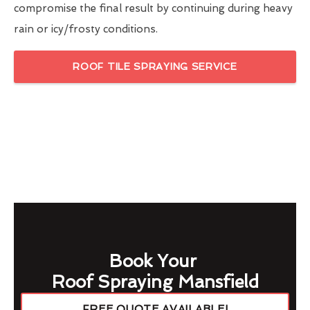
compromise the final result by continuing during heavy
rain or icy/frosty conditions.
ROOF TILE SPRAYING SERVICE
Book Your
Roof Spraying Mansfield
FREE QUOTE AVAILABLE!