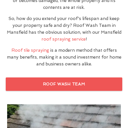
or becomes damaged, the whole property and its
contents are at risk.
So, how do you extend your roof's lifespan and keep
your property safe and dry? Roof Wash Team in
Mansfield has the obvious solution, with our Mansfield
roof spraying service
!
Roof tile spraying
is a modern method that offers
many benefits, making it a sound investment for home
and business owners alike.
ROOF WASH TEAM