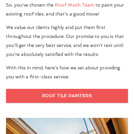
So, you've chosen the
Roof Wash Team
to paint your
existing roof tiles, and that's a good move!
We value our clients highly and put them first
throughout the procedure. Our promise to you is that
you'll get the very best service, and we won't rest until
you're absolutely satisfied with the results.
With this in mind, here's how we set about providing
you with a first-class service:
ROOF TILE PAINTERS