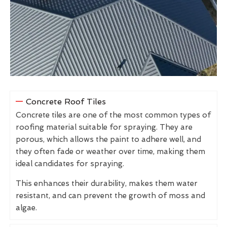
Concrete Roof Tiles
Concrete tiles are one of the most common types of
roofing material suitable for spraying. They are
porous, which allows the paint to adhere well, and
they often fade or weather over time, making them
ideal candidates for spraying.
This enhances their durability, makes them water
resistant, and can prevent the growth of moss and
algae.