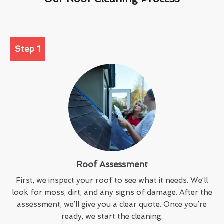
Step 1
Roof Assessment
First, we inspect your roof to see what it needs. We’ll
look for moss, dirt, and any signs of damage. After the
assessment, we’ll give you a clear quote. Once you’re
ready, we start the cleaning.