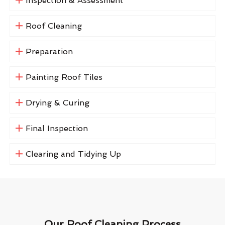
Inspection & Assessment
Roof Cleaning
Preparation
Painting Roof Tiles
Drying & Curing
Final Inspection
Clearing and Tidying Up
Our Roof Cleaning Process