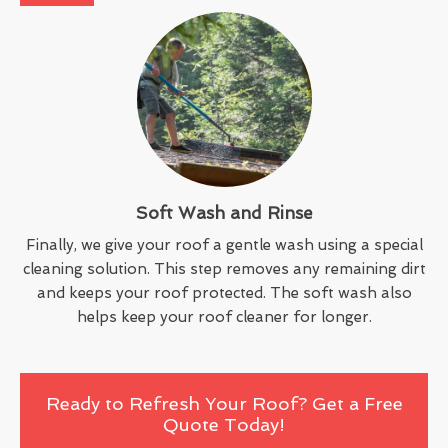
Soft Wash and Rinse
Finally, we give your roof a gentle wash using a special
cleaning solution. This step removes any remaining dirt
and keeps your roof protected. The soft wash also
helps keep your roof cleaner for longer.
Ready to Refresh Your Roof? Get a Free
Quote Today!