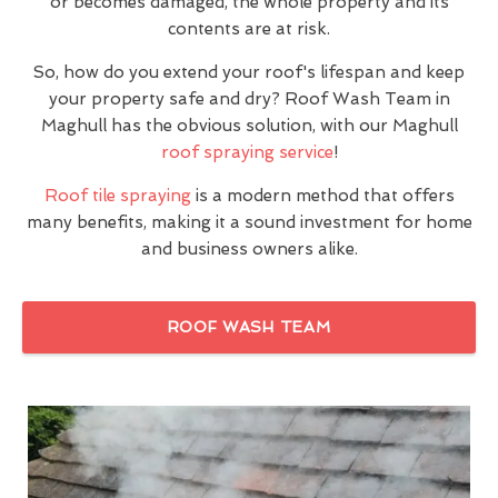
or becomes damaged, the whole property and its
contents are at risk.
So, how do you extend your roof's lifespan and keep
your property safe and dry? Roof Wash Team in
Maghull has the obvious solution, with our Maghull
roof spraying service
!
Roof tile spraying
is a modern method that offers
many benefits, making it a sound investment for home
and business owners alike.
ROOF WASH TEAM