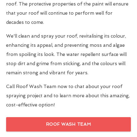
roof. The protective properties of the paint will ensure
that your roof will continue to perform well for
decades to come.
We'll clean and spray your roof, revitalising its colour,
enhancing its appeal, and preventing moss and algae
from spoiling its look. The water repellent surface will
stop dirt and grime from sticking, and the colours will
remain strong and vibrant for years.
Call Roof Wash Team now to chat about your roof
spraying project and to learn more about this amazing,
cost-effective option!
ROOF WASH TEAM