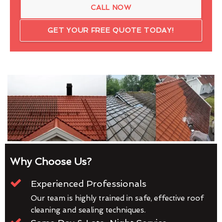
CALL NOW
GET YOUR FREE QUOTE TODAY!
Why Choose Us?
Experienced Professionals
Our team is highly trained in safe, effective roof
cleaning and sealing techniques.