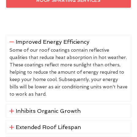
ROOF SPRAYING SERVICES
Improved Energy Efficiency
Some of our roof coatings contain reflective
qualities that reduce heat absorption in hot weather.
These coatings reflect more sunlight than others,
helping to reduce the amount of energy required to
keep your home cool. Subsequently, your energy
bills will be lower as air conditioning units won't have
to work as hard.
Inhibits Organic Growth
Extended Roof Lifespan