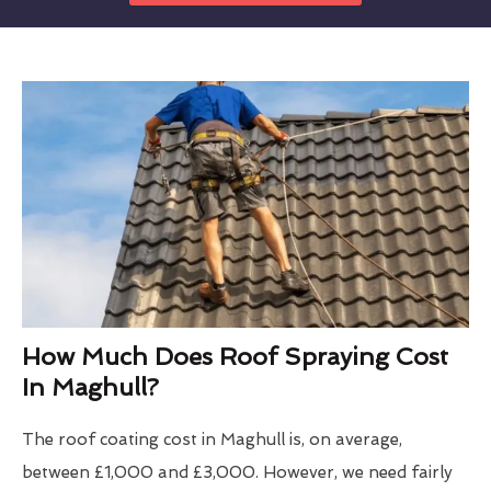
How Much Does Roof Spraying Cost
In Maghull?
The roof coating cost in Maghull is, on average,
between £1,000 and £3,000. However, we need fairly