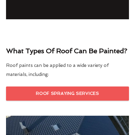
What Types Of Roof Can Be Painted?
Roof paints can be applied to a wide variety of
materials, including:
ROOF SPRAYING SERVICES