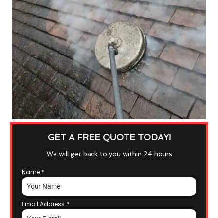
GET A FREE QUOTE TODAY!
We will get back to you within 24 hours
Name
*
Email Address
*