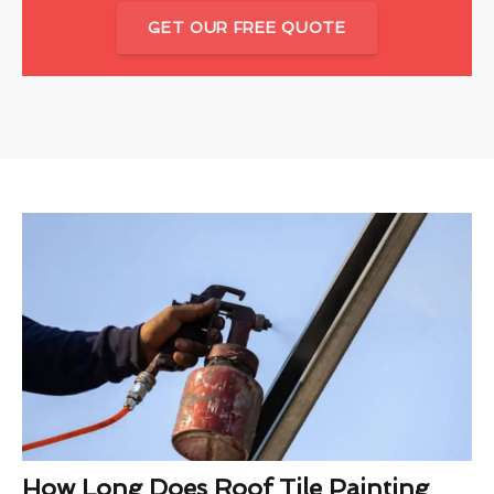
GET OUR FREE QUOTE
How Long Does Roof Tile Painting