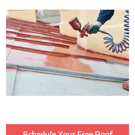
Schedule Your Free Roof