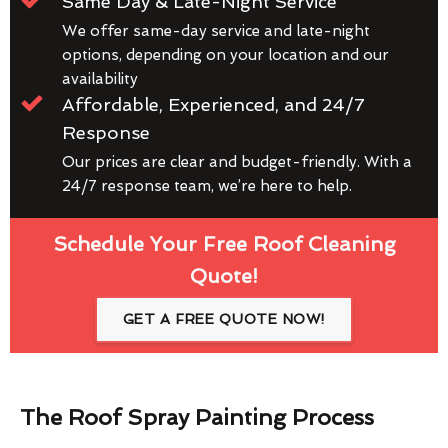
Same Day & Late-Night Service
We offer same-day service and late-night
options, depending on your location and our
availability
Affordable, Experienced, and 24/7
Response
Our prices are clear and budget-friendly. With a
24/7 response team, we’re here to help.
Schedule Your Free Roof Cleaning
Quote!
GET A FREE QUOTE NOW!
The Roof Spray Painting Process