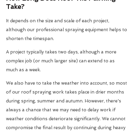
Take?
It depends on the size and scale of each project,
although our professional spraying equipment helps to
shorten the timespan.
A project typically takes two days, although a more
complex job (or much larger site) can extend to as
much as a week.
We also have to take the weather into account, so most
of our roof spraying work takes place in drier months
during spring, summer and autumn. However, there's
always a chance that we may need to delay work if
weather conditions deteriorate significantly. We cannot
compromise the final result by continuing during heavy