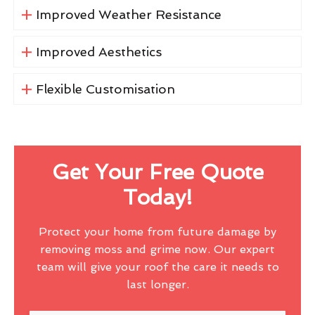
Improved Weather Resistance
Improved Aesthetics
Flexible Customisation
Get Your Free Quote
Today!
Protect your home from future damage by
removing moss and grime now. Our expert
team will give your roof the care it needs to
last longer.