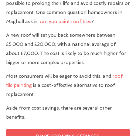
possible to prolong their life and avoid costly repairs or
replacement. One common question homeowners in
Maghull ask is,
can you paint roof tiles
?
A new roof will set you back somewhere between
£5,000 and £20,000, with a national average of
about £7,000. The cost is likely to be much higher for
bigger or more complex properties.
Most consumers will be eager to avoid this, and
roof
tile painting
is a cost-effective alternative to roof
replacement.
Aside from cost savings, there are several other
benefits: