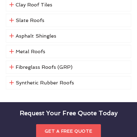
Clay Roof Tiles
Slate Roofs
Asphalt Shingles
Metal Roofs
Fibreglass Roofs (GRP)
Synthetic Rubber Roofs
Request Your Free Quote Today
GET A FREE QUOTE