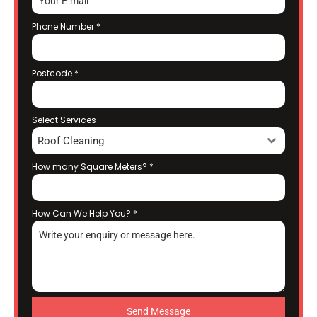
Phone Number
*
Postcode
*
Select Services
Roof Cleaning
How many Square Meters?
*
How Can We Help You?
*
Send Message