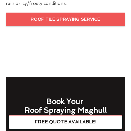
rain or icy/frosty conditions.
ROOF TILE SPRAYING SERVICE
Book Your
Roof Spraying Maghull
FREE QUOTE AVAILABLE!