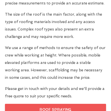
precise measurements to provide an accurate estimate.
The size of the roof is the main factor, along with the
type of roofing materials involved and any access
issues. Complex roof types also present an extra
challenge and may require more work.
We use a range of methods to ensure the safety of our
crew while working at height. Where possible, mobile
elevated platforms are used to provide a stable
working area. However, scaffolding may be necessary
in some cases, and this could increase the price.
Please get in touch with your details and we'll provide a
free quote to suit your specific needs.
ROOF SPRAYING