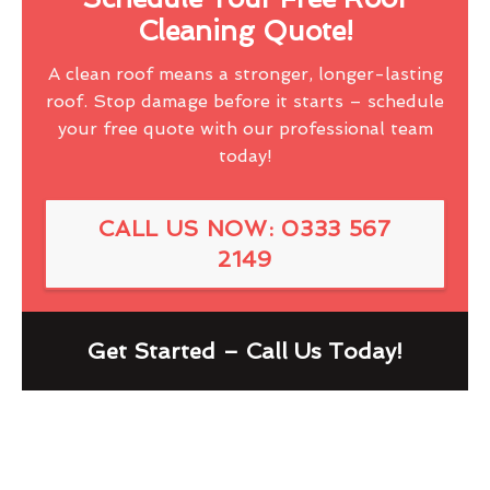
Cleaning Quote!
A clean roof means a stronger, longer-lasting
roof. Stop damage before it starts – schedule
your free quote with our professional team
today!
CALL US NOW: 0333 567
2149
Get Started – Call Us Today!