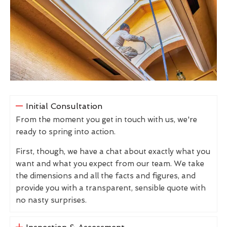
Initial Consultation
From the moment you get in touch with us, we're
ready to spring into action.
First, though, we have a chat about exactly what you
want and what you expect from our team. We take
the dimensions and all the facts and figures, and
provide you with a transparent, sensible quote with
no nasty surprises.