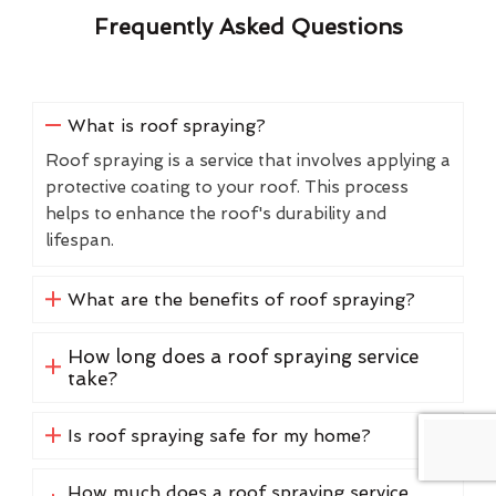
Frequently Asked Questions
What is roof spraying?
Roof spraying is a service that involves applying a
protective coating to your roof. This process
helps to enhance the roof's durability and
lifespan.
What are the benefits of roof spraying?
How long does a roof spraying service
take?
Is roof spraying safe for my home?
How much does a roof spraying service