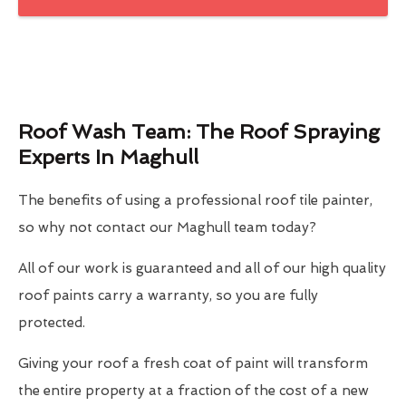
Roof Wash Team: The Roof Spraying
Experts In Maghull
The benefits of using a professional roof tile painter,
so why not contact our Maghull team today?
All of our work is guaranteed and all of our high quality
roof paints carry a warranty, so you are fully
protected.
Giving your roof a fresh coat of paint will transform
the entire property at a fraction of the cost of a new