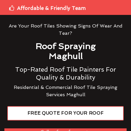
Affordable & Friendly Team
Are Your Roof Tiles Showing Signs Of Wear And
Tear?
Roof Spraying
Maghull
Top-Rated Roof Tile Painters For
Quality & Durability
Residential & Commercial Roof Tile Spraying
Services Maghull
FREE QUOTE FOR YOUR ROOF