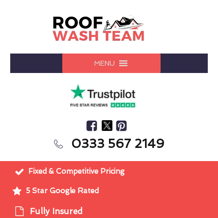
MENU
0333 567 2149
Fixed & Competitive Pricing
5 Star Google Rated
Fully Insured