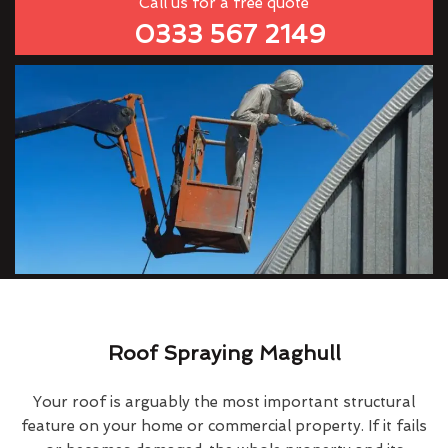
Call us for a free quote
0333 567 2149
Roof Spraying Maghull
Your roof is arguably the most important structural
feature on your home or commercial property. If it fails