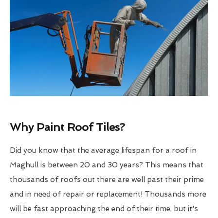
Why Paint Roof Tiles?
Did you know that the average lifespan for a roof in
Maghull is between 20 and 30 years? This means that
thousands of roofs out there are well past their prime
and in need of repair or replacement! Thousands more
will be fast approaching the end of their time, but it's