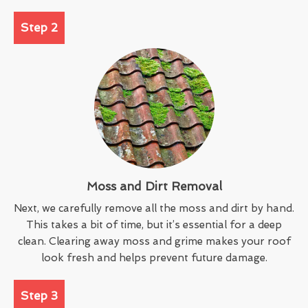
Step 2
Moss and Dirt Removal
Next, we carefully remove all the moss and dirt by hand.
This takes a bit of time, but it’s essential for a deep
clean. Clearing away moss and grime makes your roof
look fresh and helps prevent future damage.
Step 3