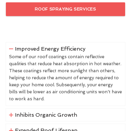
ROOF SPRAYING SERVICES
Improved Energy Efficiency
Some of our roof coatings contain reflective
qualities that reduce heat absorption in hot weather.
These coatings reflect more sunlight than others,
helping to reduce the amount of energy required to
keep your home cool. Subsequently, your energy
bills will be lower as air conditioning units won't have
to work as hard.
Inhibits Organic Growth
Extended Roof Lifespan