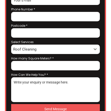
Phone Number
*
Postcode
*
Select Services
Roof Cleaning
How many Square Meters?
*
How Can We Help You?
*
Send Message