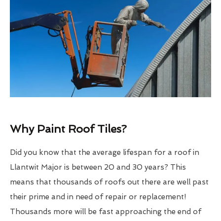
Why Paint Roof Tiles?
Did you know that the average lifespan for a roof in
Llantwit Major is between 20 and 30 years? This
means that thousands of roofs out there are well past
their prime and in need of repair or replacement!
Thousands more will be fast approaching the end of