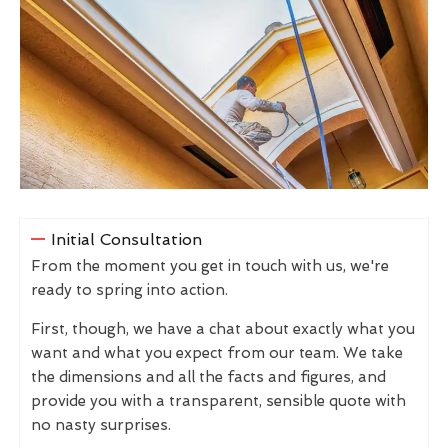
Initial Consultation
From the moment you get in touch with us, we're
ready to spring into action.
First, though, we have a chat about exactly what you
want and what you expect from our team. We take
the dimensions and all the facts and figures, and
provide you with a transparent, sensible quote with
no nasty surprises.