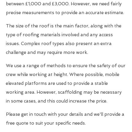
between £1,000 and £3,000. However, we need fairly
precise measurements to provide an accurate estimate.
The size of the roof is the main factor, along with the
type of roofing materials involved and any access
issues. Complex roof types also present an extra
challenge and may require more work.
We use a range of methods to ensure the safety of our
crew while working at height. Where possible, mobile
elevated platforms are used to provide a stable
working area. However, scaffolding may be necessary
in some cases, and this could increase the price.
Please get in touch with your details and we'll provide a
free quote to suit your specific needs.