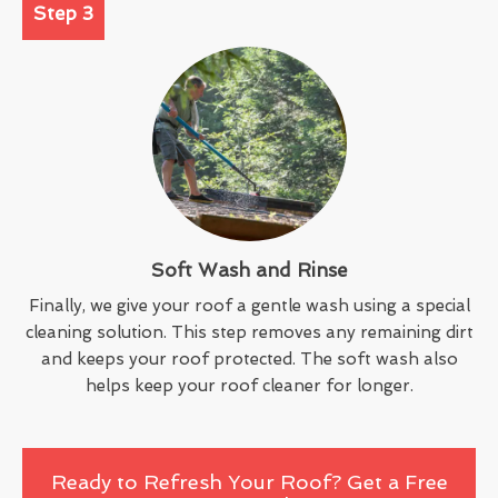
Step 3
Soft Wash and Rinse
Finally, we give your roof a gentle wash using a special
cleaning solution. This step removes any remaining dirt
and keeps your roof protected. The soft wash also
helps keep your roof cleaner for longer.
Ready to Refresh Your Roof? Get a Free