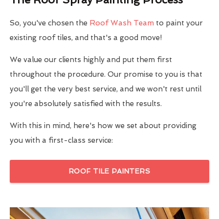
So, you've chosen the
Roof Wash Team
to paint your
existing roof tiles, and that's a good move!
We value our clients highly and put them first
throughout the procedure. Our promise to you is that
you'll get the very best service, and we won't rest until
you're absolutely satisfied with the results.
With this in mind, here's how we set about providing
you with a first-class service:
ROOF TILE PAINTERS