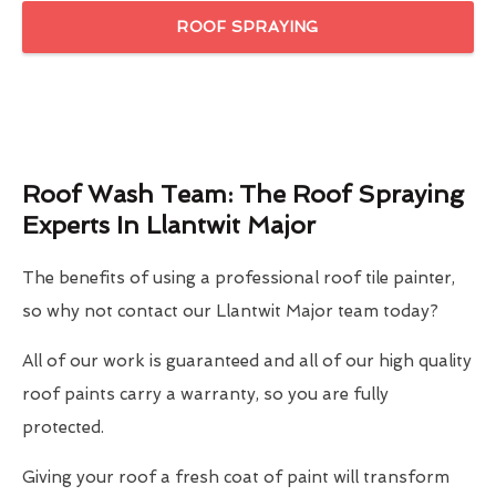
ROOF SPRAYING
Roof Wash Team: The Roof Spraying
Experts In Llantwit Major
The benefits of using a professional roof tile painter,
so why not contact our Llantwit Major team today?
All of our work is guaranteed and all of our high quality
roof paints carry a warranty, so you are fully
protected.
Giving your roof a fresh coat of paint will transform