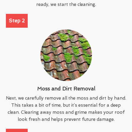
ready, we start the cleaning.
Step 2
Moss and Dirt Removal
Next, we carefully remove all the moss and dirt by hand.
This takes a bit of time, but it’s essential for a deep
clean. Clearing away moss and grime makes your roof
look fresh and helps prevent future damage.