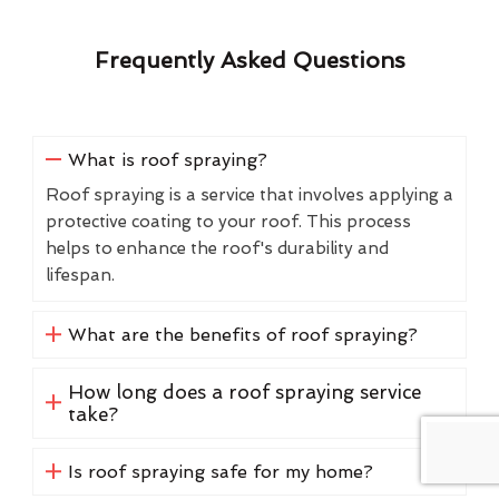
Frequently Asked Questions
What is roof spraying?
Roof spraying is a service that involves applying a
protective coating to your roof. This process
helps to enhance the roof's durability and
lifespan.
What are the benefits of roof spraying?
How long does a roof spraying service
take?
Is roof spraying safe for my home?