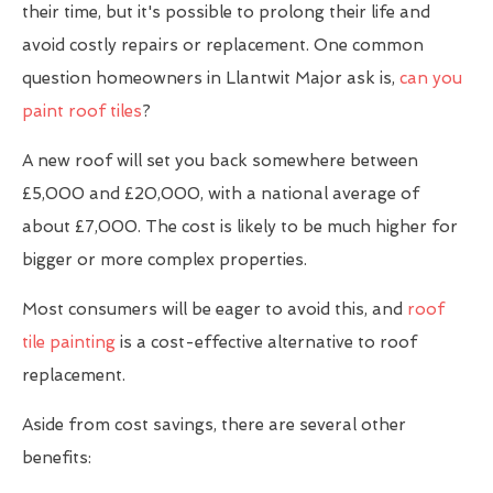
their time, but it's possible to prolong their life and
avoid costly repairs or replacement. One common
question homeowners in Llantwit Major ask is,
can you
paint roof tiles
?
A new roof will set you back somewhere between
£5,000 and £20,000, with a national average of
about £7,000. The cost is likely to be much higher for
bigger or more complex properties.
Most consumers will be eager to avoid this, and
roof
tile painting
is a cost-effective alternative to roof
replacement.
Aside from cost savings, there are several other
benefits: