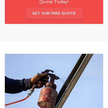
Quote Today!
GET OUR FREE QUOTE