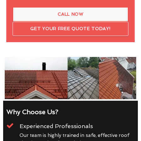
CALL NOW
GET YOUR FREE QUOTE TODAY!
Why Choose Us?
Experienced Professionals
Our team is highly trained in safe, effective roof