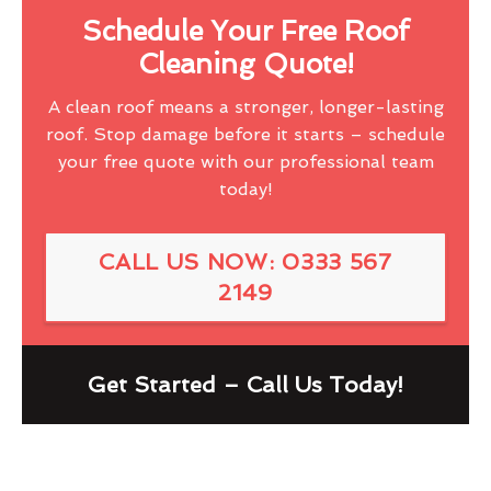
Schedule Your Free Roof
Cleaning Quote!
A clean roof means a stronger, longer-lasting
roof. Stop damage before it starts – schedule
your free quote with our professional team
today!
CALL US NOW: 0333 567
2149
Get Started – Call Us Today!