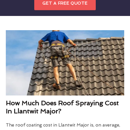
GET A FREE QUOTE
How Much Does Roof Spraying Cost
In Llantwit Major?
The roof coating cost in Llantwit Major is, on average,