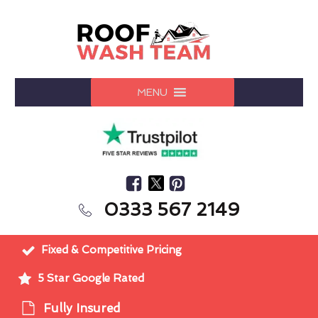
MENU
0333 567 2149
Fixed & Competitive Pricing
5 Star Google Rated
Fully Insured