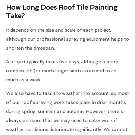
How Long Does Roof Tile Painting
Take?
It depends on the size and scale of each project,
although our professional spraying equipment helps to
shorten the timespan.
A project typically takes two days, although a more
complex job (or much larger site) can extend to as
much as a week.
We also have to take the weather into account, so most
of our roof spraying work takes place in drier months
during spring, summer and autumn. However, there's
always a chance that we may need to delay work if
weather conditions deteriorate significantly. We cannot