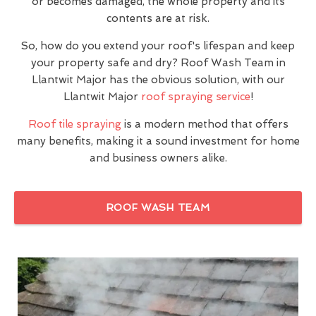
or becomes damaged, the whole property and its
contents are at risk.
So, how do you extend your roof's lifespan and keep
your property safe and dry? Roof Wash Team in
Llantwit Major has the obvious solution, with our
Llantwit Major
roof spraying service
!
Roof tile spraying
is a modern method that offers
many benefits, making it a sound investment for home
and business owners alike.
ROOF WASH TEAM