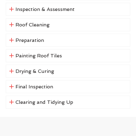
Inspection & Assessment
Roof Cleaning
Preparation
Painting Roof Tiles
Drying & Curing
Final Inspection
Clearing and Tidying Up