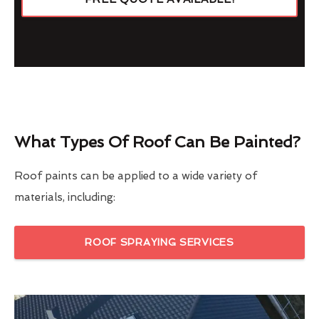
What Types Of Roof Can Be Painted?
Roof paints can be applied to a wide variety of
materials, including:
ROOF SPRAYING SERVICES