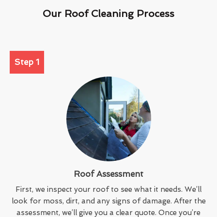
Our Roof Cleaning Process
Step 1
Roof Assessment
First, we inspect your roof to see what it needs. We’ll
look for moss, dirt, and any signs of damage. After the
assessment, we’ll give you a clear quote. Once you’re