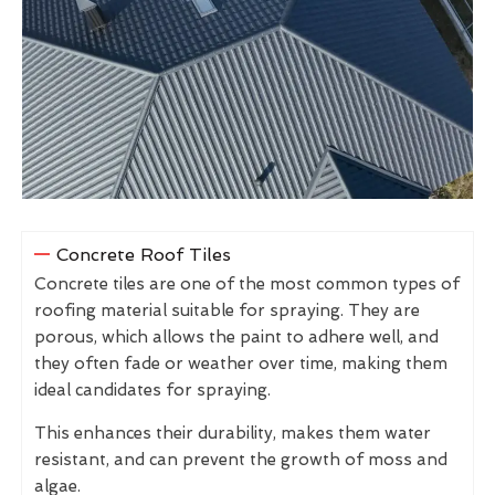
Concrete Roof Tiles
Concrete tiles are one of the most common types of
roofing material suitable for spraying. They are
porous, which allows the paint to adhere well, and
they often fade or weather over time, making them
ideal candidates for spraying.
This enhances their durability, makes them water
resistant, and can prevent the growth of moss and
algae.