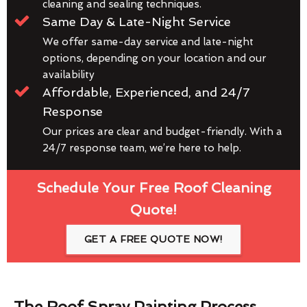
cleaning and sealing techniques.
Same Day & Late-Night Service
We offer same-day service and late-night
options, depending on your location and our
availability
Affordable, Experienced, and 24/7
Response
Our prices are clear and budget-friendly. With a
24/7 response team, we’re here to help.
Schedule Your Free Roof Cleaning
Quote!
GET A FREE QUOTE NOW!
The Roof Spray Painting Process