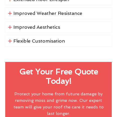
Improved Weather Resistance
Improved Aesthetics
Flexible Customisation
Get Your Free Quote
Today!
Protect your home from future damage by
removing moss and grime now. Our expert
team will give your roof the care it needs to
last longer.