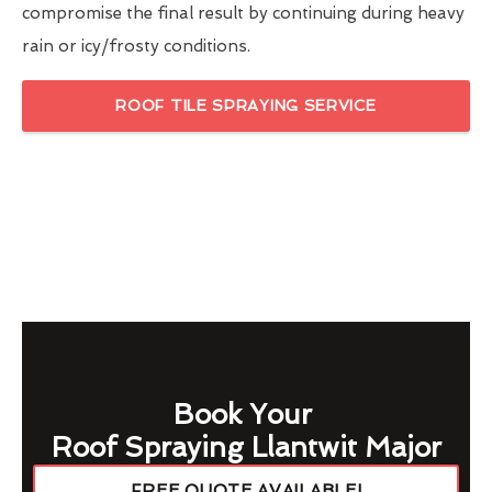
compromise the final result by continuing during heavy
rain or icy/frosty conditions.
ROOF TILE SPRAYING SERVICE
Book Your
Roof Spraying Llantwit Major
FREE QUOTE AVAILABLE!