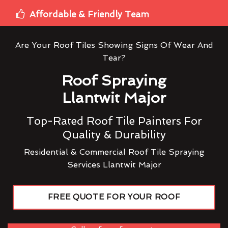
Affordable & Friendly Team
Are Your Roof Tiles Showing Signs Of Wear And
Tear?
Roof Spraying
Llantwit Major
Top-Rated Roof Tile Painters For
Quality & Durability
Residential & Commercial Roof Tile Spraying
Services Llantwit Major
FREE QUOTE FOR YOUR ROOF