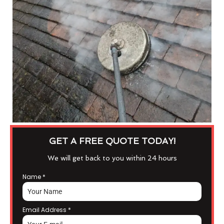
GET A FREE QUOTE TODAY!
We will get back to you within 24 hours
Name
*
Email Address
*