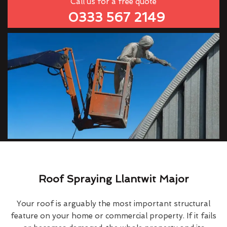
Call us for a free quote
0333 567 2149
Roof Spraying Llantwit Major
Your roof is arguably the most important structural
feature on your home or commercial property. If it fails