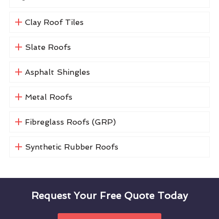
Clay Roof Tiles
Slate Roofs
Asphalt Shingles
Metal Roofs
Fibreglass Roofs (GRP)
Synthetic Rubber Roofs
Request Your Free Quote Today