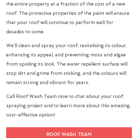
the entire property at a fraction of the cost of a new
roof. The protective properties of the paint will ensure
that your roof will continue to perform well for
decades to come.
We'll clean and spray your roof, revitalising its colour,
enhancing its appeal, and preventing moss and algae
from spoiling its look. The water repellent surface will
stop dirt and grime from sticking, and the colours will
remain strong and vibrant for years.
Call Roof Wash Team now to chat about your roof
spraying project and to learn more about this amazing,
cost-effective option!
ROOF WASH TEAM