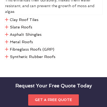
This enhances their durability, makes them water
resistant, and can prevent the growth of moss and
algae.
Clay Roof Tiles
Slate Roofs
Asphalt Shingles
Metal Roofs
Fibreglass Roofs (GRP)
Synthetic Rubber Roofs
Request Your Free Quote Today
GET A FREE QUOTE