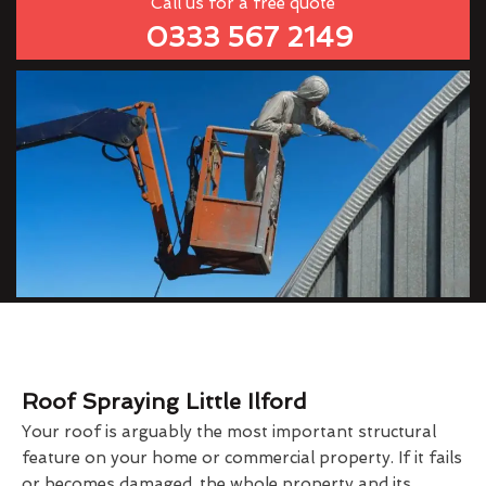
Call us for a free quote
0333 567 2149
Roof Spraying Little Ilford
Your roof is arguably the most important structural
feature on your home or commercial property. If it fails
or becomes damaged, the whole property and its