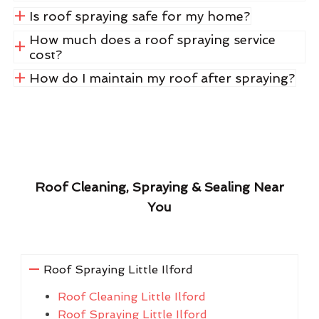
Is roof spraying safe for my home?
How much does a roof spraying service
cost?
How do I maintain my roof after spraying?
Roof Cleaning, Spraying & Sealing Near
You
Roof Spraying Little Ilford
Roof Cleaning Little Ilford
Roof Spraying Little Ilford