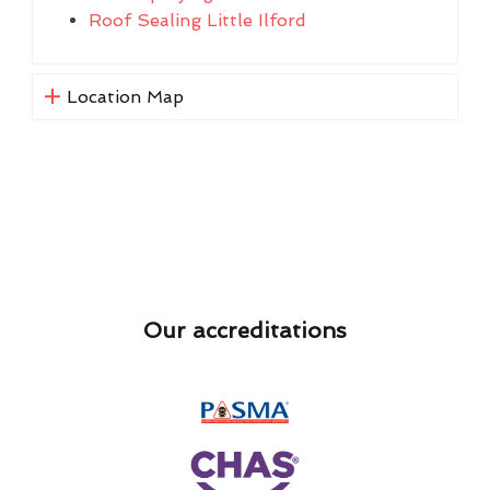
Roof Sealing Little Ilford
Location Map
Our accreditations