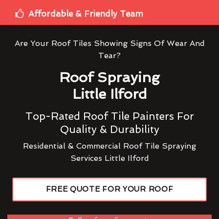
Affordable & Friendly Team
Are Your Roof Tiles Showing Signs Of Wear And
Tear?
Roof Spraying
Little Ilford
Top-Rated Roof Tile Painters For
Quality & Durability
Residential & Commercial Roof Tile Spraying
Services Little Ilford
FREE QUOTE FOR YOUR ROOF