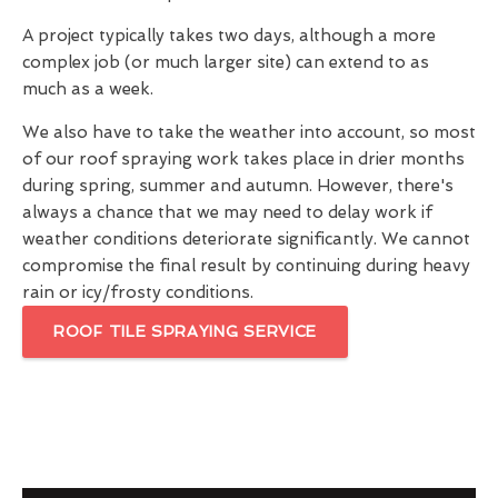
A project typically takes two days, although a more
complex job (or much larger site) can extend to as
much as a week.
We also have to take the weather into account, so most
of our roof spraying work takes place in drier months
during spring, summer and autumn. However, there's
always a chance that we may need to delay work if
weather conditions deteriorate significantly. We cannot
compromise the final result by continuing during heavy
rain or icy/frosty conditions.
ROOF TILE SPRAYING SERVICE