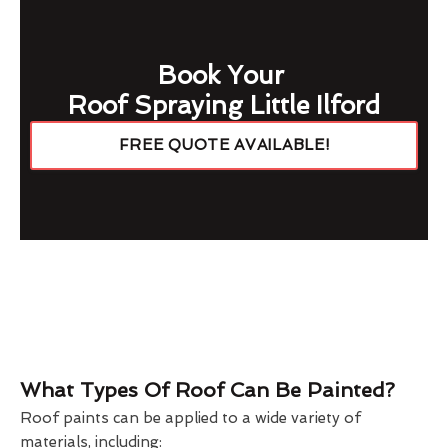
Book Your
Roof Spraying Little Ilford
FREE QUOTE AVAILABLE!
What Types Of Roof Can Be Painted?
Roof paints can be applied to a wide variety of
materials, including: