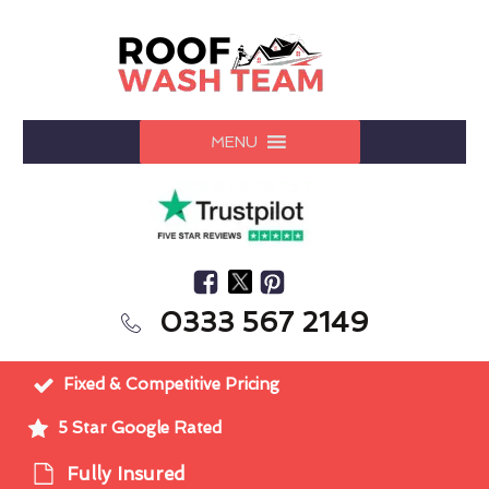
MENU
0333 567 2149
Fixed & Competitive Pricing
5 Star Google Rated
Fully Insured