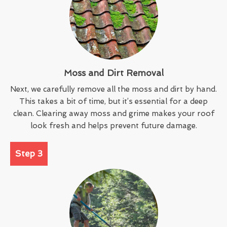
Moss and Dirt Removal
Next, we carefully remove all the moss and dirt by hand.
This takes a bit of time, but it’s essential for a deep
clean. Clearing away moss and grime makes your roof
look fresh and helps prevent future damage.
Step 3