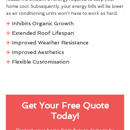
home cool. Subsequently, your energy bills will be lower
as air conditioning units won't have to work as hard.
Inhibits Organic Growth
Extended Roof Lifespan
Improved Weather Resistance
Improved Aesthetics
Flexible Customisation
Get Your Free Quote
Today!