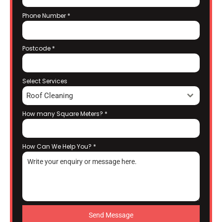
Phone Number
*
Postcode
*
Select Services
Roof Cleaning
How many Square Meters?
*
How Can We Help You?
*
Send Message