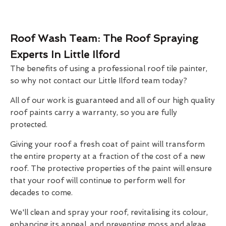
Roof Wash Team: The Roof Spraying
Experts In Little Ilford
The benefits of using a professional roof tile painter,
so why not contact our Little Ilford team today?
All of our work is guaranteed and all of our high quality
roof paints carry a warranty, so you are fully
protected.
Giving your roof a fresh coat of paint will transform
the entire property at a fraction of the cost of a new
roof. The protective properties of the paint will ensure
that your roof will continue to perform well for
decades to come.
We'll clean and spray your roof, revitalising its colour,
enhancing its appeal, and preventing moss and algae