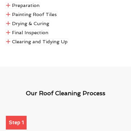
Preparation
Painting Roof Tiles
Drying & Curing
Final Inspection
Clearing and Tidying Up
Our Roof Cleaning Process
Step 1