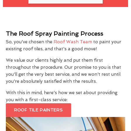
The Roof Spray Painting Process
So, you've chosen the
Roof Wash Team
to paint your
existing roof tiles, and that's a good move!
We value our clients highly and put them first
throughout the procedure. Our promise to you is that
you'll get the very best service, and we won't rest until
you're absolutely satisfied with the results.
With this in mind, here's how we set about providing
you with a first-class service:
ROOF TILE PAINTERS