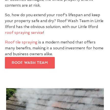
contents are at risk.
So, how do you extend your roof's lifespan and keep
your property safe and dry? Roof Wash Team in Little
Ilford has the obvious solution, with our Little Ilford
roof spraying service
!
Roof tile spraying
is a modern method that offers
many benefits, making it a sound investment for home
and business owners alike.
ROOF WASH TEAM