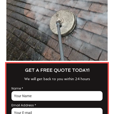
GET A FREE QUOTE TODAY!
We will get back to you within 24 hours
Name
*
Email Address
*