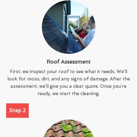
Roof Assessment
First, we inspect your roof to see what it needs. We’ll
look for moss, dirt, and any signs of damage. After the
assessment, we’ll give you a clear quote. Once you’re
ready, we start the cleaning.
Step 2