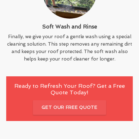
Soft Wash and Rinse
Finally, we give your roof a gentle wash using a special
cleaning solution. This step removes any remaining dirt
and keeps your roof protected. The soft wash also
helps keep your roof cleaner for longer.
Ready to Refresh Your Roof? Get a Free
Quote Today!
GET OUR FREE QUOTE