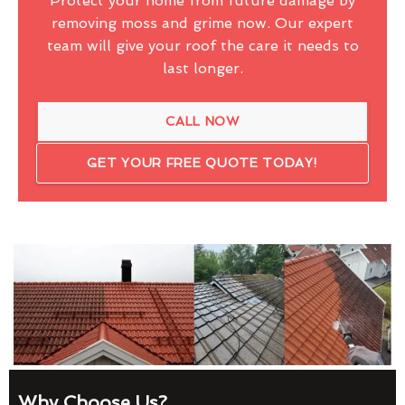
Protect your home from future damage by
removing moss and grime now. Our expert
team will give your roof the care it needs to
last longer.
CALL NOW
GET YOUR FREE QUOTE TODAY!
Why Choose Us?