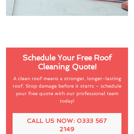
Schedule Your Free Roof
Cleaning Quote!
A clean roof means a stronger, longer-lasting
roof. Stop damage before it starts – schedule
your free quote with our professional team
today!
CALL US NOW: 0333 567
2149