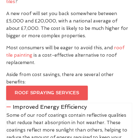
tiles
?
A new roof will set you back somewhere between
£5,000 and £20,000, with a national average of
about £7,000. The cost is likely to be much higher for
bigger or more complex properties.
Most consumers will be eager to avoid this, and
roof
tile painting
is a cost-effective alternative to roof
replacement.
Aside from cost savings, there are several other
benefits:
ROOF SPRAYING SERVICES
Improved Energy Efficiency
Some of our roof coatings contain reflective qualities
that reduce heat absorption in hot weather. These
coatings reflect more sunlight than others, helping to
reduce the amount of energy required to keep your