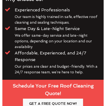
Experienced Professionals
Our team is highly trained in safe, effective roof
cleaning and sealing techniques.
Same Day & Late-Night Service
We offer same-day service and late-night
options, depending on your location and our
availability
Affordable, Experienced, and 24/7
Response
Our prices are clear and budget-friendly. With a
24/7 response team, we’re here to help.
Schedule Your Free Roof Cleaning
Quote!
GET A FREE QUOTE NOW!