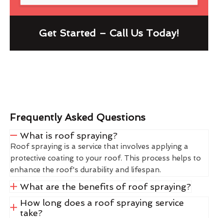
Get Started – Call Us Today!
Frequently Asked Questions
What is roof spraying?
Roof spraying is a service that involves applying a
protective coating to your roof. This process helps to
enhance the roof's durability and lifespan.
What are the benefits of roof spraying?
How long does a roof spraying service
take?