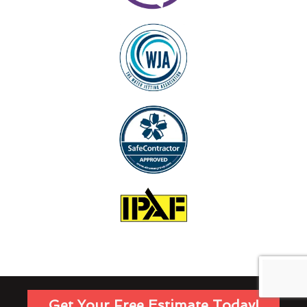
Get Your Free Estimate Today!