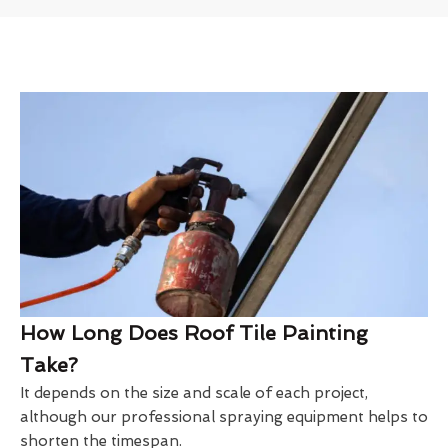
How Long Does Roof Tile Painting
Take?
It depends on the size and scale of each project,
although our professional spraying equipment helps to
shorten the timespan.