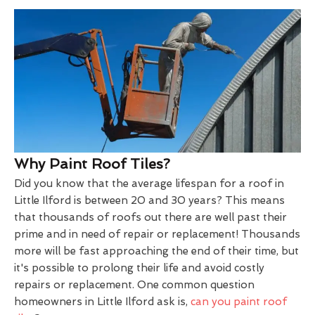
Why Paint Roof Tiles?
Did you know that the average lifespan for a roof in
Little Ilford is between 20 and 30 years? This means
that thousands of roofs out there are well past their
prime and in need of repair or replacement! Thousands
more will be fast approaching the end of their time, but
it's possible to prolong their life and avoid costly
repairs or replacement. One common question
homeowners in Little Ilford ask is,
can you paint roof