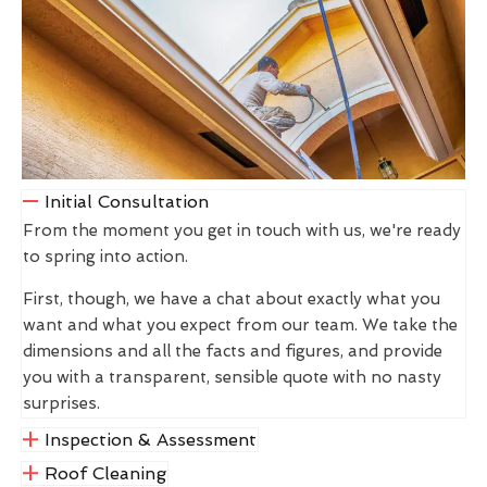
Initial Consultation
From the moment you get in touch with us, we're ready
to spring into action.
First, though, we have a chat about exactly what you
want and what you expect from our team. We take the
dimensions and all the facts and figures, and provide
you with a transparent, sensible quote with no nasty
surprises.
Inspection & Assessment
Roof Cleaning