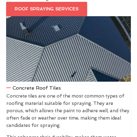
ROOF SPRAYING SERVICES
Concrete Roof Tiles
Concrete tiles are one of the most common types of
roofing material suitable for spraying. They are
porous, which allows the paint to adhere well, and they
often fade or weather over time, making them ideal
candidates for spraying.