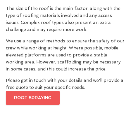
The size of the roof is the main factor, along with the
type of roofing materials involved and any access
issues. Complex roof types also present an extra
challenge and may require more work.
We use a range of methods to ensure the safety of our
crew while working at height. Where possible, mobile
elevated platforms are used to provide a stable
working area. However, scaffolding may be necessary
in some cases, and this could increase the price.
Please get in touch with your details and we'll provide a
free quote to suit your specific needs.
ROOF SPRAYING