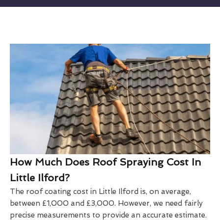
How Much Does Roof Spraying Cost In
Little Ilford?
The roof coating cost in Little Ilford is, on average,
between £1,000 and £3,000. However, we need fairly
precise measurements to provide an accurate estimate.