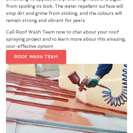
from spoiling its look. The water repellent surface will
stop dirt and grime from sticking, and the colours will
remain strong and vibrant for years.
Call Roof Wash Team now to chat about your roof
spraying project and to learn more about this amazing,
cost-effective option!
ROOF WASH TEAM