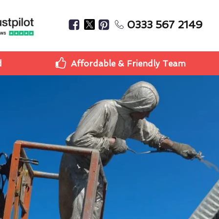
0333 567 2149
d
Affordable & Friendly Team