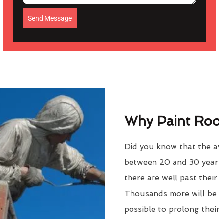
Send Message
Why Paint Roof
Did you know that the ave
between 20 and 30 years
there are well past thei
Thousands more will be f
possible to prolong their