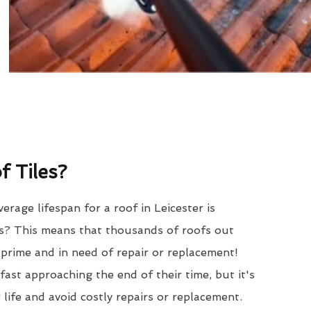
 Tiles?
rage lifespan for a roof in Leicester is
? This means that thousands of roofs out
r prime and in need of repair or replacement!
ast approaching the end of their time, but it's
 life and avoid costly repairs or replacement.