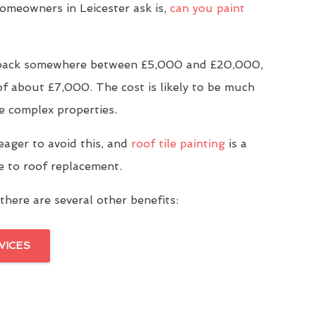
meowners in Leicester ask is,
can you paint
u back somewhere between £5,000 and £20,000,
of about £7,000. The cost is likely to be much
e complex properties.
eager to avoid this, and
roof tile painting
is a
ve to roof replacement.
there are several other benefits:
VICES