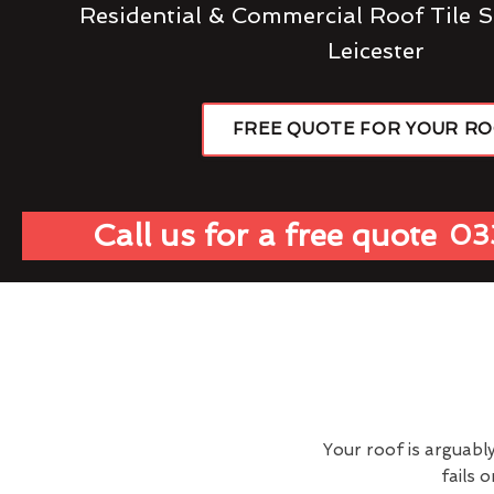
Residential & Commercial Roof Tile S
Leicester
FREE QUOTE FOR YOUR R
Call us for a free quote
03
Your roof is arguabl
fails 