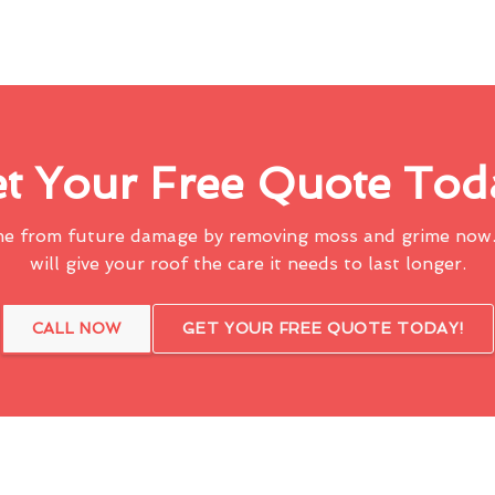
t Your Free Quote Tod
me from future damage by removing moss and grime now.
will give your roof the care it needs to last longer.
CALL NOW
GET YOUR FREE QUOTE TODAY!