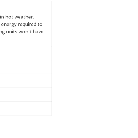
 in hot weather.
 energy required to
ing units won't have