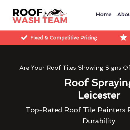
Home
Abou
Fixed & Competitive Pricing
Are Your Roof Tiles Showing Signs O
Roof Sprayin
Leicester
Top-Rated Roof Tile Painters 
Durability