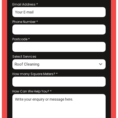
Email Address
*
Phone Number
*
Postcode
*
Select Services
Roof Cleaning
How many Square Meters?
*
How Can We Help You?
*