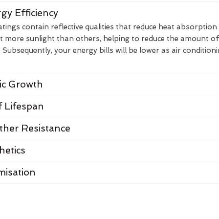
gy Efficiency
ings contain reflective qualities that reduce heat absorption
t more sunlight than others, helping to reduce the amount of
Subsequently, your energy bills will be lower as air condition
nic Growth
 Lifespan
her Resistance
hetics
misation