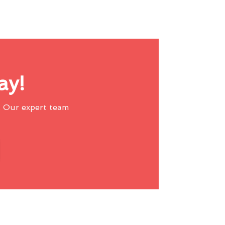
ay!
 Our expert team