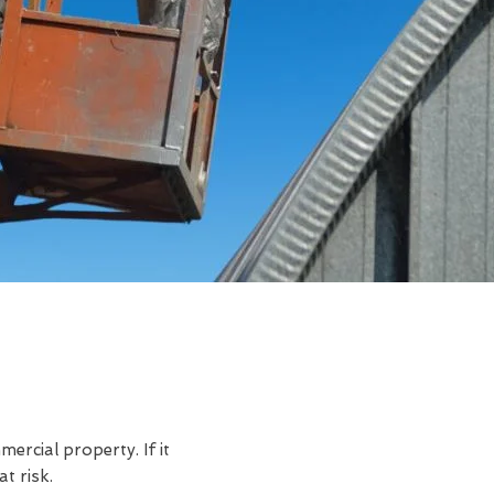
rcial property. If it
t risk.