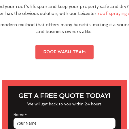
nd your roof's lifespan and keep your property safe and dr
ter has the obvious solution, with our Leicester
roof spraying 
 modern method that offers many benefits, making it a sou
and business owners alike.
ROOF WASH TEAM
GET A FREE QUOTE TODAY!
We will get back to you within 24 hours
Name
*