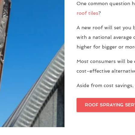
One common question ho
roof tiles
?
A new roof will set yo
with a national average 
higher for bigger or mor
Most consumers will be 
cost-effective alternati
Aside from cost savings, 
ROOF SPRAYING SER