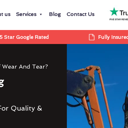
t us
Services
Blog
Contact Us
5 Star Google Rated
Fully Insure
f Wear And Tear?
g
For Quality &