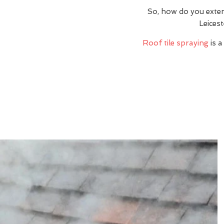
So, how do you exte
Leices
Roof tile spraying
is a