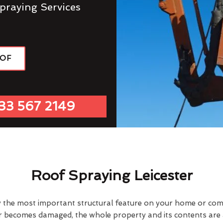
praying Services
OOF
33 567 2149
Roof Spraying Leicester
y the most important structural feature on your home or comme
or becomes damaged, the whole property and its contents are a