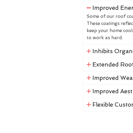
Improved Ener
Some of our roof coat
These coatings reflec
keep your home cool. 
to work as hard.
Inhibits Orga
Extended Roof
Improved Weat
Improved Aest
Flexible Custo