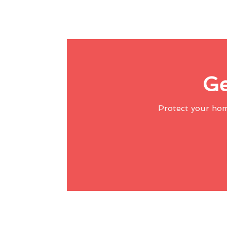
Ge
Protect your ho