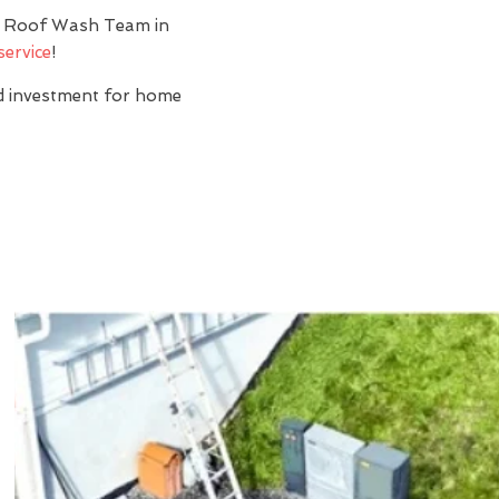
y? Roof Wash Team in
service
!
nd investment for home